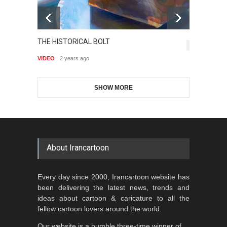
Gallery of the Best World
THE HISTORICAL BOLT
Is
Aydın Doğan International
Cartoon-Part …
6,882
J
Cartoon Competitio…
VIDEO
2 years ago
GALLERY
20 days ago
VI
DEADLINE
2 months from now
SHOW MORE
Gallery of the Best World
Al-Baghli Filial Piety
Cartoon-Part …
International Caricat…
GALLERY
a day ago
DEADLINE
3 months from now
About Irancartoon
5th CARTUNION Cartoon
Every day since 2000, Irancartoon website has
Contest 2026
been delivering the latest news, trends and
DEADLINE
3 months from now
ideas about cartoon & caricature to all the
fellow cartoon lovers around the world.
Our website is a humble three-time winner of