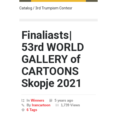
Catalog / 3rd Trumpism Contesr
Cau G
Finaliasts|
53rd WORLD
GALLERY of
CARTOONS
Skopje 2021
In
Winners
5 years ago
By
Irancartoon
1,739 Views
6 Tags