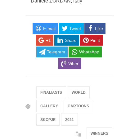
Daniele ZORDAN, Italy
E-mail
Tweet
Like
+1
Share
Pin it
Telegram
WhatsApp
Viber
FINALIASTS
WORLD
GALLERY
CARTOONS
SKOPJE
2021
WINNERS