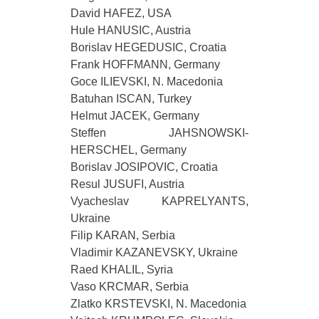
David HAFEZ, USA
Hule HANUSIC, Austria
Borislav HEGEDUSIC, Croatia
Frank HOFFMANN, Germany
Goce ILIEVSKI, N. Macedonia
Batuhan ISCAN, Turkey
Helmut JACEK, Germany
Steffen JAHSNOWSKI-
HERSCHEL, Germany
Borislav JOSIPOVIC, Croatia
Resul JUSUFI, Austria
Vyacheslav KAPRELYANTS,
Ukraine
Filip KARAN, Serbia
Vladimir KAZANEVSKY, Ukraine
Raed KHALIL, Syria
Vaso KRCMAR, Serbia
Zlatko KRSTEVSKI, N. Macedonia