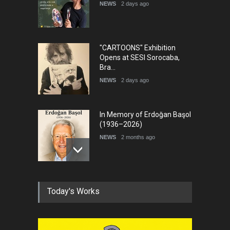
NEWS
2 days ago
DEADLINE
7 days from now
"CARTOONS" Exhibition
Opens at SESI Sorocaba,
Bra…
NEWS
2 days ago
In Memory of Erdoğan Başol
(1936–2026)
NEWS
2 months ago
RIP , Professor John Lent
Today's Works
NEWS
2 months ago