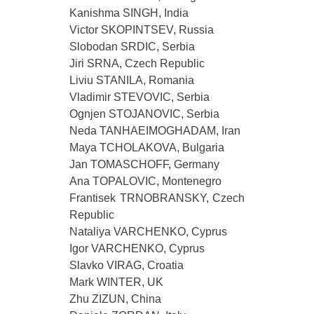
Kanishma SINGH, India
Victor SKOPINTSEV, Russia
Slobodan SRDIC, Serbia
Jiri SRNA, Czech Republic
Liviu STANILA, Romania
Vladimir STEVOVIC, Serbia
Ognjen STOJANOVIC, Serbia
Neda TANHAEIMOGHADAM, Iran
Maya TCHOLAKOVA, Bulgaria
Jan TOMASCHOFF, Germany
Ana TOPALOVIC, Montenegro
Frantisek TRNOBRANSKY, Czech
Republic
Nataliya VARCHENKO, Cyprus
Igor VARCHENKO, Cyprus
Slavko VIRAG, Croatia
Mark WINTER, UK
Zhu ZIZUN, China