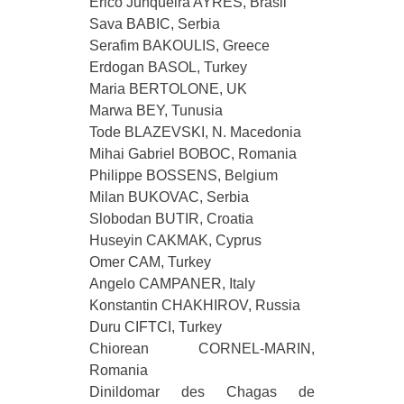
Erico Junqueira AYRES, Brasil
Sava BABIC, Serbia
Serafim BAKOULIS, Greece
Erdogan BASOL, Turkey
Maria BERTOLONE, UK
Marwа BEY, Tunusia
Tode BLAZEVSKI, N. Macedonia
Mihai Gabriel BOBOC, Romania
Philippe BOSSENS, Belgium
Milan BUKOVAC, Serbia
Slobodan BUTIR, Croatia
Huseyin CAKMAK, Cyprus
Omer CAM, Turkey
Angelo CAMPANER, Italy
Konstantin CHAKHIROV, Russia
Duru CIFTCI, Turkey
Chiorean CORNEL-MARIN,
Romania
Dinildomar des Chagas de