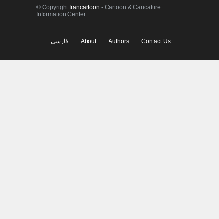
© Copyright
Irancartoon
- Cartoon & Caricature
Information Center.
فارسی
About
Authors
Contact Us