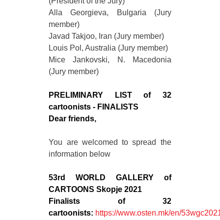
(President of the Jury)
Alla Georgieva, Bulgaria (Jury
member)
Javad Takjoo, Iran (Jury member)
Louis Pol, Australia (Jury member)
Mice Jankovski, N. Macedonia
(Jury member)
PRELIMINARY LIST of 32
cartoonists - FINALISTS
Dear friends,
You are welcomed to spread the
information below
53rd WORLD GALLERY of
CARTOONS Skopje 2021
Finalists of 32
cartoonists:
https://www.osten.mk/en/53wgc2021