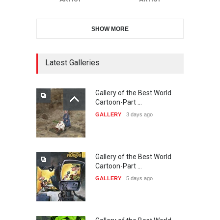
SHOW MORE
21st INTERNATIONAL
CARTOON FESTIVAL SOLIN
20…
Latest Galleries
DEADLINE
24 days from now
Gallery of the Best World
The 3rd China Shengzhou
Cartoon-Part …
International Carica…
GALLERY
3 days ago
DEADLINE
24 days from now
Gallery of the Best World
38th Edition of the Olense
Cartoon-Part …
Kartoenale -Belgi…
GALLERY
5 days ago
DEADLINE
about a month from now