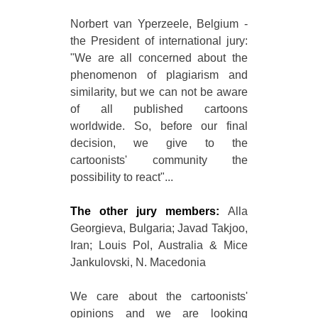
Norbert van Yperzeele, Belgium -
the President of international jury:
"We are all concerned about the
phenomenon of plagiarism and
similarity, but we can not be aware
of all published cartoons
worldwide. So, before our final
decision, we give to the
cartoonists' community the
possibility to react"...
The other jury members:
Alla
Georgieva, Bulgaria; Javad Takjoo,
Iran; Louis Pol, Australia & Mice
Jankulovski, N. Macedonia
We care about the cartoonists'
opinions and we are looking