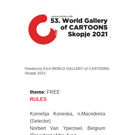
Finaliasts| 53rd WORLD GALLERY of CARTOONS
Skopje 2021
theme:
FREE
RULES
Kornelija Koneska, n.Macedonia
(Selector)
Norbert Van Yperzeel, Belgium