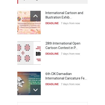
International Cartoon and
Illustration Exhib…
DEADLINE
7 days from now
28th International Open
Cartoon Contest in P…
DEADLINE
7 days from now
6th CIK Damadian
International Caricature Fe…
DEADLINE
7 days from now
XI International Cartoon