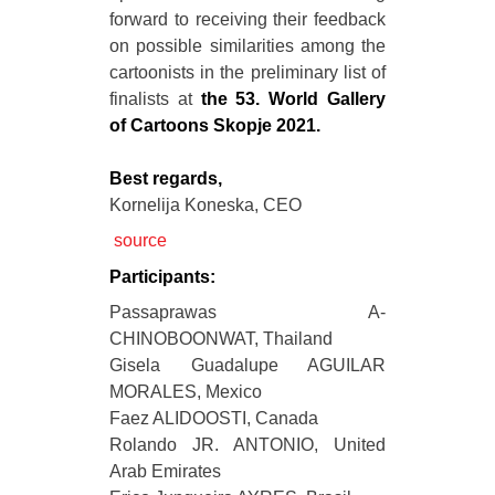
forward to receiving their feedback
on possible similarities among the
cartoonists in the preliminary list of
finalists at
the 53. World Gallery
of Cartoons Skopje 2021.
Best regards,
Kornelija Koneska, CEO
source
Participants:
Passaprawas A-
CHINOBOONWAT, Thailand
Gisela Guadalupe AGUILAR
MORALES, Mexico
Faez ALIDOOSTI, Canada
Rolando JR. ANTONIO, United
Arab Emirates