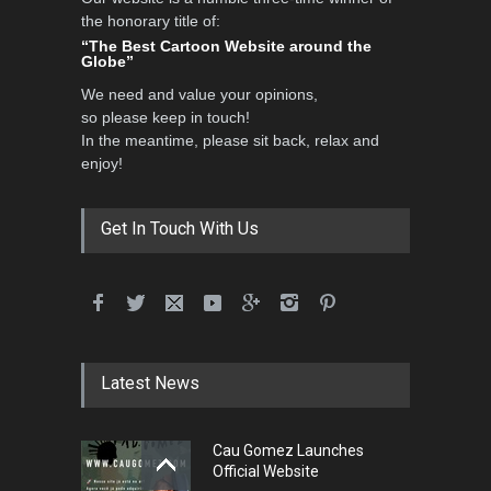
the honorary title of:
3rd International Cartoon
“The Best Cartoon Website around the
Contest -Turkey 20…
Globe”
DEADLINE
3 months from now
We need and value your opinions,
so please keep in touch!
In the meantime, please sit back, relax and
enjoy!
International School Cartoon
Festival Portug…
DEADLINE
4 months from now
Get In Touch With Us
5th International Festival of
Humor and Sati…
DEADLINE
5 months from now
Latest News
Cau Gomez Launches
5th international Sinoplu
Official Website
diogenes cartoon c…