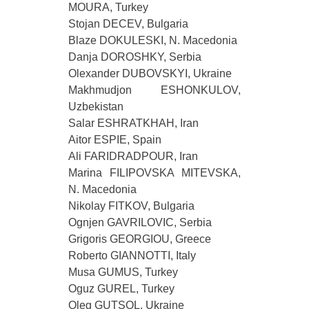
MOURA, Turkey
Stojan DECEV, Bulgaria
Blaze DOKULESKI, N. Macedonia
Danja DOROSHKY, Serbia
Olexander DUBOVSKYI, Ukraine
Makhmudjon ESHONKULOV,
Uzbekistan
Salar ESHRATKHAH, Iran
Aitor ESPIE, Spain
Ali FARIDRADPOUR, Iran
Marina FILIPOVSKA MITEVSKA,
N. Macedonia
Nikolay FITKOV, Bulgaria
Ognjen GAVRILOVIC, Serbia
Grigoris GEORGIOU, Greece
Roberto GIANNOTTI, Italy
Musa GUMUS, Turkey
Oguz GUREL, Turkey
Oleg GUTSOL, Ukraine