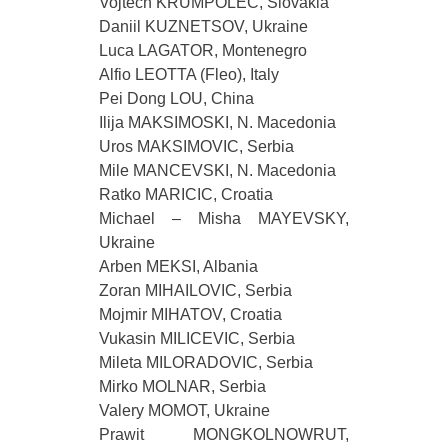
Vojtech KRUMPOLEC, Slovakia
Daniil KUZNETSOV, Ukraine
Luca LAGATOR, Montenegro
Alfio LEOTTA (Fleo), Italy
Pei Dong LOU, China
Ilija MAKSIMOSKI, N. Macedonia
Uros MAKSIMOVIC, Serbia
Mile MANCEVSKI, N. Macedonia
Ratko MARICIC, Croatia
Michael – Misha MAYEVSKY,
Ukraine
Arben MEKSI, Albania
Zoran MIHAILOVIC, Serbia
Mojmir MIHATOV, Croatia
Vukasin MILICEVIC, Serbia
Mileta MILORADOVIC, Serbia
Mirko MOLNAR, Serbia
Valery MOMOT, Ukraine
Prawit MONGKOLNOWRUT,