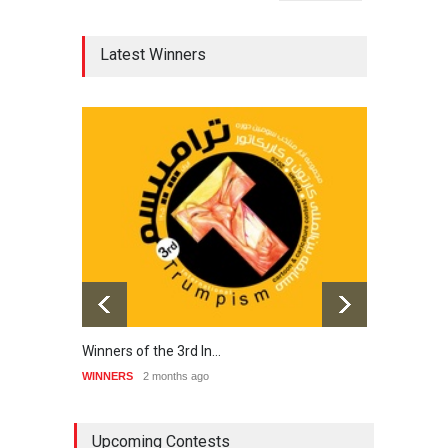
Latest Winners
Winners of the 3rd In…
20th 
WINNERS
2 months ago
WINNE
Upcoming Contests