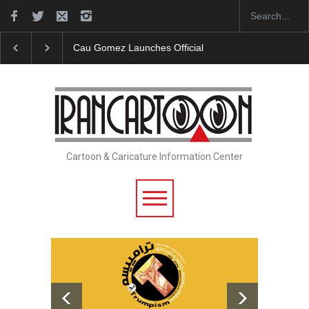
icial Website
"CARTOONS" Exhibition Opens at SESI Sorocaba…
Cartoon & Caricature Information Center