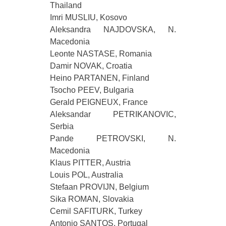
Thailand
Imri MUSLIU, Kosovo
Aleksandra NAJDOVSKA, N.
Macedonia
Leonte NASTASE, Romania
Damir NOVAK, Croatia
Heino PARTANEN, Finland
Tsocho PEEV, Bulgaria
Gerald PEIGNEUX, France
Aleksandar PETRIKANOVIC,
Serbia
Pande PETROVSKI, N.
Macedonia
Klaus PITTER, Austria
Louis POL, Australia
Stefaan PROVIJN, Belgium
Sika ROMAN, Slovakia
Cemil SAFITURK, Turkey
Antonio SANTOS, Portugal