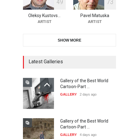
4
9
7
3
11th International Animal
Cartoon Contest -S…
Oleksy Kustovs…
Pavel Matuska
DEADLINE
22 days from now
ARTIST
ARTIST
SHOW MORE
21st INTERNATIONAL
CARTOON FESTIVAL SOLIN
20…
Latest Galleries
DEADLINE
23 days from now
Gallery of the Best World
The 3rd China Shengzhou
Cartoon-Part …
International Carica…
GALLERY
2 days ago
DEADLINE
23 days from now
Gallery of the Best World
38th Edition of the Olense
Cartoon-Part …
Kartoenale -Belgi…
GALLERY
4 days ago
DEADLINE