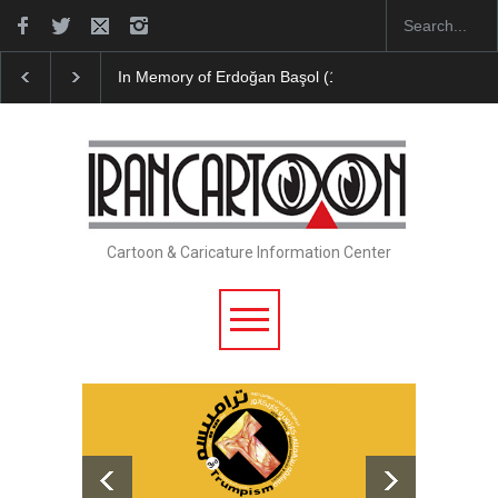
In Memory of Erdoğan Başol (1936–2026)
Leo Arias 
Cartoon & Caricature Information Center