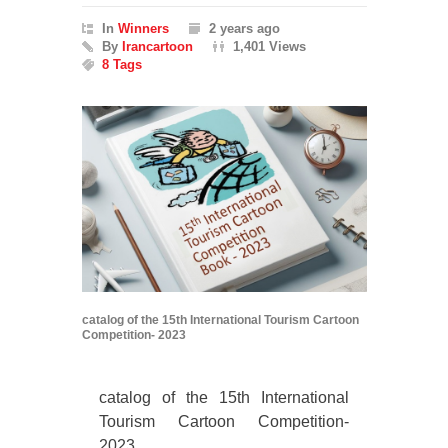
In
Winners
2 years ago
By
Irancartoon
1,401 Views
8 Tags
catalog of the 15th International Tourism Cartoon
Competition- 2023
catalog of the 15th International
Tourism Cartoon Competition-
2023