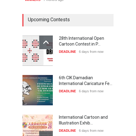
Upcoming Contests
28th International Open
Cartoon Contest in P…
DEADLINE
6 days from now
6th CIK Damadian
International Caricature Fe…
DEADLINE
6 days from now
International Cartoon and
Illustration Exhib…
DEADLINE
6 days from now