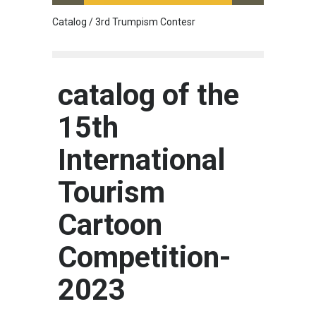
Catalog / 3rd Trumpism Contesr
Cau G
catalog of the
15th
International
Tourism
Cartoon
Competition-
2023