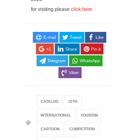
for visiting please
click here
E-mail
Tweet
Like
+1
Share
Pin it
Telegram
WhatsApp
Viber
CATALOG
15TH
INTERNATIONAL
TOURISM
CARTOON
COMPETITION