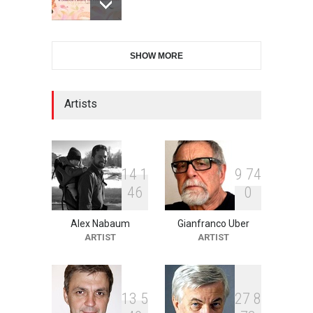
XI International Cartoon
SHOW MORE
Festival "Smile of …
DEADLINE
21 days from now
Artists
2nd International Humor
Salon of Limeira -Br…
DEADLINE
21 days from now
1
4
1
9
7
4
4
6
0
Alex Nabaum
Gianfranco Uber
10th Galway Cartoon
ARTIST
ARTIST
Festival-Ireland 2026
DEADLINE
22 days from now
1
3
5
2
7
8