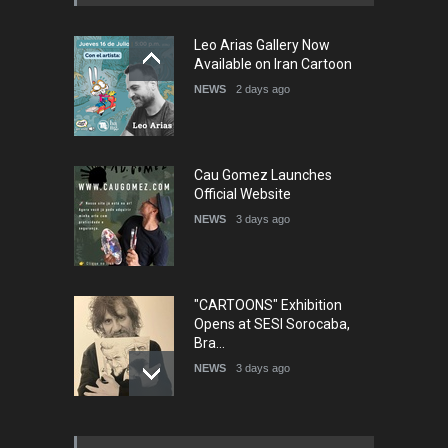
5th international Sinoplu
Leo Arias Gallery Now
diogenes cartoon c…
Available on Iran Cartoon
DEADLINE
6 days from now
NEWS
2 days ago
Cau Gomez Launches
Official Website
NEWS
3 days ago
"CARTOONS" Exhibition
Opens at SESI Sorocaba,
Bra…
NEWS
3 days ago
In Memory of Erdoğan Başol