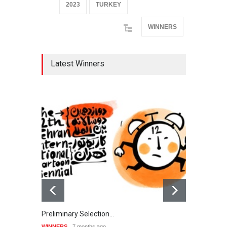
2023
TURKEY
WINNERS
Latest Winners
Preliminary Selection…
Galle
WINNERS
7 months ago
WINNE