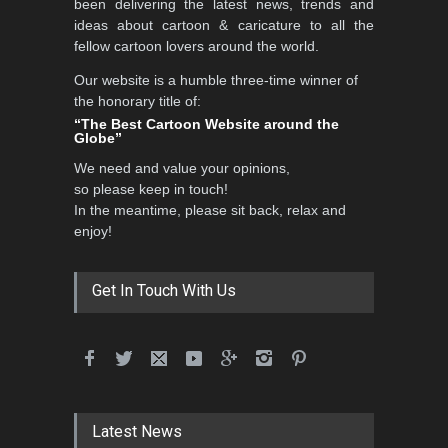
been delivering the latest news, trends and
DEADLINE
3 months from now
ideas about cartoon & caricature to all the
fellow cartoon lovers around the world.
Our website is a humble three-time winner of
3rd International Cartoon
the honorary title of:
Contest -Turkey 20…
“The Best Cartoon Website around the
Globe”
DEADLINE
3 months from now
We need and value your opinions,
so please keep in touch!
In the meantime, please sit back, relax and
International School Cartoon
enjoy!
Festival Portug…
DEADLINE
4 months from now
Get In Touch With Us
5th International Festival of
Humor and Sati…
DEADLINE
5 months from now
Latest News