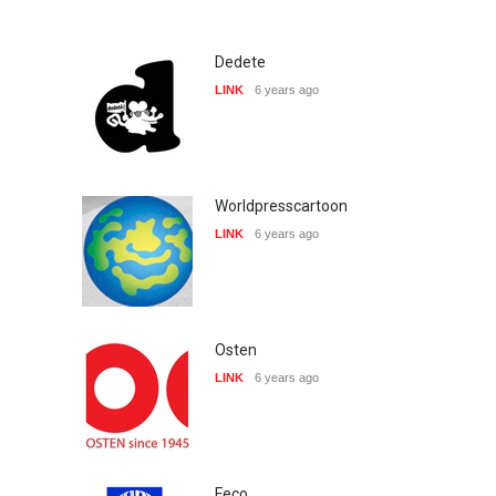
Dedete
LINK
6 years ago
Worldpresscartoon
LINK
6 years ago
Osten
LINK
6 years ago
Feco