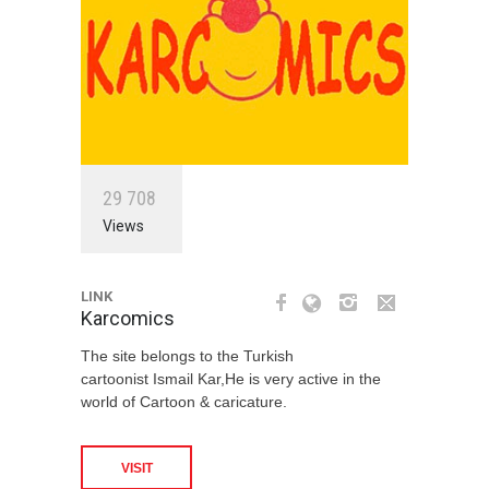
2
9
7
0
8
Views
LINK
Karcomics
The site belongs to the Turkish
cartoonist Ismail Kar,He is very active in the
world of Cartoon & caricature.
VISIT