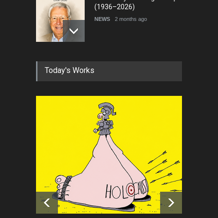
(1936–2026)
NEWS
2 months ago
RIP , Professor John Lent
Today's Works
NEWS
2 months ago
About Damir Novak (1960-
2026)
NEWS
6 months ago
Leo Arias Gallery Now
Available on Iran Cartoon
NEWS
about 9 hours ago