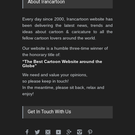
About Irancartoon
Every day since 2000, Irancartoon website has
been delivering the latest news, trends and
ideas about cartoon & caricature to all the
fellow cartoon lovers around the world.
Our website is a humble three-time winner of
the honorary title of:
“The Best Cartoon Website around the
Globe”
We need and value your opinions,
so please keep in touch!
In the meantime, please sit back, relax and
enjoy!
Get In Touch With Us