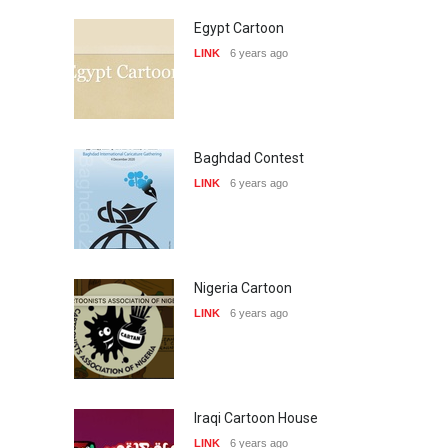
Egypt Cartoon
LINK
6 years ago
Baghdad Contest
LINK
6 years ago
Nigeria Cartoon
LINK
6 years ago
Iraqi Cartoon House
LINK
6 years ago