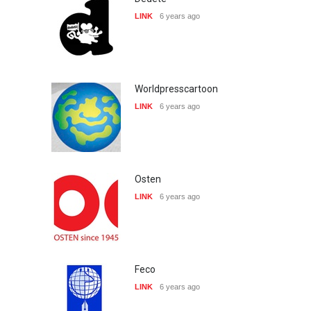
LINK
6 years ago
Worldpresscartoon
LINK
6 years ago
Osten
LINK
6 years ago
Feco
LINK
6 years ago