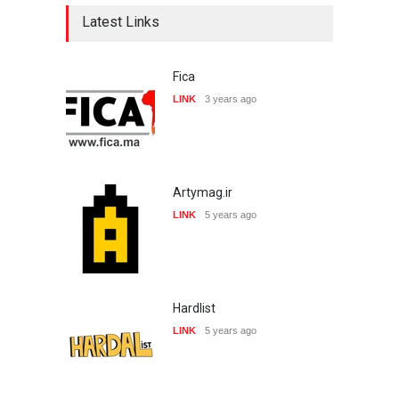
Latest Links
Fica
LINK
3 years ago
Artymag.ir
LINK
5 years ago
Hardlist
LINK
5 years ago