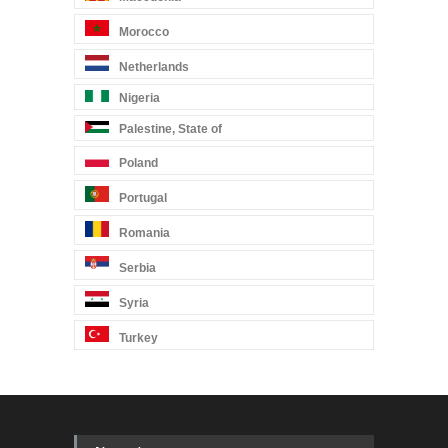
Morocco
Netherlands
Nigeria
Palestine, State of
Poland
Portugal
Romania
Serbia
Syria
Turkey