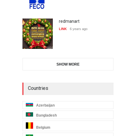
redmanart
LINK
6 years ago
SHOW MORE
Countries
Azerbaijan
Bangladesh
Belgium