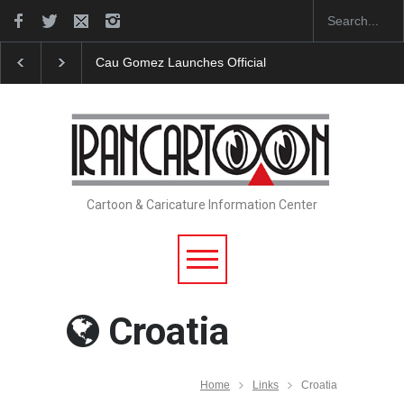
ches Official Website
"CARTOONS" Exhibition Opens at SESI So
Cartoon & Caricature Information Center
Croatia
Home
Links
Croatia