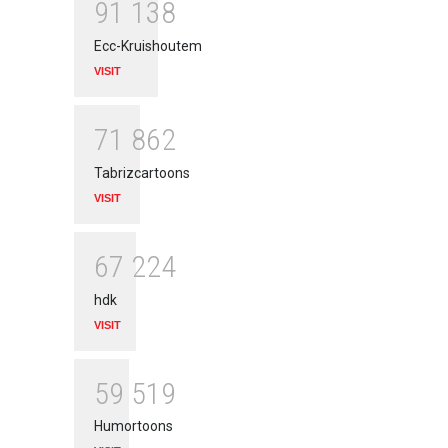
9
1
1
3
8
Ecc-Kruishoutem
VISIT
7
1
8
6
2
Tabrizcartoons
VISIT
6
7
2
2
4
hdk
VISIT
5
9
5
1
9
Humortoons