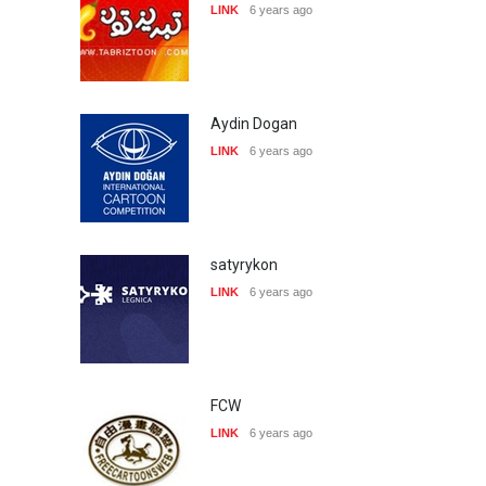
LINK
6 years ago
Aydin Dogan
LINK
6 years ago
satyrykon
LINK
6 years ago
FCW
LINK
6 years ago