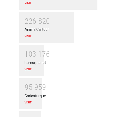
VISIT
2
2
6
8
2
0
AnimalCartoon
VISIT
1
0
3
1
7
6
humorplanet
VISIT
9
5
9
5
9
Caricaturque
VISIT