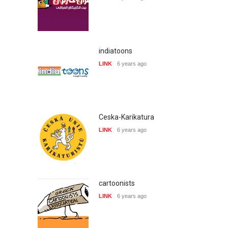
indiatoons
LINK
6 years ago
Ceska-Karikatura
LINK
6 years ago
cartoonists
LINK
6 years ago