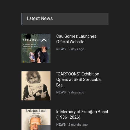
Latest News
Cau Gomez Launches
Official Website
NEWS
2 days ago
"CARTOONS" Exhibition
Opens at SESI Sorocaba,
Bra…
NEWS
2 days ago
In Memory of Erdoğan Başol
(1936–2026)
NEWS
2 months ago