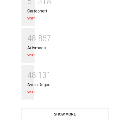
5
1
3
1
8
Cartoonart
VISIT
4
8
8
5
7
Artymag.ir
VISIT
4
8
1
3
1
Aydin Dogan
VISIT
SHOW MORE