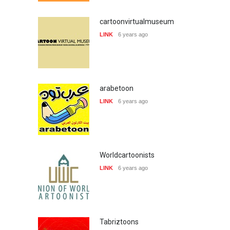
cartoonvirtualmuseum
LINK
6 years ago
arabetoon
LINK
6 years ago
Worldcartoonists
LINK
6 years ago
Tabriztoons