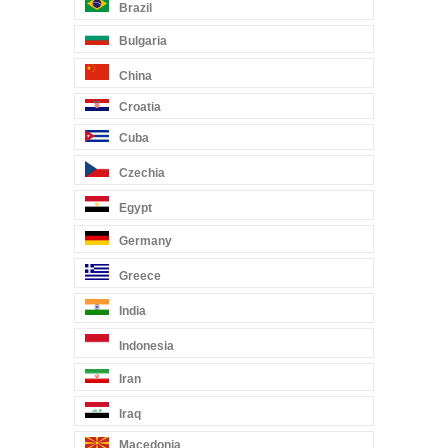
Brazil
Bulgaria
China
Croatia
Cuba
Czechia
Egypt
Germany
Greece
India
Indonesia
Iran
Iraq
Macedonia