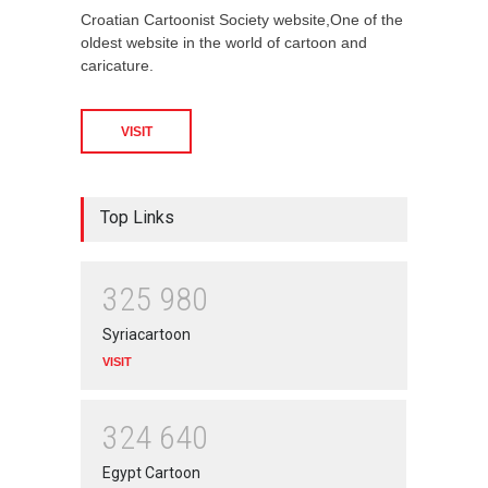
Croatian Cartoonist Society website,One of the
oldest website in the world of cartoon and
caricature.
VISIT
Top Links
3
2
5
9
8
0
Syriacartoon
VISIT
3
2
4
6
4
0
Egypt Cartoon