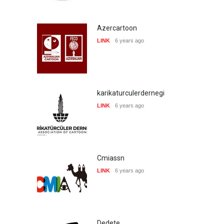
Azercartoon
LINK
6 years ago
karikaturculerdernegi
LINK
6 years ago
Cmiassn
LINK
6 years ago
Dedete