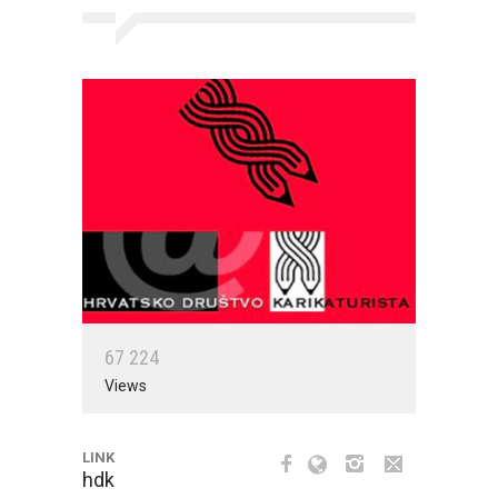
6
7
2
2
4
Views
LINK
hdk