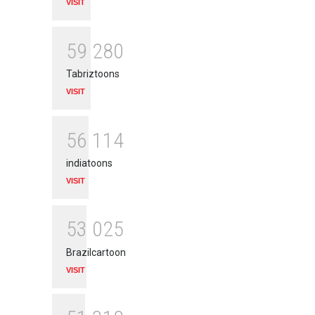
VISIT
5
9
2
8
0
Tabriztoons
VISIT
5
6
1
1
4
indiatoons
VISIT
5
3
0
2
5
Brazilcartoon
VISIT