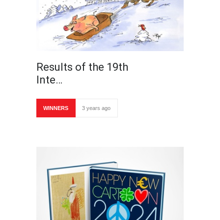
Results of the 19th
Inte…
WINNERS
3 years ago