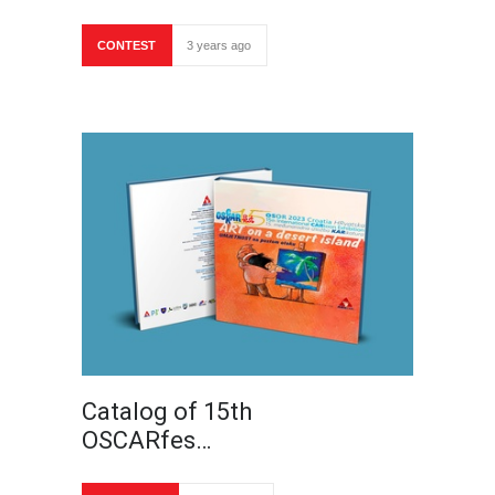
CONTEST
3 years ago
Catalog of 15th
OSCARfes…