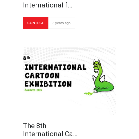
International f…
CONTEST
3 years ago
The 8th
International Ca…