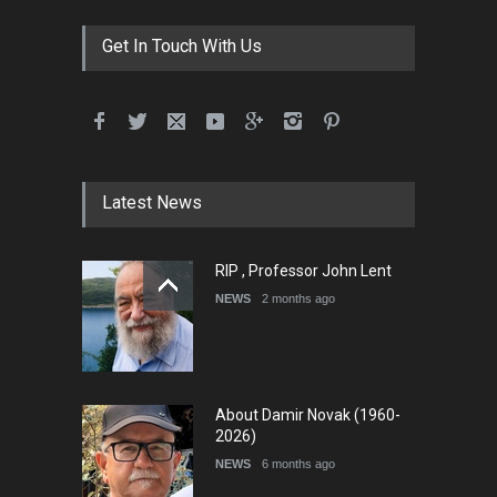
Get In Touch With Us
Latest News
RIP , Professor John Lent
NEWS
2 months ago
About Damir Novak (1960-
2026)
NEWS
6 months ago