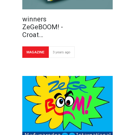
winners
ZeGeBOOM! -
Croat…
MAGAZINE
3 years ago