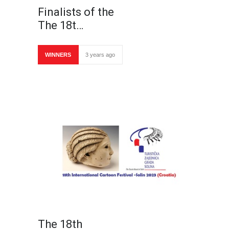
Finalists of the
The 18t…
WINNERS
3 years ago
The 18th