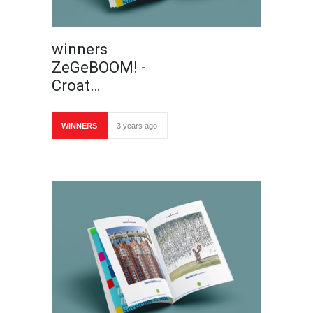
winners
ZeGeBOOM! -
Croat…
WINNERS
3 years ago