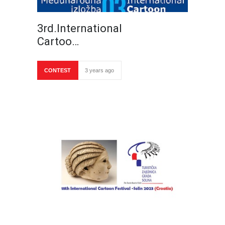
3rd.International
Cartoo…
CONTEST
3 years ago