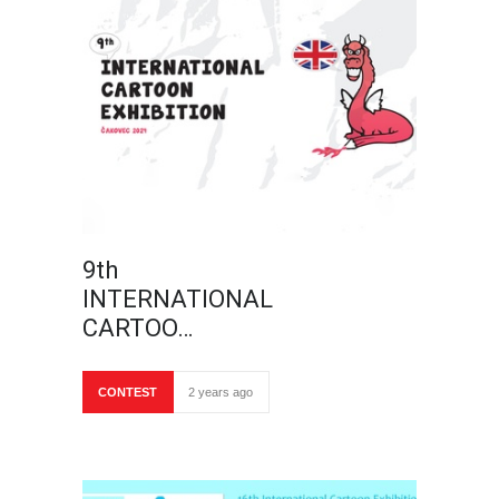
9th
INTERNATIONAL
CARTOO…
CONTEST
2 years ago