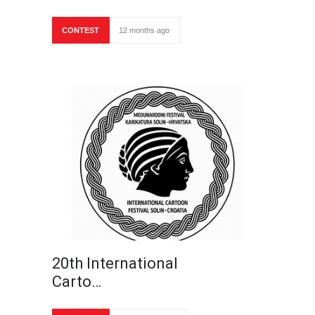
CONTEST
12 months ago
20th International
Carto…