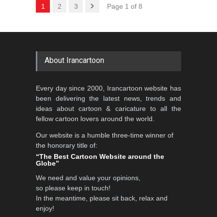
1
2
3
Page 1 of 8
About Irancartoon
Every day since 2000, Irancartoon website has
been delivering the latest news, trends and
ideas about cartoon & caricature to all the
fellow cartoon lovers around the world.
Our website is a humble three-time winner of
the honorary title of:
“The Best Cartoon Website around the
Globe”
We need and value your opinions,
so please keep in touch!
In the meantime, please sit back, relax and
enjoy!