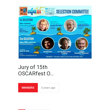
Jury of 15th
OSCARfest O…
WINNERS
3 years ago