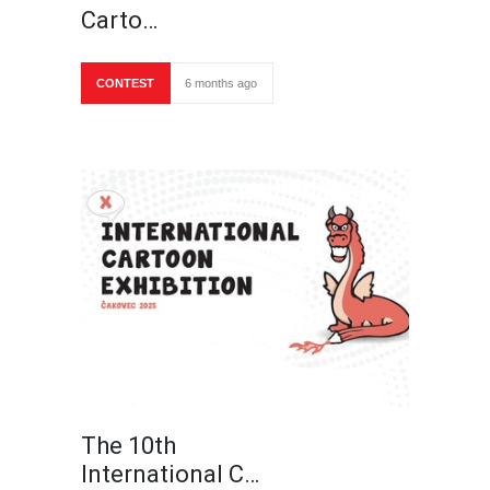
Carto…
CONTEST
6 months ago
The 10th
International C…