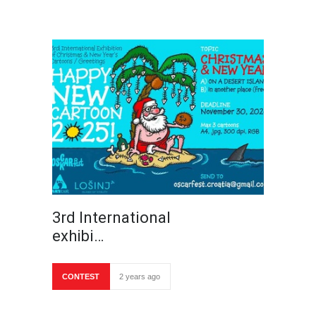
3rd International
exhibi…
CONTEST
2 years ago