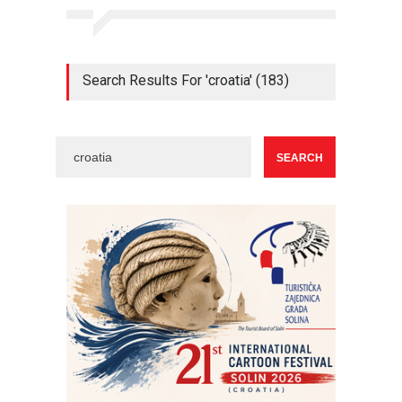
Search Results For 'croatia' (183)