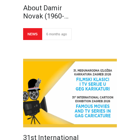
About Damir
Novak (1960-…
NEWS
6 months ago
31st International