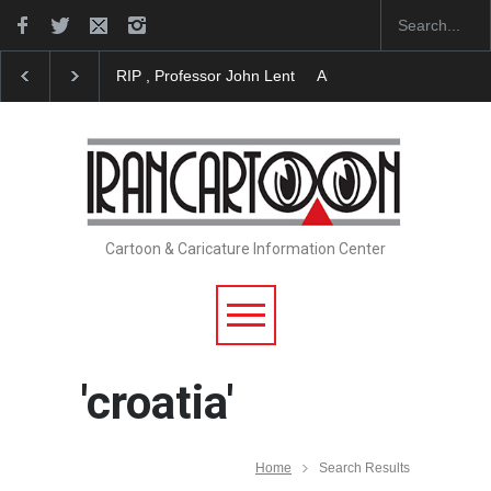
About Damir Novak (1960-2026)
Farhad Rahim gha
Cartoon & Caricature Information Center
'croatia'
Home
Search Results