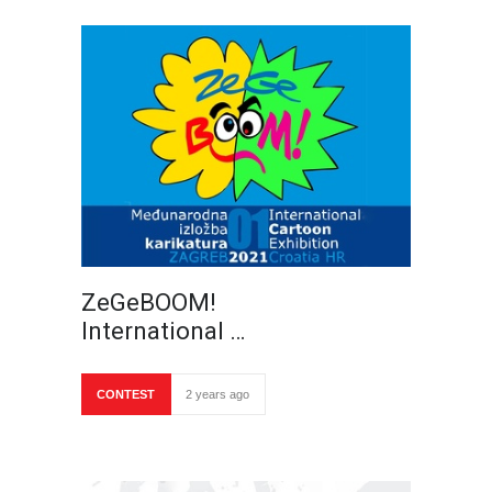
ZeGeBOOM!
International …
CONTEST
2 years ago