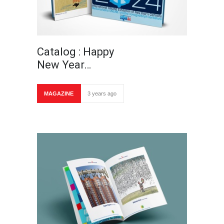
Catalog : Happy
New Year…
MAGAZINE
3 years ago