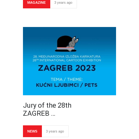
MAGAZINE
3 years ago
Jury of the 28th
ZAGREB …
NEWS
3 years ago