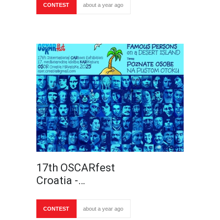
CONTEST
about a year ago
17th OSCARfest
Croatia -…
CONTEST
about a year ago