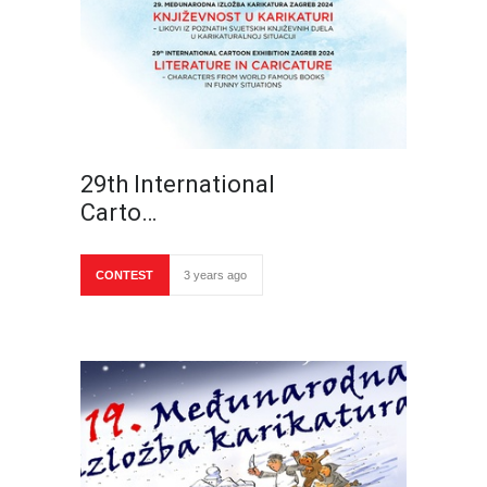
29th International
Carto…
CONTEST
3 years ago