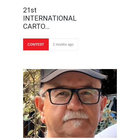
21st
INTERNATIONAL
CARTO…
CONTEST
2 months ago