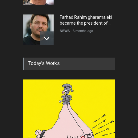
Farhad Rahim gharamaleki
became the president of …
NEWS
6 months ago
In Memory of Rešad
Today's Works
Sultanović (1955–2025)
NEWS
9 months ago
Goodbye, Master Patrice
Ricord (1947–2025)
NEWS
about a year ago
In Memory of Erdoğan Başol