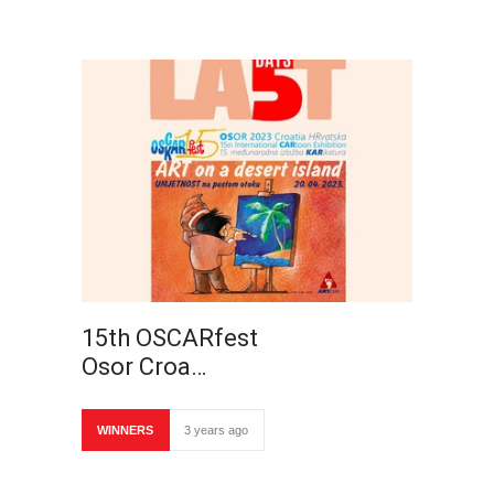
15th OSCARfest
Osor Croa…
WINNERS
3 years ago