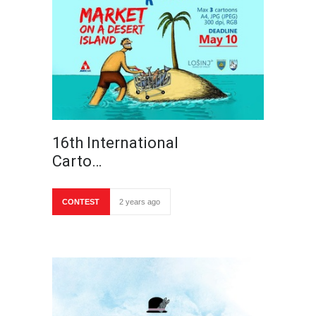
16th International
Carto…
CONTEST
2 years ago