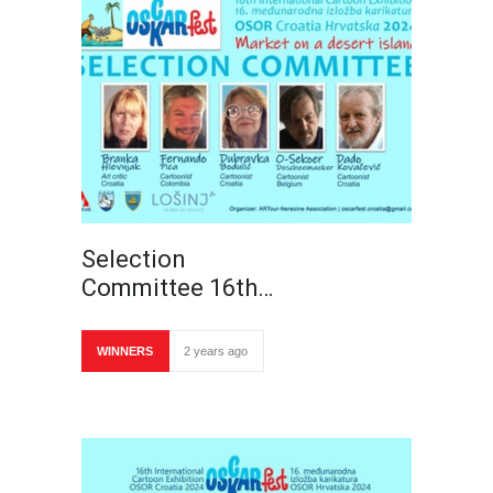
Selection
Committee 16th…
WINNERS
2 years ago