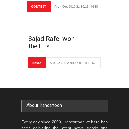
CONTEST
Fri, 4 Oct 2019 21:39:13 +0330
Sajad Rafei won
the Firs…
NEWS
Sun, 23 Jun 2019 15:52:25 +0430
About Irancartoon
Every day since 2000, Irancartoon website has
been delivering the latest news, trends and