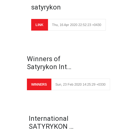
satyrykon
LINK
Thu, 16 Apr 2020 22:52:23 +0430
Winners of
Satyrykon Int…
WINNERS
Sun, 23 Feb 2020 14:25:29 +0330
International
SATYRYKON …