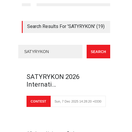
Search Results For 'SATYRYKON' (19)
SATYRYKON 2026
Internati…
CONTEST
Sun, 7 Dec 2025 14:28:20 +0330