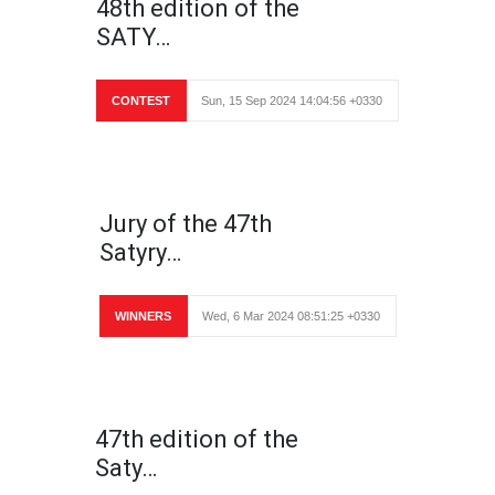
48th edition of the
SATY…
CONTEST
Sun, 15 Sep 2024 14:04:56 +0330
Jury of the 47th
Satyry…
WINNERS
Wed, 6 Mar 2024 08:51:25 +0330
47th edition of the
Saty…