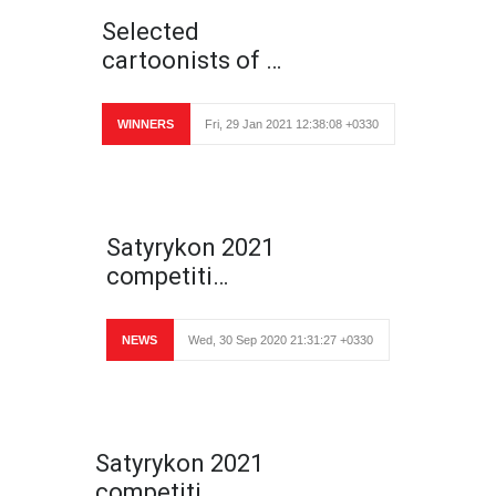
Selected
cartoonists of …
WINNERS
Fri, 29 Jan 2021 12:38:08 +0330
Satyrykon 2021
competiti…
NEWS
Wed, 30 Sep 2020 21:31:27 +0330
Satyrykon 2021
competiti…