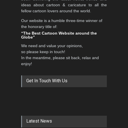
ideas about cartoon & caricature to all the
fellow cartoon lovers around the world.
Our website is a humble three-time winner of
the honorary title of:
“The Best Cartoon Website around the
Globe”
We need and value your opinions,
so please keep in touch!
In the meantime, please sit back, relax and
enjoy!
Get In Touch With Us
Latest News