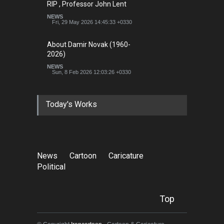
RIP , Professor John Lent
NEWS
Fri, 29 May 2026 14:45:33 +0330
About Damir Novak (1960-
2026)
NEWS
Sun, 8 Feb 2026 12:03:26 +0330
Today's Works
News
Cartoon
Caricature
Political
Top