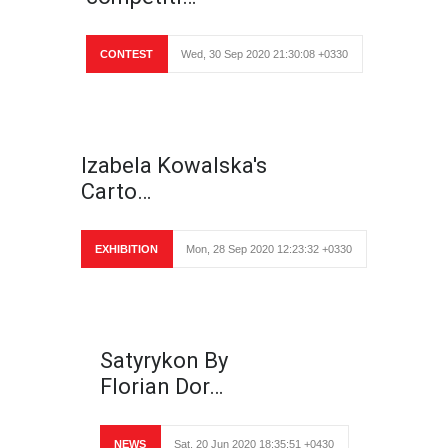
CONTEST
Wed, 30 Sep 2020 21:30:08 +0330
Izabela Kowalska's
Carto…
EXHIBITION
Mon, 28 Sep 2020 12:23:32 +0330
Satyrykon By
Florian Dor…
NEWS
Sat, 20 Jun 2020 18:35:51 +0430