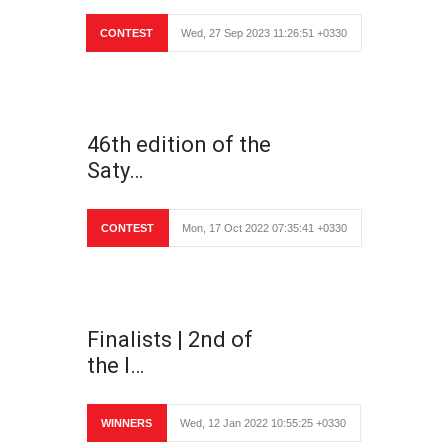
CONTEST
Wed, 27 Sep 2023 11:26:51 +0330
46th edition of the
Saty…
CONTEST
Mon, 17 Oct 2022 07:35:41 +0330
Finalists | 2nd of
the I…
WINNERS
Wed, 12 Jan 2022 10:55:25 +0330