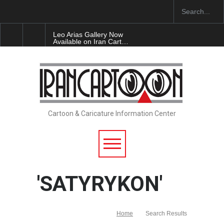
Leo Arias Gallery Now
Available on Iran Cart…
Cau Gomez Launches
Official Website
"CARTOONS" Exhibition
Opens at SESI Sorocaba…
Cartoon & Caricature Information Center
In Memory of Erdoğan Başol
(1936–2026)
'SATYRYKON'
Home
Search Results