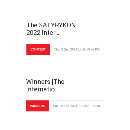
The SATYRYKON
2022 Inter…
CONTEST
Thu, 2 Sep 2021 10:11:05 +0430
Winners |The
Internatio…
WINNERS
Sat, 20 Feb 2021 16:33:29 +0330