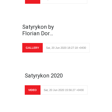
Satyrykon by
Florian Dor…
GALLERY
Sat, 20 Jun 2020 18:27:18 +0430
Satyrykon 2020
VIDEO
Sat, 20 Jun 2020 15:56:27 +0430