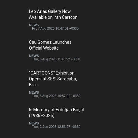
Leo Arias Gallery Now
Available on Iran Cartoon
NEWS
Fri, 7 Aug 2026 18:47:01 +0330
Cau Gomez Launches
Official Website
NEWS
Thu, 6 Aug 2026 11:43:52 +0330
"CARTOONS" Exhibition
Opens at SESI Sorocaba,
Bra…
NEWS
Thu, 6 Aug 2026 10:57:02 +0330
In Memory of Erdoğan Başol
(1936–2026)
NEWS
Tue, 2 Jun 2026 12:56:27 +0330