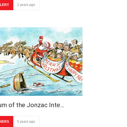
LERY
2 years ago
um of the Jonzac Inte…
NERS
5 years ago