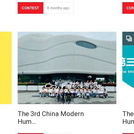
CONTEST
6 months ago
CON
The 3rd China Modern
The
Hum…
Hu