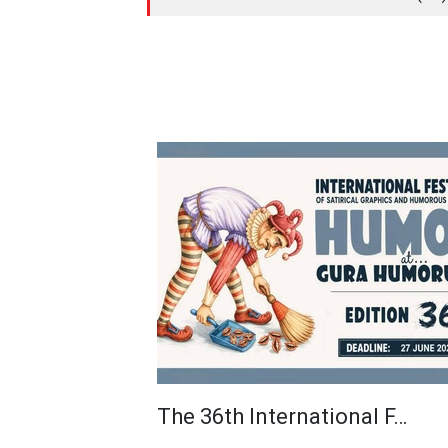
The 36th International F…