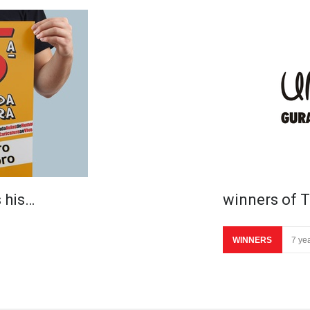
 his…
winners of T
WINNERS
7 ye