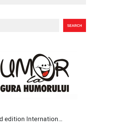
d edition Internation…