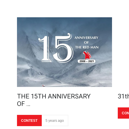
THE 15TH ANNIVERSARY
31t
OF …
CON
CONTEST
5 years ago