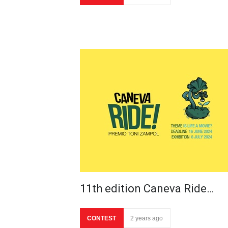
11th edition Caneva Ride…
CONTEST
2 years ago