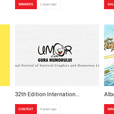
WINNERS
2 years ago
GAL
32th Edition Internation…
Alb
CONTEST
4 years ago
WIN