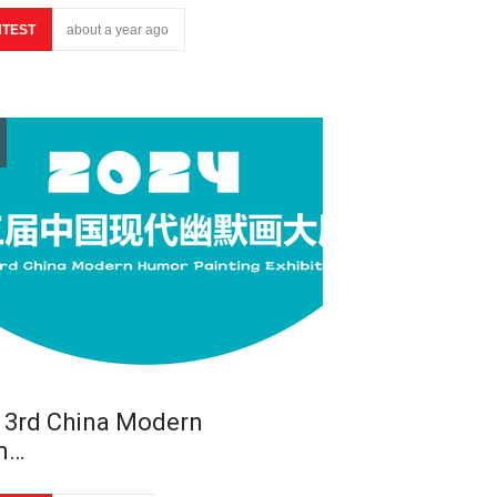
TEST
about a year ago
 3rd China Modern
m…