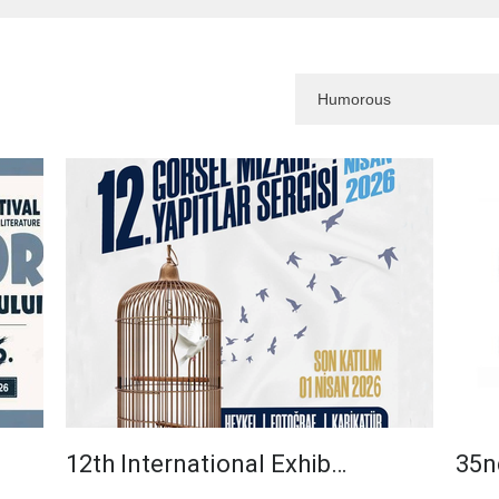
12th International Exhib…
35n