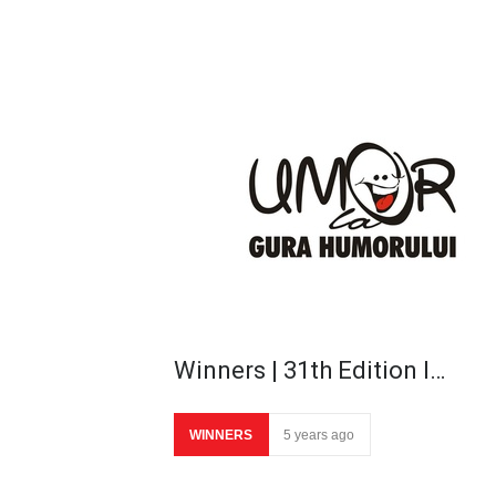
Winners | 31th Edition I…
WINNERS
5 years ago