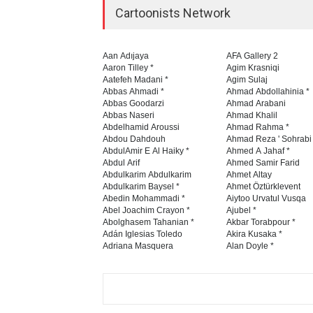
Cartoonists Network
Aan Adıjaya
AFA Gallery 2
Aaron Tilley *
Agim Krasniqi
Aatefeh Madani *
Agim Sulaj
Abbas Ahmadi *
Ahmad Abdollahinia *
Abbas Goodarzi
Ahmad Arabani
Abbas Naseri
Ahmad Khalil
Abdelhamid Aroussi
Ahmad Rahma *
Abdou Dahdouh
Ahmad Reza ' Sohrabi
AbdulAmir E Al Haiky *
Ahmed A Jahaf *
Abdul Arif
Ahmed Samir Farid
Abdulkarim Abdulkarim
Ahmet Altay
Abdulkarim Baysel *
Ahmet Öztürklevent
Abedin Mohammadi *
Aiytoo Urvatul Vusqa
Abel Joachim Crayon *
Ajubel *
Abolghasem Tahanian *
Akbar Torabpour *
Adán Iglesias Toledo
Akira Kusaka *
Adriana Masquera
Alan Doyle *