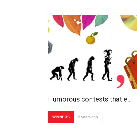
Humorous contests that e…
WINNERS
6 years ago