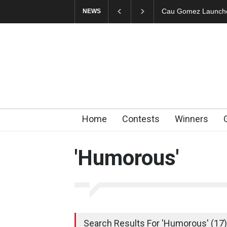
"CARTOONS" Exhibi
NEWS
Home
Contests
Winners
'Humorous'
Search Results For 'Humorous' (17)