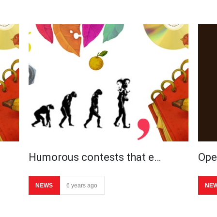
Humorous contests that e…
Ope
NEWS
6 years ago
NE