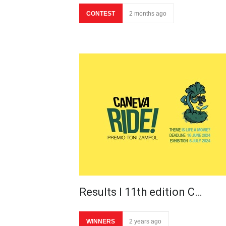
CONTEST
2 months ago
Results I 11th edition C…
WINNERS
2 years ago