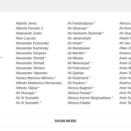
Alberto Jerez
Ali Faridradpour *
Alireza
Alberto Peixoto 2
Ali Ghanaat *
Ali Ro
Aleksandr Zudin
Ali Hashemi Shahraki *
Ali Sha
Alen Lauzán
Ali Jahanshahi
Aliyeh 
Alexander Dubovsky
Ali Khalil *
All Va
Alexander Kaminsky
Ali Mandalawi
Altan O
Alexander Sergeev
Ali Merikhi *
Americ
 *
Alexander Shmidt *
Ali Miraee
Amin a
Alexander Shmıdt
Ali Mivenejad *
Amin G
Alexander Strokov
Ali Paknahad *
Amin M
Alexander Yakovlev
Ali Qahtan
Amin To
Alexey Merinov Merinov *
Ali Radmand *
Amir H
Alfredo Martirena Hernandez
Ali Rastroo *
Amirho
Alfredo Sábat *
Alireza Bagheri *
Amir No
Ali Ahangar *
Alireza Farsad *
Amir R
Ali Al Sumaikh
Alireza Karimi Moghaddam *
Amir So
Ali Al Sumaikh *
Alireza Pakdel
Amir Ta
SHOW MORE