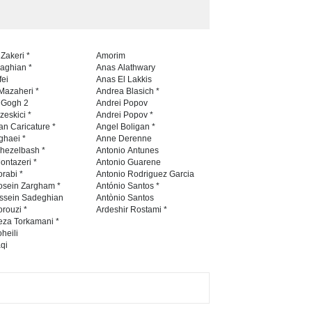
 Zakeri *
Amorim
naghian *
Anas Alathwary
fei
Anas El Lakkis
Mazaheri *
Andrea Blasich *
n Gogh 2
Andrei Popov
zeskici *
Andrei Popov *
an Caricature *
Angel Boligan *
ghaei *
Anne Derenne
hezelbash *
Antonio Antunes
ontazeri *
Antonio Guarene
rabi *
Antonio Rodriguez Garcia
osein Zargham *
António Santos *
ssein Sadeghian
Antònio Santos
rouzi *
Ardeshir Rostami *
eza Torkamani *
heili
qi