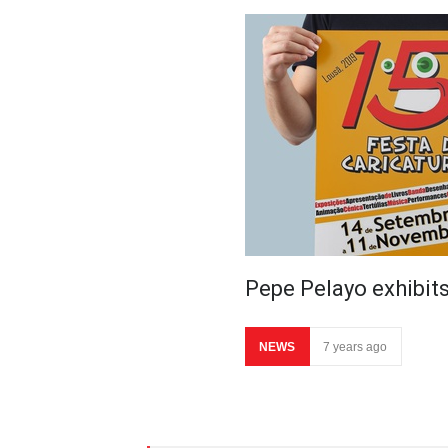
Pepe Pelayo exhibits
NEWS
7 years ago