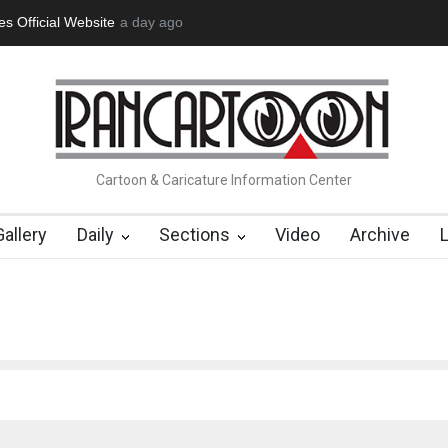
tion Opens at SESI Sorocaba…
a day ago
In Memory of Erdoğan Başol (1936
Cartoon & Caricature Information Center
Gallery
Daily
Sections
Video
Archive