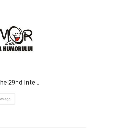
he 29nd Inte…
ars ago