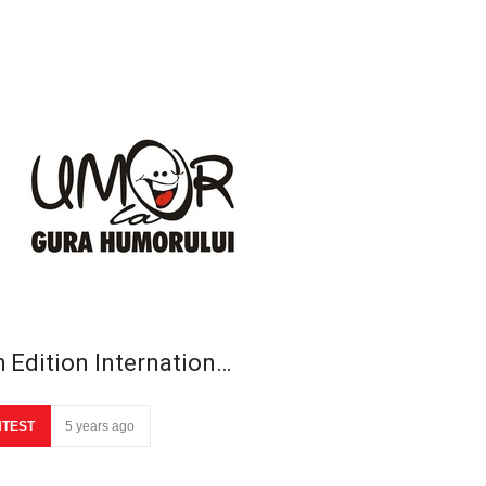
h Edition Internation…
TEST
5 years ago