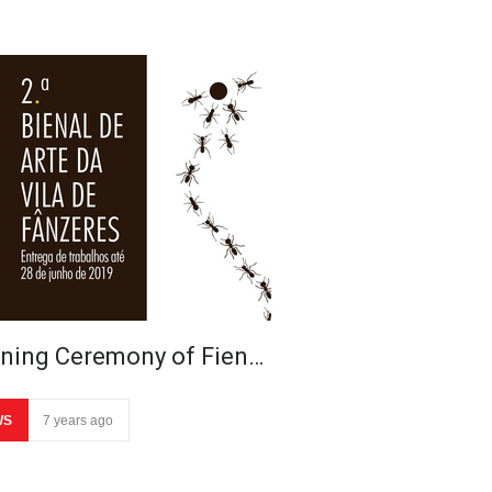
ning Ceremony of Fien…
WS
7 years ago