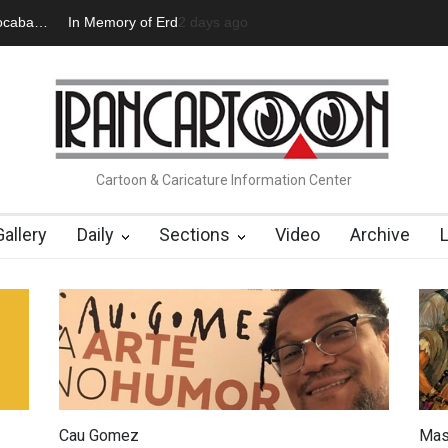
an Başol (1936–2026)
2 months ago
Leo Arias Gallery Now Available on Iran Cart
Cartoon & Caricature Information Center
Gallery
Daily
Sections
Video
Archive
Cau Gomez
Mas