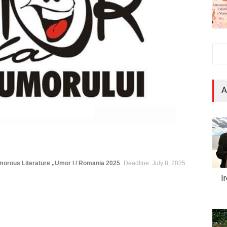
A
umorous Literature „Umor l / Romania 2025
Deadline: July 8, 2025
I