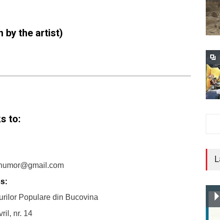
 by the artist)
s to:
L
humor@gmail.com
s:
rilor Populare din Bucovina
ril, nr. 14