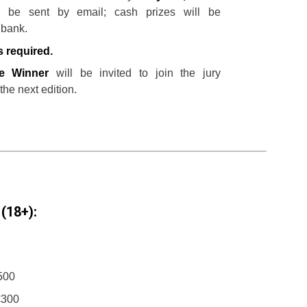
l be sent by email; cash prizes will be
 bank.
s required.
ze Winner
will be invited to join the jury
 the next edition.
(18+):
€500
€300