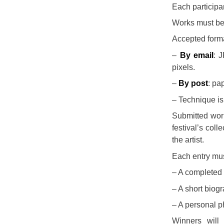
Each particip
Works must be
Accepted form
–
By email
: 
pixels.
–
By post
: pa
– Technique is 
Submitted wo
festival’s col
the artist.
Each entry mu
– A completed 
– A short biog
– A personal ph
Winners wil