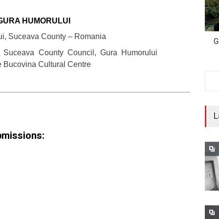
GURA HUMORULUI
ui, Suceava County – Romania
G
: Suceava County Council, Gura Humorului
e Bucovina Cultural Centre
L
ubmissions: