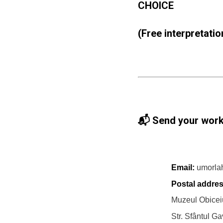
CHOICE
(Free interpretation
📬 Send your work
Email:
umorla
Postal addres
Muzeul Obiceiu
Str. Sfântul Gav