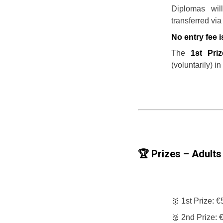
Diplomas wil
transferred via
No entry fee i
The
1st Pri
(voluntarily) in
🏆 Prizes – Adults 
🥇 1st Prize: 
🥈 2nd Prize: 