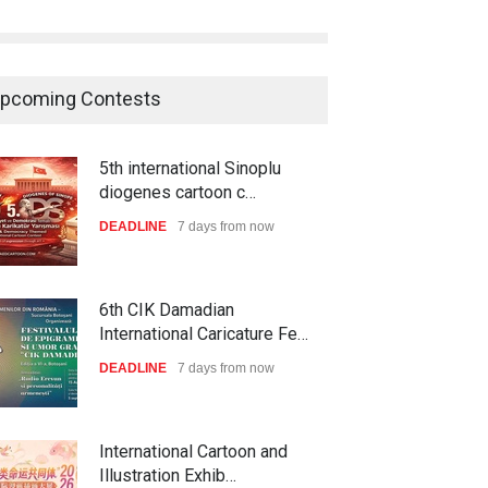
pcoming Contests
5th international Sinoplu
diogenes cartoon c…
DEADLINE
7 days from now
6th CIK Damadian
International Caricature Fe…
DEADLINE
7 days from now
International Cartoon and
Illustration Exhib…