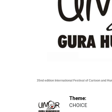
35nd edition International Festival of Cartoon and H
Theme:
CHOICE