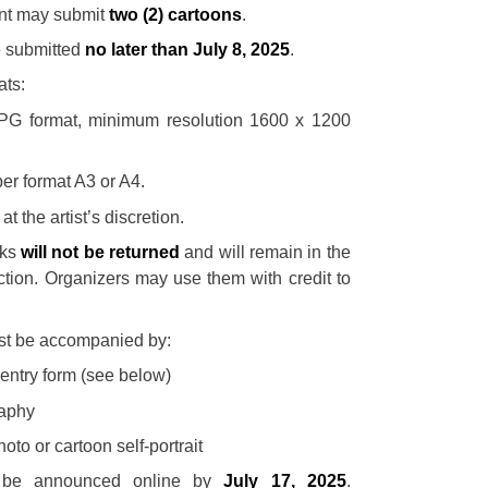
ant may submit
two (2) cartoons
.
 submitted
no later than July 8, 2025
.
ats:
JPG format, minimum resolution 1600 x 1200
per format A3 or A4.
at the artist’s discretion.
rks
will not be returned
and will remain in the
lection. Organizers may use them with credit to
st be accompanied by:
entry form (see below)
raphy
oto or cartoon self-portrait
l be announced online by
July 17, 2025
.