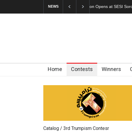
In Memory of Erdoğ
NEWS
Home
Contests
Winners
Catalog / 3rd Trumpism Contesr