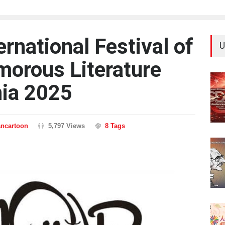
ernational Festival of
U
orous Literature
nia 2025
ancartoon
5,797 Views
8 Tags