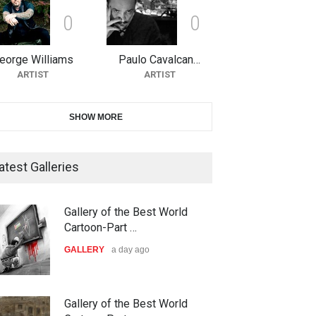
0
0
10th Galway Cartoon Festival-
Ireland 2026
eorge Williams
Paulo Cavalcan…
DEADLINE
23 days from now
ARTIST
ARTIST
11th International Animal
SHOW MORE
Cartoon Contest -S…
DEADLINE
23 days from now
atest Galleries
21st INTERNATIONAL
Gallery of the Best World
CARTOON FESTIVAL SOLIN
Cartoon-Part …
20…
GALLERY
a day ago
DEADLINE
24 days from now
The 3rd China Shengzhou
Gallery of the Best World