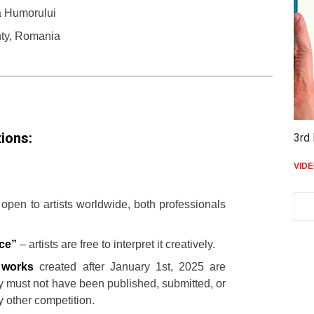
a Humorului
ty, Romania
ions:
3rd 
VID
 open to artists worldwide, both professionals
ce”
– artists are free to interpret it creatively.
l works
created after January 1st, 2025 are
 must not have been published, submitted, or
 other competition.