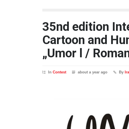
35nd edition Int
Cartoon and Hum
„Umor l / Roma
In
Contest
about a year ago
By
Ir