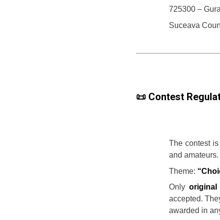
725300 – Gur
Suceava Coun
📜 Contest Regulat
The contest is
and amateurs.
Theme:
“Choi
Only
origina
accepted. They
awarded in any