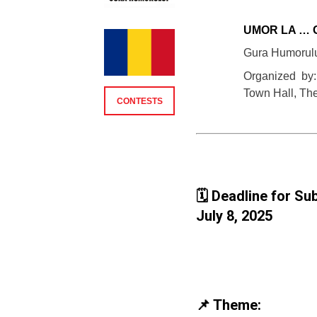
UMOR LA … 
Gura Humorul
Organized by
Town Hall, Th
CONTESTS
🗓️ Deadline for S
July 8, 2025
📌 Theme: