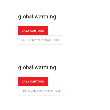
global warming
DAILY CARTOON
Sat, 6 Feb 2021 12:45:40 +0330
global warming
DAILY CARTOON
Tue, 26 Jan 2021 12:39:46 +0330