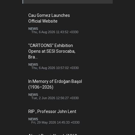
Cau Gomez Launches
Official Website
NEWS
Thu, 6 Aug 2026 11:43:52 +0330
"CARTOONS" Exhibition
Opens at SESI Sorocaba,
Bra…
NEWS
Thu, 6 Aug 2026 10:57:02 +0330
In Memory of Erdoğan Başol
(1936–2026)
NEWS
Tue, 2 Jun 2026 12:56:27 +0330
RIP , Professor John Lent
NEWS
Fri, 29 May 2026 14:45:33 +0330