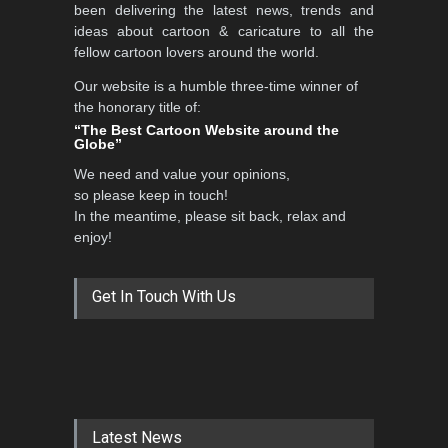
been delivering the latest news, trends and
ideas about cartoon & caricature to all the
fellow cartoon lovers around the world.
Our website is a humble three-time winner of
the honorary title of:
“The Best Cartoon Website around the
Globe”
We need and value your opinions,
so please keep in touch!
In the meantime, please sit back, relax and
enjoy!
Get In Touch With Us
Latest News