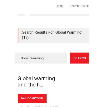
Home
Search Results
Search Results For 'Global Warming'
(17)
Global warming
and the h…
DAILY CARTOON