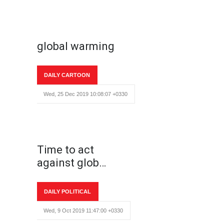
global warming
DAILY CARTOON
Wed, 25 Dec 2019 10:08:07 +0330
Time to act
against glob…
DAILY POLITICAL
Wed, 9 Oct 2019 11:47:00 +0330