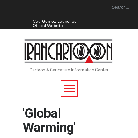
Cau Gomez Launches
Official Website
"CARTOONS" Exhibition
Opens at SESI Sorocaba…
In Memory of Erdoğan Başol
(1936–2026)
Cartoon & Caricature Information Center
RIP , Professor John Lent
'Global
Warming'