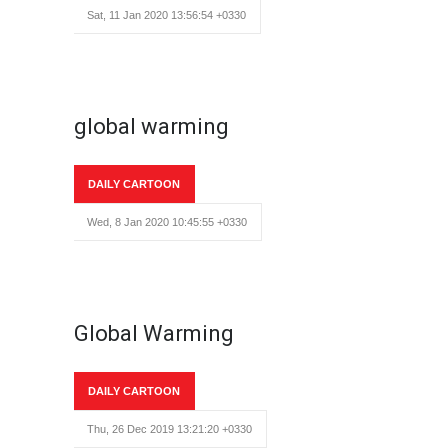
Sat, 11 Jan 2020 13:56:54 +0330
global warming
DAILY CARTOON
Wed, 8 Jan 2020 10:45:55 +0330
Global Warming
DAILY CARTOON
Thu, 26 Dec 2019 13:21:20 +0330