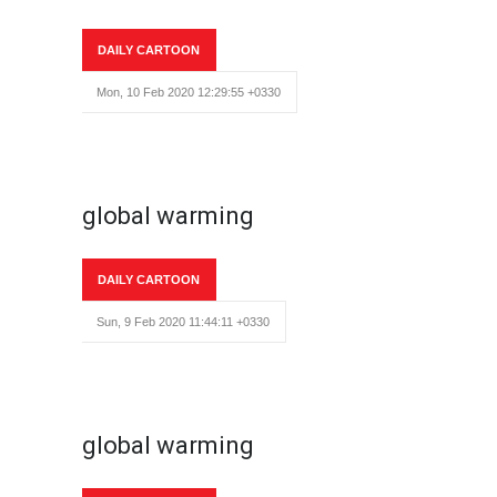
DAILY CARTOON
Mon, 10 Feb 2020 12:29:55 +0330
global warming
DAILY CARTOON
Sun, 9 Feb 2020 11:44:11 +0330
global warming