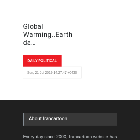
Global
Warming..Earth
da…
DAILY POLITICAL
Sun, 21 Jul 2019 14:27:47 +0430
About Irancartoon
Every day since 2000, Irancartoon website has