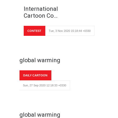
International
Cartoon Co…
CONTEST
Tue, 3 Nov 2020 15:18:44 +0330
global warming
DAILY CARTOON
Sun, 27 Sep 2020 12:18:33 +0330
global warming