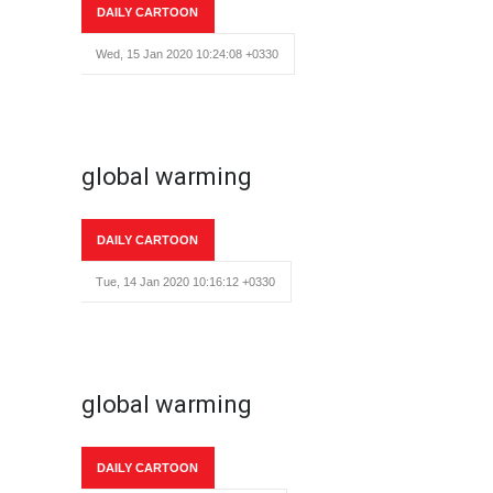
DAILY CARTOON
Wed, 15 Jan 2020 10:24:08 +0330
global warming
DAILY CARTOON
Tue, 14 Jan 2020 10:16:12 +0330
global warming
DAILY CARTOON