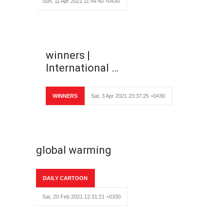
Sun, 11 Apr 2021 11:44:40 +0430
winners |
International …
WINNERS
Sat, 3 Apr 2021 23:37:25 +0430
global warming
DAILY CARTOON
Sat, 20 Feb 2021 12:31:21 +0330