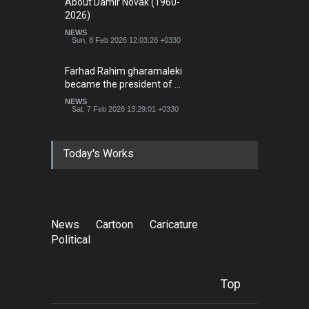
About Damir Novak (1960-
2026)
NEWS
Sun, 8 Feb 2026 12:03:26 +0330
Farhad Rahim gharamaleki
became the president of …
NEWS
Sat, 7 Feb 2026 13:29:01 +0330
Today's Works
News
Cartoon
Caricature
Political
Top