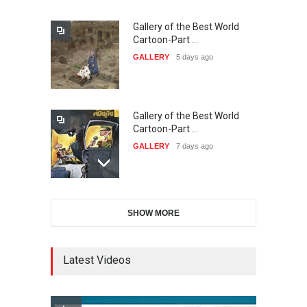
Gallery of the Best World
The 3rd China Shengzhou
Cartoon-Part …
International Carica…
GALLERY
5 days ago
DEADLINE
23 days from now
Gallery of the Best World
38th Edition of the Olense
Cartoon-Part …
Kartoenale -Belgi…
GALLERY
7 days ago
DEADLINE
about a month from now
Gallery of the Best World
21st International Humor
SHOW MORE
Cartoon-Part …
Salon of Caratinga …
GALLERY
8 days ago
DEADLINE
about a month from now
Latest Videos
Gallery of the Best World
23rd International Comics