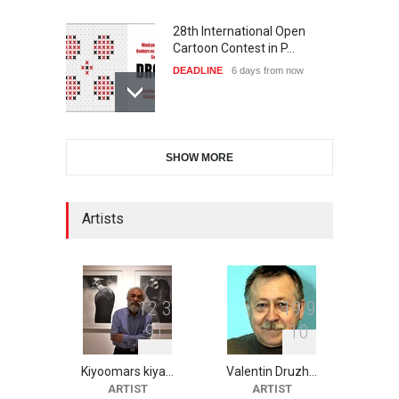
28th International Open
Cartoon Contest in P…
DEADLINE
6 days from now
6th CIK Damadian
SHOW MORE
International Caricature Fe…
DEADLINE
6 days from now
Artists
XI International Cartoon
Festival "Smile of …
DEADLINE
21 days from now
1
2
3
1
9
9
9
1
1
0
Kiyoomars kiya…
Valentin Druzh…
2nd International Humor
ARTIST
ARTIST
Salon of Limeira -Br…