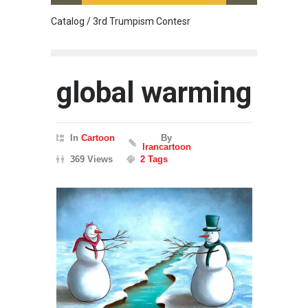
Catalog / 3rd Trumpism Contesr
Cau G
global warming
In
Cartoon
By
Irancartoon
369 Views
2 Tags