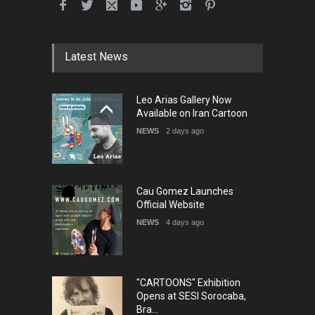
International School Cartoon
Festival Portug…
DEADLINE
4 months from now
Latest News
5th International Festival of
Leo Arias Gallery Now
Humor and Sati…
Available on Iran Cartoon
DEADLINE
5 months from now
NEWS
2 days ago
Cau Gomez Launches
Official Website
NEWS
4 days ago
"CARTOONS" Exhibition
Opens at SESI Sorocaba,
Bra…