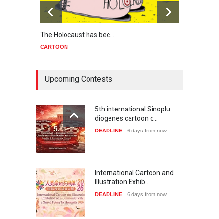
The Holocaust has bec…
Trump
CARTOON
CART
Upcoming Contests
5th international Sinoplu
diogenes cartoon c…
DEADLINE
6 days from now
International Cartoon and
Illustration Exhib…
DEADLINE
6 days from now