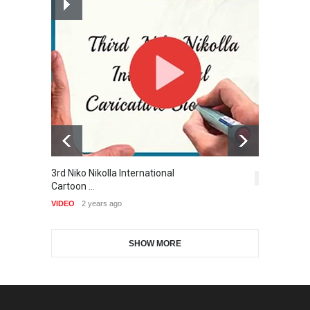
Cartoon-Part …
and Cartoon Festiv…
GALLERY
15 days ago
DEADLINE
2 months from now
Gallery of the Best World
9th International Cartoon &
Cartoon-Part …
Caricature Compe…
GALLERY
17 days ago
DEADLINE
2 months from now
Gallery of the Best World
3rd Niko Nikolla International
T
1st International Caricature
Cartoon-Part …
5,420
Cartoon …
Festival of the…
VI
GALLERY
18 days ago
VIDEO
2 years ago
DEADLINE
2 months from now
SHOW MORE
Gallery of the Best World
Aydın Doğan International
Cartoon-Part …
Cartoon Competitio…
GALLERY
22 days ago
DEADLINE
2 months from now