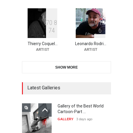
DEADLINE
21 days from now
7
0
8
9
1
0
7
4
6
10th Galway Cartoon
Festival-Ireland 2026
Thierry Coquel…
Leonardo Rodri…
DEADLINE
22 days from now
ARTIST
ARTIST
SHOW MORE
11th International Animal
Cartoon Contest -S…
DEADLINE
22 days from now
Latest Galleries
Gallery of the Best World
21st INTERNATIONAL
Cartoon-Part …
CARTOON FESTIVAL SOLIN
GALLERY
3 days ago
20…
DEADLINE
23 days from now