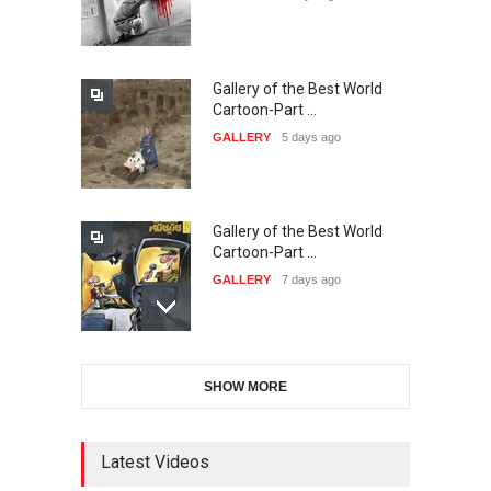
DEADLINE
22 days from now
Gallery of the Best World
The 3rd China Shengzhou
Cartoon-Part …
International Carica…
GALLERY
5 days ago
DEADLINE
23 days from now
Gallery of the Best World
38th Edition of the Olense
Cartoon-Part …
Kartoenale -Belgi…
GALLERY
7 days ago
DEADLINE
about a month from now
Gallery of the Best World
21st International Humor
SHOW MORE
Cartoon-Part …
Salon of Caratinga …
GALLERY
9 days ago
DEADLINE
about a month from now
Latest Videos