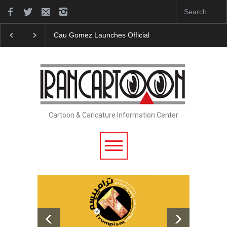
Cau Gomez Launches Official Website
"CARTOONS" 
Cartoon & Caricature Information Center