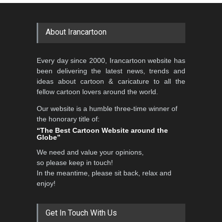
GALLERY
22 days ago
DEADLINE
2 months from now
About Irancartoon
5th CARTUNION Cartoon
Every day since 2000, Irancartoon website has
Contest 2026
been delivering the latest news, trends and
DEADLINE
3 months from now
ideas about cartoon & caricature to all the
fellow cartoon lovers around the world.
Our website is a humble three-time winner of
Al-Baghli Filial Piety
the honorary title of:
International Caricat…
“The Best Cartoon Website around the
Globe”
DEADLINE
3 months from now
We need and value your opinions,
so please keep in touch!
In the meantime, please sit back, relax and
3rd International Cartoon
enjoy!
Contest -Turkey 20…
DEADLINE
3 months from now
Get In Touch With Us