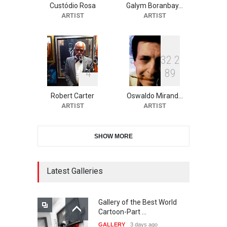
Custódio Rosa
Galym Boranbay…
2nd International Humor
ARTIST
ARTIST
Salon of Limeira -Br…
DEADLINE
21 days from now
8
6
5
3
2
2
4
8
9
10th Galway Cartoon
Festival-Ireland 2026
Robert Carter
Oswaldo Mirand…
DEADLINE
21 days from now
ARTIST
ARTIST
SHOW MORE
11th International Animal
Cartoon Contest -S…
DEADLINE
22 days from now
Latest Galleries
Gallery of the Best World
21st INTERNATIONAL
Cartoon-Part …
CARTOON FESTIVAL SOLIN
GALLERY
3 days ago
20…