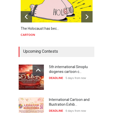
The Holocaust has bec…
Trump
CARTOON
CART
Upcoming Contests
5th international Sinoplu
diogenes cartoon c…
DEADLINE
5 days from now
International Cartoon and
Illustration Exhib…
DEADLINE
6 days from now