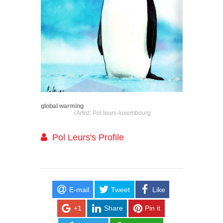
global warming
/ Artist: Pol leurs-luxembourg
Pol Leurs's Profile
E-mail
Tweet
Like
+1
Share
Pin it