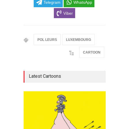
Telegram
WhatsApp
Viber
POL LEURS
LUXEMBOURG
CARTOON
Latest Cartoons