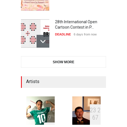
28th International Open
Cartoon Contest in P…
DEADLINE
6 days from now
6th CIK Damadian
SHOW MORE
International Caricature Fe…
DEADLINE
6 days from now
Artists
XI International Cartoon
Festival "Smile of …
DEADLINE
21 days from now
2
7
4
2
3
2
9
6
7