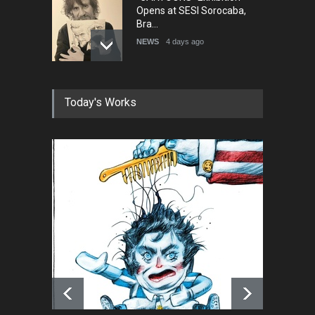
Opens at SESI Sorocaba,
Bra…
NEWS
4 days ago
In Memory of Erdoğan Başol
Today's Works
(1936–2026)
NEWS
2 months ago
RIP , Professor John Lent
NEWS
2 months ago
About Damir Novak (1960-
2026)
NEWS
6 months ago