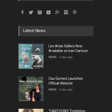
International School Cartoon
Festival Portug…
DEADLINE
4 months from now
Latest News
5th International Festival of
Leo Arias Gallery Now
Humor and Sati…
Available on Iran Cartoon
DEADLINE
5 months from now
NEWS
3 days ago
Cau Gomez Launches
Official Website
NEWS
4 days ago
"CARTOONS" Exhibition