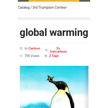
Catalog / 3rd Trumpism Contesr
Cau G
global warming
In
Cartoon
By
Irancartoon
754 Views
2 Tags