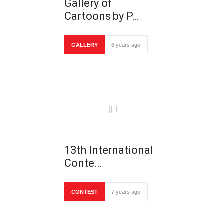
Gallery of
Cartoons by P…
GALLERY
6 years ago
13th International
Conte…
CONTEST
7 years ago