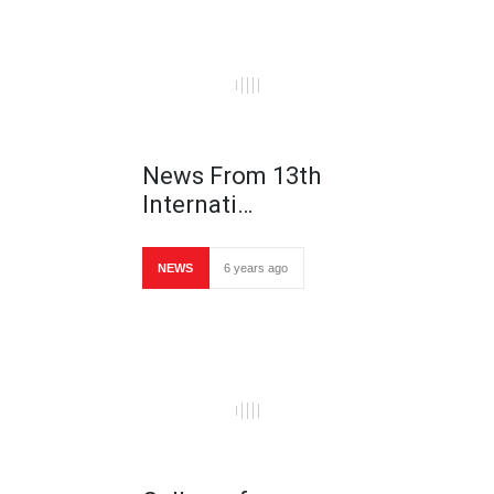
News From 13th
Internati…
NEWS
6 years ago