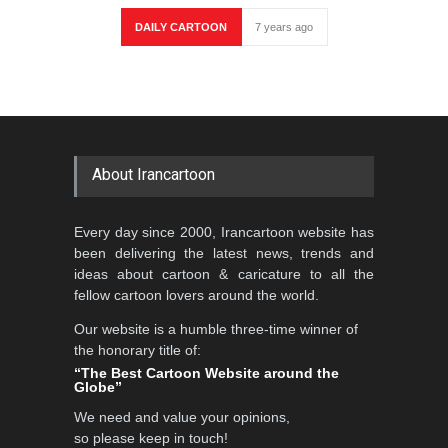
DAILY CARTOON
7 years ago
About Irancartoon
Every day since 2000, Irancartoon website has
been delivering the latest news, trends and
ideas about cartoon & caricature to all the
fellow cartoon lovers around the world.
Our website is a humble three-time winner of
the honorary title of:
“The Best Cartoon Website around the
Globe”
We need and value your opinions,
so please keep in touch!