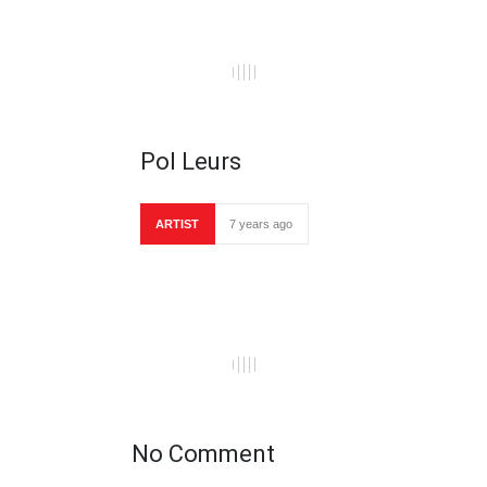
Pol Leurs
ARTIST
7 years ago
No Comment