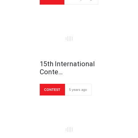
15th International
Conte…
CONTEST
5 years ago