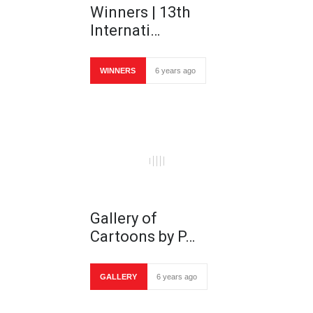
Winners | 13th
Internati…
WINNERS
6 years ago
Gallery of
Cartoons by P…
GALLERY
6 years ago