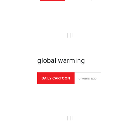
global warming
DAILY CARTOON
6 years ago