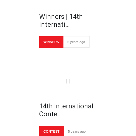
Winners | 14th
Internati…
WINNERS
5 years ago
14th International
Conte…
CONTEST
5 years ago