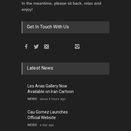
In the meantime, please sit back, relax and
enjoy!
Get In Touch With Us
Latest News
Leo Arias Gallery Now
Available on Iran Cartoon
NEWS
about 4 hours ago
Cau Gomez Launches
Official Website
NEWS
a day ago