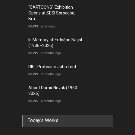
"CARTOONS" Exhibition
Opens at SESI Sorocaba,
Bra…
NEWS
a day ago
In Memory of Erdoğan Başol
(1936–2026)
NEWS
2 months ago
RIP , Professor John Lent
NEWS
2 months ago
About Damir Novak (1960-
2026)
NEWS
6 months ago
Today's Works