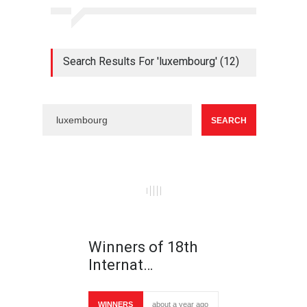
Search Results For 'luxembourg' (12)
Winners of 18th
Internat…
WINNERS
about a year ago