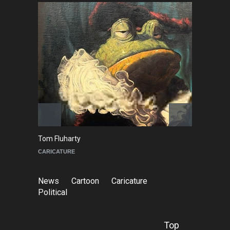
Tom Fluharty
C
CARICATURE
PO
News
Cartoon
Caricature
Political
Top