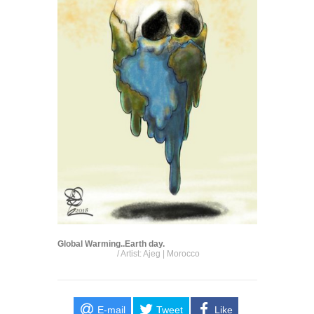
Global Warming..Earth day.
/ Artist: Ajeg | Morocco
E-mail
Tweet
Like