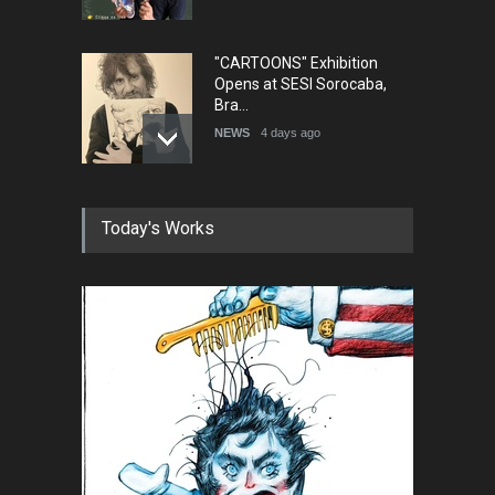
"CARTOONS" Exhibition
Opens at SESI Sorocaba,
Bra…
NEWS
4 days ago
In Memory of Erdoğan Başol
Today's Works
(1936–2026)
NEWS
2 months ago
RIP , Professor John Lent
NEWS
2 months ago
About Damir Novak (1960-