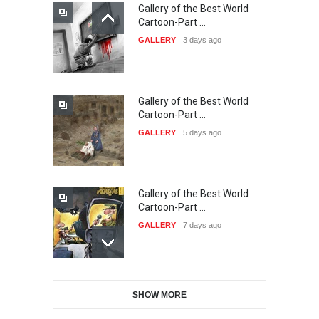
Gallery of the Best World
21st INTERNATIONAL
Cartoon-Part …
CARTOON FESTIVAL SOLIN
GALLERY
3 days ago
20…
DEADLINE
23 days from now
Gallery of the Best World
The 3rd China Shengzhou
Cartoon-Part …
International Carica…
GALLERY
5 days ago
DEADLINE
23 days from now
Gallery of the Best World
38th Edition of the Olense
Cartoon-Part …
Kartoenale -Belgi…
GALLERY
7 days ago
DEADLINE
about a month from now
Gallery of the Best World
21st International Humor
SHOW MORE
Cartoon-Part …
Salon of Caratinga …
GALLERY
9 days ago