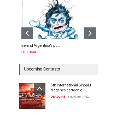
Behind Argentina's po…
Minab
POLITICAL
POLIT
Upcoming Contests
5th international Sinoplu
diogenes cartoon c…
DEADLINE
6 days from now