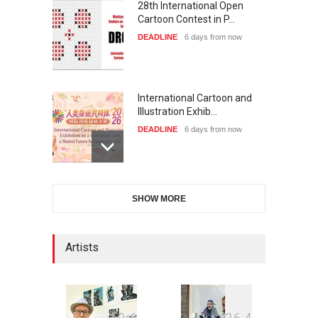
28th International Open
Cartoon Contest in P…
DEADLINE
6 days from now
International Cartoon and
Illustration Exhib…
DEADLINE
6 days from now
6th CIK Damadian
SHOW MORE
International Caricature Fe…
DEADLINE
6 days from now
Artists
XI International Cartoon
Festival "Smile of …
DEADLINE
21 days from now