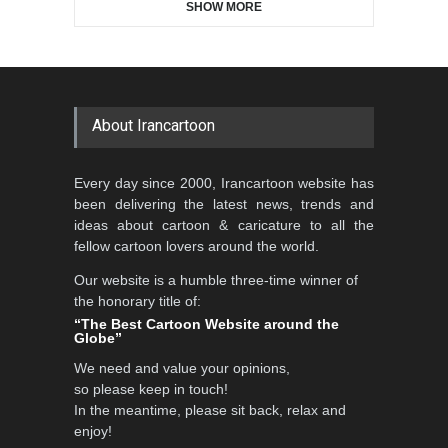
SHOW MORE
Gallery of the Best World
Aydın Doğan International
Cartoon-Part …
Cartoon Competitio…
GALLERY
22 days ago
DEADLINE
2 months from now
About Irancartoon
5th CARTUNION Cartoon
Every day since 2000, Irancartoon website has
Contest 2026
been delivering the latest news, trends and
DEADLINE
3 months from now
ideas about cartoon & caricature to all the
fellow cartoon lovers around the world.
Our website is a humble three-time winner of
Al-Baghli Filial Piety
the honorary title of:
International Caricat…
“The Best Cartoon Website around the
Globe”
DEADLINE
3 months from now
We need and value your opinions,
so please keep in touch!
In the meantime, please sit back, relax and
3rd International Cartoon
enjoy!
Contest -Turkey 20…