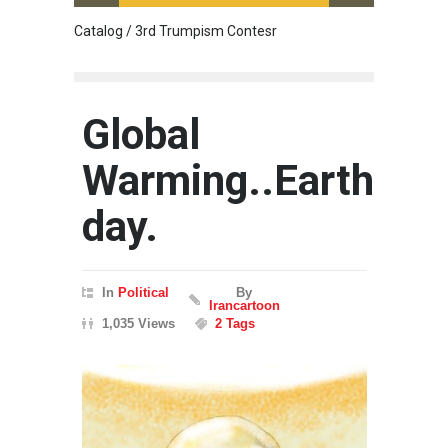
Catalog / 3rd Trumpism Contesr
Cau G
Global
Warming..Earth
day.
In
Political
By
Irancartoon
1,035 Views
2 Tags