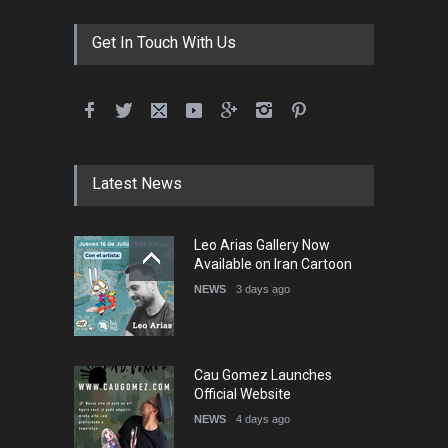
DEADLINE
3 months from now
Get In Touch With Us
International School Cartoon
Festival Portug…
DEADLINE
4 months from now
Latest News
5th International Festival of
Leo Arias Gallery Now
Humor and Sati…
Available on Iran Cartoon
DEADLINE
5 months from now
NEWS
3 days ago
Cau Gomez Launches
Official Website
NEWS
4 days ago