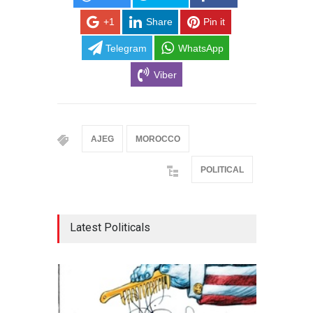
+1
Share
Pin it
Telegram
WhatsApp
Viber
AJEG
MOROCCO
POLITICAL
Latest Politicals