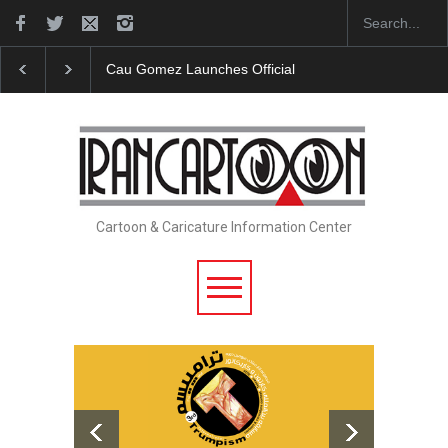
Cau Gomez Launches Official Website
"CARTOONS"
Cartoon & Caricature Information Center