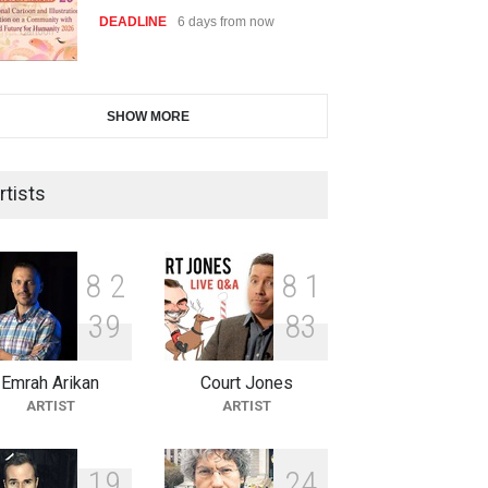
DEADLINE
6 days from now
28th International Open
SHOW MORE
Cartoon Contest in P…
DEADLINE
6 days from now
rtists
2nd International Humor Salon
of Limeira -Br…
8
2
8
1
DEADLINE
21 days from now
3
9
8
3
Emrah Arikan
Court Jones
XI International Cartoon
ARTIST
ARTIST
Festival "Smile of …
DEADLINE
21 days from now
1
9
2
4