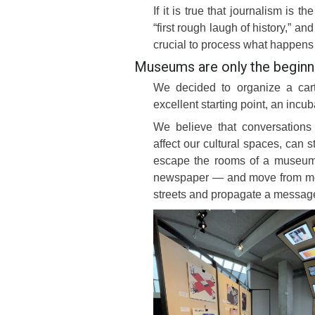
If it is true that journalism is th
“first rough laugh of history,” a
crucial to process what happens
Museums are only the beginn
We decided to organize a car
excellent starting point, an incub
We believe that conversations 
affect our cultural spaces, can st
escape the rooms of a museum 
newspaper — and move from mouth
streets and propagate a messag