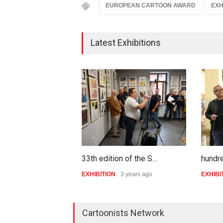
EUROPEAN CARTOON AWARD
EXH
Latest Exhibitions
33th edition of the S…
hundr
EXHIBITION
3 years ago
EXHIBI
Cartoonists Network