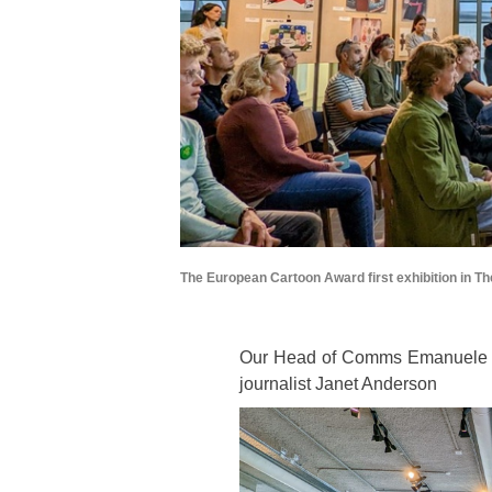
The European Cartoon Award first exhibition in T
Our Head of Comms Emanuele De
journalist Janet Anderson