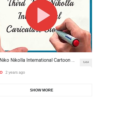
9th International Cartoon &
Gallery of the Best World
Caricature Compe…
Cartoon-Part …
DEADLINE
2 months from now
GALLERY
16 days ago
1st International Caricature
Gallery of the Best World
Niko Nikolla International Cartoon …
THE HISTORICA
Festival of the…
Cartoon-Part …
5,414
DEADLINE
2 months from now
EO
2 years ago
VIDEO
2 years ago
GALLERY
18 days ago
SHOW MORE
Aydın Doğan International
Gallery of the Best World
Cartoon Competitio…
Cartoon-Part …
DEADLINE
2 months from now
GALLERY
21 days ago
5th CARTUNION Cartoon