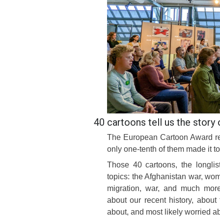
40 cartoons tell us the story 
The European Cartoon Award rec
only one-tenth of them made it to
Those 40 cartoons, the longli
topics: the Afghanistan war, wom
migration, war, and much more.
about our recent history, about
about, and most likely worried abo