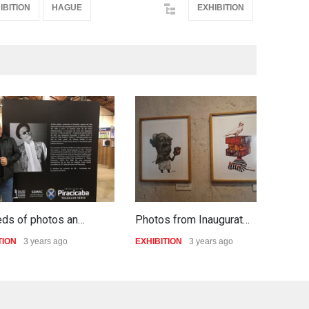
IBITION
HAGUE
EXHIBITION
eds of photos an…
Photos from Inaugurat…
S
TION
3 years ago
EXHIBITION
3 years ago
E