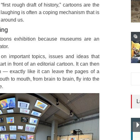
e “first rough draft of history,” cartoons are the
nd laughing is often a coping mechanism that is
 around us.
ing
toons exhibition because museums are an
ator.
on important topics, issues and ideas that
art in front of an editorial cartoon. It can then
— exactly like it can leave the pages of a
 to mouth, from brain to brain, fly into the
e.
L