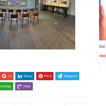
3rd 
VID
+1
Share
Pin it
Telegram
atsApp
Viber