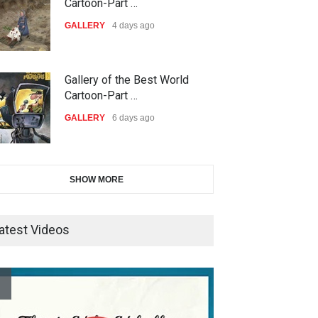
International Carica…
Cartoon-Part …
DEADLINE
23 days from now
GALLERY
4 days ago
38th Edition of the Olense
Gallery of the Best World
Kartoenale -Belgi…
Cartoon-Part …
DEADLINE
about a month from now
GALLERY
6 days ago
21st International Humor
Gallery of the Best World
SHOW MORE
Salon of Caratinga …
Cartoon-Part …
DEADLINE
about a month from now
GALLERY
8 days ago
atest Videos
23rd International Comics and
Gallery of the Best World
Cartoon Festiv…
Cartoon-Part …
DEADLINE
2 months from now
GALLERY
15 days ago