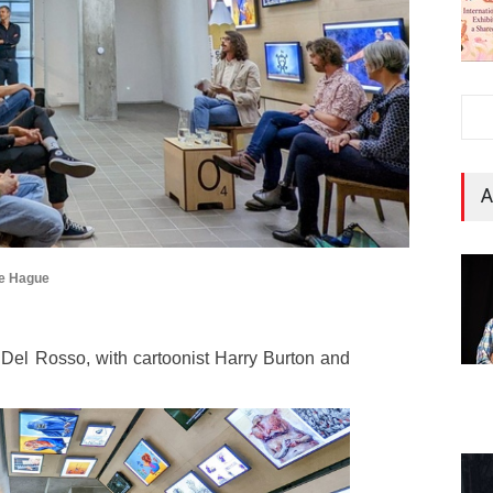
A
he Hague
l Rosso, with cartoonist Harry Burton and