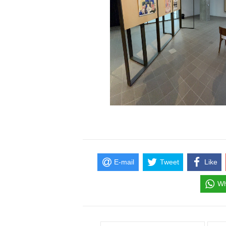
E-mail
Tweet
Like
Wh