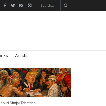
–2026)
Leo Arias Gallery Now Available on Iran Cart…
Cau Gomez 
Links
Artists
soud Shojai Tabatabai