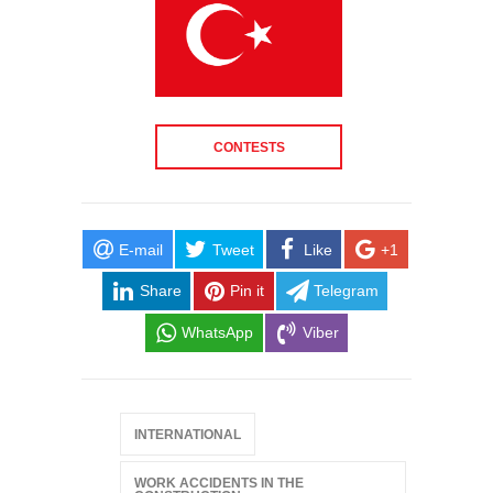
CONTESTS
E-mail
Tweet
Like
+1
Share
Pin it
Telegram
WhatsApp
Viber
INTERNATIONAL
WORK ACCIDENTS IN THE