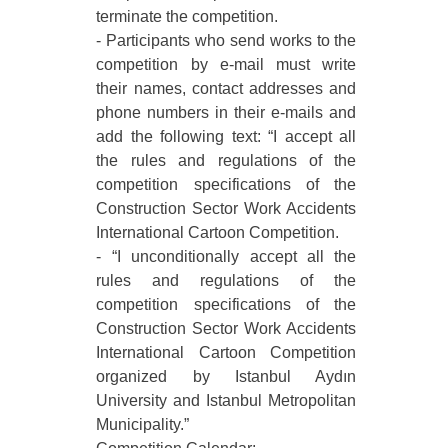
terminate the competition.
- Participants who send works to the
competition by e-mail must write
their names, contact addresses and
phone numbers in their e-mails and
add the following text: “I accept all
the rules and regulations of the
competition specifications of the
Construction Sector Work Accidents
International Cartoon Competition.
- “I unconditionally accept all the
rules and regulations of the
competition specifications of the
Construction Sector Work Accidents
International Cartoon Competition
organized by Istanbul Aydın
University and Istanbul Metropolitan
Municipality.”