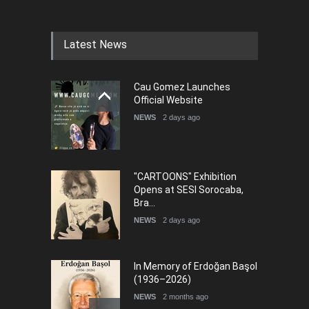
Humor and Sati…
DEADLINE
5 months from now
Latest News
Cau Gomez Launches
5th international Sinoplu
Official Website
diogenes cartoon c…
NEWS
2 days ago
DEADLINE
8 days from now
"CARTOONS" Exhibition
Opens at SESI Sorocaba,
Bra…
NEWS
2 days ago
In Memory of Erdoğan Başol
(1936–2026)
NEWS
2 months ago