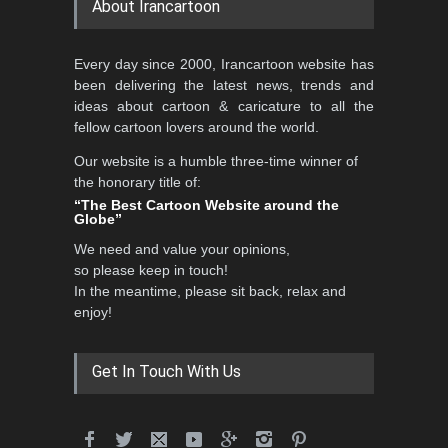
About Irancartoon
Al-Baghli Filial Piety
Every day since 2000, Irancartoon website has
International Caricat…
been delivering the latest news, trends and
DEADLINE
3 months from now
ideas about cartoon & caricature to all the
fellow cartoon lovers around the world.
Our website is a humble three-time winner of
the honorary title of:
3rd International Cartoon
“The Best Cartoon Website around the
Contest -Turkey 20…
Globe”
DEADLINE
3 months from now
We need and value your opinions,
so please keep in touch!
In the meantime, please sit back, relax and
enjoy!
International School
Cartoon Festival Portug…
DEADLINE
4 months from now
Get In Touch With Us
5th International Festival of