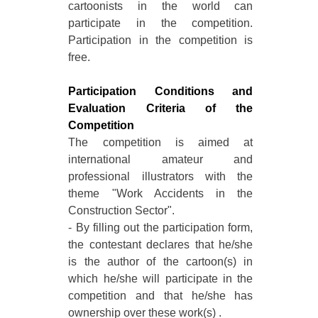
cartoonists in the world can
participate in the competition.
Participation in the competition is
free.
Participation Conditions and
Evaluation Criteria of the
Competition
The competition is aimed at
international amateur and
professional illustrators with the
theme "Work Accidents in the
Construction Sector".
- By filling out the participation form,
the contestant declares that he/she
is the author of the cartoon(s) in
which he/she will participate in the
competition and that he/she has
ownership over these work(s) .