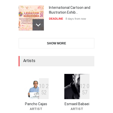
International Cartoon and
Illustration Exhib…
DEADLINE
8 days from now
XI International Cartoon
SHOW MORE
Festival "Smile of …
DEADLINE
23 days from now
Artists
2nd International Humor
Salon of Limeira -Br…
DEADLINE
23 days from now
1
0
2
1
2
0
5
2
5
7
Pancho Cajas
Esmaeil Babaei
10th Galway Cartoon
ARTIST
ARTIST
Festival-Ireland 2026