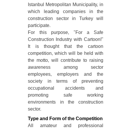
Istanbul Metropolitan Municipality, in
which leading companies in the
construction sector in Turkey will
participate.
For this purpose, "For a Safe
Construction Industry with Cartoon!"
It is thought that the cartoon
competition, which will be held with
the motto, will contribute to raising
awareness among sector
employees, employers and the
society in terms of preventing
occupational accidents and
promoting safe working
environments in the construction
sector.
Type and Form of the Competition
All amateur and professional