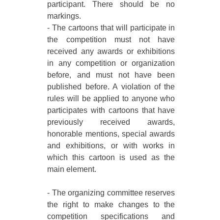
participant. There should be no
markings.
- The cartoons that will participate in
the competition must not have
received any awards or exhibitions
in any competition or organization
before, and must not have been
published before. A violation of the
rules will be applied to anyone who
participates with cartoons that have
previously received awards,
honorable mentions, special awards
and exhibitions, or with works in
which this cartoon is used as the
main element.
- The organizing committee reserves
the right to make changes to the
competition specifications and