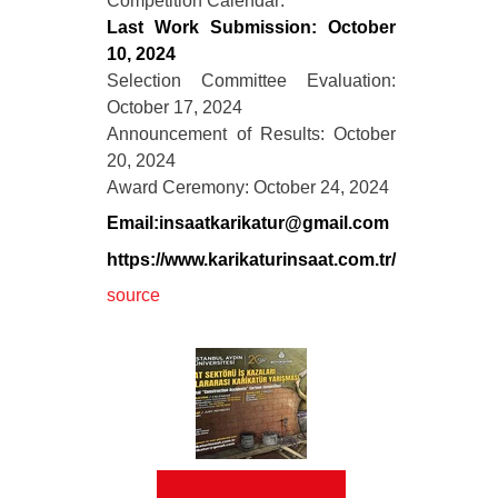
Competition Calendar:
Last Work Submission: October
10, 2024
Selection Committee Evaluation:
October 17, 2024
Announcement of Results: October
20, 2024
Award Ceremony: October 24, 2024
Email:insaatkarikatur@gmail.com
https://www.karikaturinsaat.com.tr/
source