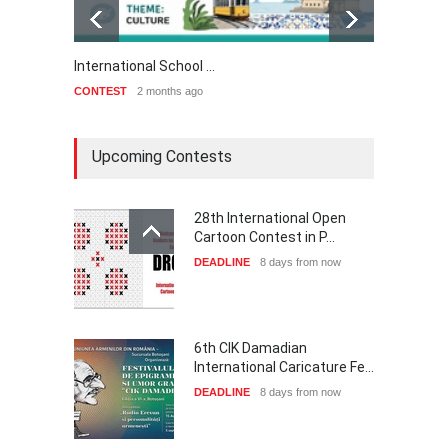
International School …
3rd In
CONTEST
2 months ago
CONTE
Upcoming Contests
28th International Open
Cartoon Contest in P…
DEADLINE
8 days from now
6th CIK Damadian
International Caricature Fe…
DEADLINE
8 days from now