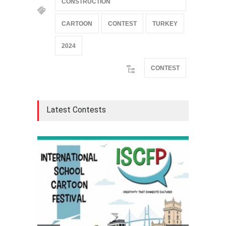
CONSTRUCTION
CARTOON
CONTEST
TURKEY
2024
CONTEST
Latest Contests