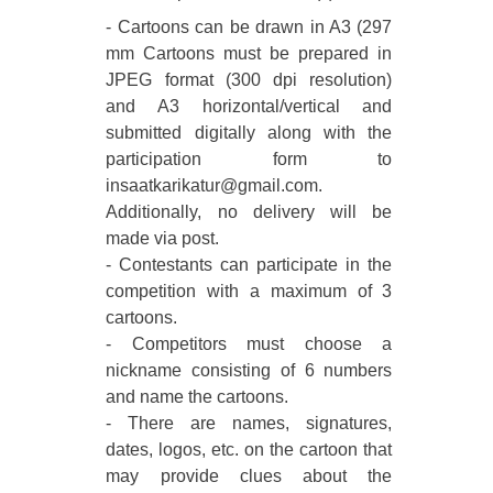
- Cartoons can be drawn in A3 (297
mm Cartoons must be prepared in
JPEG format (300 dpi resolution)
and A3 horizontal/vertical and
submitted digitally along with the
participation form to
insaatkarikatur@gmail.com.
Additionally, no delivery will be
made via post.
- Contestants can participate in the
competition with a maximum of 3
cartoons.
- Competitors must choose a
nickname consisting of 6 numbers
and name the cartoons.
- There are names, signatures,
dates, logos, etc. on the cartoon that
may provide clues about the