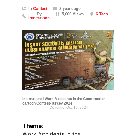
In
Contest
2 years ago
By
5,660 Views
6 Tags
Irancartoon
International Work Accidents in the Construction
cartoon Contest-Turkey 2024
Deadline: Oct. 10, 2024
Theme:
Work Accidents in the