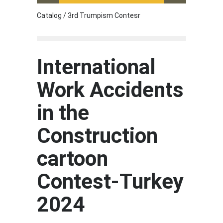
Catalog / 3rd Trumpism Contesr
Cau G
International
Work Accidents
in the
Construction
cartoon
Contest-Turkey
2024