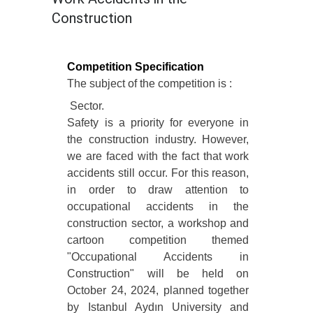
Construction
Competition Specification
The subject of the competition is :
Sector.
Safety is a priority for everyone in
the construction industry. However,
we are faced with the fact that work
accidents still occur. For this reason,
in order to draw attention to
occupational accidents in the
construction sector, a workshop and
cartoon competition themed
"Occupational Accidents in
Construction" will be held on
October 24, 2024, planned together
by Istanbul Aydın University and