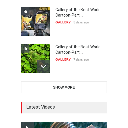
Gallery of the Best World
38th Edition of the Olense
Cartoon-Part …
Kartoenale -Belgi…
GALLERY
5 days ago
DEADLINE
about a month from now
Gallery of the Best World
21st International Humor
Cartoon-Part …
Salon of Caratinga …
GALLERY
7 days ago
DEADLINE
about a month from now
Gallery of the Best World
23rd International Comics
SHOW MORE
Cartoon-Part …
and Cartoon Festiv…
GALLERY
14 days ago
DEADLINE
2 months from now
Latest Videos
Gallery of the Best World
9th International Cartoon &
Cartoon-Part …