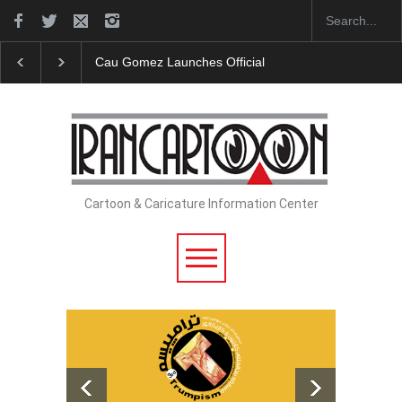
ches Official Website
"CARTOONS" Exhibition Opens at SESI So
Cartoon & Caricature Information Center