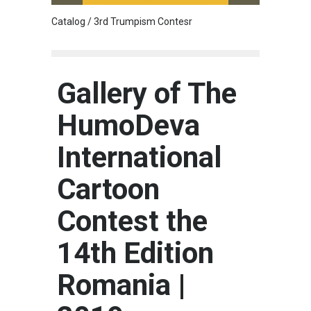
Catalog / 3rd Trumpism Contesr
Cau G
Gallery of The
HumoDeva
International
Cartoon
Contest the
14th Edition
Romania |