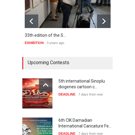
33th edition of the S…
hundr
EXHIBITION
3 years ago
EXHIB
Upcoming Contests
5th international Sinoplu
diogenes cartoon c…
DEADLINE
7 days from now
6th CIK Damadian
International Caricature Fe…
DEADLINE
7 days from now