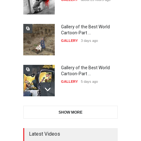
20…
DEADLINE
24 days from now
Gallery of the Best World
The 3rd China Shengzhou
Cartoon-Part …
International Carica…
GALLERY
3 days ago
DEADLINE
24 days from now
Gallery of the Best World
38th Edition of the Olense
Cartoon-Part …
Kartoenale -Belgi…
GALLERY
5 days ago
DEADLINE
about a month from now
Gallery of the Best World
21st International Humor
SHOW MORE
Cartoon-Part …
Salon of Caratinga …
GALLERY
7 days ago
DEADLINE
about a month from now
Latest Videos