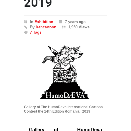
2019
In
Exhibition
7 years ago
By
Irancartoon
1,930 Views
7 Tags
Gallery of The HumoDeva International Cartoon
Contest the 14th Edition Romania | 2019
Gallery of HumoDeva