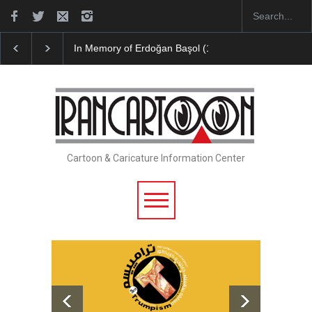
In Memory of Erdoğan Başol (1936–2026)
Leo Aria
Cartoon & Caricature Information Center