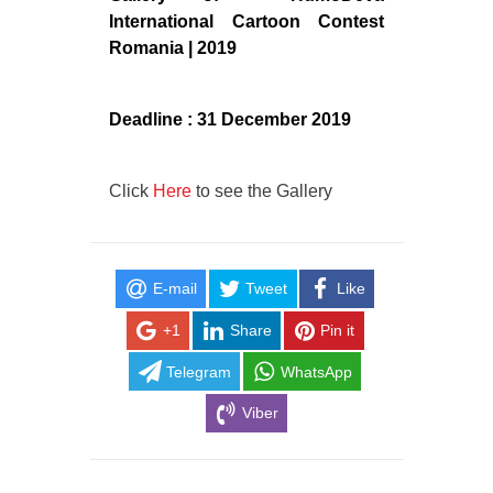
International Cartoon Contest
Romania | 2019
Deadline : 31 December 2019
Click
Here
to see the Gallery
E-mail
Tweet
Like
+1
Share
Pin it
Telegram
WhatsApp
Viber