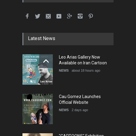
International School Cartoon
Festival Portug…
DEADLINE
4 months from now
Latest News
5th International Festival of
Leo Arias Gallery Now
Humor and Sati…
Available on Iran Cartoon
DEADLINE
5 months from now
NEWS
about 18 hours ago
Cau Gomez Launches
Official Website
NEWS
2 days ago