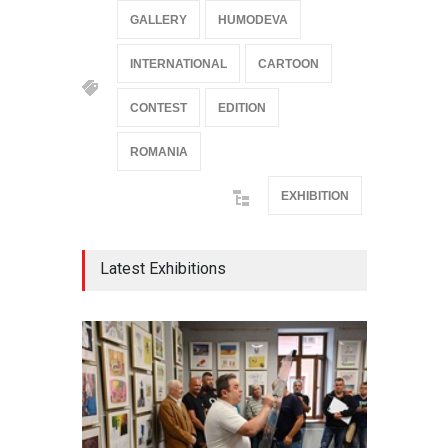
GALLERY
HUMODEVA
INTERNATIONAL
CARTOON
CONTEST
EDITION
ROMANIA
EXHIBITION
Latest Exhibitions