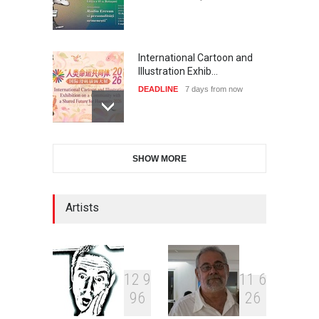
International Cartoon and
Illustration Exhib…
DEADLINE
7 days from now
28th International Open
SHOW MORE
Cartoon Contest in P…
DEADLINE
7 days from now
Artists
XI International Cartoon
Festival "Smile of …
DEADLINE
22 days from now
1
2
9
1
1
6
9
6
2
6