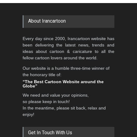
GALLERY
20 days ago
DEADLINE
2 months from now
About Irancartoon
5th CARTUNION Cartoon
Every day since 2000, Irancartoon website has
Contest 2026
been delivering the latest news, trends and
DEADLINE
3 months from now
ideas about cartoon & caricature to all the
fellow cartoon lovers around the world.
Our website is a humble three-time winner of
Al-Baghli Filial Piety
the honorary title of:
International Caricat…
“The Best Cartoon Website around the
Globe”
DEADLINE
3 months from now
We need and value your opinions,
so please keep in touch!
In the meantime, please sit back, relax and
3rd International Cartoon
enjoy!
Contest -Turkey 20…
DEADLINE
3 months from now
Get In Touch With Us