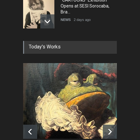
"CARTOONS" Exhibition
Opens at SESI Sorocaba,
Bra…
NEWS
2 days ago
In Memory of Erdoğan Başol
Today's Works
(1936–2026)
NEWS
2 months ago
RIP , Professor John Lent
NEWS
2 months ago
About Damir Novak (1960-
2026)
NEWS
6 months ago