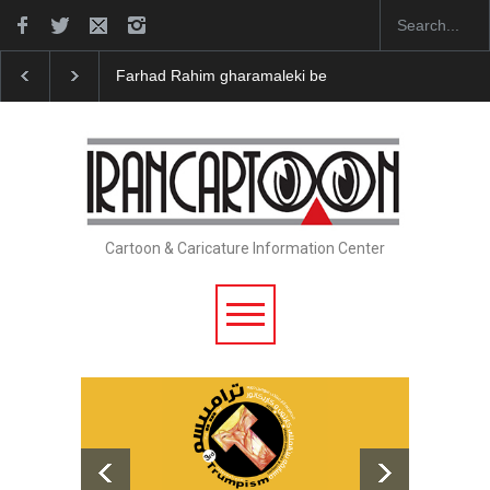
Farhad Rahim gharamaleki became the presiden…
I
Cartoon & Caricature Information Center