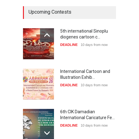
Upcoming Contests
5th international Sinoplu
diogenes cartoon c…
DEADLINE
10 days from now
International Cartoon and
Illustration Exhib…
DEADLINE
10 days from now
6th CIK Damadian
International Caricature Fe…
DEADLINE
10 days from now