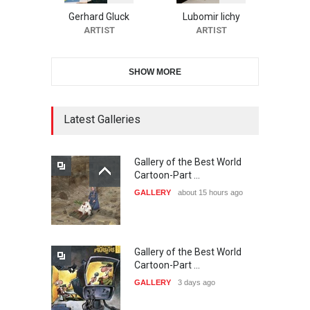
Cartoon Contest -S…
Gerhard Gluck
Lubomir lichy
DEADLINE
26 days from now
ARTIST
ARTIST
SHOW MORE
21st INTERNATIONAL
CARTOON FESTIVAL SOLIN
20…
Latest Galleries
DEADLINE
27 days from now
Gallery of the Best World
The 3rd China Shengzhou
Cartoon-Part …
International Carica…
GALLERY
about 15 hours ago
DEADLINE
27 days from now
Gallery of the Best World
38th Edition of the Olense
Cartoon-Part …
Kartoenale -Belgi…
GALLERY
3 days ago
DEADLINE
about a month from now