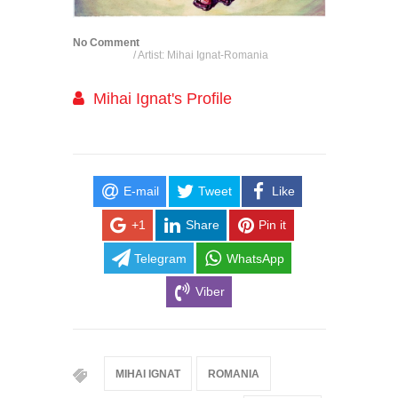
No Comment
/ Artist: Mihai Ignat-Romania
Mihai Ignat's Profile
E-mail
Tweet
Like
+1
Share
Pin it
Telegram
WhatsApp
Viber
MIHAI IGNAT
ROMANIA