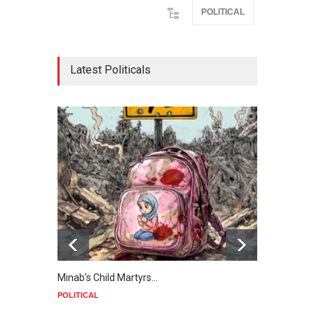
POLITICAL
Latest Politicals
Minab's Child Martyrs…
Gaza
POLITICAL
POLIT