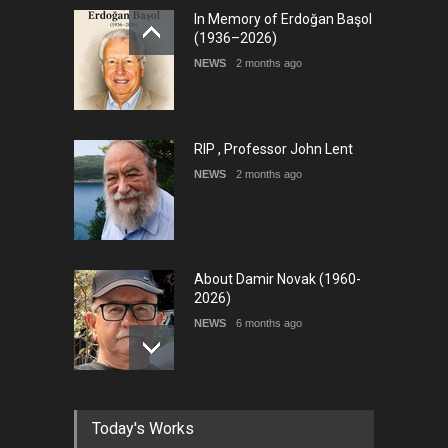
In Memory of Erdoğan Başol
(1936–2026)
NEWS
2 months ago
RIP , Professor John Lent
NEWS
2 months ago
About Damir Novak (1960-
2026)
NEWS
6 months ago
Farhad Rahim gharamaleki
Today's Works
became the president of …