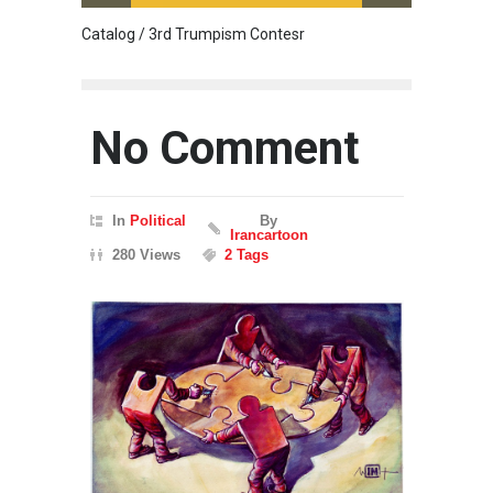
Catalog / 3rd Trumpism Contesr
Exhibit
No Comment
In
Political
By
Irancartoon
280 Views
2 Tags