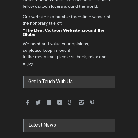
fellow cartoon lovers around the world.
Our website is a humble three-time winner of
International School Cartoon
the honorary title of:
Festival Portug…
“The Best Cartoon Website around the
Globe”
DEADLINE
4 months from now
We need and value your opinions,
so please keep in touch!
In the meantime, please sit back, relax and
5th International Festival of
enjoy!
Humor and Sati…
DEADLINE
5 months from now
Get In Touch With Us
Latest News