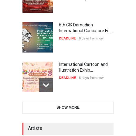
6th CIK Damadian
International Caricature Fe…
DEADLINE
6 days from now
International Cartoon and
Illustration Exhib…
DEADLINE
6 days from now
28th International Open
SHOW MORE
Cartoon Contest in P…
DEADLINE
6 days from now
Artists