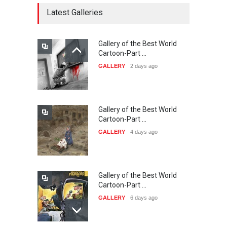
DEADLINE
22 days from now
Latest Galleries
Gallery of the Best World
21st INTERNATIONAL
Cartoon-Part …
CARTOON FESTIVAL SOLIN
GALLERY
2 days ago
20…
DEADLINE
23 days from now
Gallery of the Best World
The 3rd China Shengzhou
Cartoon-Part …
International Carica…
GALLERY
4 days ago
DEADLINE
23 days from now
Gallery of the Best World
38th Edition of the Olense
Cartoon-Part …
Kartoenale -Belgi…
GALLERY
6 days ago
DEADLINE
about a month from now