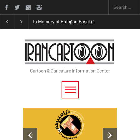
In Memory of Erdoğan Başol (1936–2026)
Leo Arias 
Cartoon & Caricature Information Center