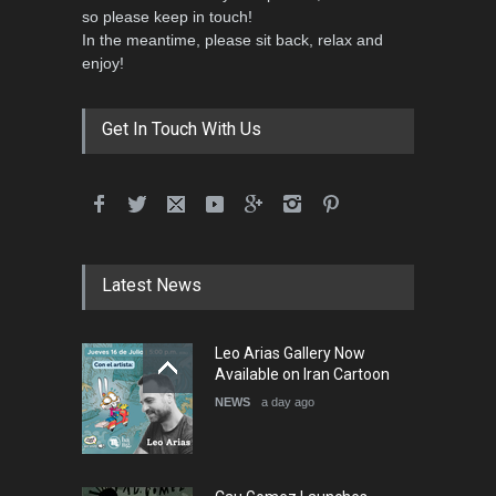
so please keep in touch!
In the meantime, please sit back, relax and
3rd International Cartoon
enjoy!
Contest -Turkey 20…
DEADLINE
3 months from now
Get In Touch With Us
International School Cartoon
Festival Portug…
DEADLINE
4 months from now
Latest News
5th International Festival of
Leo Arias Gallery Now
Humor and Sati…
Available on Iran Cartoon
DEADLINE
5 months from now
NEWS
a day ago