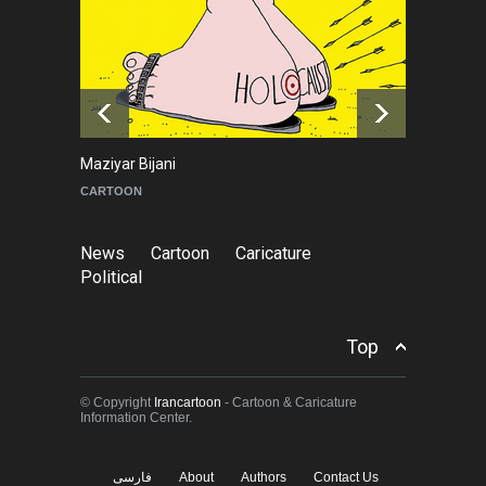
About Damir Novak (1960-
2026)
NEWS
6 months ago
Maziyar Bijani
To
CARTOON
C
News
Cartoon
Caricature
Political
Top
© Copyright
Irancartoon
- Cartoon & Caricature
Information Center.
فارسی
About
Authors
Contact Us