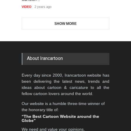
VI
GALLERY
18 days ago
VIDEO
2 years ago
DEADLINE
2 months from now
SHOW MORE
Gallery of the Best World
Aydın Doğan International
Cartoon-Part …
Cartoon Competitio…
GALLERY
21 days ago
DEADLINE
2 months from now
About Irancartoon
5th CARTUNION Cartoon
Every day since 2000, Irancartoon website has
Contest 2026
been delivering the latest news, trends and
DEADLINE
3 months from now
ideas about cartoon & caricature to all the
fellow cartoon lovers around the world.
Our website is a humble three-time winner of
Al-Baghli Filial Piety
the honorary title of:
International Caricat…
“The Best Cartoon Website around the
Globe”
DEADLINE
3 months from now
We need and value your opinions,