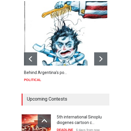
Behind Argentina's po…
Minab
POLITICAL
POLIT
Upcoming Contests
5th international Sinoplu
diogenes cartoon c…
DEADLINE
6 days from now