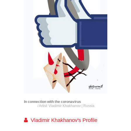
In connection with the coronavirus
/ Artist: Vladimir Khakhanov | Russia
Vladimir Khakhanov's Profile