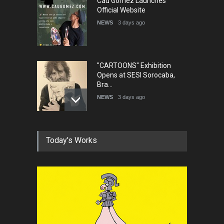
Cau Gomez Launches
Official Website
NEWS
3 days ago
"CARTOONS" Exhibition
Opens at SESI Sorocaba,
Bra…
NEWS
3 days ago
In Memory of Erdoğan Başol
Today's Works
(1936–2026)
NEWS
2 months ago
RIP , Professor John Lent
NEWS
2 months ago