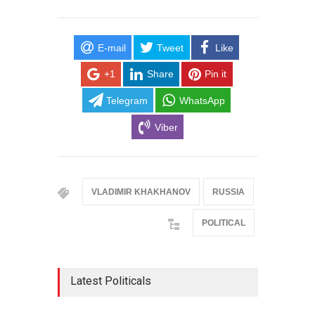
E-mail
Tweet
Like
+1
Share
Pin it
Telegram
WhatsApp
Viber
VLADIMIR KHAKHANOV
RUSSIA
POLITICAL
Latest Politicals