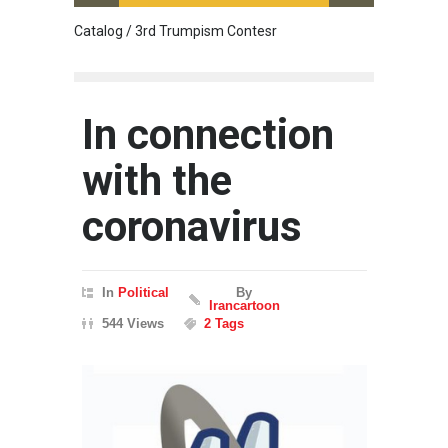
Catalog / 3rd Trumpism Contesr
Cau G
In connection
with the
coronavirus
In
Political
By
Irancartoon
544 Views
2 Tags