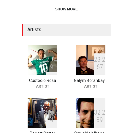
6th CIK Damadian
SHOW MORE
International Caricature Fe…
DEADLINE
6 days from now
Artists
XI International Cartoon
Festival "Smile of …
DEADLINE
21 days from now
2
7
4
2
3
2
9
6
7
Custódio Rosa
Galym Boranbay…
2nd International Humor
ARTIST
ARTIST
Salon of Limeira -Br…
DEADLINE
21 days from now
8
6
5
3
2
2
4
8
9
10th Galway Cartoon
Festival-Ireland 2026