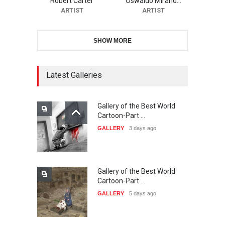
Robert Carter
Oswaldo Mirand…
DEADLINE
21 days from now
ARTIST
ARTIST
SHOW MORE
11th International Animal
Cartoon Contest -S…
DEADLINE
22 days from now
Latest Galleries
Gallery of the Best World
21st INTERNATIONAL
Cartoon-Part …
CARTOON FESTIVAL SOLIN
GALLERY
3 days ago
20…
DEADLINE
22 days from now
Gallery of the Best World
The 3rd China Shengzhou
Cartoon-Part …
International Carica…
GALLERY
5 days ago
DEADLINE
23 days from now