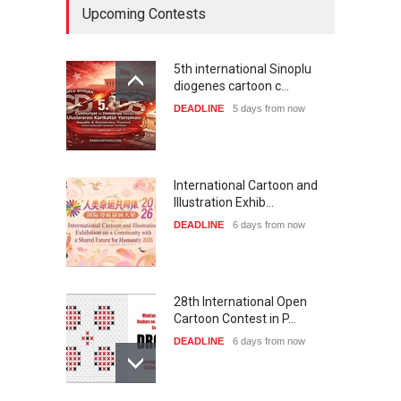
Upcoming Contests
5th international Sinoplu
diogenes cartoon c…
DEADLINE
5 days from now
International Cartoon and
Illustration Exhib…
DEADLINE
6 days from now
28th International Open
Cartoon Contest in P…
DEADLINE
6 days from now