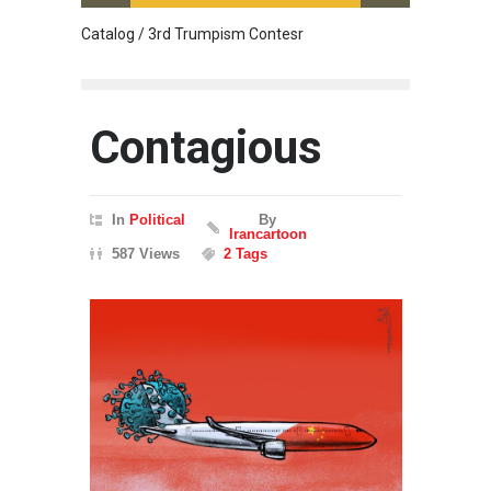
Catalog / 3rd Trumpism Contesr
Cau G
Contagious
In
Political
By
Irancartoon
587 Views
2 Tags