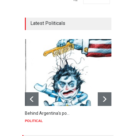
Latest Politicals
Behind Argentina's po…
Minab
POLITICAL
POLIT