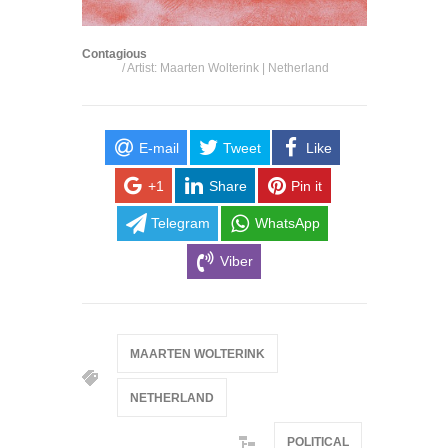
Contagious
/ Artist: Maarten Wolterink | Netherland
E-mail
Tweet
Like
+1
Share
Pin it
Telegram
WhatsApp
Viber
MAARTEN WOLTERINK
NETHERLAND
POLITICAL