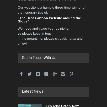
Our website is a humble three-time winner of
Al-Baghli Filial Piety
the honorary title of:
International Caricat…
“The Best Cartoon Website around the
Globe”
DEADLINE
3 months from now
We need and value your opinions,
so please keep in touch!
In the meantime, please sit back, relax and
3rd International Cartoon
enjoy!
Contest -Turkey 20…
DEADLINE
3 months from now
Get In Touch With Us
International School Cartoon
Festival Portug…
DEADLINE
4 months from now
Latest News
5th International Festival of
Leo Arias Gallery Now