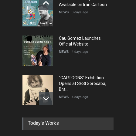
Humor and Sati…
Available on Iran Cartoon
DEADLINE
5 months from now
NEWS
3 days ago
Cau Gomez Launches
Official Website
NEWS
4 days ago
"CARTOONS" Exhibition
Opens at SESI Sorocaba,
Bra…
NEWS
4 days ago
In Memory of Erdoğan Başol
Today's Works
(1936–2026)
NEWS
2 months ago