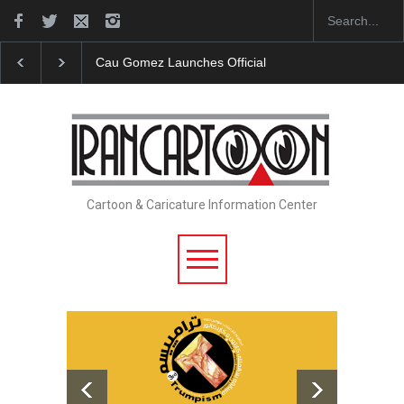
Cau Gomez Launches Official Website
"CARTOONS"
Cartoon & Caricature Information Center