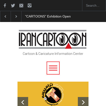
"CARTOONS" Exhibition Opens at SESI Sorocaba…
Cartoon & Caricature Information Center