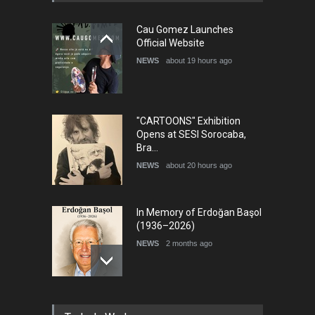
5th International Festival of
Cau Gomez Launches
Humor and Sati…
Official Website
DEADLINE
5 months from now
NEWS
about 19 hours ago
"CARTOONS" Exhibition
Opens at SESI Sorocaba,
Bra…
NEWS
about 20 hours ago
In Memory of Erdoğan Başol
(1936–2026)
NEWS
2 months ago
RIP , Professor John Lent