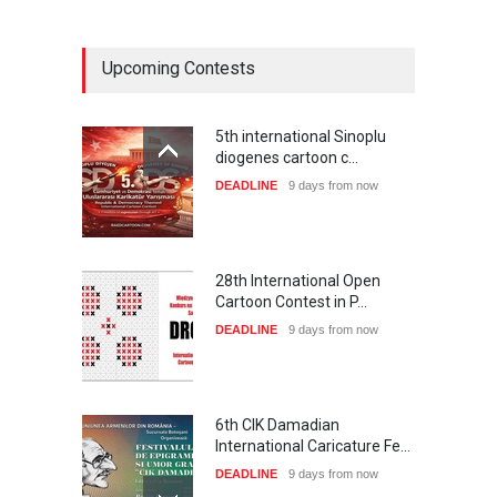
Upcoming Contests
5th international Sinoplu
diogenes cartoon c…
DEADLINE
9 days from now
28th International Open
Cartoon Contest in P…
DEADLINE
9 days from now
6th CIK Damadian
International Caricature Fe…
DEADLINE
9 days from now