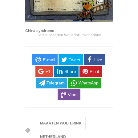
China syndrome
/ Artist: Maarten Wolterink | Netherland
E-mail
Tweet
Like
+1
Share
Pin it
Telegram
WhatsApp
Viber
MAARTEN WOLTERINK
NETHERLAND