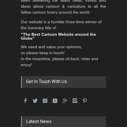
been delivering the latest news, trends and
DEADLINE
3 months from now
ideas about cartoon & caricature to all the
fellow cartoon lovers around the world.
Our website is a humble three-time winner of
Al-Baghli Filial Piety
the honorary title of:
International Caricat…
“The Best Cartoon Website around the
Globe”
DEADLINE
3 months from now
We need and value your opinions,
so please keep in touch!
In the meantime, please sit back, relax and
3rd International Cartoon
enjoy!
Contest -Turkey 20…
DEADLINE
3 months from now
Get In Touch With Us
International School Cartoon
Festival Portug…
DEADLINE
4 months from now
Latest News