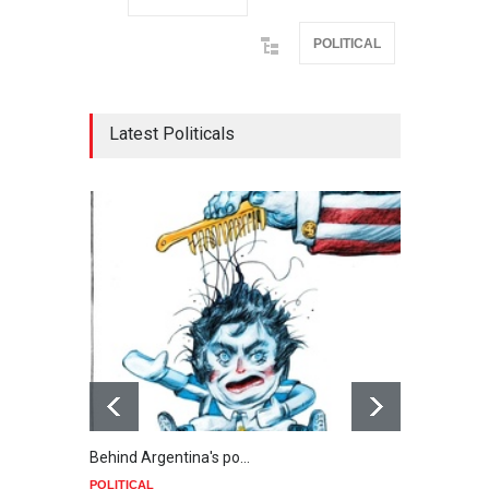
POLITICAL
Latest Politicals
Behind Argentina's po…
Minab
POLITICAL
POLIT