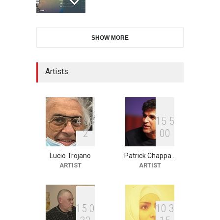
International Cartoon and
SHOW MORE
Illustration Exhib…
DEADLINE
9 days from now
Artists
2nd International Humor
Salon of Limeira -Br…
DEADLINE
24 days from now
4
8
3
1
5
5
2
0
0
Lucio Trojano
Patrick Chappa…
XI International Cartoon
ARTIST
ARTIST
Festival "Smile of …
DEADLINE
24 days from now
1
5
0
1
0
3