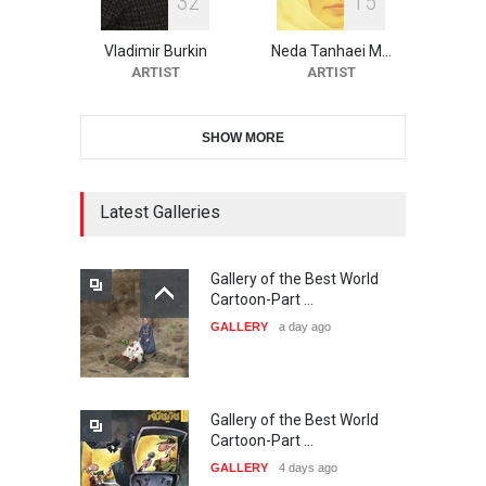
3
2
1
5
10th Galway Cartoon
Festival-Ireland 2026
Vladimir Burkin
Neda Tanhaei M…
DEADLINE
25 days from now
ARTIST
ARTIST
SHOW MORE
11th International Animal
Cartoon Contest -S…
DEADLINE
25 days from now
Latest Galleries
Gallery of the Best World
21st INTERNATIONAL
Cartoon-Part …
CARTOON FESTIVAL SOLIN
GALLERY
a day ago
20…
DEADLINE
26 days from now
Gallery of the Best World
The 3rd China Shengzhou
Cartoon-Part …
International Carica…
GALLERY
4 days ago
DEADLINE
26 days from now