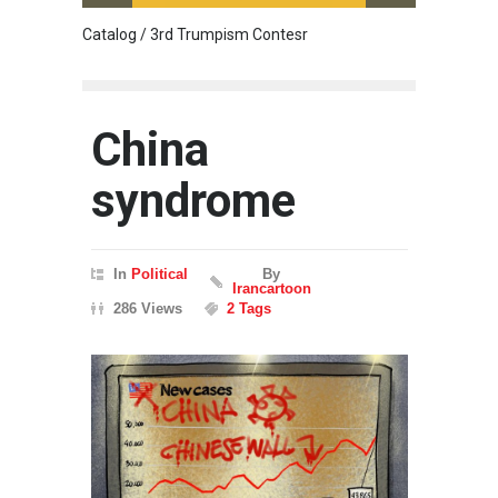
Catalog / 3rd Trumpism Contesr
Cau G
China
syndrome
In
Political
By
Irancartoon
286 Views
2 Tags