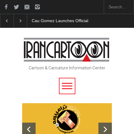
Cau Gomez Launches Official Website
"CARTOONS"
Cartoon & Caricature Information Center