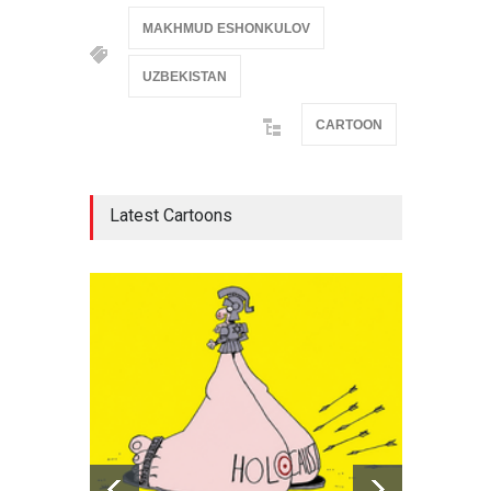
MAKHMUD ESHONKULOV
UZBEKISTAN
CARTOON
Latest Cartoons