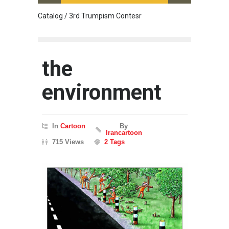
Catalog / 3rd Trumpism Contesr
Cau G
the
environment
In
Cartoon
By
Irancartoon
715 Views
2 Tags