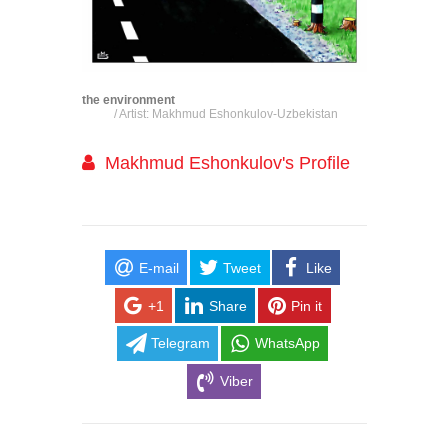
the environment
/ Artist: Makhmud Eshonkulov-Uzbekistan
Makhmud Eshonkulov's Profile
E-mail
Tweet
Like
+1
Share
Pin it
Telegram
WhatsApp
Viber