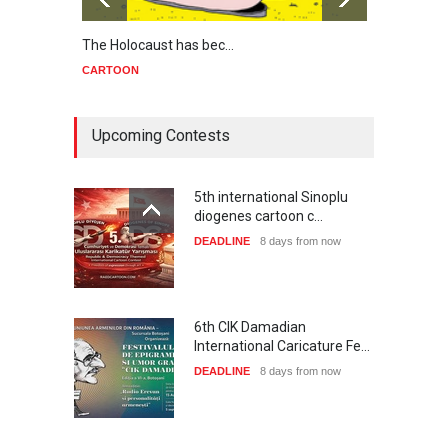
The Holocaust has bec…
Trump
CARTOON
CART
Upcoming Contests
5th international Sinoplu
diogenes cartoon c…
DEADLINE
8 days from now
6th CIK Damadian
International Caricature Fe…
DEADLINE
8 days from now