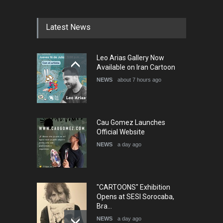
DEADLINE
4 months from now
Latest News
5th International Festival of
Leo Arias Gallery Now
Humor and Sati…
Available on Iran Cartoon
DEADLINE
5 months from now
NEWS
about 7 hours ago
Cau Gomez Launches
Official Website
NEWS
a day ago
"CARTOONS" Exhibition
Opens at SESI Sorocaba,
Bra…
NEWS
a day ago