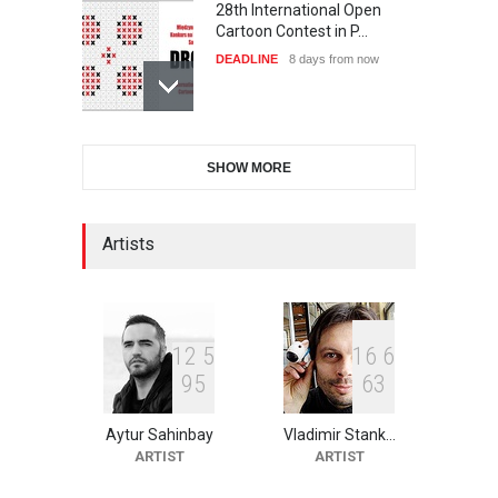
28th International Open
Cartoon Contest in P…
DEADLINE
8 days from now
International Cartoon and
SHOW MORE
Illustration Exhib…
DEADLINE
8 days from now
Artists
2nd International Humor
Salon of Limeira -Br…
DEADLINE
23 days from now
1
2
5
1
6
6
9
5
6
3
Aytur Sahinbay
Vladimir Stank…
XI International Cartoon
ARTIST
ARTIST
Festival "Smile of …
DEADLINE
23 days from now