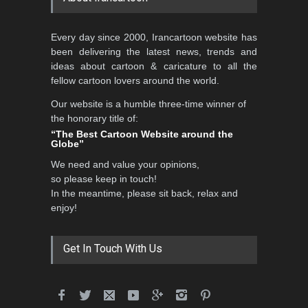
5th CARTUNION Cartoon
Every day since 2000, Irancartoon website has
Contest 2026
been delivering the latest news, trends and
DEADLINE
3 months from now
ideas about cartoon & caricature to all the
fellow cartoon lovers around the world.
Our website is a humble three-time winner of
Al-Baghli Filial Piety
the honorary title of:
International Caricat…
“The Best Cartoon Website around the
Globe”
DEADLINE
3 months from now
We need and value your opinions,
so please keep in touch!
In the meantime, please sit back, relax and
3rd International Cartoon
enjoy!
Contest -Turkey 20…
DEADLINE
3 months from now
Get In Touch With Us
International School Cartoon
Festival Portug…