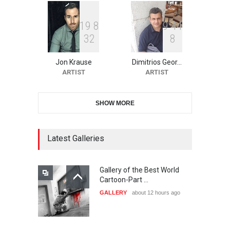
1
9
8
9
4
4
3
2
8
10th Galway Cartoon
Festival-Ireland 2026
Jon Krause
Dimitrios Geor…
DEADLINE
24 days from now
ARTIST
ARTIST
SHOW MORE
11th International Animal
Cartoon Contest -S…
DEADLINE
24 days from now
Latest Galleries
Gallery of the Best World
21st INTERNATIONAL
Cartoon-Part …
CARTOON FESTIVAL SOLIN
GALLERY
about 12 hours ago
20…
DEADLINE
25 days from now