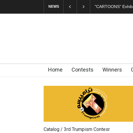
ARTOONS" Exhibition Opens at SESI Sorocaba…
In Memory of Erd
NEWS
Home
Contests
Winners
Catalog / 3rd Trumpism Contesr