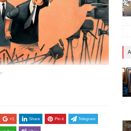
A
an
+1
Share
Pin it
Telegram