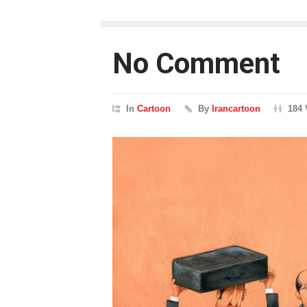
No Comment
In
Cartoon
By
Irancartoon
184 