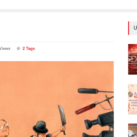
U
Views
2 Tags