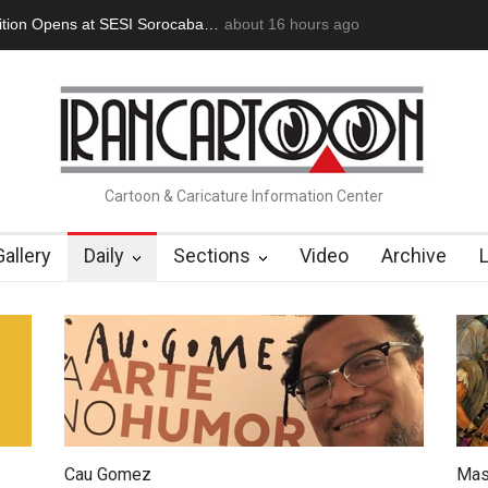
oğan Başol (1936–2026)
about 16 hours ago
RIP , Professor John Lent
Cau Gomez Lau
Cartoon & Caricature Information Center
Gallery
Daily
Sections
Video
Archive
Cau Gomez
Mas