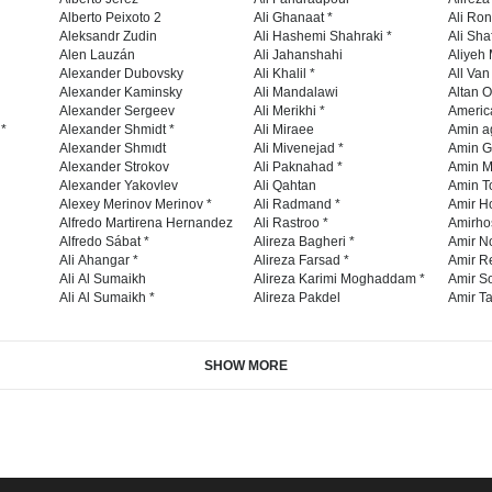
Alberto Peixoto 2
Ali Ghanaat *
Ali Ro
Aleksandr Zudin
Ali Hashemi Shahraki *
Ali Sha
Alen Lauzán
Ali Jahanshahi
Aliyeh 
Alexander Dubovsky
Ali Khalil *
All Va
Alexander Kaminsky
Ali Mandalawi
Altan O
Alexander Sergeev
Ali Merikhi *
Americ
 *
Alexander Shmidt *
Ali Miraee
Amin a
Alexander Shmıdt
Ali Mivenejad *
Amin G
Alexander Strokov
Ali Paknahad *
Amin M
Alexander Yakovlev
Ali Qahtan
Amin To
Alexey Merinov Merinov *
Ali Radmand *
Amir H
Alfredo Martirena Hernandez
Ali Rastroo *
Amirho
Alfredo Sábat *
Alireza Bagheri *
Amir No
Ali Ahangar *
Alireza Farsad *
Amir R
Ali Al Sumaikh
Alireza Karimi Moghaddam *
Amir So
Ali Al Sumaikh *
Alireza Pakdel
Amir Ta
SHOW MORE