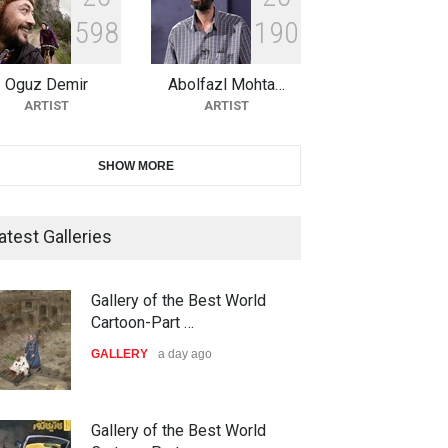
5
9
8
1
9
0
10th Galway Cartoon Festival-
Ireland 2026
Oguz Demir
Abolfazl Mohta…
DEADLINE
25 days from now
ARTIST
ARTIST
11th International Animal
SHOW MORE
Cartoon Contest -S…
DEADLINE
25 days from now
atest Galleries
21st INTERNATIONAL
Gallery of the Best World
CARTOON FESTIVAL SOLIN
Cartoon-Part …
20…
GALLERY
a day ago
DEADLINE
26 days from now
ar,school
Biden Peace circus
The 3rd China Shengzhou
Gallery of the Best World