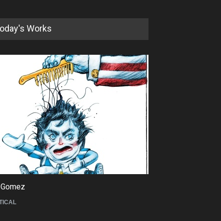
oday's Works
5th International Festival of
Humor and Sati…
DEADLINE
5 months from now
 Gomez
Maziyar Bijani
TICAL
CARTOON