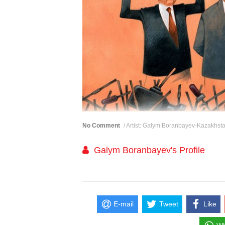
No Comment
/ Artist: Galym Boranbayev-Kazakhst
Galym Boranbayev's Profile
E-mail
Tweet
Like