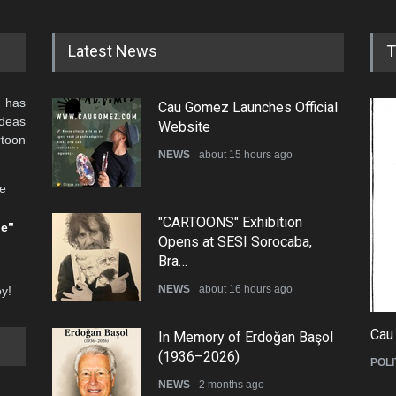
Latest News
T
 has
Cau Gomez Launches Official
ideas
Website
rtoon
NEWS
about 15 hours ago
he
"CARTOONS" Exhibition
be”
Opens at SESI Sorocaba,
Bra…
NEWS
about 16 hours ago
oy!
Cau
In Memory of Erdoğan Başol
(1936–2026)
POLI
NEWS
2 months ago