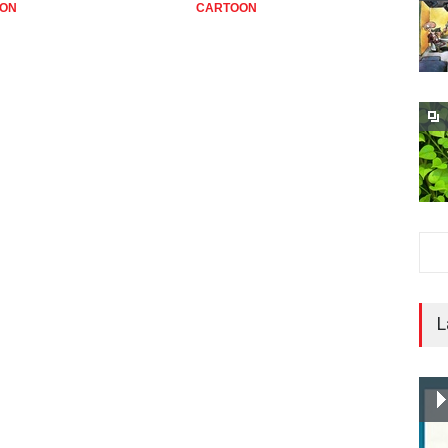
ON
CARTOON
C
L