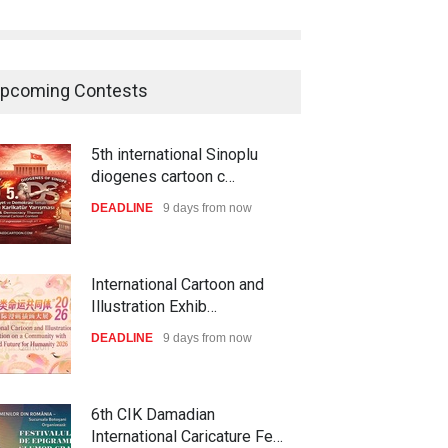
pcoming Contests
5th international Sinoplu
diogenes cartoon c…
DEADLINE
9 days from now
International Cartoon and
Illustration Exhib…
DEADLINE
9 days from now
6th CIK Damadian
International Caricature Fe…