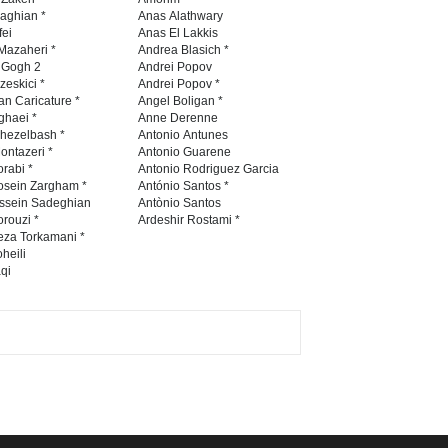
Contest 2026
naghian *
Anas Alathwary
fei
Anas El Lakkis
DEADLINE
3 months from now
Mazaheri *
Andrea Blasich *
n Gogh 2
Andrei Popov
zeskici *
Andrei Popov *
an Caricature *
Angel Boligan *
ghaei *
Anne Derenne
Al-Baghli Filial Piety
hezelbash *
Antonio Antunes
International Caricat…
ontazeri *
Antonio Guarene
rabi *
Antonio Rodriguez Garcia
DEADLINE
3 months from now
osein Zargham *
António Santos *
ssein Sadeghian
Antònio Santos
rouzi *
Ardeshir Rostami *
eza Torkamani *
3rd International Cartoon
heili
qi
Contest -Turkey 20…
DEADLINE
3 months from now
International School Cartoon
Festival Portug…
DEADLINE
4 months from now