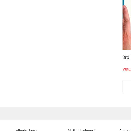
3rd 
VID
Alberto Jerez
Ali Faridradpour *
Alireza