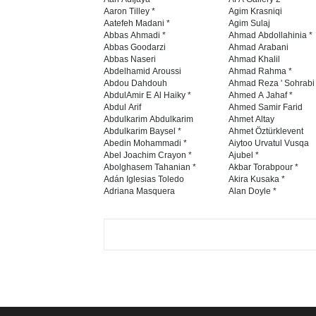
Aaron Tilley *
Agim Krasniqi
Aatefeh Madani *
Agim Sulaj
Abbas Ahmadi *
Ahmad Abdollahinia *
Abbas Goodarzi
Ahmad Arabani
Abbas Naseri
Ahmad Khalil
Abdelhamid Aroussi
Ahmad Rahma *
Abdou Dahdouh
Ahmad Reza ' Sohrabi
AbdulAmir E Al Haiky *
Ahmed A Jahaf *
Abdul Arif
Ahmed Samir Farid
Abdulkarim Abdulkarim
Ahmet Altay
Abdulkarim Baysel *
Ahmet Öztürklevent
Abedin Mohammadi *
Aiytoo Urvatul Vusqa
Abel Joachim Crayon *
Ajubel *
Abolghasem Tahanian *
Akbar Torabpour *
Adán Iglesias Toledo
Akira Kusaka *
Adriana Masquera
Alan Doyle *