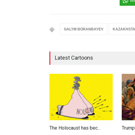
Wh
GALYM BORANBAYEV
KAZAKHST
Latest Cartoons
The Holocaust has bec…
Trump