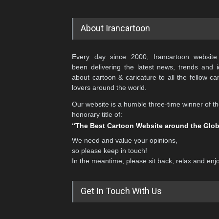
About Irancartoon
Every day since 2000, Irancartoon website
been delivering the latest news, trends and 
about cartoon & caricature to all the fellow ca
lovers around the world.
Our website is a humble three-time winner of t
honorary title of:
“The Best Cartoon Website around the Glo
We need and value your opinions,
so please keep in touch!
In the meantime, please sit back, relax and enj
Get In Touch With Us