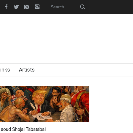
nches Official Website
Links
Artists
soud Shojai Tabatabai