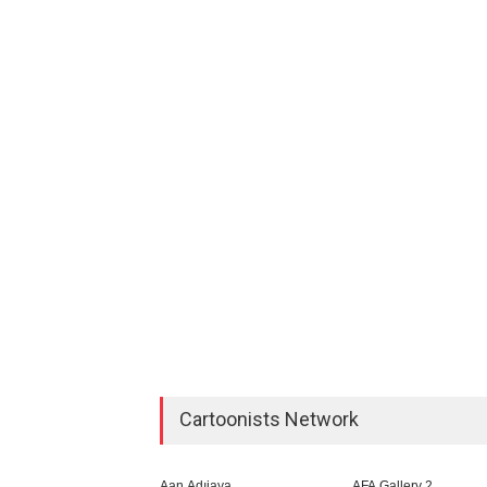
Cartoonists Network
Aan Adıjaya
AFA Gallery 2