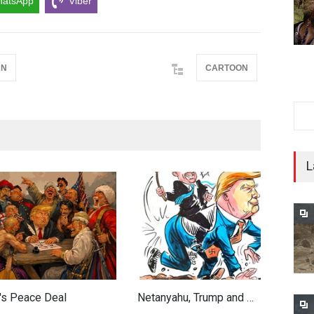
atsApp
Viber
AN
CARTOON
L
's Peace Deal
Netanyahu, Trump and …
W