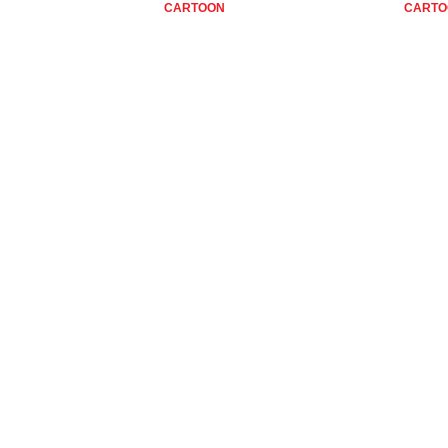
CARTOON
CARTO