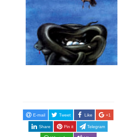
E-mail
Tweet
Like
+1
Share
Pin it
Telegram