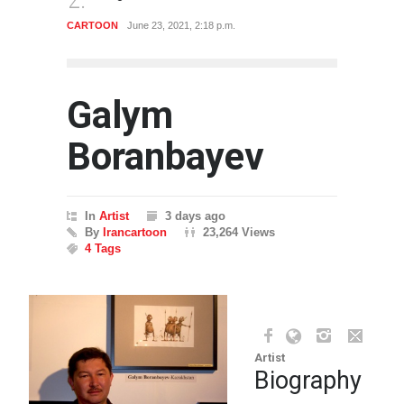
CARTOON
June 23, 2021, 2:18 p.m.
CARTO
Galym
Boranbayev
In
Artist
3 days ago
By
Irancartoon
23,264 Views
4 Tags
Artist
Biography