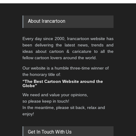
About Irancartoon
Every day since 2000, Irancartoon website has
been delivering the latest news, trends and
ideas about cartoon & caricature to all the
fellow cartoon lovers around the world.
Our website is a humble three-time winner of
the honorary title of:
“The Best Cartoon Website around the
Globe”
We need and value your opinions,
so please keep in touch!
In the meantime, please sit back, relax and
enjoy!
Get In Touch With Us