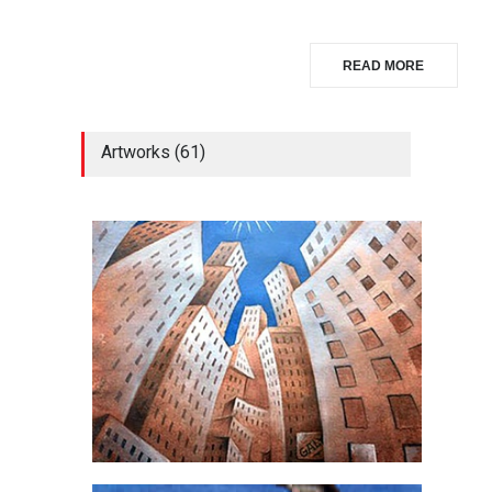
READ MORE
Artworks (61)