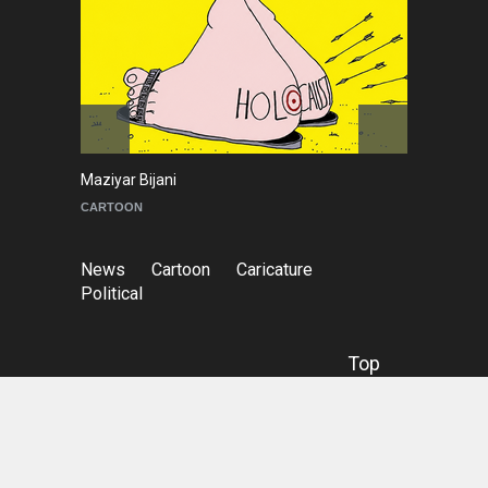
Maziyar Bijani
To
CARTOON
C
News
Cartoon
Caricature
Political
Top
© Copyright
Irancartoon
- Cartoon & Caricature
Information Center.