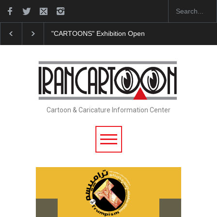
"CARTOONS" Exhibition Opens at SESI Sorocaba…
Cartoon & Caricature Information Center