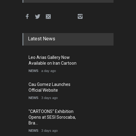
Latest News
Leo Arias Gallery Now
Available on Iran Cartoon
NEWS
a day ago
Cau Gomez Launches
Official Website
NEWS
3 days ago
"CARTOONS" Exhibition
Opens at SESI Sorocaba,
Bra…
NEWS
3 days ago