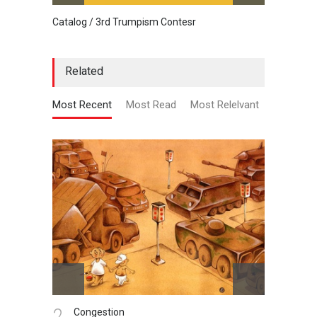
Catalog / 3rd Trumpism Contesr
Cau G
Related
Most Recent
Most Read
Most Relelvant
2.
3.
Congestion
St