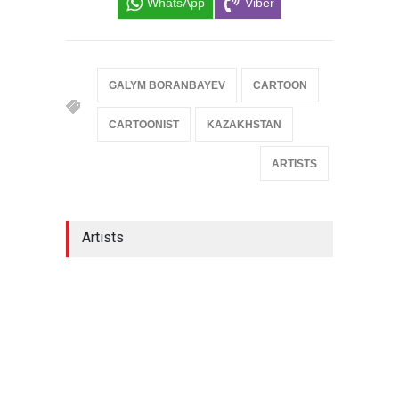
WhatsApp
Viber
GALYM BORANBAYEV
CARTOON
CARTOONIST
KAZAKHSTAN
ARTISTS
Artists