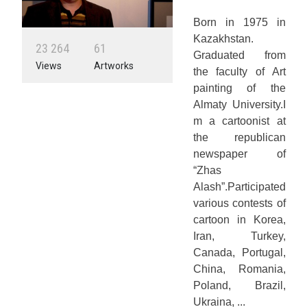
Born in 1975 in
Kazakhstan.
2
3
2
6
4
6
1
Graduated from
Views
Artworks
the faculty of Art
painting of the
Almaty University.I
m a cartoonist at
the republican
newspaper of
“Zhas
Alash”.Participated
various contests of
cartoon in Korea,
Iran, Turkey,
Canada, Portugal,
China, Romania,
Poland, Brazil,
Ukraina, ...