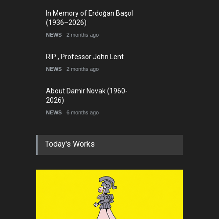
In Memory of Erdoğan Başol
(1936–2026)
NEWS
2 months ago
RIP , Professor John Lent
NEWS
2 months ago
About Damir Novak (1960-
2026)
NEWS
6 months ago
Today's Works