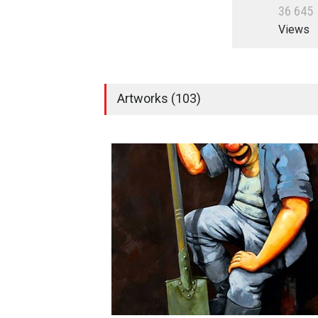
3
6
6
4
5
Views
Artworks (103)