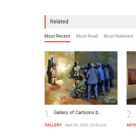
Related
Most Recent
Most Read
Most Relelvant
2.
3
Cartoons b…
Slawomir Luczynski
, 2020, 12:42 p.m.
ARTIST
Dec. 1, 2019, 1:10 p.m.
CA