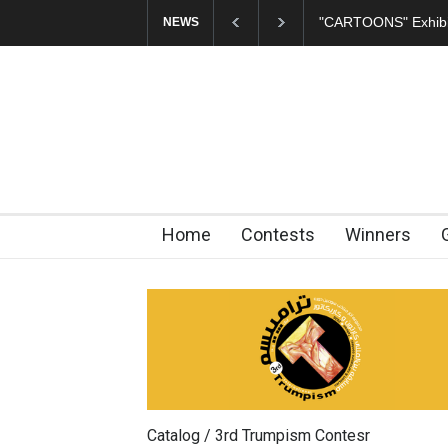
In Memory of Erdoğ
NEWS
Home
Contests
Winners
Catalog / 3rd Trumpism Contesr