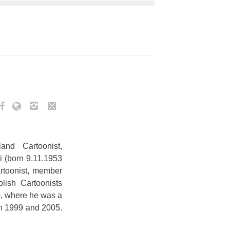
and Cartoonist,
i (born 9.11.1953
artoonist, member
olish Cartoonists
, where he was a
n 1999 and 2005.