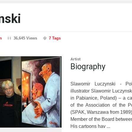
nski
n
36,645 Views
7 Tags
Artist
Biography
Slawomir Luczynski - Pol
illustrator Slawomir Luczynsk
in Pabianice, Poland) – a c
of the Association of the P
(SPAK, Warszawa from 1989)
Member of the Board betwee
His cartoons hav ...