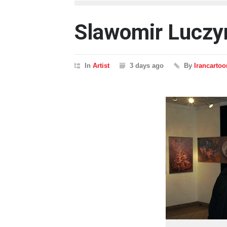
Slawomir Luczy
In
Artist
3 days ago
By
Irancartoo