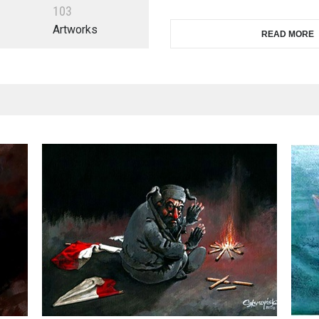
1
0
3
Artworks
READ MORE