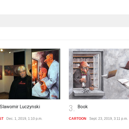
.
4.
Book
Pinocchio
RTOON
Sept. 23, 2019, 3:11 p.m.
CARTOON
Sept. 1, 2019, 11:27 a.