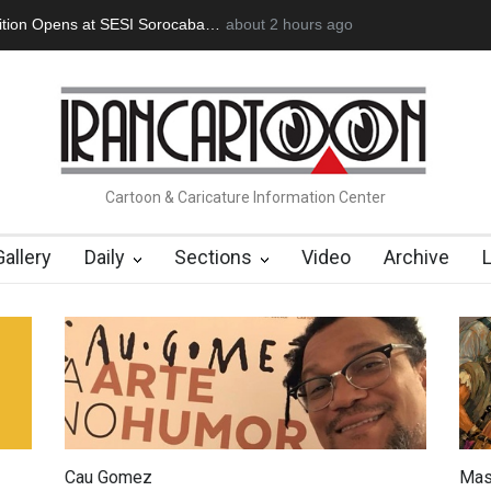
an Başol (1936–2026)
2 months ago
RIP , Professor John Lent
Cau Gomez Launc
Cartoon & Caricature Information Center
Gallery
Daily
Sections
Video
Archive
Cau Gomez
Mas