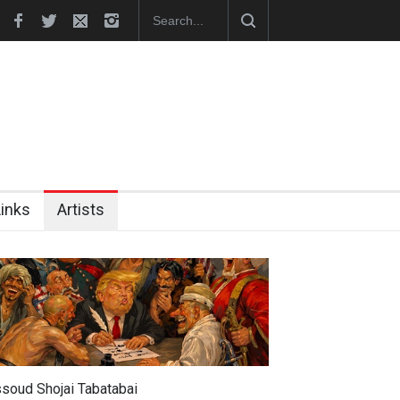
hes Official Website
"CARTOONS" Exhibition Opens at SESI Sor
Links
Artists
soud Shojai Tabatabai