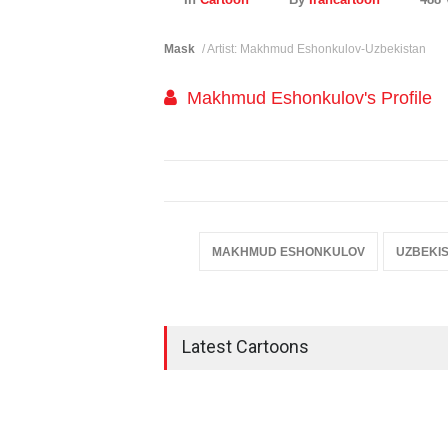
Mask
/ Artist: Makhmud Eshonkulov-Uzbekistan
Makhmud Eshonkulov's Profile
MAKHMUD ESHONKULOV
UZBEKI
Latest Cartoons