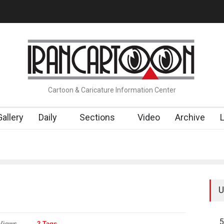
RTOONS" Exhibition Opens at SESI Sorocaba…
In Memory of Erdo
Cartoon & Caricature Information Center
Gallery
Daily
Sections
Video
Archive
U
5
Views
2 Tags