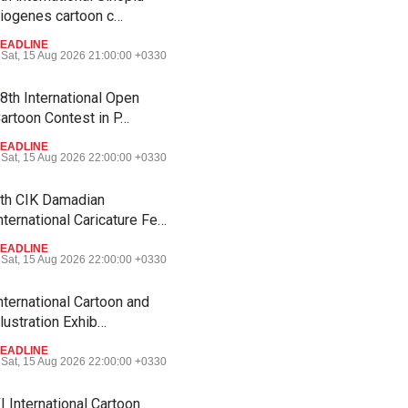
iogenes cartoon c…
EADLINE
Sat, 15 Aug 2026 21:00:00 +0330
8th International Open
artoon Contest in P…
EADLINE
Sat, 15 Aug 2026 22:00:00 +0330
th CIK Damadian
nternational Caricature Fe…
EADLINE
Sat, 15 Aug 2026 22:00:00 +0330
nternational Cartoon and
llustration Exhib…
EADLINE
Sat, 15 Aug 2026 22:00:00 +0330
I International Cartoon