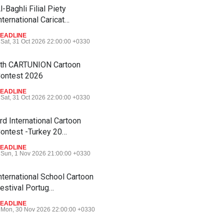
l-Baghli Filial Piety
nternational Caricat…
EADLINE
Sat, 31 Oct 2026 22:00:00 +0330
th CARTUNION Cartoon
ontest 2026
EADLINE
Sat, 31 Oct 2026 22:00:00 +0330
rd International Cartoon
ontest -Turkey 20…
EADLINE
Sun, 1 Nov 2026 21:00:00 +0330
nternational School Cartoon
estival Portug…
EADLINE
Mon, 30 Nov 2026 22:00:00 +0330