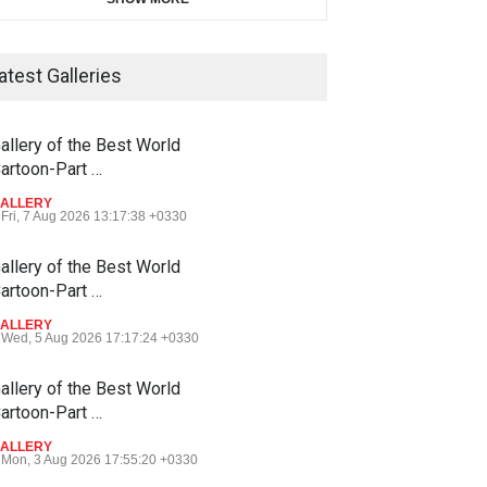
atest Galleries
allery of the Best World
artoon-Part …
ALLERY
Fri, 7 Aug 2026 13:17:38 +0330
allery of the Best World
artoon-Part …
ALLERY
Wed, 5 Aug 2026 17:17:24 +0330
allery of the Best World
artoon-Part …
ALLERY
Mon, 3 Aug 2026 17:55:20 +0330