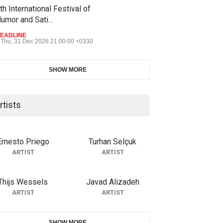
th International Festival of
umor and Sati…
EADLINE
Thu, 31 Dec 2026 21:00:00 +0330
SHOW MORE
rtists
Ernesto Priego
Turhan Selçuk
ARTIST
ARTIST
Thijs Wessels
Javad Alizadeh
ARTIST
ARTIST
SHOW MORE