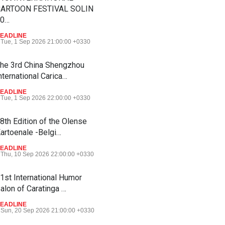
ARTOON FESTIVAL SOLIN
20…
EADLINE
Tue, 1 Sep 2026 21:00:00 +0330
he 3rd China Shengzhou
nternational Carica…
EADLINE
Tue, 1 Sep 2026 22:00:00 +0330
8th Edition of the Olense
artoenale -Belgi…
EADLINE
Thu, 10 Sep 2026 22:00:00 +0330
1st International Humor
alon of Caratinga …
EADLINE
Sun, 20 Sep 2026 21:00:00 +0330