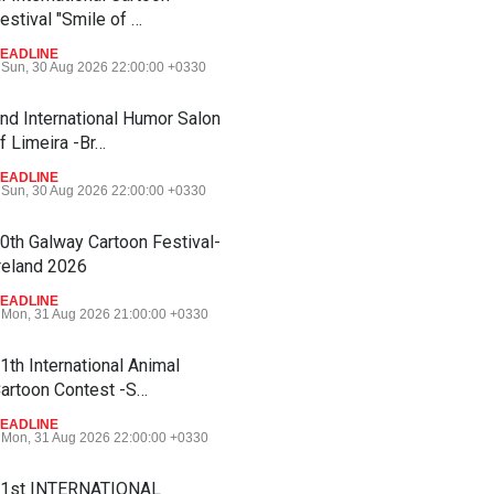
estival "Smile of …
EADLINE
Sun, 30 Aug 2026 22:00:00 +0330
nd International Humor Salon
f Limeira -Br…
EADLINE
Sun, 30 Aug 2026 22:00:00 +0330
0th Galway Cartoon Festival-
reland 2026
EADLINE
Mon, 31 Aug 2026 21:00:00 +0330
1th International Animal
artoon Contest -S…
EADLINE
Mon, 31 Aug 2026 22:00:00 +0330
1st INTERNATIONAL