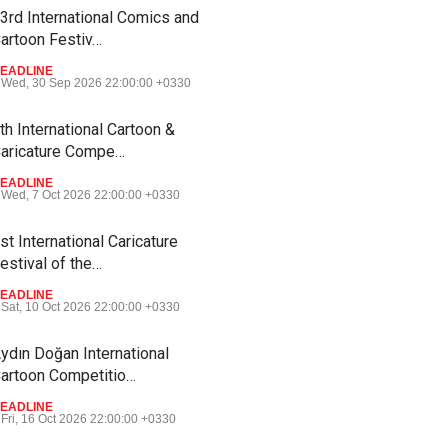
3rd International Comics and
artoon Festiv…
EADLINE
Wed, 30 Sep 2026 22:00:00 +0330
th International Cartoon &
aricature Compe…
EADLINE
Wed, 7 Oct 2026 22:00:00 +0330
st International Caricature
estival of the…
EADLINE
Sat, 10 Oct 2026 22:00:00 +0330
ydın Doğan International
artoon Competitio…
EADLINE
Fri, 16 Oct 2026 22:00:00 +0330