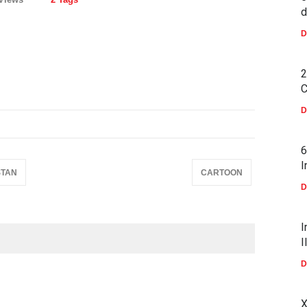
d
D
2
C
D
6
I
STAN
CARTOON
D
I
I
D
X