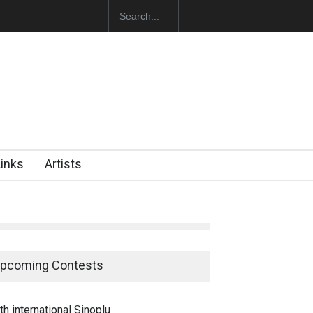
ğan Başol (1936–2026)
Links
Artists
pcoming Contests
th international Sinoplu