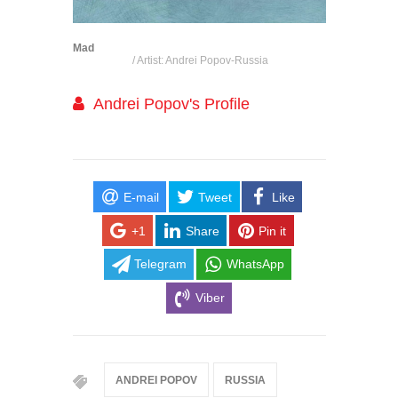
Mad
/ Artist: Andrei Popov-Russia
Andrei Popov's Profile
E-mail
Tweet
Like
+1
Share
Pin it
Telegram
WhatsApp
Viber
ANDREI POPOV
RUSSIA