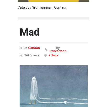
Catalog / 3rd Trumpism Contesr
Cau G
Mad
In
Cartoon
By
Irancartoon
941 Views
2 Tags