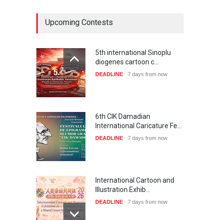
Upcoming Contests
5th international Sinoplu
diogenes cartoon c…
DEADLINE
7 days from now
6th CIK Damadian
International Caricature Fe…
DEADLINE
7 days from now
International Cartoon and
Illustration Exhib…
DEADLINE
7 days from now