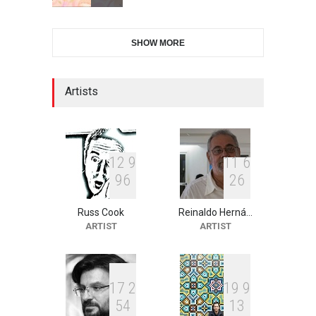
28th International Open
SHOW MORE
Cartoon Contest in P…
DEADLINE
7 days from now
Artists
XI International Cartoon
Festival "Smile of …
DEADLINE
22 days from now
1
2
9
1
1
6
9
6
2
6
Russ Cook
Reinaldo Herná…
2nd International Humor
ARTIST
ARTIST
Salon of Limeira -Br…
DEADLINE
22 days from now
1
7
2
1
9
9
5
4
1
3
10th Galway Cartoon