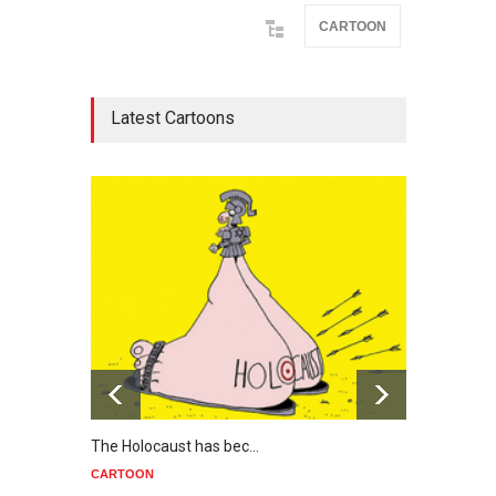
CARTOON
Latest Cartoons
The Holocaust has bec…
Trump
CARTOON
CART