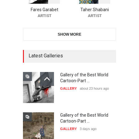
Festival-Ireland 2026
Fares Garabet
Taher Shabani
DEADLINE
23 days from now
ARTIST
ARTIST
SHOW MORE
11th International Animal
Cartoon Contest -S…
DEADLINE
23 days from now
Latest Galleries
Gallery of the Best World
21st INTERNATIONAL
Cartoon-Part …
CARTOON FESTIVAL SOLIN
GALLERY
about 23 hours ago
20…
DEADLINE
24 days from now
Gallery of the Best World
The 3rd China Shengzhou
Cartoon-Part …
International Carica…
GALLERY
3 days ago
DEADLINE
24 days from now