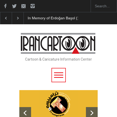
In Memory of Erdoğan Başol (1936–2026)
Leo Aria
Cartoon & Caricature Information Center