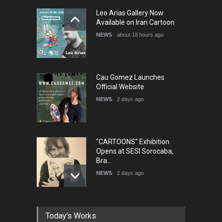
5th International Festival of
Leo Arias Gallery Now
Humor and Sati…
Available on Iran Cartoon
DEADLINE
5 months from now
NEWS
about 18 hours ago
Cau Gomez Launches
Official Website
NEWS
2 days ago
"CARTOONS" Exhibition
Opens at SESI Sorocaba,
Bra…
NEWS
2 days ago
In Memory of Erdoğan Başol
Today's Works
(1936–2026)