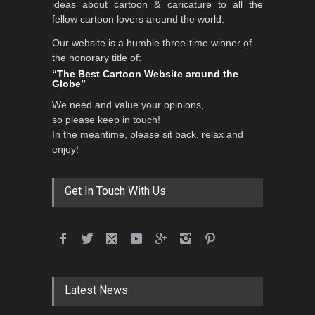
ideas about cartoon & caricature to all the
fellow cartoon lovers around the world.
Our website is a humble three-time winner of
Al-Baghli Filial Piety
the honorary title of:
International Caricat…
“The Best Cartoon Website around the
Globe”
DEADLINE
3 months from now
We need and value your opinions,
so please keep in touch!
In the meantime, please sit back, relax and
3rd International Cartoon
enjoy!
Contest -Turkey 20…
DEADLINE
3 months from now
Get In Touch With Us
International School Cartoon
Festival Portug…
DEADLINE
4 months from now
Latest News