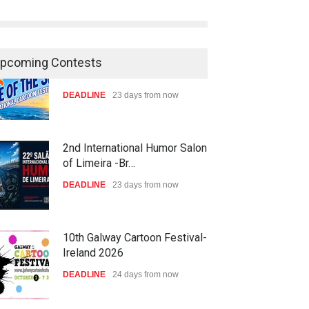
pcoming Contests
2nd International Humor Salon
of Limeira -Br…
DEADLINE
23 days from now
10th Galway Cartoon Festival-
Ireland 2026
DEADLINE
24 days from now
11th International Animal
Cartoon Contest -S…