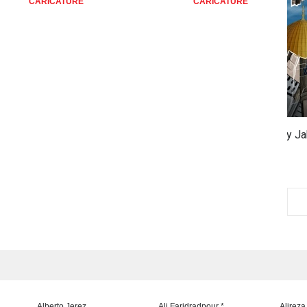
ATURE
CARICATURE
C
3rd 
VID
Alberto Jerez
Ali Faridradpour *
Alireza