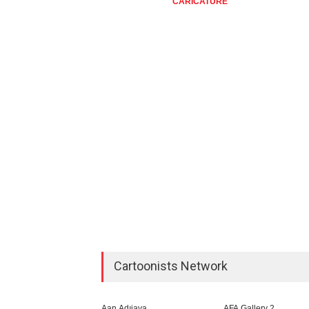
CARICATURE
CARIC
Cartoonists Network
Aan Adıjaya
AFA Gallery 2