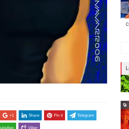
C
L
+1
Share
Pin it
Telegram
atsApp
Viber