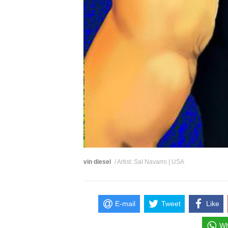
vin diesel
/ Artist: Sal Navarro | USA
E-mail
Tweet
Like
Wh