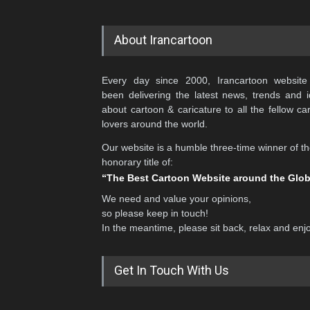
About Irancartoon
Every day since 2000, Irancartoon website
been delivering the latest news, trends and 
about cartoon & caricature to all the fellow ca
lovers around the world.
Our website is a humble three-time winner of t
honorary title of:
“The Best Cartoon Website around the Glo
We need and value your opinions,
so please keep in touch!
In the meantime, please sit back, relax and enj
Get In Touch With Us