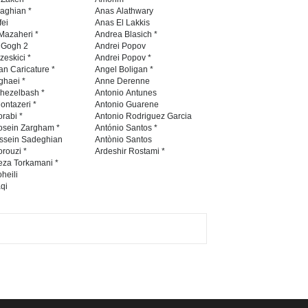
diogenes cartoon c…
naghian *
Anas Alathwary
fei
Anas El Lakkis
DEADLINE
8 days from now
Mazaheri *
Andrea Blasich *
n Gogh 2
Andrei Popov
zeskici *
Andrei Popov *
an Caricature *
Angel Boligan *
ghaei *
Anne Derenne
28th International Open
hezelbash *
Antonio Antunes
Cartoon Contest in P…
ontazeri *
Antonio Guarene
rabi *
Antonio Rodriguez Garcia
DEADLINE
8 days from now
osein Zargham *
António Santos *
ssein Sadeghian
Antònio Santos
rouzi *
Ardeshir Rostami *
eza Torkamani *
International Cartoon and
heili
qi
Illustration Exhib…
DEADLINE
8 days from now
6th CIK Damadian
International Caricature Fe…
DEADLINE
8 days from now