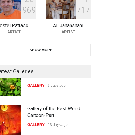
9
6
9
7
1
7
21st International Humor
Salon of Caratinga …
ostel Patrasc…
Ali Jahanshahi
DEADLINE
about a month from now
ARTIST
ARTIST
23rd International Comics and
SHOW MORE
Cartoon Festiv…
DEADLINE
2 months from now
atest Galleries
9th International Cartoon &
Gallery of the Best World
Caricature Compe…
Cartoon-Part …
DEADLINE
2 months from now
GALLERY
13 days ago
1st International Caricature
Gallery of the Best World