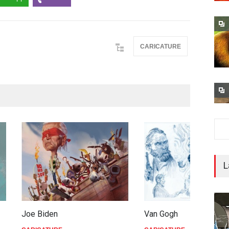
CARICATURE
L
iden
Van Gogh
C