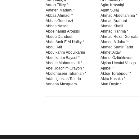
Aaron Tilley *
Agim Krasniqi
Aatefeh Madani *
Agim Sulaj
Abbas Ahmadi *
Ahmad Abdollahinia *
Abbas Goodarzi
Ahmad Arabani
Abbas Naseri
Ahmad Khalil
Abdelhamid Aroussi
Ahmad Rahma *
Abdou Dahdouh
Ahmad Reza ' Sohrabi
AbdulAmir E Al Haiky *
Ahmed A Jahaf *
Abdul Arif
Ahmed Samir Farid
Abdulkarim Abdulkarim
Ahmet Altay
Abdulkarim Baysel *
Ahmet Öztürklevent
Abedin Mohammadi *
Aiytoo Urvatul Vusqa
Abel Joachim Crayon *
Ajubel *
Abolghasem Tahanian *
Akbar Torabpour *
Adán Iglesias Toledo
Akira Kusaka *
Adriana Masquera
Alan Doyle *