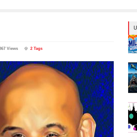
U
867 Views
2 Tags