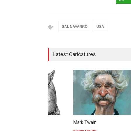
SAL NAVARRO
USA
Latest Caricatures
Mark Twain
Joe B