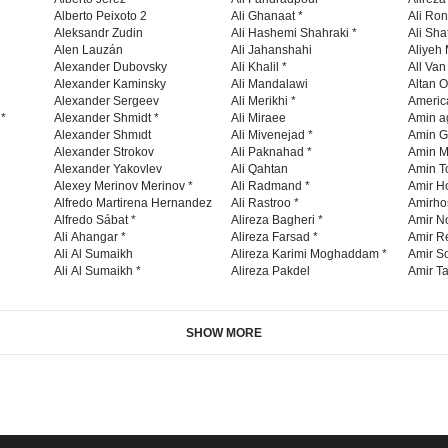
Alberto Peixoto 2
Ali Ghanaat *
Ali Ro
Aleksandr Zudin
Ali Hashemi Shahraki *
Ali Sha
Alen Lauzán
Ali Jahanshahi
Aliyeh 
Alexander Dubovsky
Ali Khalil *
All Va
Alexander Kaminsky
Ali Mandalawi
Altan O
Alexander Sergeev
Ali Merikhi *
Americ
 *
Alexander Shmidt *
Ali Miraee
Amin a
Alexander Shmıdt
Ali Mivenejad *
Amin G
Alexander Strokov
Ali Paknahad *
Amin M
Alexander Yakovlev
Ali Qahtan
Amin To
Alexey Merinov Merinov *
Ali Radmand *
Amir H
Alfredo Martirena Hernandez
Ali Rastroo *
Amirho
Alfredo Sábat *
Alireza Bagheri *
Amir No
Ali Ahangar *
Alireza Farsad *
Amir R
Ali Al Sumaikh
Alireza Karimi Moghaddam *
Amir So
Ali Al Sumaikh *
Alireza Pakdel
Amir Ta
SHOW MORE