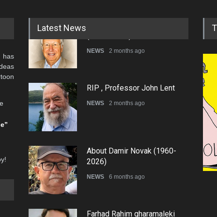
Latest News
T
 has
RIP , Professor John Lent
ideas
NEWS
2 months ago
rtoon
he
About Damir Novak (1960-
be”
2026)
NEWS
6 months ago
oy!
Tom
Farhad Rahim gharamaleki
became the president of …
CAR
NEWS
6 months ago