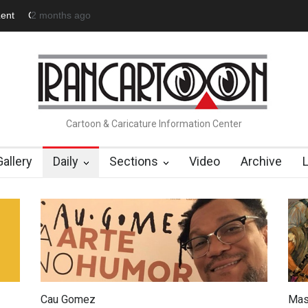
 Official Website
about 23 hours ago
"CARTOONS" Exhibition Opens at SESI Soroca
Cartoon & Caricature Information Center
Gallery
Daily
Sections
Video
Archive
Cau Gomez
Mas