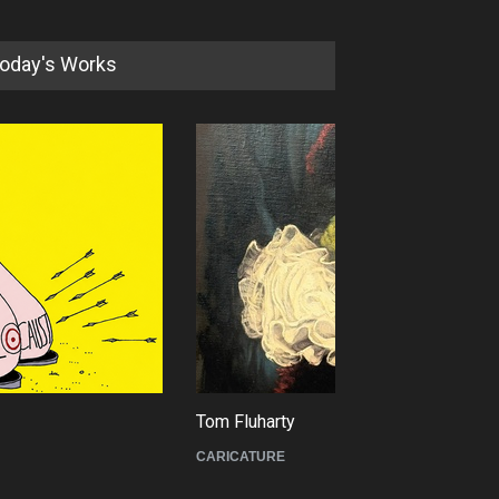
oday's Works
XI International Cartoon
Festival "Smile of …
DEADLINE
23 days from now
 Fluharty
Cau Gomez
ICATURE
POLITICAL