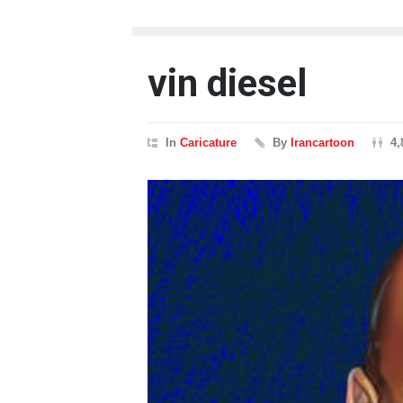
vin diesel
In
Caricature
By
Irancartoon
4,