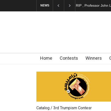
Cau Gomez Launches
NEWS
Home
Contests
Winners
Catalog / 3rd Trumpism Contesr