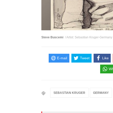
Steve Buscemi
/ Artist: Sebastian Kruger-Germany
E-mail
Tweet
Like
Wh
SEBASTIAN KRUGER
GERMANY