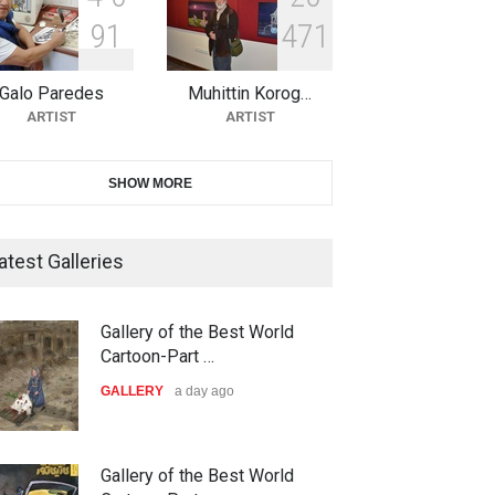
9
1
4
7
1
10th Galway Cartoon Festival-
Ireland 2026
Galo Paredes
Muhittin Korog…
DEADLINE
25 days from now
ARTIST
ARTIST
11th International Animal
SHOW MORE
Cartoon Contest -S…
DEADLINE
25 days from now
atest Galleries
21st INTERNATIONAL
Gallery of the Best World
CARTOON FESTIVAL SOLIN
Cartoon-Part …
20…
GALLERY
a day ago
DEADLINE
26 days from now
The 3rd China Shengzhou
Gallery of the Best World