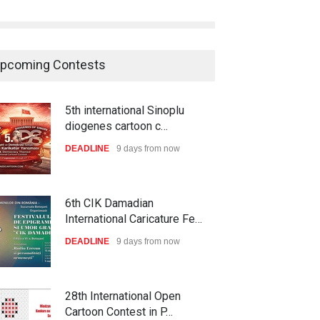
pcoming Contests
5th international Sinoplu
diogenes cartoon c…
DEADLINE
9 days from now
6th CIK Damadian
International Caricature Fe…
DEADLINE
9 days from now
28th International Open
Cartoon Contest in P…