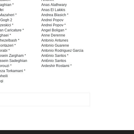
Contest 2026
naghian *
Anas Alathwary
fei
Anas El Lakkis
DEADLINE
3 months from now
Mazaheri *
Andrea Blasich *
n Gogh 2
Andrei Popov
zeskici *
Andrei Popov *
an Caricature *
Angel Boligan *
ghaei *
Anne Derenne
Al-Baghli Filial Piety
hezelbash *
Antonio Antunes
International Caricat…
ontazeri *
Antonio Guarene
rabi *
Antonio Rodriguez Garcia
DEADLINE
3 months from now
osein Zargham *
António Santos *
ssein Sadeghian
Antònio Santos
rouzi *
Ardeshir Rostami *
eza Torkamani *
3rd International Cartoon
heili
qi
Contest -Turkey 20…
DEADLINE
3 months from now
International School Cartoon
Festival Portug…
DEADLINE
4 months from now