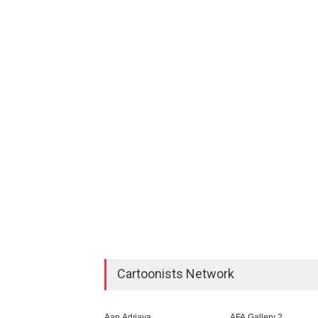
Cartoonists Network
Aan Adıjaya
AFA Gallery 2