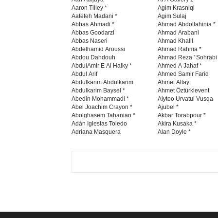
Aaron Tilley *
Agim Krasniqi
Aatefeh Madani *
Agim Sulaj
Abbas Ahmadi *
Ahmad Abdollahinia *
Abbas Goodarzi
Ahmad Arabani
Abbas Naseri
Ahmad Khalil
Abdelhamid Aroussi
Ahmad Rahma *
Abdou Dahdouh
Ahmad Reza ' Sohrabi
AbdulAmir E Al Haiky *
Ahmed A Jahaf *
Abdul Arif
Ahmed Samir Farid
Abdulkarim Abdulkarim
Ahmet Altay
Abdulkarim Baysel *
Ahmet Öztürklevent
Abedin Mohammadi *
Aiytoo Urvatul Vusqa
Abel Joachim Crayon *
Ajubel *
Abolghasem Tahanian *
Akbar Torabpour *
Adán Iglesias Toledo
Akira Kusaka *
Adriana Masquera
Alan Doyle *