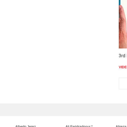
3rd 
VID
Alberto Jerez
Ali Faridradpour *
Alireza