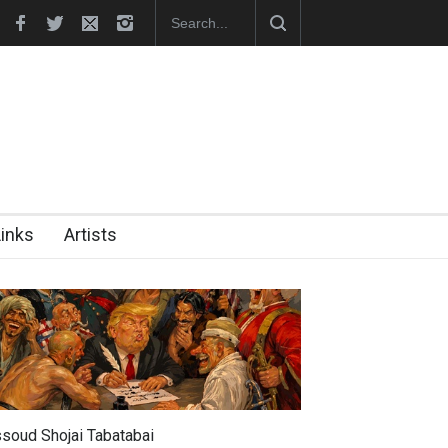
unches Official Website
Links
Artists
soud Shojai Tabatabai