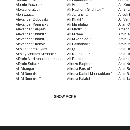
Alberto Peixoto 2
Ali Ghanaat *
Ali Ro
Aleksandr Zudin
Ali Hashemi Shahraki *
Ali Sha
Alen Lauzán
Ali Jahanshahi
Aliyeh 
Alexander Dubovsky
Ali Khalil *
All Va
Alexander Kaminsky
Ali Mandalawi
Altan O
Alexander Sergeev
Ali Merikhi *
Americ
 *
Alexander Shmidt *
Ali Miraee
Amin a
Alexander Shmıdt
Ali Mivenejad *
Amin G
Alexander Strokov
Ali Paknahad *
Amin M
Alexander Yakovlev
Ali Qahtan
Amin To
Alexey Merinov Merinov *
Ali Radmand *
Amir H
Alfredo Martirena Hernandez
Ali Rastroo *
Amirho
Alfredo Sábat *
Alireza Bagheri *
Amir No
Ali Ahangar *
Alireza Farsad *
Amir R
Ali Al Sumaikh
Alireza Karimi Moghaddam *
Amir So
Ali Al Sumaikh *
Alireza Pakdel
Amir Ta
SHOW MORE