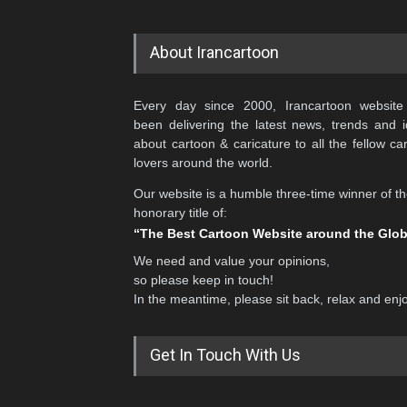
About Irancartoon
Every day since 2000, Irancartoon website
been delivering the latest news, trends and 
about cartoon & caricature to all the fellow ca
lovers around the world.
Our website is a humble three-time winner of t
honorary title of:
“The Best Cartoon Website around the Glo
We need and value your opinions,
so please keep in touch!
In the meantime, please sit back, relax and enj
Get In Touch With Us