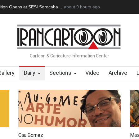
doğan Başol (1936–2026)
about 9 hours ago
RIP , Professor John Lent
Cau Gomez La
Cartoon & Caricature Information Center
Gallery
Daily
Sections
Video
Archive
Cau Gomez
Mas