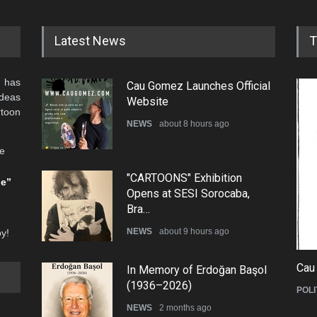
Latest News
T
 has
Cau Gomez Launches Official
ideas
Website
rtoon
NEWS
about 8 hours ago
he
"CARTOONS" Exhibition
be”
Opens at SESI Sorocaba,
Bra…
NEWS
about 9 hours ago
oy!
Cau
In Memory of Erdoğan Başol
(1936–2026)
POLI
NEWS
2 months ago