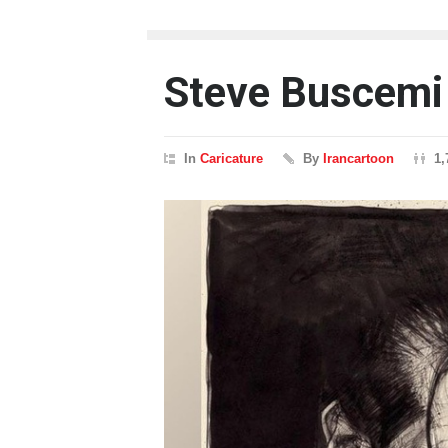
Steve Buscemi
In
Caricature
By
Irancartoon
1,