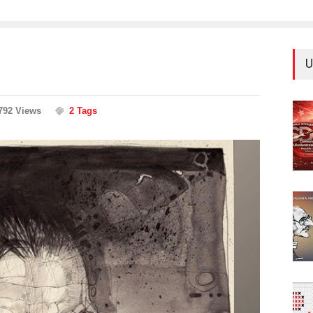
U
792 Views
2 Tags