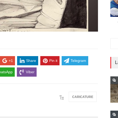
+1
Share
Pin it
Telegram
L
atsApp
Viber
CARICATURE