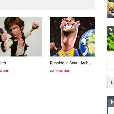
Wars
Ronaldo in Saudi Arab…
T
ATURE
CARICATURE
C
L