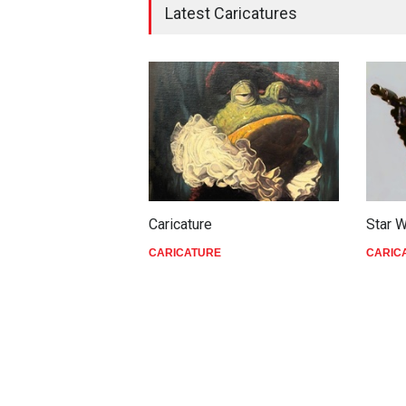
Latest Caricatures
Caricature
Star 
CARICATURE
CARIC