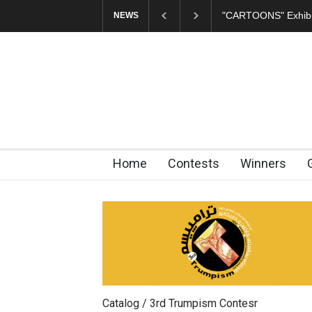
CARTOONS" Exhibition Opens at SESI Sorocaba…
In Memory of Er
NEWS
Home
Contests
Winners
Catalog / 3rd Trumpism Contesr