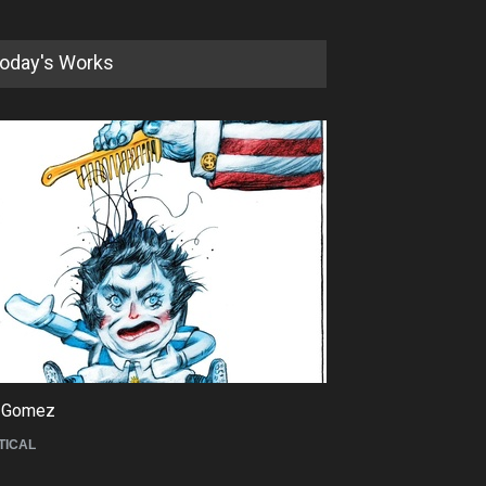
oday's Works
5th International Festival of
Humor and Sati…
DEADLINE
5 months from now
 Gomez
Maziyar Bijani
TICAL
CARTOON