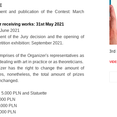
LE
ent and publication of the Contest: March
or receiving works: 31st May 2021
: June 2021
nt of the Jury decision and the opening of
tition exhibition: September 2021.
3rd 
mprises of the Organizer's representatives as
 dealing with art in practice or as theoreticians.
VID
zer has the right to change the amount of
zes, nonetheless, the total amount of prizes
unchanged.
5.000 PLN and Statuette
.000 PLN
.000 PLN
.000 PLN