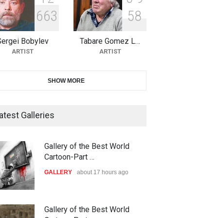
6
6
3
5
8
10th Galway Cartoon Festival-
Ireland 2026
Sergei Bobylev
Tabare Gomez L…
DEADLINE
24 days from now
ARTIST
ARTIST
11th International Animal
SHOW MORE
Cartoon Contest -S…
DEADLINE
24 days from now
atest Galleries
21st INTERNATIONAL
Gallery of the Best World
CARTOON FESTIVAL SOLIN
Cartoon-Part …
20…
GALLERY
about 17 hours ago
DEADLINE
25 days from now
The 3rd China Shengzhou
Gallery of the Best World