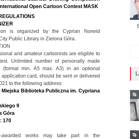
International Open Cartoon Contest MASK
REGULATIONS
NIZER
ion is organized by the Cyprian Norwid
ity Public Library in Zielona Góra.
ATION
sional and amateur cartoonists are eligible to
test. Unlimited number of personally made
s (format min. A5 max. A3) in an optional
L
 application card, should be sent or delivered
021 to the following address:
Miejska Biblioteka Publiczna im. Cypriana
skiego 9
a Góra
: 170
-awarded works may take part in the