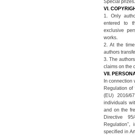
Special prizes
VI. COPYRIG
1. Only auth
entered to 
exclusive per
works.
2. At the time
authors transfe
3. The authors
claims on the c
VII. PERSO
In connection 
Regulation of
(EU) 2016/67
individuals wi
and on the fr
Directive 95
Regulation", i
specified in A