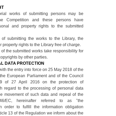
.
HT
orial works of submitting persons may be
the Competition and these persons have
sonal and property rights to the submitted
 of submitting the works to the Library, the
r property rights to the Library free of charge.
 of the submitted works take responsibility for
opyrights by other parties.
NAL DATA PROTECTION
with the entry into force on 25 May 2018 of the
 the European Parliament and of the Council
9 of 27 April 2016 on the protection of
th regard to the processing of personal data
ee movement of such data and repeal of the
/46/EC, hereinafter referred to as "the
n order to fulfill the information obligation
rticle 13 of the Regulation we inform about the