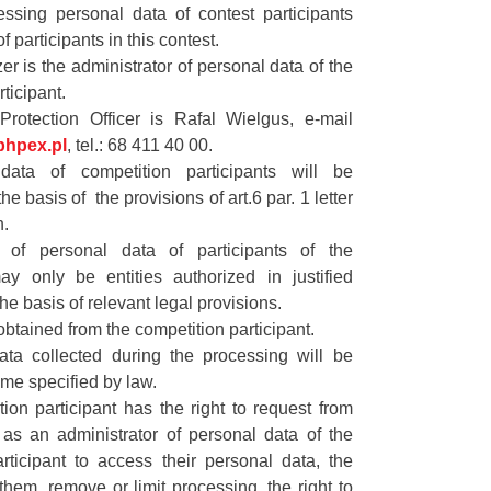
essing personal data of contest participants
f participants in this contest.
er is the administrator of personal data of the
ticipant.
rotection Officer is Rafal Wielgus, e-mail
hpex.pl
, tel.: 68 411 40 00.
data of competition participants will be
e basis of the provisions of art.6 par. 1 letter
n.
s of personal data of participants of the
ay only be entities authorized in justified
he basis of relevant legal provisions.
obtained from the competition participant.
ata collected during the processing will be
time specified by law.
ion participant has the right to request from
 as an administrator of personal data of the
rticipant to access their personal data, the
y them, remove or limit processing, the right to