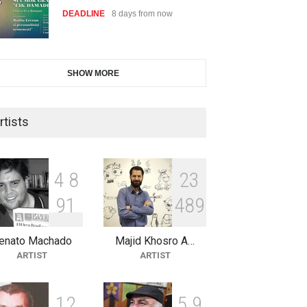
DEADLINE
8 days from now
International Cartoon and
SHOW MORE
Illustration Exhib…
DEADLINE
8 days from now
rtists
2nd International Humor Salon
of Limeira -Br…
4
8
2
3
DEADLINE
23 days from now
9
1
4
8
9
enato Machado
Majid Khosro A…
XI International Cartoon
ARTIST
ARTIST
Festival "Smile of …
DEADLINE
23 days from now
1
2
5
9