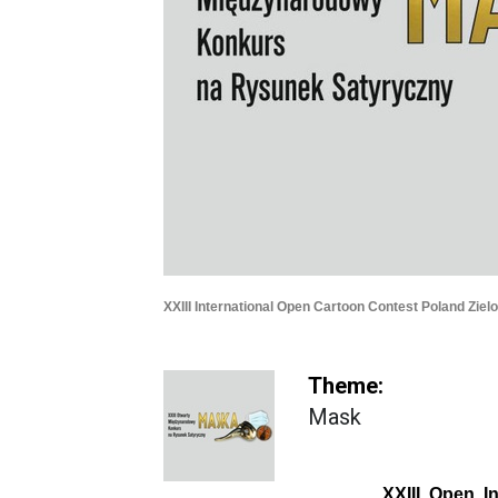
XXIII International Open Cartoon Contest Poland Ziel
Theme:
Mask
XXIII Open In