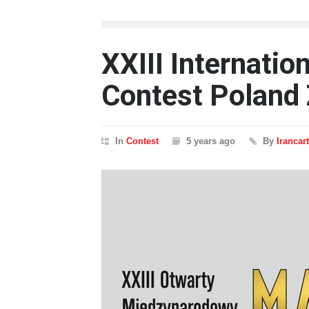
XXIII Internatio
Contest Poland 
In
Contest
5 years ago
By
Irancar