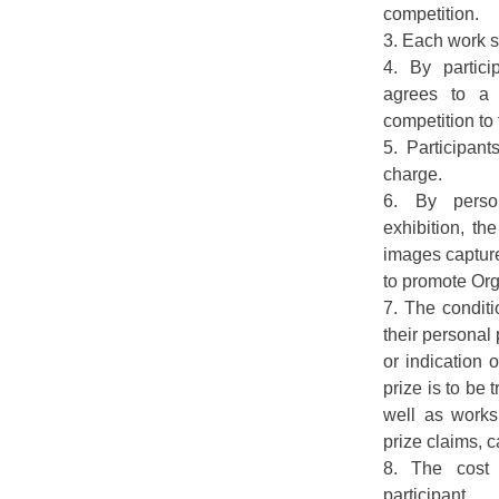
competition.
3. Each work s
4. By partici
agrees to a 
competition to
5. Participant
charge.
6. By person
exhibition, th
images captur
to promote Org
7. The conditi
their personal 
or indication
prize is to be 
well as works 
prize claims, c
8. The cost
participant.