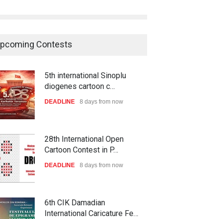
pcoming Contests
5th international Sinoplu
diogenes cartoon c…
DEADLINE
8 days from now
28th International Open
Cartoon Contest in P…
DEADLINE
8 days from now
6th CIK Damadian
International Caricature Fe…