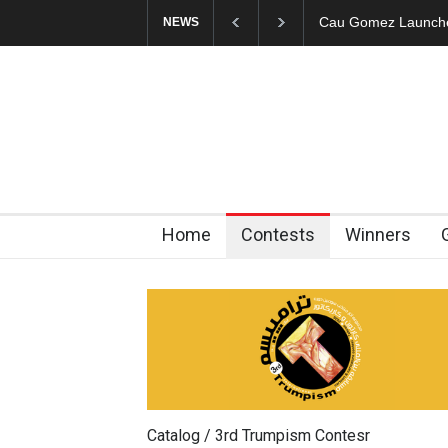
"CARTOONS" Exhibi
NEWS
Home
Contests
Winners
Catalog / 3rd Trumpism Contesr