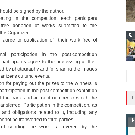
hould be signed by the author.
pating in the competition, each participant
free donation of works submitted to the
 the Organizer.
s agree to publication of their work free of
al participation in the post-competition
e participants agree to the processing of their
ed by photography and for sharing the images
anizer's cultural events.
on for paying out the prizes to the winners is
participation in the post-competition exhibition
L
 of the bank and account number to which the
transferred. Participation in the competition, as
and obligations related to it, including any
annot be transferred to third parties.
 of sending the work is covered by the