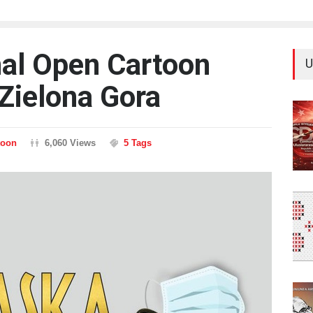
nal Open Cartoon
U
Zielona Gora
toon
6,060 Views
5 Tags