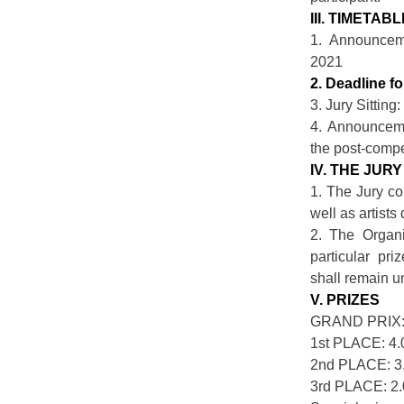
III. TIMETAB
1. Announcem
2021
2. Deadline f
3. Jury Sitting
4. Announceme
the post-compe
IV. THE JURY
1. The Jury co
well as artists
2. The Organi
particular pri
shall remain 
V. PRIZES
GRAND PRIX: 
1st PLACE: 4
2nd PLACE: 3
3rd PLACE: 2