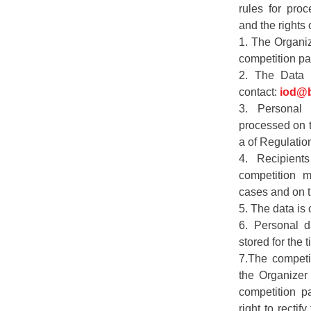
rules for proc
and the rights o
1. The Organiz
competition par
2. The Data P
contact:
iod@b
3. Personal 
processed on th
a of Regulatio
4. Recipient
competition m
cases and on t
5. The data is 
6. Personal d
stored for the 
7.The competit
the Organizer
competition pa
right to rectif