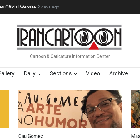
tion Opens at SESI Sorocaba…
2 days ago
In Memory of Erdoğan Başol (1936
Cartoon & Caricature Information Center
Gallery
Daily
Sections
Video
Archive
Cau Gomez
Mas