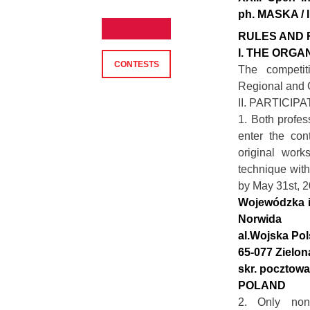
ph. MASKA / 
RULES AND 
I. THE ORGA
CONTESTS
The competit
Regional and C
II. PARTICIP
1. Both profes
enter the con
original work
technique with
by May 31st, 2
Wojewódzka i 
Norwida
al.Wojska Pol
65-077 Zielon
skr. pocztowa
POLAND
2. Only non