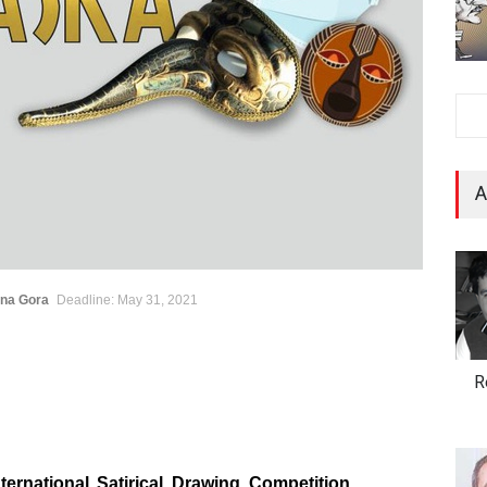
A
ona Gora
Deadline: May 31, 2021
R
ternational Satirical Drawing Competition