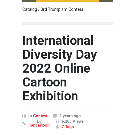
Catalog / 3rd Trumpism Contesr
Cau G
International
Diversity Day
2022 Online
Cartoon
Exhibition
In
Contest
4 years ago
By
6,103 Views
Irancartoon
7 Tags