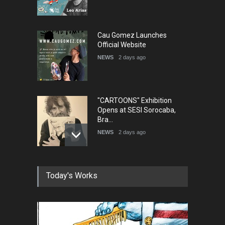
Cau Gomez Launches
Official Website
NEWS
2 days ago
"CARTOONS" Exhibition
Opens at SESI Sorocaba,
Bra…
NEWS
2 days ago
In Memory of Erdoğan Başol
Today's Works
(1936–2026)
NEWS
2 months ago