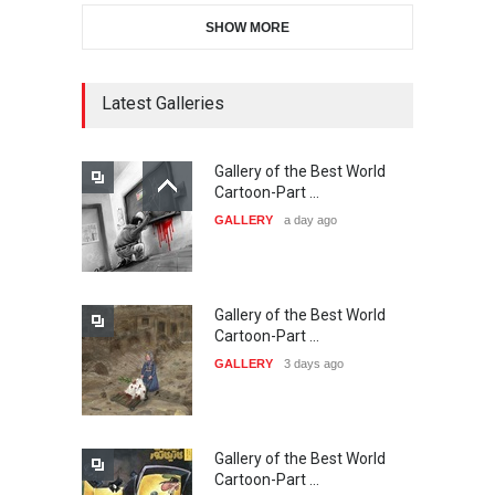
SHOW MORE
11th International Animal
Cartoon Contest -S…
DEADLINE
23 days from now
Latest Galleries
Gallery of the Best World
21st INTERNATIONAL
Cartoon-Part …
CARTOON FESTIVAL SOLIN
GALLERY
a day ago
20…
DEADLINE
24 days from now
Gallery of the Best World
The 3rd China Shengzhou
Cartoon-Part …
International Carica…
GALLERY
3 days ago
DEADLINE
24 days from now
Gallery of the Best World
38th Edition of the Olense
Cartoon-Part …
Kartoenale -Belgi…