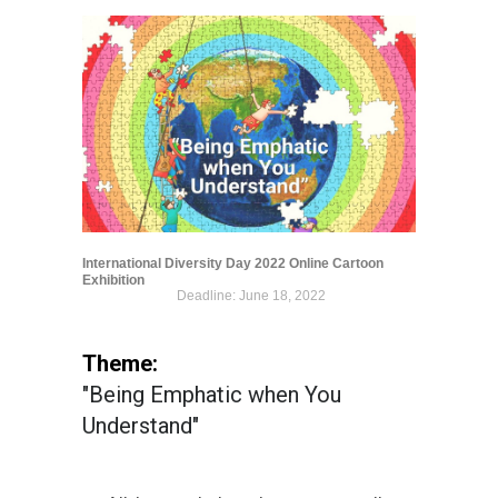
International Diversity Day 2022 Online Cartoon
Exhibition
Deadline: June 18, 2022
Theme:
"Being Emphatic when You
Understand"