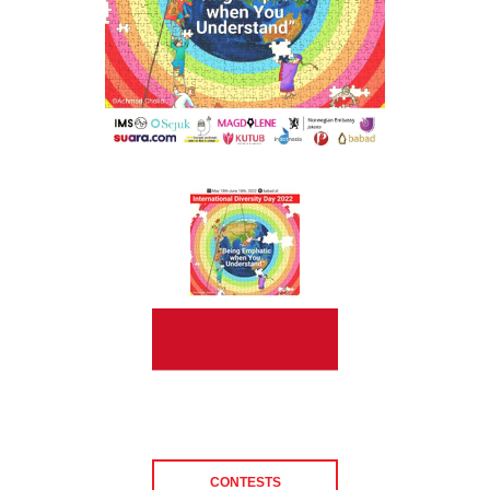
CONTESTS