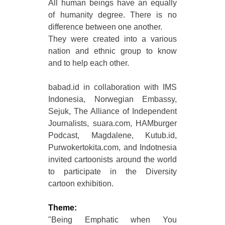
All human beings have an equally
of humanity degree. There is no
difference between one another.
They were created into a various
nation and ethnic group to know
and to help each other.
babad.id in collaboration with IMS
Indonesia, Norwegian Embassy,
Sejuk, The Alliance of Independent
Journalists, suara.com, HAMburger
Podcast, Magdalene, Kutub.id,
Purwokertokita.com, and Indotnesia
invited cartoonists around the world
to participate in the Diversity
cartoon exhibition.
Theme:
"Being Emphatic when You