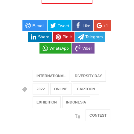
E-mail
Tweet
Like
+1
Share
Pin it
Telegram
WhatsApp
Viber
INTERNATIONAL
DIVERSITY DAY
2022
ONLINE
CARTOON
EXHIBITION
INDONESIA
CONTEST