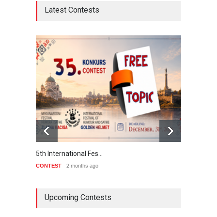
Latest Contests
5th International Fes…
Interna
CONTEST
2 months ago
CONTE
Upcoming Contests