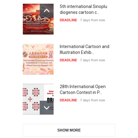
5th international Sinoplu
diogenes cartoon c…
DEADLINE
7 days from now
International Cartoon and
Illustration Exhib…
DEADLINE
7 days from now
28th International Open
Cartoon Contest in P…
DEADLINE
7 days from now
6th CIK Damadian
SHOW MORE
International Caricature Fe…