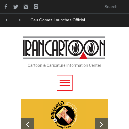
Cau Gomez Launches Official Website
"CARTOONS" Exhi
Cartoon & Caricature Information Center