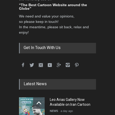
Contest 2026
“The Best Cartoon Website around the
Globe”
DEADLINE
3 months from now
We need and value your opinions,
so please keep in touch!
In the meantime, please sit back, relax and
3rd International Cartoon
enjoy!
Contest -Turkey 20…
DEADLINE
3 months from now
Get In Touch With Us
International School Cartoon
Festival Portug…
DEADLINE
4 months from now
Latest News
5th International Festival of
Leo Arias Gallery Now
Humor and Sati…
Available on Iran Cartoon
DEADLINE
5 months from now
NEWS
a day ago