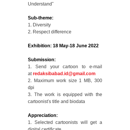
Understand"
Sub-theme:
1. Diversity
2. Respect difference
Exhibition: 18 May-18 June 2022
Submission:
1. Send your cartoon to e-mail
at
redaksibabad.id@gmail.com
2. Maximum work size 1 MB, 300
dpi
3. The work is equipped with the
cartoonist's title and biodata
Appreciation:
1. Selected cartoonists will get a
digital certificate