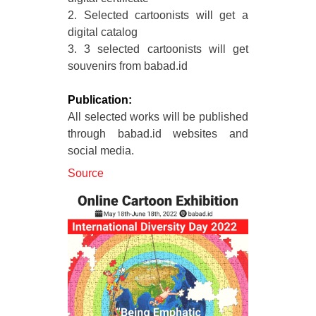
2. Selected cartoonists will get a
digital catalog
3. 3 selected cartoonists will get
souvenirs from babad.id
Publication:
All selected works will be published
through babad.id websites and
social media.
Source