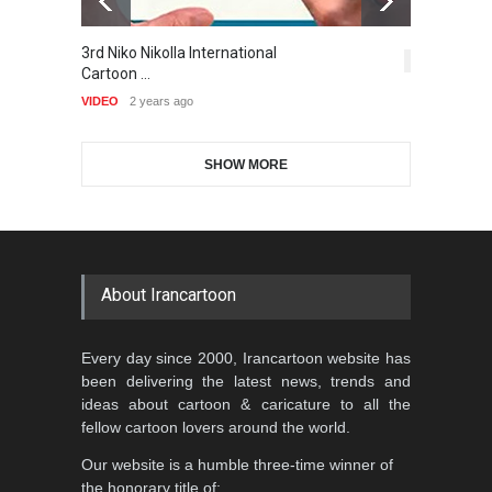
Gallery of the Best World
3rd Niko Nikolla International
T
1st International Caricature
Cartoon-Part …
5,414
Cartoon …
Festival of the…
VI
GALLERY
17 days ago
VIDEO
2 years ago
DEADLINE
2 months from now
SHOW MORE
Gallery of the Best World
Aydın Doğan International
Cartoon-Part …
Cartoon Competitio…
GALLERY
20 days ago
DEADLINE
2 months from now
About Irancartoon
Al-Baghli Filial Piety
Every day since 2000, Irancartoon website has
International Caricat…
been delivering the latest news, trends and
DEADLINE
3 months from now
ideas about cartoon & caricature to all the
fellow cartoon lovers around the world.
Our website is a humble three-time winner of
5th CARTUNION Cartoon
the honorary title of: