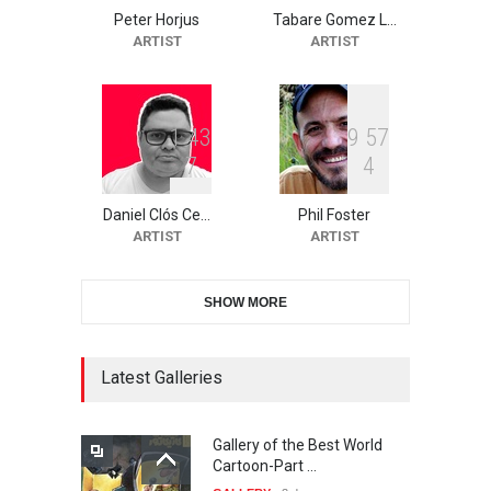
Peter Horjus
Tabare Gomez L…
10th Galway Cartoon
ARTIST
ARTIST
Festival-Ireland 2026
DEADLINE
25 days from now
1
4
3
9
5
7
7
4
11th International Animal
Cartoon Contest -S…
Daniel Clós Ce…
Phil Foster
DEADLINE
25 days from now
ARTIST
ARTIST
SHOW MORE
21st INTERNATIONAL
CARTOON FESTIVAL SOLIN
20…
Latest Galleries
DEADLINE
26 days from now
Gallery of the Best World
The 3rd China Shengzhou
Cartoon-Part …
International Carica…