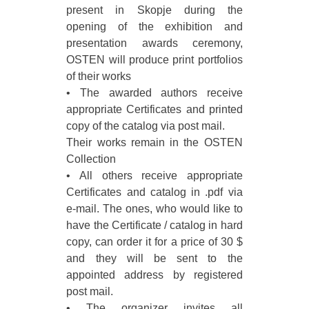
present in Skopje during the
opening of the exhibition and
presentation awards ceremony,
OSTEN will produce print portfolios
of their works
• The awarded authors receive
appropriate Certificates and printed
copy of the catalog via post mail.
Their works remain in the OSTEN
Collection
• All others receive appropriate
Certificates and catalog in .pdf via
e-mail. The ones, who would like to
have the Certificate / catalog in hard
copy, can order it for a price of 30 $
and they will be sent to the
appointed address by registered
post mail.
• The organizer invites all