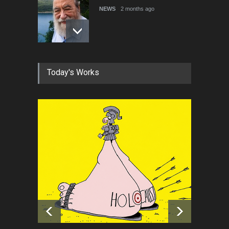
NEWS
2 months ago
About Damir Novak (1960-
Today's Works
2026)
NEWS
6 months ago
Farhad Rahim gharamaleki
became the president of …
NEWS
6 months ago
Cau Gomez Launches
Official Website
NEWS
about 10 hours ago