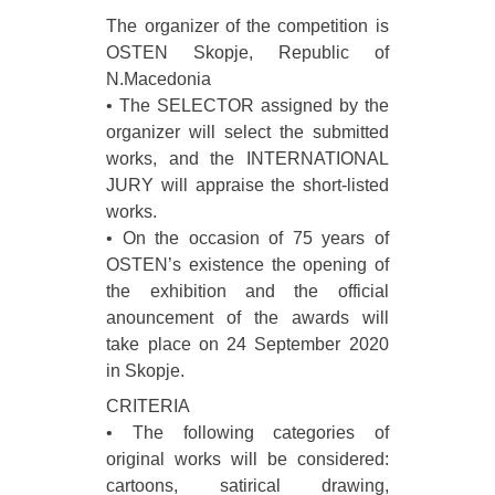
The organizer of the competition is
OSTEN Skopje, Republic of
N.Macedonia
• The SELECTOR assigned by the
organizer will select the submitted
works, and the INTERNATIONAL
JURY will appraise the short-listed
works.
• On the occasion of 75 years of
OSTEN’s existence the opening of
the exhibition and the official
anouncement of the awards will
take place on 24 September 2020
in Skopje.
CRITERIA
• The following categories of
original works will be considered:
cartoons, satirical drawing,