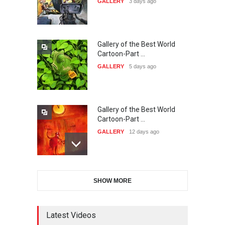
GALLERY
3 days ago
DEADLINE
26 days from now
Gallery of the Best World
38th Edition of the Olense
Cartoon-Part …
Kartoenale -Belgi…
GALLERY
5 days ago
DEADLINE
about a month from now
Gallery of the Best World
21st International Humor
Cartoon-Part …
Salon of Caratinga …
GALLERY
12 days ago
DEADLINE
about a month from now
Gallery of the Best World
23rd International Comics
SHOW MORE
Cartoon-Part …
and Cartoon Festiv…
GALLERY
13 days ago
DEADLINE
2 months from now
Latest Videos