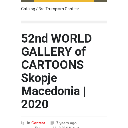
Catalog / 3rd Trumpism Contesr
Cau G
52nd WORLD
GALLERY of
CARTOONS
Skopje
Macedonia |
2020
In
Contest
7 years ago