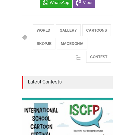
WhatsApp
Viber
WORLD
GALLERY
CARTOONS
SKOPJE
MACEDONIA
CONTEST
Latest Contests