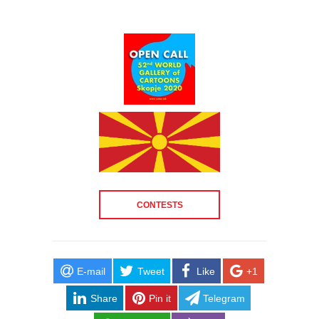
CONTESTS
E-mail
Tweet
Like
+1
Share
Pin it
Telegram