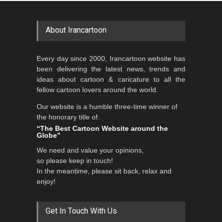
International Caricat…
GALLERY
a day ago
DEADLINE
3 months from now
About Irancartoon
5th CARTUNION Cartoon
Every day since 2000, Irancartoon website has
Contest 2026
been delivering the latest news, trends and
DEADLINE
3 months from now
ideas about cartoon & caricature to all the
fellow cartoon lovers around the world.
Our website is a humble three-time winner of
the honorary title of:
3rd International Cartoon
“The Best Cartoon Website around the
Contest -Turkey 20…
Globe”
DEADLINE
3 months from now
We need and value your opinions,
so please keep in touch!
In the meantime, please sit back, relax and
enjoy!
International School Cartoon
Festival Portug…
DEADLINE
4 months from now
Get In Touch With Us