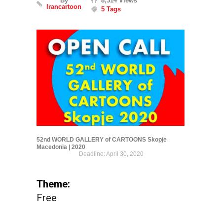
By
8,314 Views
Irancartoon
5 Tags
52nd WORLD GALLERY of CARTOONS Skopje
Macedonia | 2020
Deadline: April 30, 2020
Theme:
Free