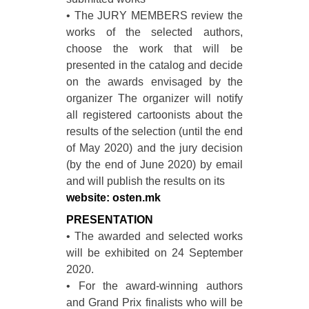
• The JURY MEMBERS review the
works of the selected authors,
choose the work that will be
presented in the catalog and decide
on the awards envisaged by the
organizer The organizer will notify
all registered cartoonists about the
results of the selection (until the end
of May 2020) and the jury decision
(by the end of June 2020) by email
and will publish the results on its
website: osten.mk
PRESENTATION
• The awarded and selected works
will be exhibited on 24 September
2020.
• For the award-winning authors
and Grand Prix finalists who will be