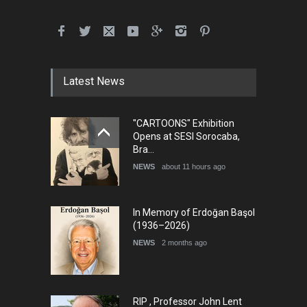
5th International Festival of
Humor and Sati…
DEADLINE
5 months from now
Latest News
"CARTOONS" Exhibition
5th international Sinoplu
Opens at SESI Sorocaba,
diogenes cartoon c…
Bra…
DEADLINE
9 days from now
NEWS
about 11 hours ago
In Memory of Erdoğan Başol
(1936–2026)
NEWS
2 months ago
RIP , Professor John Lent