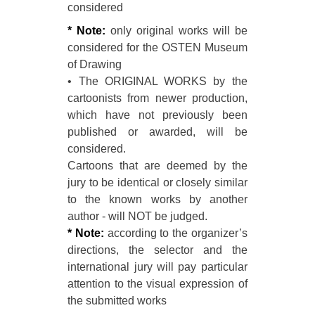
considered
* Note:
only original works will be
considered for the OSTEN Museum
of Drawing
• The ORIGINAL WORKS by the
cartoonists from newer production,
which have not previously been
published or awarded, will be
considered.
Cartoons that are deemed by the
jury to be identical or closely similar
to the known works by another
author - will NOT be judged.
* Note:
according to the organizer’s
directions, the selector and the
international jury will pay particular
attention to the visual expression of
the submitted works