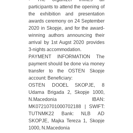
participants to attend the opening of
the exhibition and presentation
awards ceremony on 24 September
2020 in Skopje, and for the award-
winning authors announcing their
arrival by 1st Augst 2020 provides
3-nights accommodation.
PAYMENT INFORMATION The
payment should be done via money
transfer to the OSTEN Skopje
account: Beneficiary:
OSTEN DOOEL SKOPJE, 8
Udarna Brigada 2, Skopje 1000,
N.Macedonia IBAN:
MK07210701000702188 | SWIFT:
TUTNMK22 Bank: NLB AD
SKOPJE, Majka Tereza 1, Skopje
1000, N.Macedonia