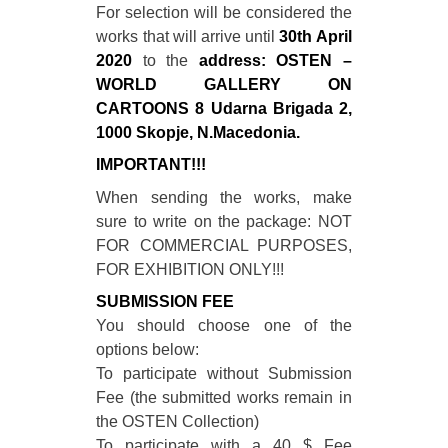
For selection will be considered the
works that will arrive until
30th April
2020
to the
address: OSTEN –
WORLD GALLERY ON
CARTOONS 8 Udarna Brigada 2,
1000 Skopje, N.Macedonia.
IMPORTANT!!!
When sending the works, make
sure to write on the package: NOT
FOR COMMERCIAL PURPOSES,
FOR EXHIBITION ONLY!!!
SUBMISSION FEE
You should choose one of the
options below:
To participate without Submission
Fee (the submitted works remain in
the OSTEN Collection)
To participate with a 40 $ Fee