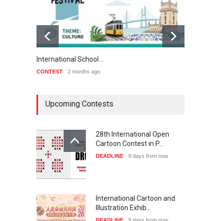
International School …
3rd Int
CONTEST
2 months ago
CONTE
Upcoming Contests
28th International Open
Cartoon Contest in P…
DEADLINE
9 days from now
International Cartoon and
Illustration Exhib…
DEADLINE
9 days from now