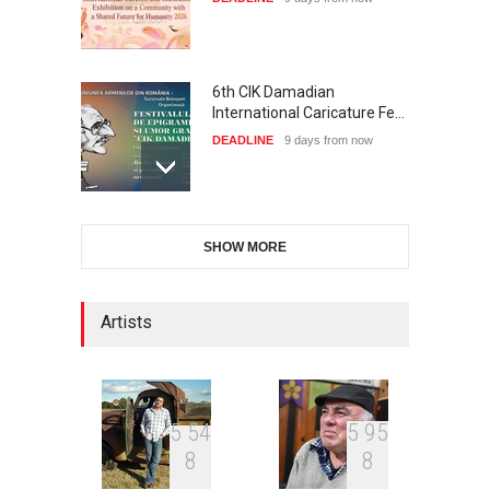
6th CIK Damadian
International Caricature Fe…
DEADLINE
9 days from now
XI International Cartoon
SHOW MORE
Festival "Smile of …
DEADLINE
24 days from now
Artists
2nd International Humor
Salon of Limeira -Br…
DEADLINE
24 days from now
5
5
4
5
9
5
8
8