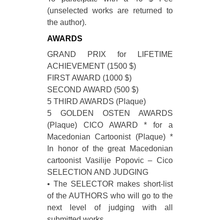
(unselected works are returned to
the author).
AWARDS
GRAND PRIX for LIFETIME
ACHIEVEMENT (1500 $)
FIRST AWARD (1000 $)
SECOND AWARD (500 $)
5 THIRD AWARDS (Plaque)
5 GOLDEN OSTEN AWARDS
(Plaque) CICO AWARD * for a
Macedonian Cartoonist (Plaque) *
In honor of the great Macedonian
cartoonist Vasilije Popovic – Cico
SELECTION AND JUDGING
• The SELECTOR makes short-list
of the AUTHORS who will go to the
next level of judging with all
submitted works