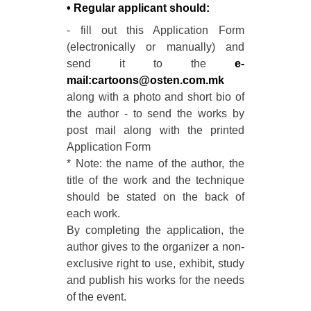
• Regular applicant should:
- fill out this Application Form
(electronically or manually) and
send it to the
e-
mail:cartoons@osten.com.mk
along with a photo and short bio of
the author - to send the works by
post mail along with the printed
Application Form
* Note: the name of the author, the
title of the work and the technique
should be stated on the back of
each work.
By completing the application, the
author gives to the organizer a non-
exclusive right to use, exhibit, study
and publish his works for the needs
of the event.