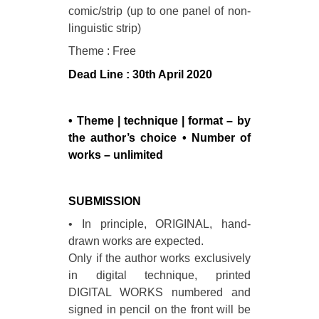
comic/strip (up to one panel of non-
linguistic strip)
Theme : Free
Dead Line :
30th April 2020
• Theme | technique | format – by
the author’s choice • Number of
works – unlimited
SUBMISSION
• In principle, ORIGINAL, hand-
drawn works are expected.
Only if the author works exclusively
in digital technique, printed
DIGITAL WORKS numbered and
signed in pencil on the front will be