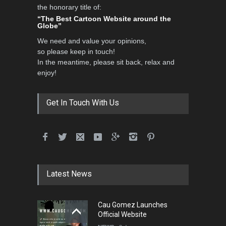
the honorary title of:
“The Best Cartoon Website around the
Globe”
We need and value your opinions,
so please keep in touch!
In the meantime, please sit back, relax and
enjoy!
Get In Touch With Us
Latest News
Cau Gomez Launches
Official Website