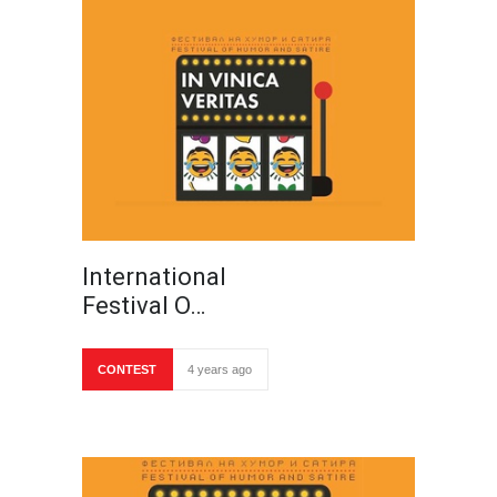
International
Festival O…
CONTEST
4 years ago