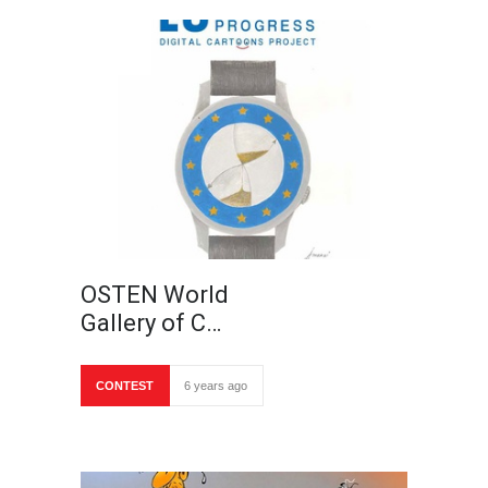
OSTEN World
Gallery of C…
CONTEST
6 years ago