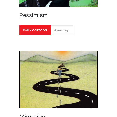
Pessimism
DAILY CARTOON
6 years ago
Migration