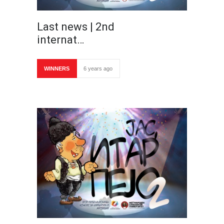
Last news | 2nd
internat…
WINNERS
6 years ago