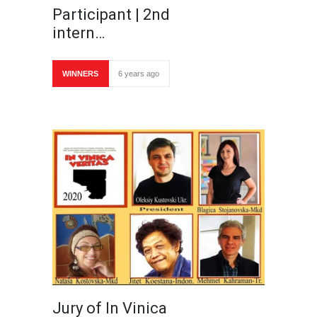
Participant | 2nd
intern…
WINNERS
6 years ago
Jury of In Vinica