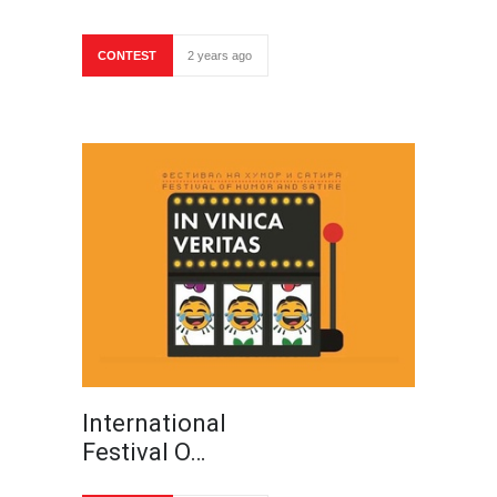
CONTEST
2 years ago
International
Festival O…