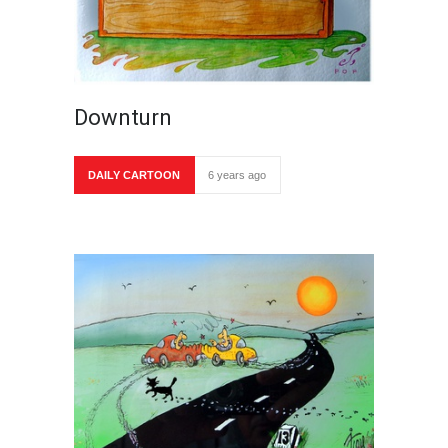
Downturn
DAILY CARTOON
6 years ago