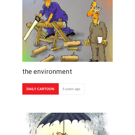
the environment
DAILY CARTOON
6 years ago