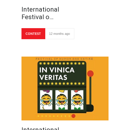
International
Festival o…
CONTEST
12 months ago
International