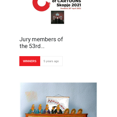
Jury members of
the 53rd…
WINNERS
5 years ago