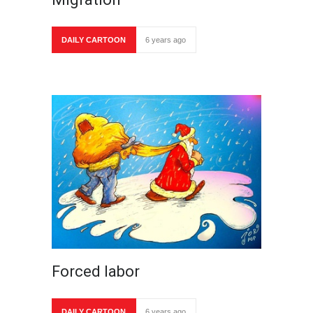
DAILY CARTOON
6 years ago
Forced labor
DAILY CARTOON
6 years ago