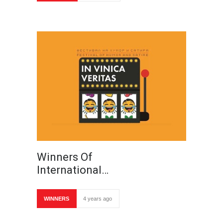
Winners Of
International…
WINNERS
4 years ago