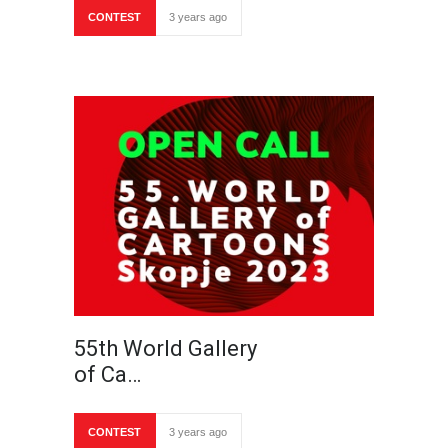
CONTEST
3 years ago
55th World Gallery
of Ca…
CONTEST
3 years ago