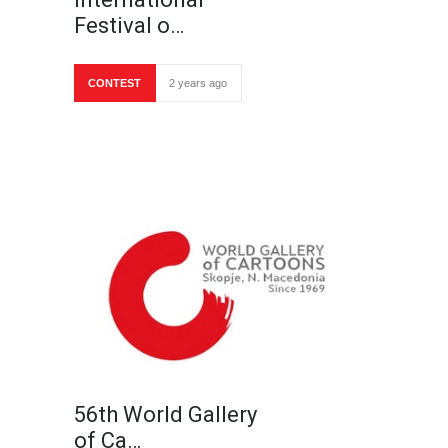
Festival o…
CONTEST
2 years ago
56th World Gallery
of Ca…