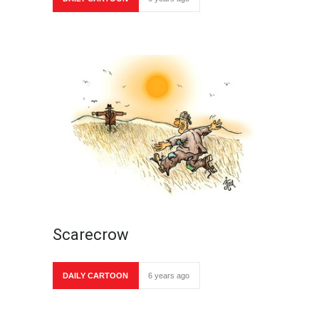
Scarecrow
DAILY CARTOON
6 years ago