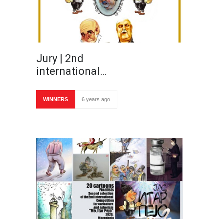
Jury | 2nd
international…
WINNERS
6 years ago