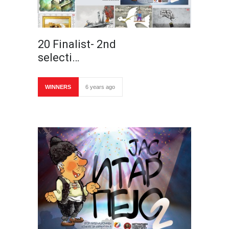
20 Finalist- 2nd
selecti…
WINNERS
6 years ago