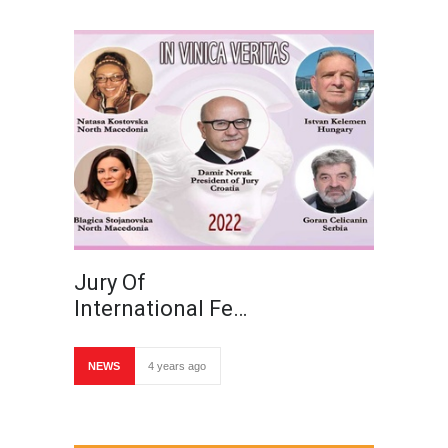
Jury Of
International Fe…
NEWS
4 years ago