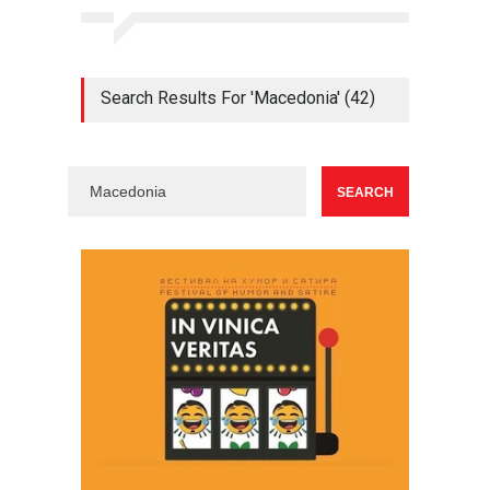
Search Results For 'Macedonia' (42)