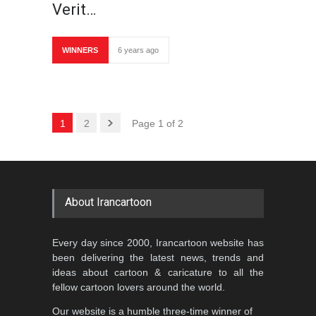
Verit…
WINNERS
6 years ago
1
2
Page 1 of 2
About Irancartoon
Every day since 2000, Irancartoon website has
been delivering the latest news, trends and
ideas about cartoon & caricature to all the
fellow cartoon lovers around the world.
Our website is a humble three-time winner of