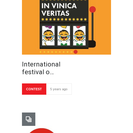
International
festival o…
CONTEST
5 years ago