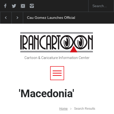
"CARTOONS" Exhibition Opens at SESI Sorocaba…
Cartoon & Caricature Information Center
'Macedonia'
Home
Search Results