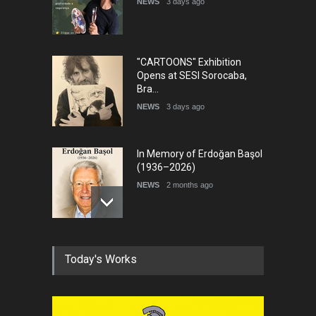
NEWS
3 days ago
"CARTOONS" Exhibition
Opens at SESI Sorocaba,
Bra…
NEWS
3 days ago
In Memory of Erdoğan Başol
(1936–2026)
NEWS
2 months ago
RIP , Professor John Lent
Today's Works
NEWS
2 months ago