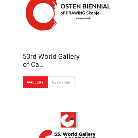
53rd World Gallery
of Ca…
GALLERY
5 years ago