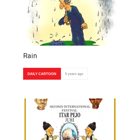
Rain
DAILY CARTOON
6 years ago