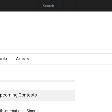
ğan Başol (1936–2026)
Links
Artists
pcoming Contests
th international Sinoplu