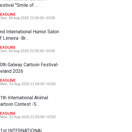
estival "Smile of …
EADLINE
Sun, 30 Aug 2026 22:00:00 +0330
nd International Humor Salon
f Limeira -Br…
EADLINE
Sun, 30 Aug 2026 22:00:00 +0330
0th Galway Cartoon Festival-
reland 2026
EADLINE
Mon, 31 Aug 2026 21:00:00 +0330
1th International Animal
artoon Contest -S…
EADLINE
Mon, 31 Aug 2026 22:00:00 +0330
1st INTERNATIONAL