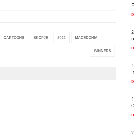
F
D
2
CARTOONS
SKOPJE
2021
MACEDONIA
o
D
WINNERS
1
I
D
1
C
D
2