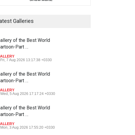
atest Galleries
allery of the Best World
artoon-Part …
ALLERY
Fri, 7 Aug 2026 13:17:38 +0330
allery of the Best World
artoon-Part …
ALLERY
Wed, 5 Aug 2026 17:17:24 +0330
allery of the Best World
artoon-Part …
ALLERY
Mon, 3 Aug 2026 17:55:20 +0330