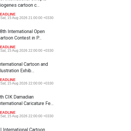
iogenes cartoon c…
EADLINE
Sat, 15 Aug 2026 21:00:00 +0330
8th International Open
artoon Contest in P…
EADLINE
Sat, 15 Aug 2026 22:00:00 +0330
nternational Cartoon and
llustration Exhib…
EADLINE
Sat, 15 Aug 2026 22:00:00 +0330
th CIK Damadian
nternational Caricature Fe…
EADLINE
Sat, 15 Aug 2026 22:00:00 +0330
I International Cartoon