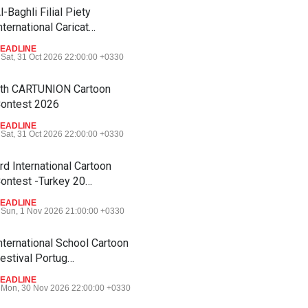
l-Baghli Filial Piety
nternational Caricat…
EADLINE
Sat, 31 Oct 2026 22:00:00 +0330
th CARTUNION Cartoon
ontest 2026
EADLINE
Sat, 31 Oct 2026 22:00:00 +0330
rd International Cartoon
ontest -Turkey 20…
EADLINE
Sun, 1 Nov 2026 21:00:00 +0330
nternational School Cartoon
estival Portug…
EADLINE
Mon, 30 Nov 2026 22:00:00 +0330