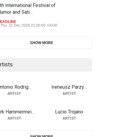
th International Festival of
umor and Sati…
EADLINE
Thu, 31 Dec 2026 21:00:00 +0330
SHOW MORE
rtists
ntonio Rodrig…
Ireneusz Parzy…
ARTIST
ARTIST
rk Hammermei…
Lucio Trojano
ARTIST
ARTIST
SHOW MORE