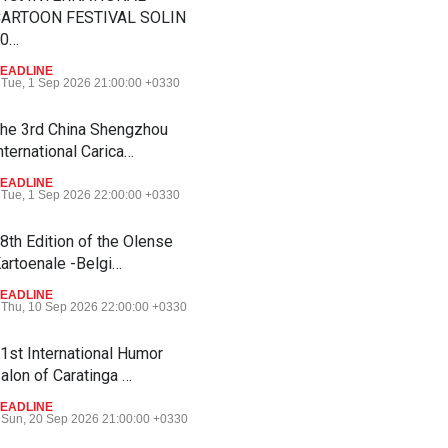
ARTOON FESTIVAL SOLIN
20…
EADLINE
Tue, 1 Sep 2026 21:00:00 +0330
he 3rd China Shengzhou
nternational Carica…
EADLINE
Tue, 1 Sep 2026 22:00:00 +0330
8th Edition of the Olense
artoenale -Belgi…
EADLINE
Thu, 10 Sep 2026 22:00:00 +0330
1st International Humor
alon of Caratinga …
EADLINE
Sun, 20 Sep 2026 21:00:00 +0330