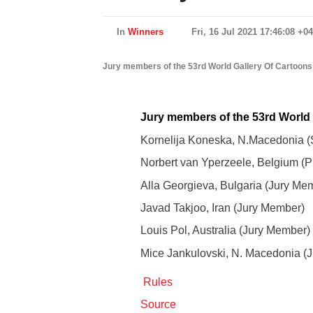
In
Winners
Fri, 16 Jul 2021 17:46:08 +0
Jury members of the 53rd World Gallery Of Cartoons
Jury members of the 53rd World 
Kornelija Koneska, N.Macedonia (S
Norbert van Yperzeele, Belgium (Pr
Alla Georgieva, Bulgaria (Jury Me
Javad Takjoo, Iran (Jury Member)
Louis Pol, Australia (Jury Member)
Mice Jankulovski, N. Macedonia (
Rules
Source