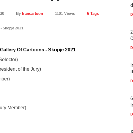
d
430
By
Irancartoon
1101 Views
6 Tags
D
 - Skopje 2021
2
C
D
Gallery Of Cartoons - Skopje 2021
elector)
I
esident of the Jury)
I
mber)
D
6
I
Jury Member)
D
X