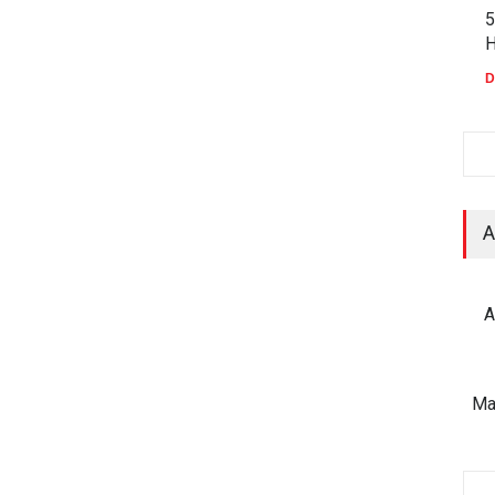
5
H
D
A
A
Ma