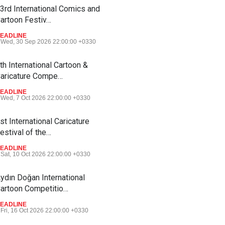
3rd International Comics and
artoon Festiv…
EADLINE
Wed, 30 Sep 2026 22:00:00 +0330
th International Cartoon &
aricature Compe…
EADLINE
Wed, 7 Oct 2026 22:00:00 +0330
st International Caricature
estival of the…
EADLINE
Sat, 10 Oct 2026 22:00:00 +0330
ydın Doğan International
artoon Competitio…
EADLINE
Fri, 16 Oct 2026 22:00:00 +0330