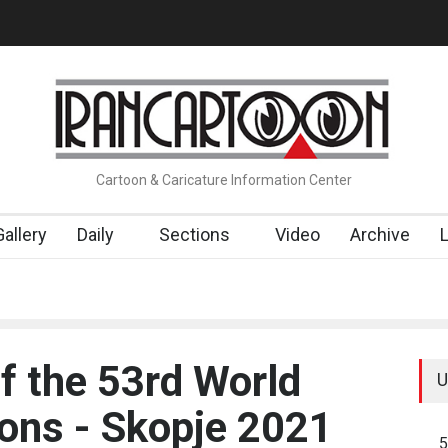
RTOONS" Exhibition Opens at SESI Sorocaba…
In Memory of Erdo
Cartoon & Caricature Information Center
Gallery
Daily
Sections
Video
Archive
 the 53rd World
U
oons - Skopje 2021
5