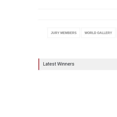
JURY MEMBERS
WORLD GALLERY
Latest Winners