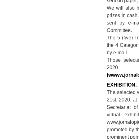
sent on paper,
We will also h
prizes in cash
sent by e-mai
Committee.
The 5 (five) T
the 4 Categori
by e-mail.
Those select
2020 
(wwww.jornal
EXHIBITION:
The selected w
21st, 2020, at
Secretariat o
virtual exhi
www.jornalopi
promoted by th
prominent point