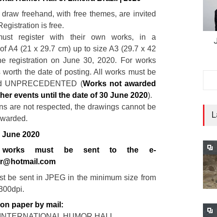
o draw freehand, with free themes, are invited
Registration is free.
 must register with their own works, in a
f A4 (21 x 29.7 cm) up to size A3 (29.7 x 42
he registration on June 30, 2020. For works
s worth the date of posting. All works must be
nd UNPRECEDENTED (
Works not awarded
ther events until the date of 30 June 2020
).
ions are not respected, the drawings cannot be
L
awarded.
0 June 2020
al works must be sent to the e-
or@hotmail.com
t be sent in JPEG in the minimum size from
 300dpi.
 on paper by mail:
A INTERNATIONAL HUMOR HALL