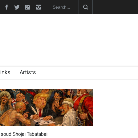
hes Official Website
"CARTOONS" Exhibition Opens at SESI Sor
Links
Artists
soud Shojai Tabatabai