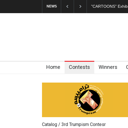
In Memory of Erdoğ
NEWS
Home
Contests
Winners
Catalog / 3rd Trumpism Contesr