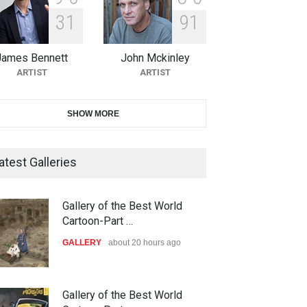
3
1
9
1
10th Galway Cartoon Festival-
Ireland 2026
James Bennett
John Mckinley
DEADLINE
25 days from now
ARTIST
ARTIST
11th International Animal
SHOW MORE
Cartoon Contest -S…
DEADLINE
25 days from now
atest Galleries
21st INTERNATIONAL
Gallery of the Best World
CARTOON FESTIVAL SOLIN
Cartoon-Part …
20…
GALLERY
about 20 hours ago
DEADLINE
26 days from now
The 3rd China Shengzhou
Gallery of the Best World