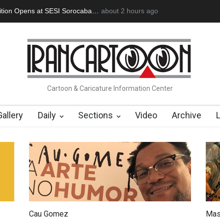
an Başol (1936–2026)
2 months ago
RIP , Professor John Lent
Cau Gomez Launc
Cartoon & Caricature Information Center
Gallery
Daily
Sections
Video
Archive
Cau Gomez
Mas