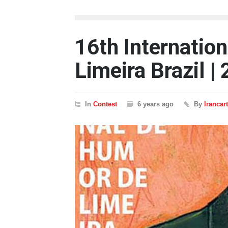
16th Internatio
Limeira Brazil |
In
Contest
6 years ago
By
Irancar