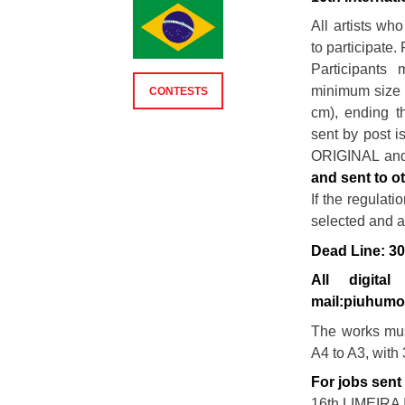
All artists wh
to participate. 
Participants
minimum size o
CONTESTS
cm), ending t
sent by post i
ORIGINAL a
and sent to o
If the regulat
selected and 
Dead Line: 3
All digit
mail:piuhum
The works mus
A4 to A3, with
For jobs sent
16th LIMEIR