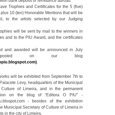
 with bank deposit or remittance abroad.
ave Trophies and Certificates for the 5 (five)
, plus 10 (ten) Honorable Mentions that will be
l, to the artists selected by our Judging
rophies will be sent by mail to the winners in
es and to the PIU Award, and the certificates
ed and awarded will be announced in July
posted on our blog
opiu.blogspot.com)
.
orks will be exhibited from September 7th to
 Palacete Levy, headquarters of the Municipal
f Culture of Limeira, and in the permanent
bition on the blog of “Editora O PIU” -
u.blospot.com - besides of the exhibition
e Municipal Secretary of Culture of Limeira in
s in the city of Limeira.