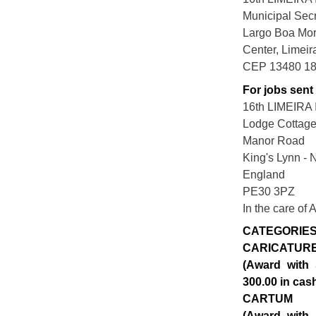
Municipal Secr
Largo Boa Mor
Center, Limei
CEP 13480 1
For jobs sent
16th LIMEIR
Lodge Cottag
Manor Road
King's Lynn - 
England
PE30 3PZ
In the care of
CATEGORIE
CARICATUR
(Award with 
300.00 in cas
CARTUM
(Award with 