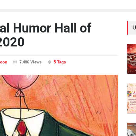
nal Humor Hall of
U
 2020
toon
7,486 Views
5 Tags