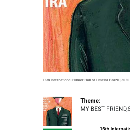
16th International Humor Hall of Limeira Brazil | 2020
Theme:
MY BEST FRIEND,SO
16th Internati