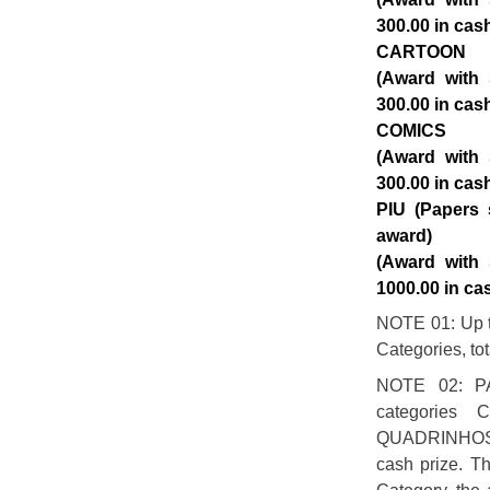
300.00 in cas
CARTOON
(Award with 
300.00 in cas
COMICS
(Award with 
300.00 in cas
PIU (Papers 
award)
(Award with 
1000.00 in ca
NOTE 01: Up to
Categories, to
NOTE 02: P
categories
QUADRINHOS w
cash prize. Th