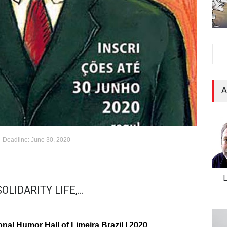
A
Deadline: June 30, 2020
LIDARITY LIFE,...
onal Humor Hall of Limeira Brazil | 2020