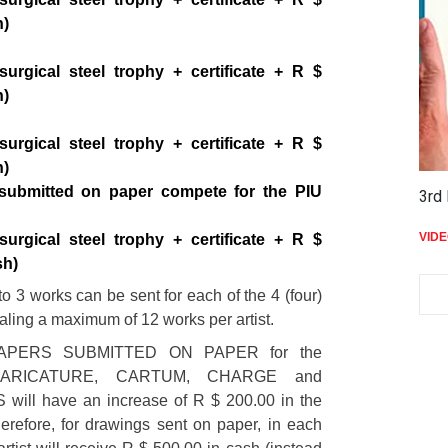
h)
surgical steel trophy + certificate + R $
h)
surgical steel trophy + certificate + R $
h)
submitted on paper compete for the PIU
3rd 
VID
surgical steel trophy + certificate + R $
sh)
 3 works can be sent for each of the 4 (four)
taling a maximum of 12 works per artist.
APERS SUBMITTED ON PAPER for the
 CARICATURE, CARTUM, CHARGE and
ill have an increase of R $ 200.00 in the
erefore, for drawings sent on paper, in each