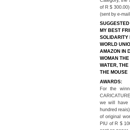
Category, the 
of R $ 300.00)
(sent by e-mail
SUGGESTED 
MY BEST FRI
SOLIDARITY 
WORLD UNIO
AMAZON IN 
WOMAN THE 
WATER, THE
THE MOUSE
AWARDS:
For the winn
CARICATURE
we will have 
hundred reais)
of original wo
PIU of R $ 100