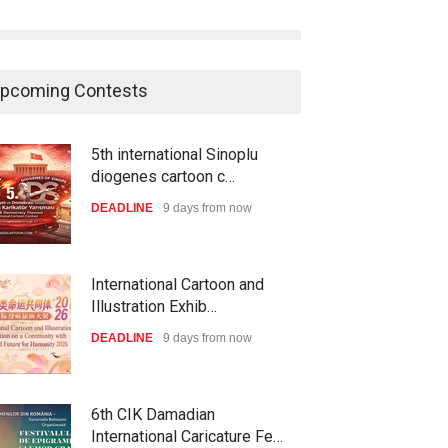
pcoming Contests
5th international Sinoplu
diogenes cartoon c…
DEADLINE
9 days from now
International Cartoon and
Illustration Exhib…
DEADLINE
9 days from now
6th CIK Damadian
International Caricature Fe…