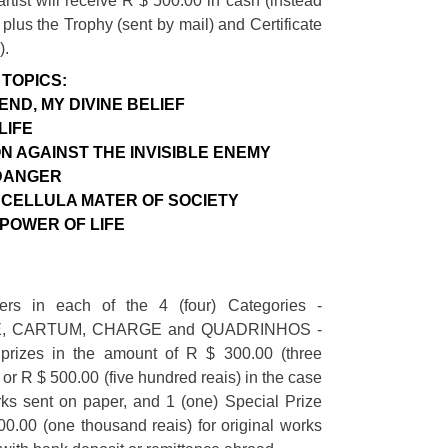
artist will receive R $ 500.00 in cash (instead
 plus the Trophy (sent by mail) and Certificate
).
TOPICS:
END, MY DIVINE BELIEF
LIFE
N AGAINST THE INVISIBLE ENEMY
DANGER
CELLULA MATER OF SOCIETY
 POWER OF LIFE
ers in each of the 4 (four) Categories -
, CARTUM, CHARGE and QUADRINHOS -
prizes in the amount of R $ 300.00 (three
 or R $ 500.00 (five hundred reais) in the case
rks sent on paper, and 1 (one) Special Prize
0.00 (one thousand reais) for original works