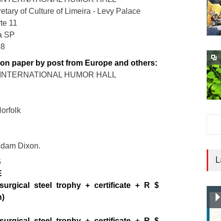
etary of Culture of Limeira - Levy Palace
te 11
ra SP
88
 on paper by post from Europe and others:
A INTERNATIONAL HUMOR HALL
e
Norfolk
 Adam Dixon.
L
S
E
surgical steel trophy + certificate + R $
h)
surgical steel trophy + certificate + R $