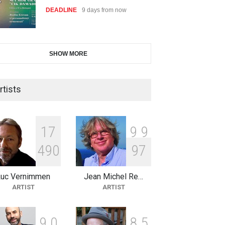
DEADLINE
9 days from now
28th International Open
SHOW MORE
Cartoon Contest in P…
DEADLINE
9 days from now
rtists
2nd International Humor Salon
of Limeira -Br…
1
7
9
9
DEADLINE
24 days from now
4
9
0
9
7
Luc Vernimmen
Jean Michel Re…
XI International Cartoon
ARTIST
ARTIST
Festival "Smile of …
DEADLINE
24 days from now
9
0
8
5