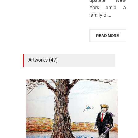
upstate New
York amid a
family o ...
READ MORE
Artworks (47)