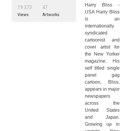
Harry Bliss -
1
9
3
7
3
4
7
USA Harry Bliss
Views
Artworks
is an
internationally
syndicated
cartoonist and
cover artist for
the New Yorker
magazine. His
self titled single
panel gag
cartoon, Bliss,
appears in major
newspapers
across the
United States
and Japan.
Growing up in