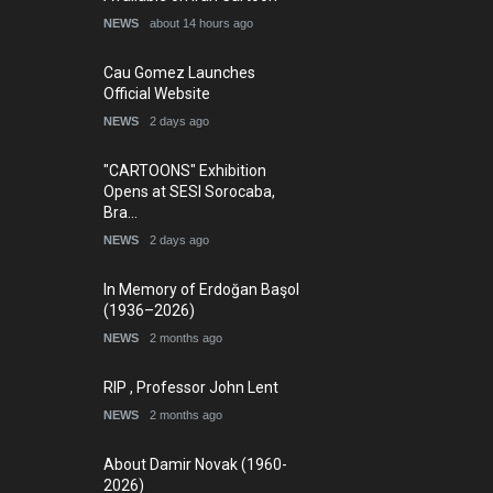
NEWS
about 14 hours ago
Cau Gomez Launches
Official Website
NEWS
2 days ago
"CARTOONS" Exhibition
Opens at SESI Sorocaba,
Bra…
NEWS
2 days ago
In Memory of Erdoğan Başol
(1936–2026)
NEWS
2 months ago
RIP , Professor John Lent
NEWS
2 months ago
About Damir Novak (1960-
2026)