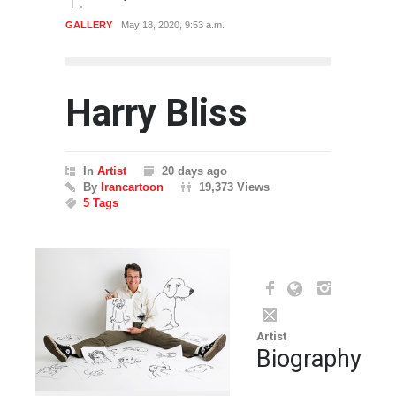
ARTIST
Dec. 29, 2019, 1:13 p.m.
Harry Bliss
In
Artist
20 days ago
By
Irancartoon
19,373 Views
5 Tags
Artist
Biography