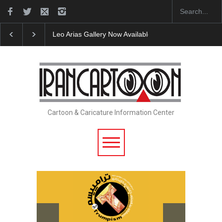
Leo Arias Gallery Now Available on Iran Cart…
Cau 
Cartoon & Caricature Information Center