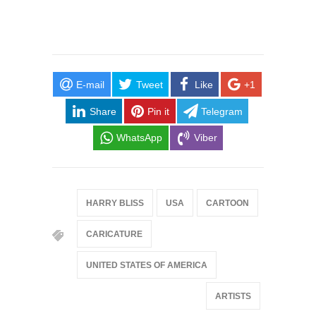
E-mail
Tweet
Like
+1
Share
Pin it
Telegram
WhatsApp
Viber
HARRY BLISS
USA
CARTOON
CARICATURE
UNITED STATES OF AMERICA
ARTISTS