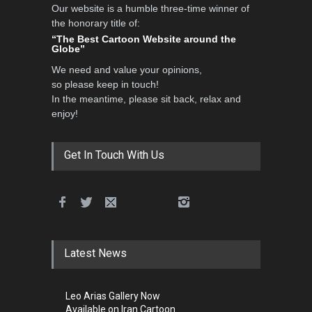
Our website is a humble three-time winner of
the honorary title of:
“The Best Cartoon Website around the
Globe”
We need and value your opinions,
so please keep in touch!
In the meantime, please sit back, relax and
enjoy!
Get In Touch With Us
Latest News
Leo Arias Gallery Now
Available on Iran Cartoon