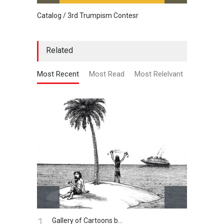
Catalog / 3rd Trumpism Contesr
Cau G
Related
Most Recent
Most Read
Most Relelvant
2.
Harry Bliss