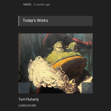
NEWS
6 months ago
Today's Works
Cau Gomez
Ma
POLITICAL
C