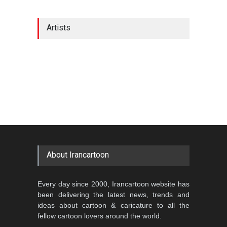
Artists
About Irancartoon
Every day since 2000, Irancartoon website has
been delivering the latest news, trends and
ideas about cartoon & caricature to all the
fellow cartoon lovers around the world.