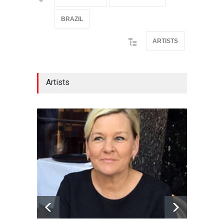
BRAZIL
ARTISTS
Artists