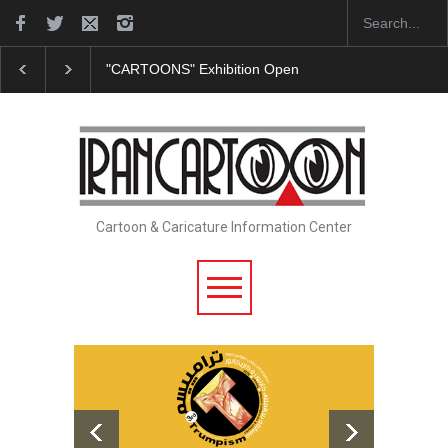
OONS" Exhibition Opens at SESI Sorocaba…
In Memory of Erdoğa
Cartoon & Caricature Information Center