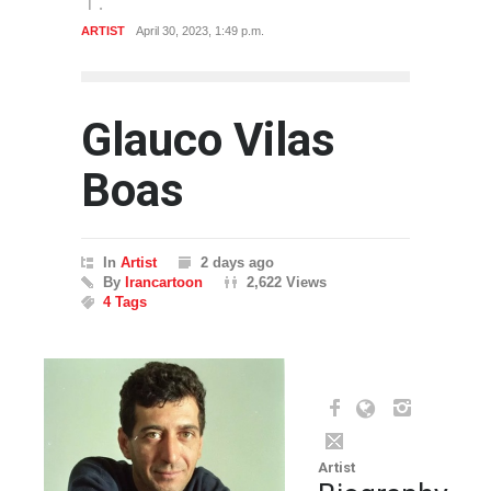
ARTIST
April 30, 2023, 1:49 p.m.
Glauco Vilas
Boas
In
Artist
2 days ago
By
Irancartoon
2,622 Views
4 Tags
Artist