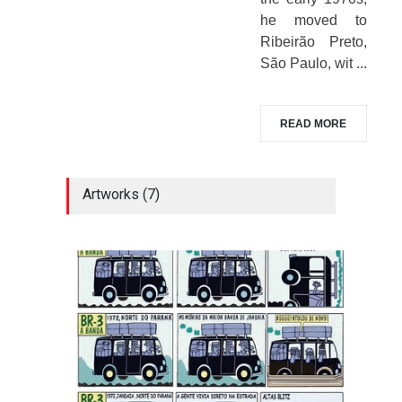
he moved to
Ribeirão Preto,
São Paulo, wit ...
READ MORE
Artworks (7)