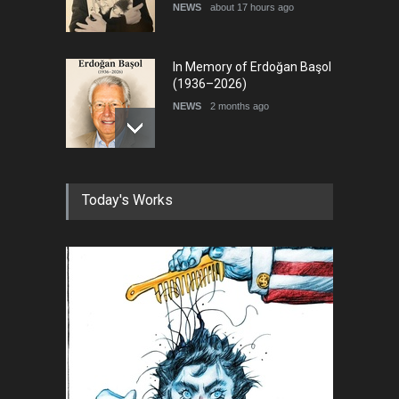
NEWS
about 17 hours ago
In Memory of Erdoğan Başol
(1936–2026)
NEWS
2 months ago
RIP , Professor John Lent
Today's Works
NEWS
2 months ago
About Damir Novak (1960-
2026)
NEWS
6 months ago