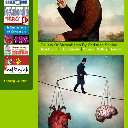
Gallery Of Surrealisms By Christian Schloe ...
|
|
|
|
Read more
0 Comments
2 Likes
Gallery
Austria
Loading Counter...