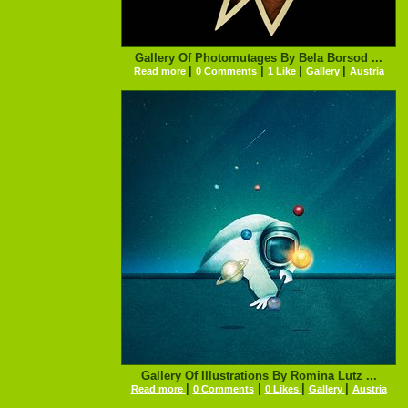
Gallery Of Photomutages By Bela Borsod ...
|
|
|
|
Read more
0 Comments
1 Like
Gallery
Austria
Gallery Of Illustrations By Romina Lutz ...
|
|
|
|
Read more
0 Comments
0 Likes
Gallery
Austria