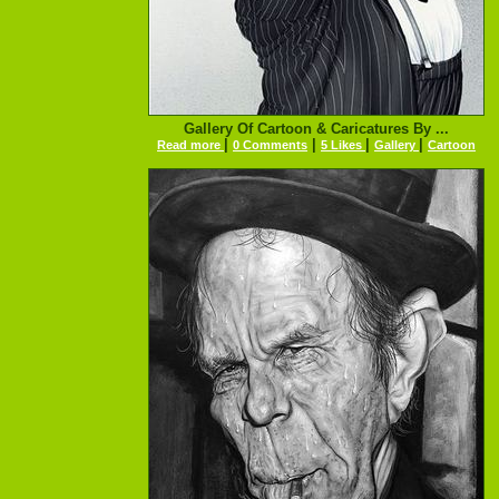
Gallery Of Cartoon & Caricatures By ...
|
|
|
|
Read more
0 Comments
5 Likes
Gallery
Cartoon