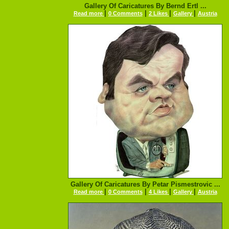
Gallery Of Caricatures By Bernd Ertl ...
|
|
|
|
Read more
0 Comments
2 Likes
Gallery
Austria
Gallery Of Caricatures By Petar Pismestrovic ...
|
|
|
|
Read more
0 Comments
4 Likes
Gallery
Austria