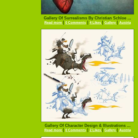
Gallery Of Surrealisms By Christian Schloe ...
|
|
|
|
Read more
0 Comments
4 Likes
Gallery
Austria
Gallery Of Character Design & Illustrations ...
|
|
|
|
Read more
0 Comments
2 Likes
Gallery
Austria