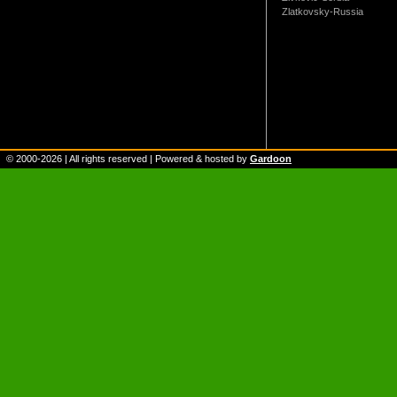
Zlatkovsky-Russia
© 2000-
2026
| All rights reserved | Powered & hosted by
Gardoon