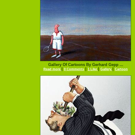
Gallery Of Cartoons By Gerhard Gepp ...
|
|
|
|
Read more
0 Comments
1 Like
Gallery
Cartoon