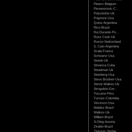
Pieterv-Belgium
Pismestrovic-C...
Polyminthe-Uk
Prigmore-Usa
Quino-Argentina
Rico-Brazil
Rui Durante-Po...
Russ Cook-Uk
Russo-Switzerland
S. Cast-Argentina
Scala-France
Schwartz-Usa
Searle-Uk
Simanca-Cuba
Steadman-Uk
Steinberg-Usa
Steve Brodner-Usa
Stevie Walkes-Uk
Strogulski-Ger...
Toscano-Peru
Turcios-Colombia
Vincenzo-Usa
Waldez-Brazil
Walkes-Uk
William-Brazil
Xi Ding-Austria
Ziraldo-Brazil
Zivkovic-Serbia