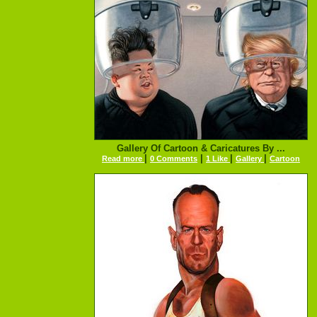
Gallery Of Cartoon & Caricatures By ...
|
|
|
|
Read more
0 Comments
1 Like
Gallery
Cartoon