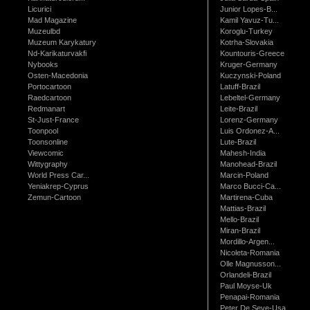
Licurici
Junior Lopes-B...
Mad Magazine
Kamil Yavuz-Tu...
Muzeulbd
Koroglu-Turkey
Muzeum Karykatury
Kotrha-Slovakia
Nd-Karikaturvakfi
Kountouris-Greece
Nybooks
Kruger-Germany
Osten-Macedonia
Kuczynski-Poland
Portocartoon
Latuff-Brazil
Raedcartoon
Lebeltel-Germany
Redmanart
Leite-Brazil
St-Just-France
Lorenz-Germany
Toonpool
Luis Ordonez-A...
Toonsonline
Lute-Brazil
Viewcomic
Mahesh-India
Wittygraphy
Manohead-Brazil
World Press Car...
Marcin-Poland
Yeniakrep-Cyprus
Marco Bucci-Ca...
Zemun-Cartoon
Martirena-Cuba
Mattias-Brazil
Mello-Brazil
Miran-Brazil
Mordillo-Argen...
Nicoleta-Romania
Olle Magnusson...
Orlandeli-Brazil
Paul Moyse-Uk
Penapai-Romania
Peter De Seve-Usa