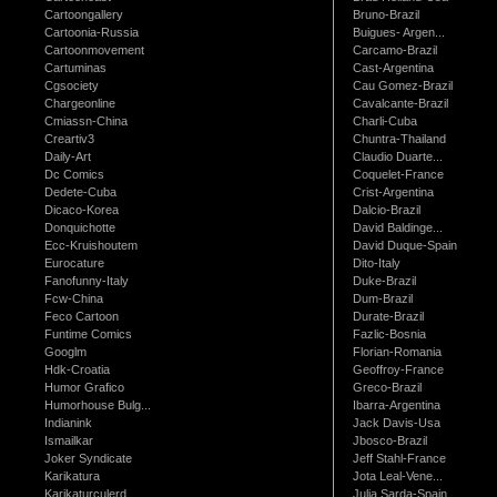
Cartoongallery
Bruno-Brazil
Cartoonia-Russia
Buigues- Argen...
Cartoonmovement
Carcamo-Brazil
Cartuminas
Cast-Argentina
Cgsociety
Cau Gomez-Brazil
Chargeonline
Cavalcante-Brazil
Cmiassn-China
Charli-Cuba
Creartiv3
Chuntra-Thailand
Daily-Art
Claudio Duarte...
Dc Comics
Coquelet-France
Dedete-Cuba
Crist-Argentina
Dicaco-Korea
Dalcio-Brazil
Donquichotte
David Baldinge...
Ecc-Kruishoutem
David Duque-Spain
Eurocature
Dito-Italy
Fanofunny-Italy
Duke-Brazil
Fcw-China
Dum-Brazil
Feco Cartoon
Durate-Brazil
Funtime Comics
Fazlic-Bosnia
Googlm
Florian-Romania
Hdk-Croatia
Geoffroy-France
Humor Grafico
Greco-Brazil
Humorhouse Bulg...
Ibarra-Argentina
Indianink
Jack Davis-Usa
Ismailkar
Jbosco-Brazil
Joker Syndicate
Jeff Stahl-France
Karikatura
Jota Leal-Vene...
Karikaturculerd...
Julia Sarda-Spain