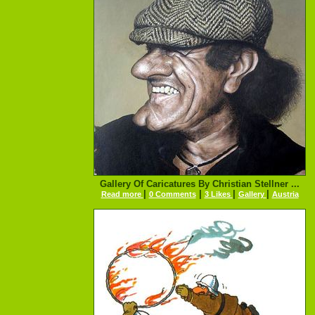
Gallery Of Caricatures By Christian Stellner ...
|
|
|
|
Read more
0 Comments
3 Likes
Gallery
Austria