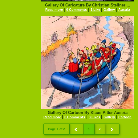
Gallery Of Caricature By Christian Stellner ...
|
|
|
|
Read more
0 Comments
1 Like
Gallery
Austria
Gallery Of Cartoon By Klaus Pitter-Austria
|
|
|
|
Read more
0 Comments
3 Likes
Gallery
Cartoon
Page 1 of 2
1
2