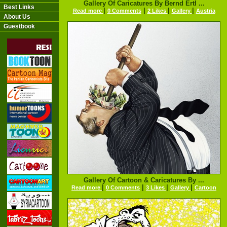
Gallery Of Caricatures By Bernd Ertl ...
Best Links
|
|
|
|
Read more
0 Comments
2 Likes
Gallery
Austria
About Us
Guestbook
Gallery Of Cartoon & Caricatures By ...
|
|
|
|
Read more
0 Comments
3 Likes
Gallery
Cartoon