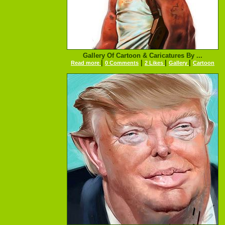
Gallery Of Cartoon & Caricatures By ...
|
|
|
|
Read more
0 Comments
2 Likes
Gallery
Cartoon