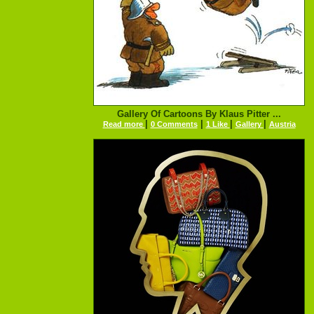
Gallery Of Cartoons By Klaus Pitter ...
|
|
|
|
Read more
0 Comments
1 Like
Gallery
Austria