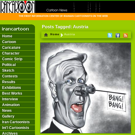
THE FIRST INFORMATION CENTER OF IRANIAN CARTOONISTS ON THE WEB
Posts Tagged: Austria
Home
Austria
Home
Cartoon
Caricature
Character
Comic Strip
Political
Sketch
Contests
Results
Exhibitions
Best Works
Interview
Animation
News
Gallery
Iran Cartoonists
Int'l Cartoonists
Archives