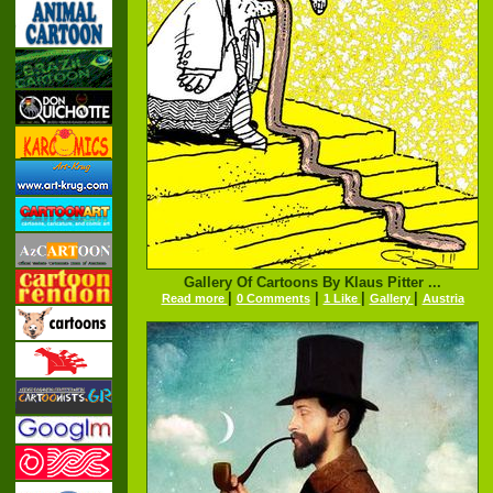
Gallery Of Cartoons By Klaus Pitter ...
|
|
|
|
Read more
0 Comments
1 Like
Gallery
Austria