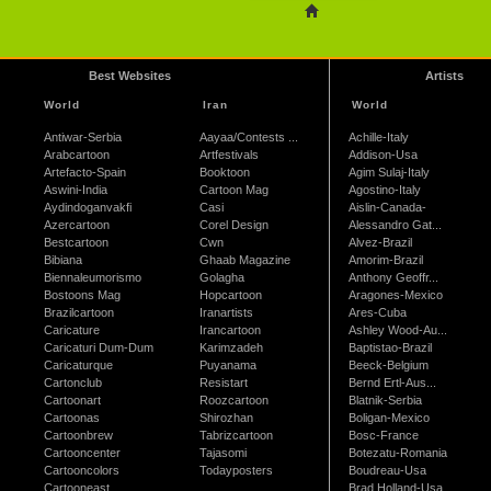
Best Websites
Artists
World
Iran
World
Antiwar-Serbia
Aayaa/Contests ...
Achille-Italy
Arabcartoon
Artfestivals
Addison-Usa
Artefacto-Spain
Booktoon
Agim Sulaj-Italy
Aswini-India
Cartoon Mag
Agostino-Italy
Aydindoganvakfi
Casi
Aislin-Canada-
Azercartoon
Corel Design
Alessandro Gat...
Bestcartoon
Cwn
Alvez-Brazil
Bibiana
Ghaab Magazine
Amorim-Brazil
Biennaleumorismo
Golagha
Anthony Geoffr...
Bostoons Mag
Hopcartoon
Aragones-Mexico
Brazilcartoon
Iranartists
Ares-Cuba
Caricature
Irancartoon
Ashley Wood-Au...
Caricaturi Dum-Dum
Karimzadeh
Baptistao-Brazil
Caricaturque
Puyanama
Beeck-Belgium
Cartonclub
Resistart
Bernd Ertl-Aus...
Cartoonart
Roozcartoon
Blatnik-Serbia
Cartoonas
Shirozhan
Boligan-Mexico
Cartoonbrew
Tabrizcartoon
Bosc-France
Cartooncenter
Tajasomi
Botezatu-Romania
Cartooncolors
Todayposters
Boudreau-Usa
Cartooneast
Brad Holland-Usa