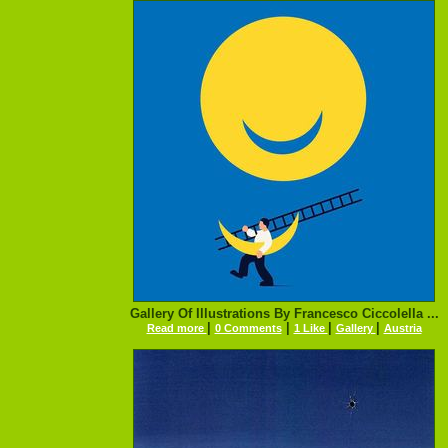
Gallery Of Illustrations By Francesco Ciccolella ...
|
|
|
|
Read more
0 Comments
1 Like
Gallery
Austria