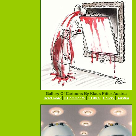
Gallery Of Cartoons By Klaus Pitter-Austria
|
|
|
|
Read more
0 Comments
2 Likes
Gallery
Austria