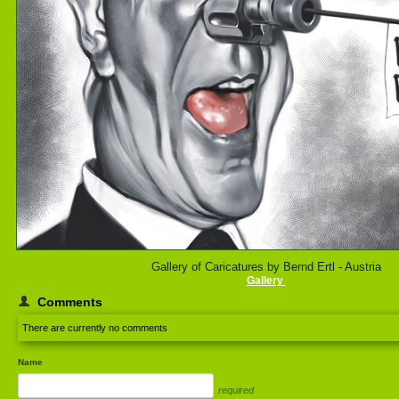
Gallery of Caricatures by Bernd Ertl - Austria
Gallery
Comments
There are currently no comments
Name
required