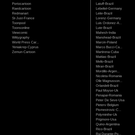
Portocartoon
Latuff-Brazil
Raedcartoon
Lebeltel-Germany
Redmanart
Leite-Brazil
St-Just-France
Lorenz-Germany
Toonpool
Luis Ordonez-A...
Toonsonline
Lute-Brazil
Viewcomic
Mahesh-India
Wittygraphy
Manohead-Brazil
World Press Car...
Marcin-Poland
Yeniakrep-Cyprus
Marco Bucci-Ca...
Zemun-Cartoon
Martirena-Cuba
Mattias-Brazil
Mello-Brazil
Miran-Brazil
Mordillo-Argen...
Nicoleta-Romania
Olle Magnusson...
Orlandeli-Brazil
Paul Moyse-Uk
Penapai-Romania
Peter De Seve-Usa
Pieterv-Belgium
Pismestrovic-C...
Polyminthe-Uk
Prigmore-Usa
Quino-Argentina
Rico-Brazil
Rui Durante-Po...