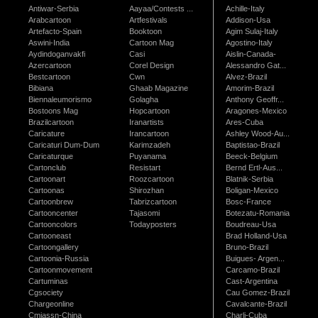
Antiwar-Serbia
Aayaa/Contests ...
Achille-Italy
Arabcartoon
Artfestivals
Addison-Usa
Artefacto-Spain
Booktoon
Agim Sulaj-Italy
Aswini-India
Cartoon Mag
Agostino-Italy
Aydindoganvakfi
Casi
Aislin-Canada-
Azercartoon
Corel Design
Alessandro Gat...
Bestcartoon
Cwn
Alvez-Brazil
Bibiana
Ghaab Magazine
Amorim-Brazil
Biennaleumorismo
Golagha
Anthony Geoffr...
Bostoons Mag
Hopcartoon
Aragones-Mexico
Brazilcartoon
Iranartists
Ares-Cuba
Caricature
Irancartoon
Ashley Wood-Au...
Caricaturi Dum-Dum
Karimzadeh
Baptistao-Brazil
Caricaturque
Puyanama
Beeck-Belgium
Cartonclub
Resistart
Bernd Ertl-Aus...
Cartoonart
Roozcartoon
Blatnik-Serbia
Cartoonas
Shirozhan
Boligan-Mexico
Cartoonbrew
Tabrizcartoon
Bosc-France
Cartooncenter
Tajasomi
Botezatu-Romania
Cartooncolors
Todayposters
Boudreau-Usa
Cartooneast
Brad Holland-Usa
Cartoongallery
Bruno-Brazil
Cartoonia-Russia
Buigues- Argen...
Cartoonmovement
Carcamo-Brazil
Cartuminas
Cast-Argentina
Cgsociety
Cau Gomez-Brazil
Chargeonline
Cavalcante-Brazil
Cmiassn-China
Charli-Cuba