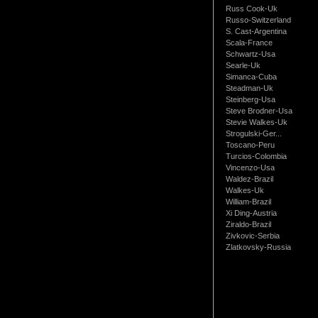
Russ Cook-Uk
Russo-Switzerland
S. Cast-Argentina
Scala-France
Schwartz-Usa
Searle-Uk
Simanca-Cuba
Steadman-Uk
Steinberg-Usa
Steve Brodner-Usa
Stevie Walkes-Uk
Strogulski-Ger...
Toscano-Peru
Turcios-Colombia
Vincenzo-Usa
Waldez-Brazil
Walkes-Uk
William-Brazil
Xi Ding-Austria
Ziraldo-Brazil
Zivkovic-Serbia
Zlatkovsky-Russia