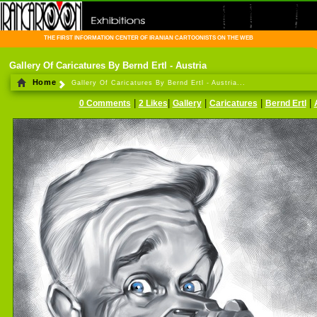
THE FIRST INFORMATION CENTER OF IRANIAN CARTOONISTS ON THE WEB
Gallery Of Caricatures By Bernd Ertl - Austria
Home
Gallery Of Caricatures By Bernd Ertl - Austria...
|
|
|
|
|
0 Comments
2 Likes
Gallery
Caricatures
Bernd Ertl