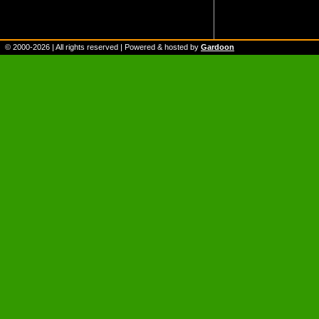
© 2000-
2026
| All rights reserved | Powered & hosted by
Gardoon