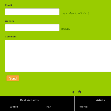
Email
required (not published)
Website
optional
Comment
Best Websites
Artists
World
Iran
World