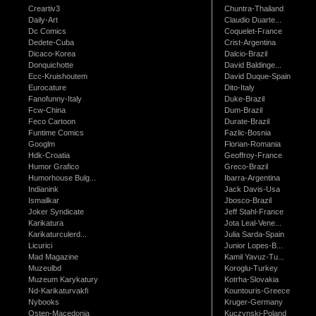
Creartiv3
Chuntra-Thailand
Daily-Art
Claudio Duarte...
Dc Comics
Coquelet-France
Dedete-Cuba
Crist-Argentina
Dicaco-Korea
Dalcio-Brazil
Donquichotte
David Baldinge...
Ecc-Kruishoutem
David Duque-Spain
Eurocature
Dito-Italy
Fanofunny-Italy
Duke-Brazil
Fcw-China
Dum-Brazil
Feco Cartoon
Durate-Brazil
Funtime Comics
Fazlic-Bosnia
Googlm
Florian-Romania
Hdk-Croatia
Geoffroy-France
Humor Grafico
Greco-Brazil
Humorhouse Bulg...
Ibarra-Argentina
Indianink
Jack Davis-Usa
Ismailkar
Jbosco-Brazil
Joker Syndicate
Jeff Stahl-France
Karikatura
Jota Leal-Vene...
Karikaturculerd...
Julia Sarda-Spain
Licurici
Junior Lopes-B...
Mad Magazine
Kamil Yavuz-Tu...
Muzeulbd
Koroglu-Turkey
Muzeum Karykatury
Kotrha-Slovakia
Nd-Karikaturvakfi
Kountouris-Greece
Nybooks
Kruger-Germany
Osten-Macedonia
Kuczynski-Poland