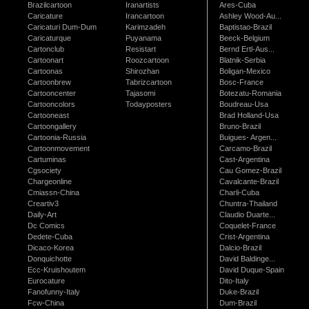
Brazilcartoon
Iranartists
Ares-Cuba
Caricature
Irancartoon
Ashley Wood-Au...
Caricaturi Dum-Dum
Karimzadeh
Baptistao-Brazil
Caricaturque
Puyanama
Beeck-Belgium
Cartonclub
Resistart
Bernd Ertl-Aus...
Cartoonart
Roozcartoon
Blatnik-Serbia
Cartoonas
Shirozhan
Boligan-Mexico
Cartoonbrew
Tabrizcartoon
Bosc-France
Cartooncenter
Tajasomi
Botezatu-Romania
Cartooncolors
Todayposters
Boudreau-Usa
Cartooneast
Brad Holland-Usa
Cartoongallery
Bruno-Brazil
Cartoonia-Russia
Buigues- Argen...
Cartoonmovement
Carcamo-Brazil
Cartuminas
Cast-Argentina
Cgsociety
Cau Gomez-Brazil
Chargeonline
Cavalcante-Brazil
Cmiassn-China
Charli-Cuba
Creartiv3
Chuntra-Thailand
Daily-Art
Claudio Duarte...
Dc Comics
Coquelet-France
Dedete-Cuba
Crist-Argentina
Dicaco-Korea
Dalcio-Brazil
Donquichotte
David Baldinge...
Ecc-Kruishoutem
David Duque-Spain
Eurocature
Dito-Italy
Fanofunny-Italy
Duke-Brazil
Fcw-China
Dum-Brazil