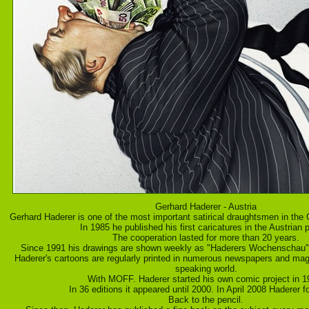
Gerhard Haderer - Austria
Gerhard Haderer is one of the most important satirical draughtsmen in the
In 1985 he published his first caricatures in the Austrian p
The cooperation lasted for more than 20 years.
Since 1991 his drawings are shown weekly as "Haderers Wochenschau" 
Haderer's cartoons are regularly printed in numerous newspapers and ma
speaking world.
With MOFF. Haderer started his own comic project in 1
In 36 editions it appeared until 2000. In April 2008 Haderer 
Back to the pencil.