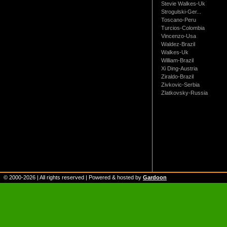
Stevie Walkes-Uk
Strogulski-Ger...
Toscano-Peru
Turcios-Colombia
Vincenzo-Usa
Waldez-Brazil
Walkes-Uk
William-Brazil
Xi Ding-Austria
Ziraldo-Brazil
Zivkovic-Serbia
Zlatkovsky-Russia
© 2000-
2026
| All rights reserved | Powered & hosted by
Gardoon