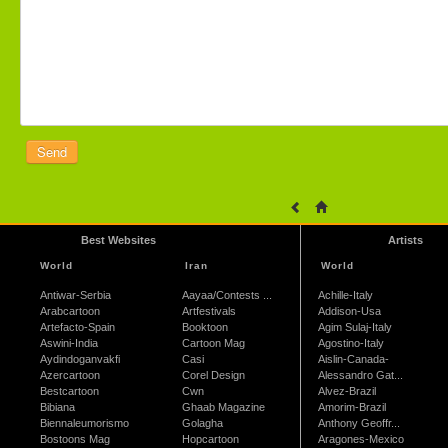
Best Websites
Artists
World
Iran
World
Antiwar-Serbia
Aayaa/Contests ...
Achille-Italy
Arabcartoon
Artfestivals
Addison-Usa
Artefacto-Spain
Booktoon
Agim Sulaj-Italy
Aswini-India
Cartoon Mag
Agostino-Italy
Aydindoganvakfi
Casi
Aislin-Canada-
Azercartoon
Corel Design
Alessandro Gat...
Bestcartoon
Cwn
Alvez-Brazil
Bibiana
Ghaab Magazine
Amorim-Brazil
Biennaleumorismo
Golagha
Anthony Geoffr...
Bostoons Mag
Hopcartoon
Aragones-Mexico