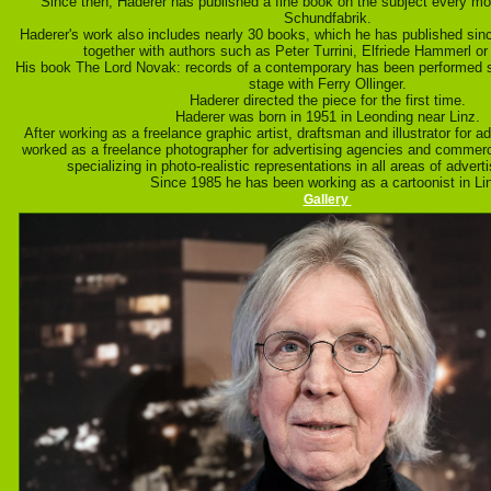
Since then, Haderer has published a fine book on the subject every mo
Schundfabrik.
Haderer's work also includes nearly 30 books, which he has published sinc
together with authors such as Peter Turrini, Elfriede Hammerl or
His book The Lord Novak: records of a contemporary has been performed 
stage with Ferry Ollinger.
Haderer directed the piece for the first time.
Haderer was born in 1951 in Leonding near Linz.
After working as a freelance graphic artist, draftsman and illustrator for a
worked as a freelance photographer for advertising agencies and commerci
specializing in photo-realistic representations in all areas of advertis
Since 1985 he has been working as a cartoonist in Li
Gallery