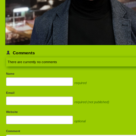
Comments
There are currently no comments
Name
required
Email
required (not published)
Website
optional
Comment