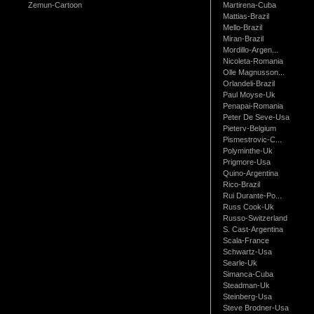
Zemun-Cartoon
Martirena-Cuba
Mattias-Brazil
Mello-Brazil
Miran-Brazil
Mordillo-Argen...
Nicoleta-Romania
Olle Magnusson...
Orlandeli-Brazil
Paul Moyse-Uk
Penapai-Romania
Peter De Seve-Usa
Pieterv-Belgium
Pismestrovic-C...
Polyminthe-Uk
Prigmore-Usa
Quino-Argentina
Rico-Brazil
Rui Durante-Po...
Russ Cook-Uk
Russo-Switzerland
S. Cast-Argentina
Scala-France
Schwartz-Usa
Searle-Uk
Simanca-Cuba
Steadman-Uk
Steinberg-Usa
Steve Brodner-Usa