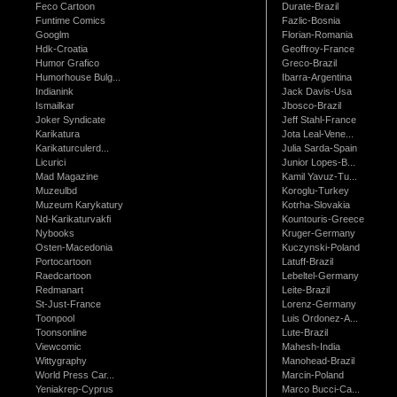
Feco Cartoon
Durate-Brazil
Funtime Comics
Fazlic-Bosnia
Googlm
Florian-Romania
Hdk-Croatia
Geoffroy-France
Humor Grafico
Greco-Brazil
Humorhouse Bulg...
Ibarra-Argentina
Indianink
Jack Davis-Usa
Ismailkar
Jbosco-Brazil
Joker Syndicate
Jeff Stahl-France
Karikatura
Jota Leal-Vene...
Karikaturculerd...
Julia Sarda-Spain
Licurici
Junior Lopes-B...
Mad Magazine
Kamil Yavuz-Tu...
Muzeulbd
Koroglu-Turkey
Muzeum Karykatury
Kotrha-Slovakia
Nd-Karikaturvakfi
Kountouris-Greece
Nybooks
Kruger-Germany
Osten-Macedonia
Kuczynski-Poland
Portocartoon
Latuff-Brazil
Raedcartoon
Lebeltel-Germany
Redmanart
Leite-Brazil
St-Just-France
Lorenz-Germany
Toonpool
Luis Ordonez-A...
Toonsonline
Lute-Brazil
Viewcomic
Mahesh-India
Wittygraphy
Manohead-Brazil
World Press Car...
Marcin-Poland
Yeniakrep-Cyprus
Marco Bucci-Ca...