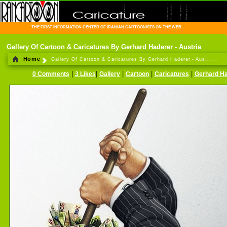
THE FIRST INFORMATION CENTER OF IRANIAN CARTOONISTS ON THE WEB
Gallery Of Cartoon & Caricatures By Gerhard Haderer - Austria
Home
Gallery Of Cartoon & Caricatures By Gerhard Haderer - Aus......
|
|
|
|
|
0 Comments
3 Likes
Gallery
Cartoon
Caricatures
Gerhard H