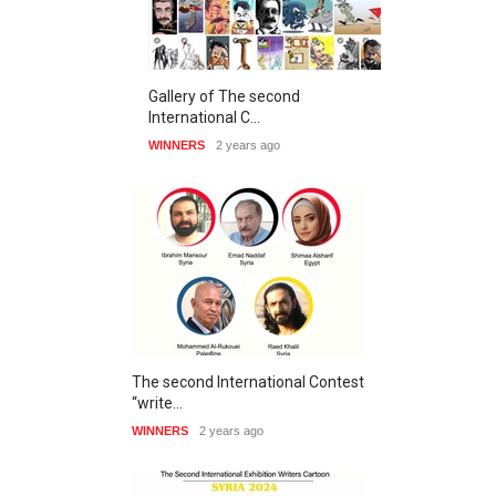
Gallery of The second
International C…
WINNERS
2 years ago
The second International Contest
“write…
WINNERS
2 years ago