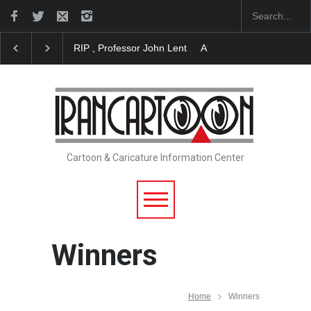
, Professor John Lent
About Damir Novak (1960-2026)
Farhad Ra
Cartoon & Caricature Information Center
Winners
Home
Winners