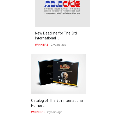
New Deadline for The 3rd
International …
WINNERS
2 years ago
Catalog of The 9th International
Humor …
WINNERS
2 years ago