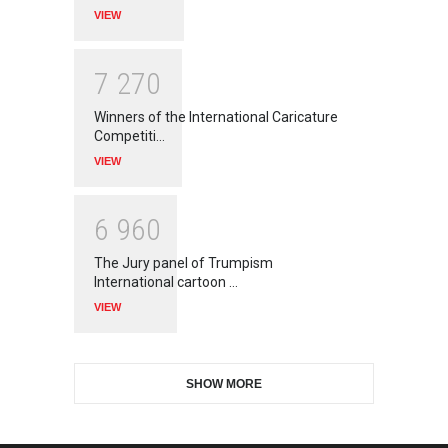
VIEW
7
2
7
0
Winners of the International Caricature
Competiti…
VIEW
6
9
6
0
The Jury panel of Trumpism
International cartoon …
VIEW
SHOW MORE