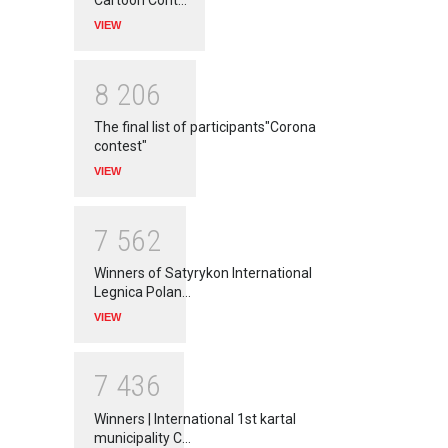
Cartoon Cont…
VIEW
8
2
0
6
The final list of participants"Corona
contest"
VIEW
7
5
6
2
Winners of Satyrykon International
Legnica Polan…
VIEW
7
4
3
6
Winners | International 1st kartal
municipality C…