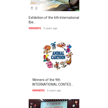
Exhibition of the 6th International
Bie…
WINNERS
2 years ago
Winners of the 9th
INTERNATIONAL CONTES…
WINNERS
2 years ago