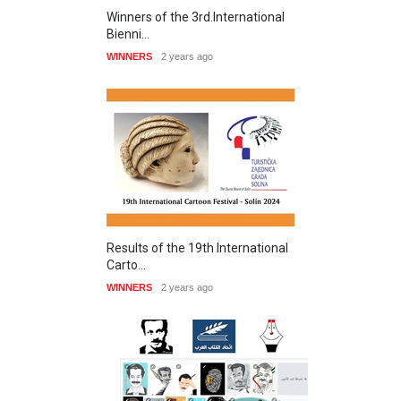
Winners of the 3rd.International
Bienni…
WINNERS
2 years ago
Results of the 19th International
Carto…
WINNERS
2 years ago