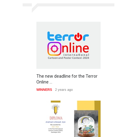
The new deadline for the Terror
Online …
WINNERS
2 years ago