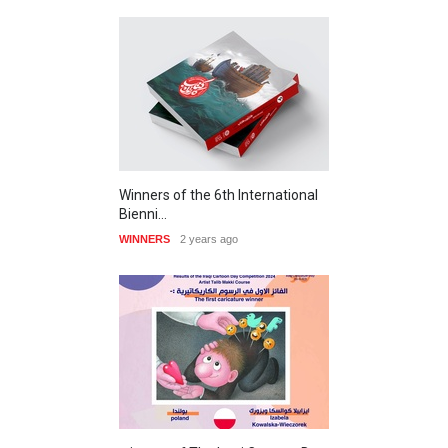
Winners of the 6th International
Bienni…
WINNERS
2 years ago