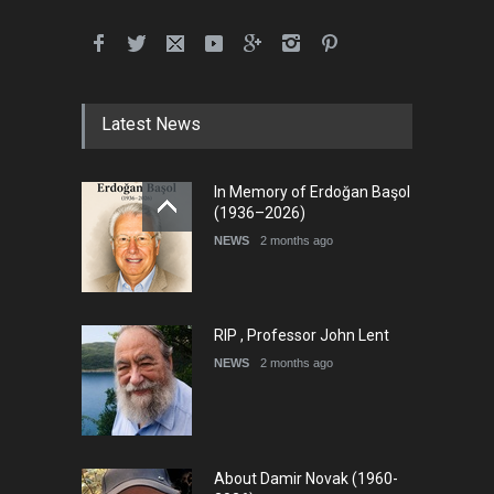
Latest News
In Memory of Erdoğan Başol
(1936–2026)
NEWS
2 months ago
RIP , Professor John Lent
NEWS
2 months ago
About Damir Novak (1960-