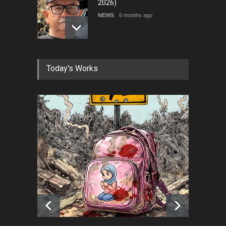
2026)
NEWS
6 months ago
Farhad Rahim gharamaleki
Today's Works
became the president of …
NEWS
6 months ago
In Memory of Rešad
Sultanović (1955–2025)
NEWS
9 months ago
Goodbye, Master Patrice
Ricord (1947–2025)
NEWS
about a year ago