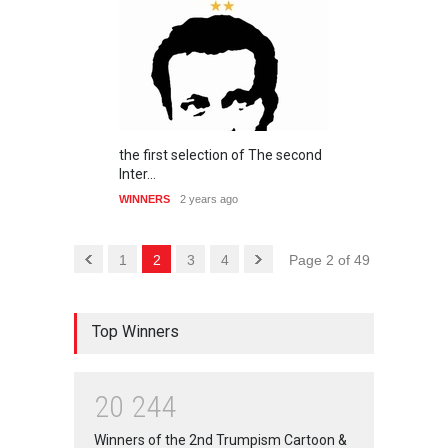
the first selection of The second
Inter…
WINNERS
2 years ago
1
2
3
4
Page 2 of 49
Top Winners
2
0
2
4
4
Winners of the 2nd Trumpism Cartoon &