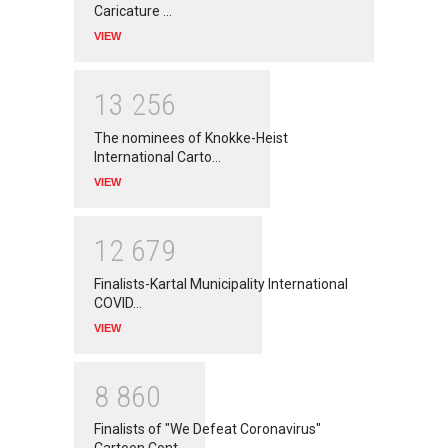
Caricature …
VIEW
1
3
2
5
6
The nominees of Knokke-Heist
International Carto…
VIEW
1
2
6
7
9
Finalists-Kartal Municipality International
COVID…
VIEW
8
8
6
0
Finalists of "We Defeat Coronavirus"