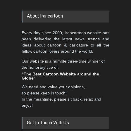
About Irancartoon
Every day since 2000, Irancartoon website has
been delivering the latest news, trends and
ideas about cartoon & caricature to all the
fellow cartoon lovers around the world.
Our website is a humble three-time winner of
the honorary title of:
“The Best Cartoon Website around the
Globe”
We need and value your opinions,
so please keep in touch!
In the meantime, please sit back, relax and
enjoy!
Get In Touch With Us