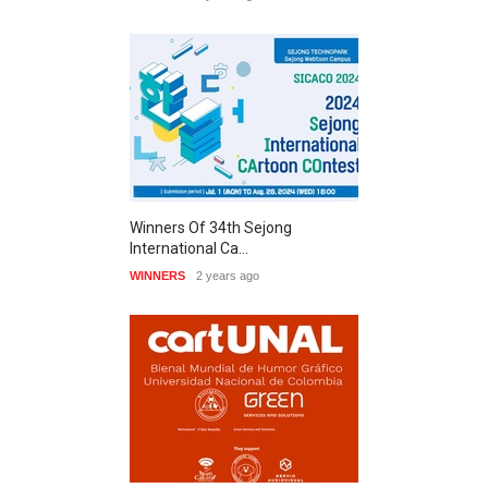
Winners Of 34th Sejong
International Ca…
WINNERS
2 years ago