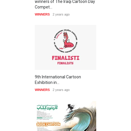
winners of The Iraqi Cartoon Day
Compet…
WINNERS
2 years ago
9th International Cartoon
Exhibition in…
WINNERS
2 years ago