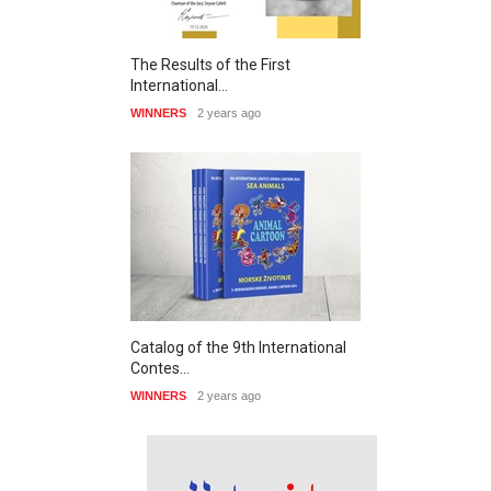
The Results of the First
International…
WINNERS
2 years ago
Catalog of the 9th International
Contes…
WINNERS
2 years ago