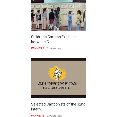
Children's Cartoon Exhibition
between C…
WINNERS
2 years ago
Selected Cartoonists of the 32nd
Intern…
WINNERS
2 years ago