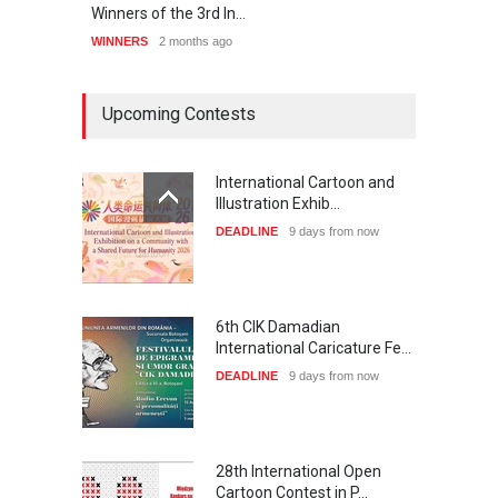
Winners of the 3rd In…
20th 
WINNERS
2 months ago
WINNE
Upcoming Contests
International Cartoon and
Illustration Exhib…
DEADLINE
9 days from now
6th CIK Damadian
International Caricature Fe…
DEADLINE
9 days from now
28th International Open
Cartoon Contest in P…