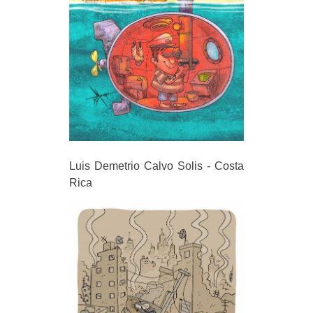
Luis Demetrio Calvo Solis - Costa
Rica