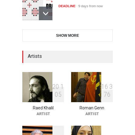
DEADLINE
9 days from now
2nd International Humor
SHOW MORE
Salon of Limeira -Br…
DEADLINE
24 days from now
Artists
XI International Cartoon
Festival "Smile of …
DEADLINE
24 days from now
2
0
1
1
6
3
0
5
7
6
Raed Khalil
Roman Genn
10th Galway Cartoon
ARTIST
ARTIST
Festival-Ireland 2026
DEADLINE
25 days from now