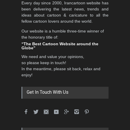
5th CARTUNION Cartoon
Every day since 2000, Irancartoon website has
Contest 2026
been delivering the latest news, trends and
DEADLINE
3 months from now
ideas about cartoon & caricature to all the
fellow cartoon lovers around the world.
Our website is a humble three-time winner of
the honorary title of:
3rd International Cartoon
“The Best Cartoon Website around the
Contest -Turkey 20…
Globe”
DEADLINE
3 months from now
We need and value your opinions,
so please keep in touch!
In the meantime, please sit back, relax and
enjoy!
International School Cartoon
Festival Portug…
DEADLINE
4 months from now
Get In Touch With Us
5th International Festival of
Humor and Sati…
DEADLINE
5 months from now