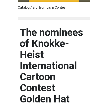
Catalog / 3rd Trumpism Contesr
Cau G
The nominees
of Knokke-
Heist
International
Cartoon
Contest
Golden Hat