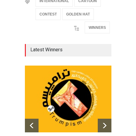
INTERNATIONAL
CARTOON
CONTEST
GOLDEN HAT
WINNERS
Latest Winners