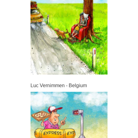
Luc Vernimmen - Belgium