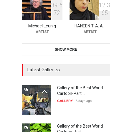
3
9
6
1
2
3
7
2
6
5
11th International Animal
Cartoon Contest -S…
Michael Leunig
HANEEN T. A. A…
DEADLINE
25 days from now
ARTIST
ARTIST
SHOW MORE
21st INTERNATIONAL
CARTOON FESTIVAL SOLIN
20…
Latest Galleries
DEADLINE
26 days from now
Gallery of the Best World
The 3rd China Shengzhou
Cartoon-Part …
International Carica…
GALLERY
3 days ago
DEADLINE
26 days from now
Gallery of the Best World
38th Edition of the Olense
Cartoon-Part …