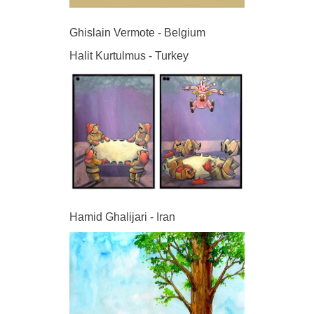
Ghislain Vermote - Belgium
Halit Kurtulmus - Turkey
Hamid Ghalijari - Iran