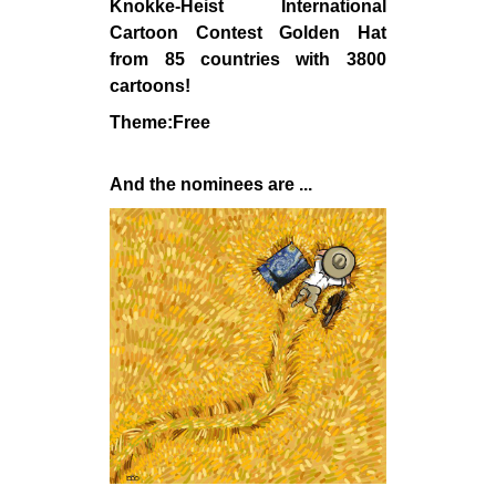
Knokke-Heist International
Cartoon Contest Golden Hat
from 85 countries with 3800
cartoons!
Theme:Free
And the nominees are ...