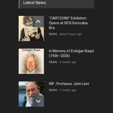
Latest News
"CARTOONS" Exhibition
5th international Sinoplu
Opens at SESI Sorocaba,
diogenes cartoon c…
Bra…
DEADLINE
9 days from now
NEWS
about 5 hours ago
In Memory of Erdoğan Başol
(1936–2026)
NEWS
2 months ago
RIP , Professor John Lent
NEWS
2 months ago