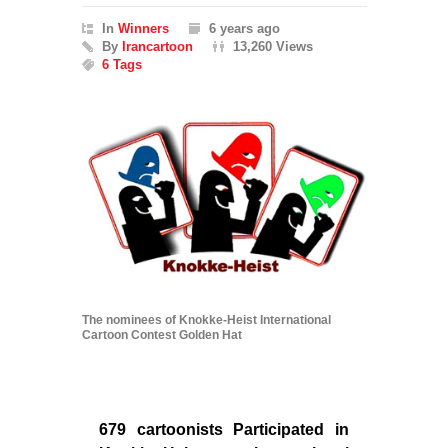
In
Winners
6 years ago
By
Irancartoon
13,260 Views
6 Tags
The nominees of Knokke-Heist International
Cartoon Contest Golden Hat
679 cartoonists Participated in