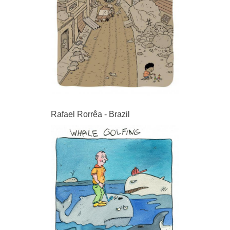
Rafael Rorrêa - Brazil