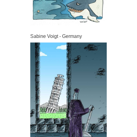
Sabine Voigt - Germany