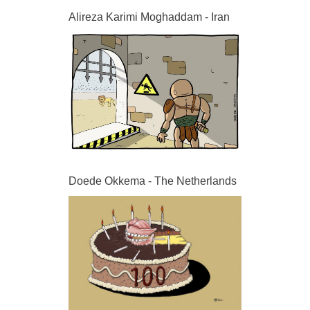
Alireza Karimi Moghaddam - Iran
Doede Okkema - The Netherlands