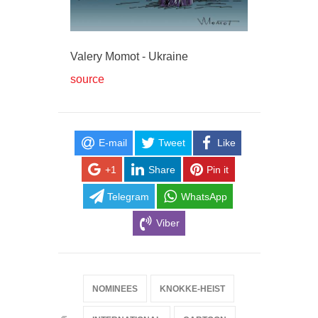
Valery Momot - Ukraine
source
E-mail
Tweet
Like
+1
Share
Pin it
Telegram
WhatsApp
Viber
NOMINEES
KNOKKE-HEIST