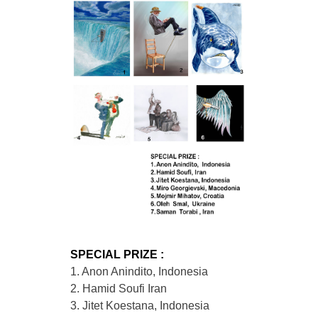
SPECIAL PRIZE :
1. Anon Anindito, Indonesia
2. Hamid Soufi Iran
3. Jitet Koestana, Indonesia