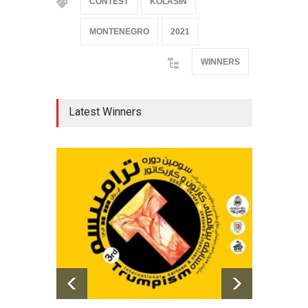
CONTEST
KOLASIN
MONTENEGRO
2021
WINNERS
Latest Winners