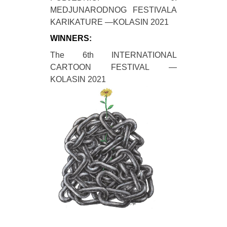
MEDJUNARODNOG FESTIVALA
KARIKATURE —KOLASIN 2021
WINNERS:
The 6th INTERNATIONAL
CARTOON FESTIVAL —
KOLASIN 2021