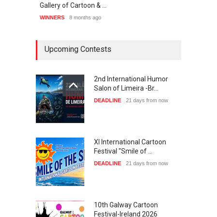
Gallery of Cartoon & …
List 
WINNERS
8 months ago
WINNE
Upcoming Contests
2nd International Humor
Salon of Limeira -Br…
DEADLINE
21 days from now
XI International Cartoon
Festival "Smile of …
DEADLINE
21 days from now
10th Galway Cartoon
Festival-Ireland 2026