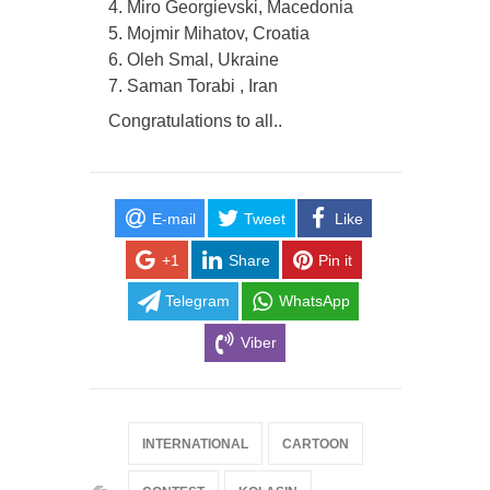
4. Miro Georgievski, Macedonia
5. Mojmir Mihatov, Croatia
6. Oleh Smal, Ukraine
7. Saman Torabi , Iran
Congratulations to all..
E-mail
Tweet
Like
+1
Share
Pin it
Telegram
WhatsApp
Viber
INTERNATIONAL
CARTOON