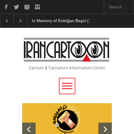
ğan Başol (1936–2026)
Leo Arias Gallery Now Available on Iran Ca
Cartoon & Caricature Information Center