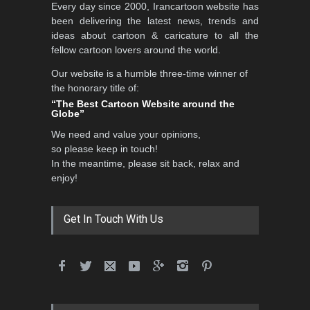
5th International Festival of
Every day since 2000, Irancartoon website has
Humor and Sati…
been delivering the latest news, trends and
DEADLINE
5 months from now
ideas about cartoon & caricature to all the
fellow cartoon lovers around the world.
Our website is a humble three-time winner of
the honorary title of:
5th international Sinoplu
“The Best Cartoon Website around the
diogenes cartoon c…
Globe”
DEADLINE
6 days from now
We need and value your opinions,
so please keep in touch!
In the meantime, please sit back, relax and
enjoy!
6th CIK Damadian
International Caricature Fe…
DEADLINE
6 days from now
Get In Touch With Us
28th International Open
Cartoon Contest in P…
DEADLINE
6 days from now