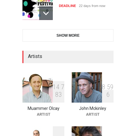
DEADLINE
22 days from now
11th International Animal
SHOW MORE
Cartoon Contest -S…
DEADLINE
22 days from now
Artists
21st INTERNATIONAL
CARTOON FESTIVAL SOLIN
20…
1
4
7
8
5
9
DEADLINE
23 days from now
8
3
6
Muammer Olcay
John Mckinley
The 3rd China Shengzhou
ARTIST
ARTIST
International Carica…
DEADLINE
23 days from now