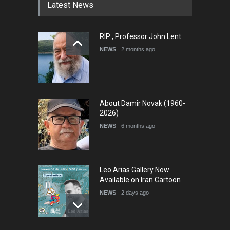
Latest News
RIP , Professor John Lent
International Cartoon and
Illustration Exhib…
NEWS
2 months ago
DEADLINE
6 days from now
About Damir Novak (1960-
2026)
NEWS
6 months ago
Leo Arias Gallery Now
Available on Iran Cartoon
NEWS
2 days ago