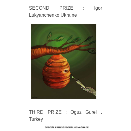
SECOND PRIZE : Igor
Lukyanchenko Ukraine
THIRD PRIZE : Oguz Gurel ,
Turkey