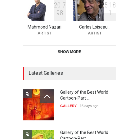
2
0
7
5
1
8
9
8
1
38th Edition of the Olense
Kartoenale -Belgi…
Mahmood Nazari
Carlos Loiseau…
DEADLINE
about a month from now
ARTIST
ARTIST
SHOW MORE
21st International Humor
Salon of Caratinga …
DEADLINE
Latest Galleries
about a month from now
Gallery of the Best World
23rd International Comics
Cartoon-Part …
and Cartoon Festiv…
GALLERY
15 days ago
DEADLINE
2 months from now
Gallery of the Best World
9th International Cartoon &
Cartoon-Part …