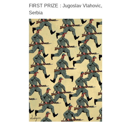
FIRST PRIZE : Jugoslav Vlahovic,
Serbia