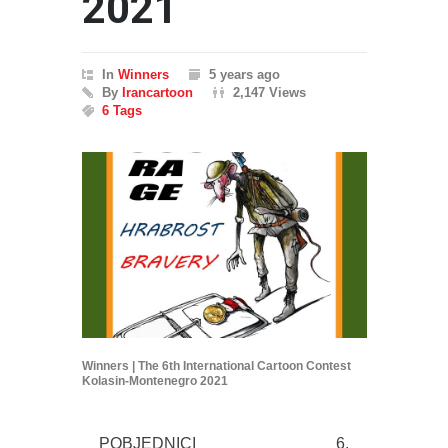
2021
In
Winners
5 years ago
By
Irancartoon
2,147 Views
6 Tags
Winners | The 6th International Cartoon Contest
Kolasin-Montenegro 2021
POBJEDNICI 6.