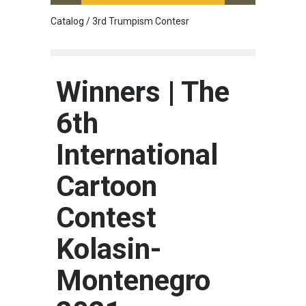
Catalog / 3rd Trumpism Contesr
Cau G
Winners | The
6th
International
Cartoon
Contest
Kolasin-
Montenegro