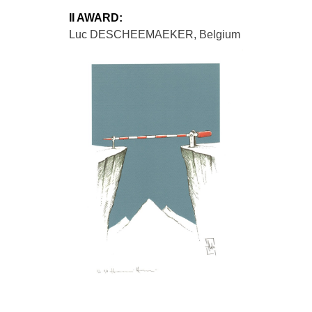
II AWARD:
Luc DESCHEEMAEKER, Belgium