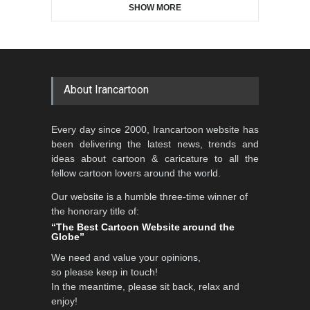
SHOW MORE
Gallery of the Best World
Aydın Doğan International
Cartoon-Part …
Cartoon Competitio…
GALLERY
20 days ago
DEADLINE
2 months from now
About Irancartoon
5th CARTUNION Cartoon
Every day since 2000, Irancartoon website has
Contest 2026
been delivering the latest news, trends and
DEADLINE
3 months from now
ideas about cartoon & caricature to all the
fellow cartoon lovers around the world.
Our website is a humble three-time winner of
Al-Baghli Filial Piety
the honorary title of:
International Caricat…
“The Best Cartoon Website around the
Globe”
DEADLINE
3 months from now
We need and value your opinions,
so please keep in touch!
In the meantime, please sit back, relax and
3rd International Cartoon
enjoy!