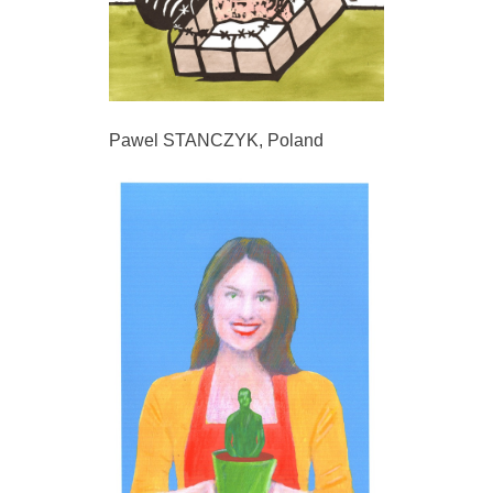
Pawel STANCZYK, Poland