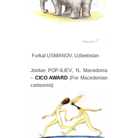
Furkat USMANOV, Uzbekistan
Jordan POP-ILIEV, N. Macedonia
–
CICO AWARD
(For Macedonian
cartoonist)