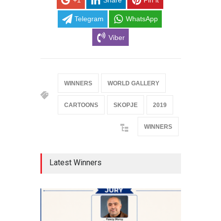
+1
Share
Pin it
Telegram
WhatsApp
Viber
WINNERS
WORLD GALLERY
CARTOONS
SKOPJE
2019
WINNERS
Latest Winners