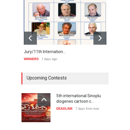
Jury/11th Internation…
Winne
WINNERS
7 days ago
WINNE
Upcoming Contests
5th international Sinoplu
diogenes cartoon c…
DEADLINE
7 days from now