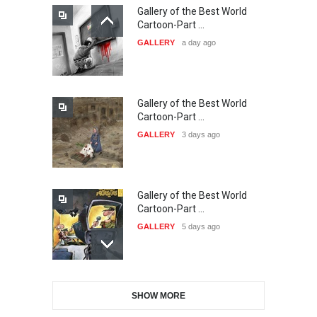
Gallery of the Best World
21st INTERNATIONAL
Cartoon-Part …
CARTOON FESTIVAL SOLIN
GALLERY
a day ago
20…
DEADLINE
24 days from now
Gallery of the Best World
The 3rd China Shengzhou
Cartoon-Part …
International Carica…
GALLERY
3 days ago
DEADLINE
24 days from now
Gallery of the Best World
38th Edition of the Olense
Cartoon-Part …
Kartoenale -Belgi…
GALLERY
5 days ago
DEADLINE
about a month from now
Gallery of the Best World
21st International Humor
SHOW MORE
Cartoon-Part …
Salon of Caratinga …