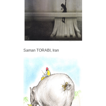
Saman TORABI, Iran