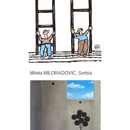
Mileta MILORADOVIC, Serbia