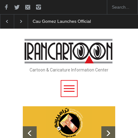
"CARTOONS" Exhibition Opens at SESI Sorocaba…
Cartoon & Caricature Information Center