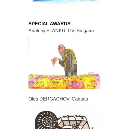
SPECIAL AWARDS:
Anatoliy STANKULOV, Bulgaria
Oleg DERGACHOV, Canada