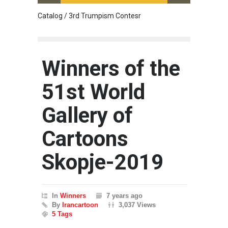
Catalog / 3rd Trumpism Contesr
Cau G
Winners of the
51st World
Gallery of
Cartoons
Skopje-2019
In
Winners
7 years ago
By
Irancartoon
3,037 Views
5 Tags