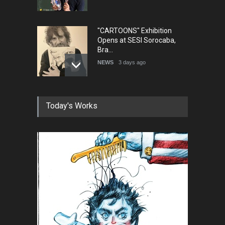
"CARTOONS" Exhibition
Opens at SESI Sorocaba,
Bra…
NEWS
3 days ago
In Memory of Erdoğan Başol
Today's Works
(1936–2026)
NEWS
2 months ago
RIP , Professor John Lent
NEWS
2 months ago