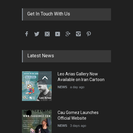
Contest -Turkey 20…
DEADLINE
3 months from now
Get In Touch With Us
International School Cartoon
Festival Portug…
DEADLINE
4 months from now
Latest News
5th International Festival of
Leo Arias Gallery Now
Humor and Sati…
Available on Iran Cartoon
DEADLINE
5 months from now
NEWS
a day ago
Cau Gomez Launches
Official Website
NEWS
3 days ago