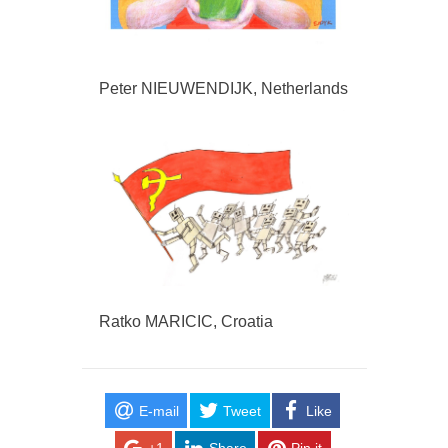
Peter NIEUWENDIJK, Netherlands
Ratko MARICIC, Croatia
E-mail
Tweet
Like