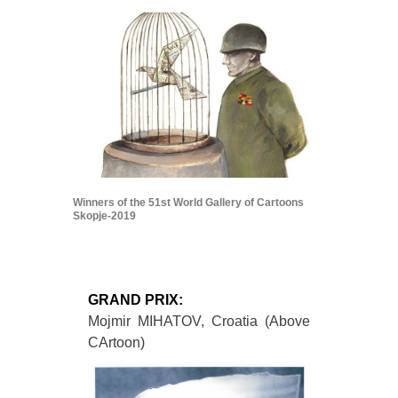
Winners of the 51st World Gallery of Cartoons
Skopje-2019
GRAND PRIX:
Mojmir MIHATOV, Croatia (Above
CArtoon)