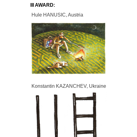
III AWARD:
Hule HANUSIC, Austria
Konstantin KAZANCHEV, Ukraine