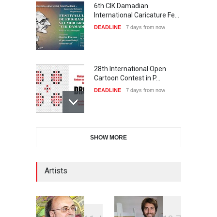
6th CIK Damadian
International Caricature Fe…
DEADLINE
7 days from now
28th International Open
Cartoon Contest in P…
DEADLINE
7 days from now
International Cartoon and
SHOW MORE
Illustration Exhib…
DEADLINE
7 days from now
Artists
2nd International Humor
Salon of Limeira -Br…
DEADLINE
22 days from now