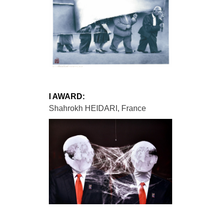
I AWARD:
Shahrokh HEIDARI, France