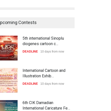
pcoming Contests
5th international Sinoplu
diogenes cartoon c…
DEADLINE
10 days from now
International Cartoon and
Illustration Exhib…
DEADLINE
10 days from now
6th CIK Damadian
International Caricature Fe…