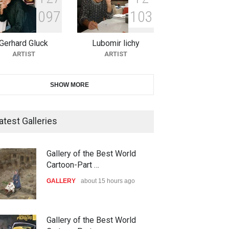
0
9
7
1
0
3
11th International Animal
Cartoon Contest -S…
Gerhard Gluck
Lubomir lichy
DEADLINE
26 days from now
ARTIST
ARTIST
21st INTERNATIONAL
SHOW MORE
CARTOON FESTIVAL SOLIN
20…
atest Galleries
DEADLINE
27 days from now
The 3rd China Shengzhou
Gallery of the Best World
International Carica…
Cartoon-Part …
DEADLINE
27 days from now
GALLERY
about 15 hours ago
38th Edition of the Olense
Gallery of the Best World