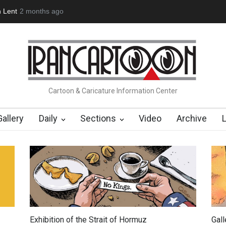
(1960-2026)
6 months ago
Farhad Rahim gharamaleki became the presiden…
Cartoon & Caricature Information Center
Gallery
Daily
Sections
Video
Archive
Exhibition of the Strait of Hormuz
Gal