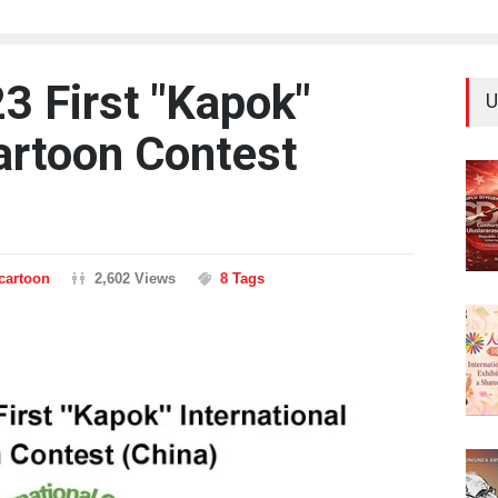
3 First "Kapok"
U
Cartoon Contest
ncartoon
2,602 Views
8 Tags