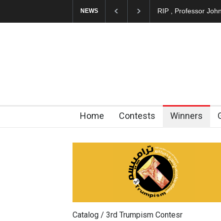
About Damir Novak 
NEWS
Home
Contests
Winners
Catalog / 3rd Trumpism Contesr