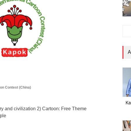
A
oon Contest (China)
Ka
ry and civilization 2) Cartoon: Free Theme
ple