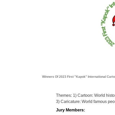
Winners Of 2023 First "Kapok" International Cart
Themes: 1) Cartoon: World histo
3) Caricature: World famous peo
Jury Members: