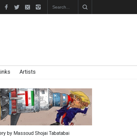
In Memory of Erdoğan Başol (1936–2026)
RIP , Professor John Lent
Links
Artists
lery by Massoud Shojai Tabatabai