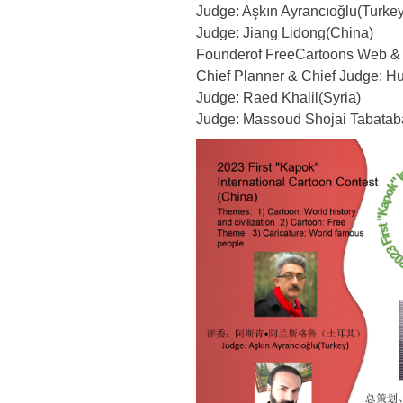
Judge: Aşkın Ayrancıoğlu(Turkey
Judge: Jiang Lidong(China)
Founderof FreeCartoons Web & 
Chief Planner & Chief Judge: H
Judge: Raed Khalil(Syria)
Judge: Massoud Shojai Tabataba