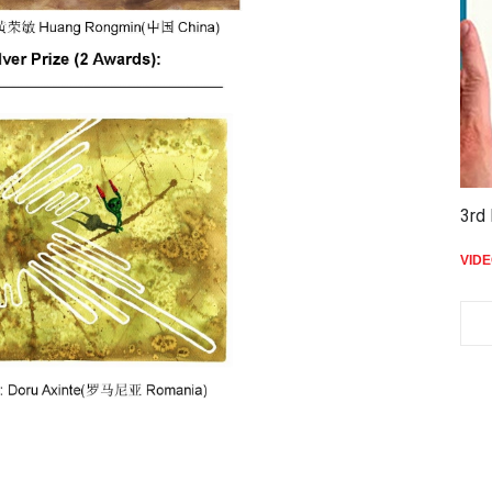
3rd 
VID