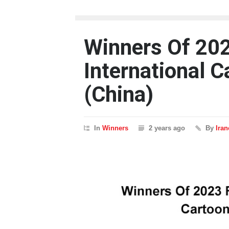
Winners Of 202
International 
(China)
In
Winners
2 years ago
By
Ira