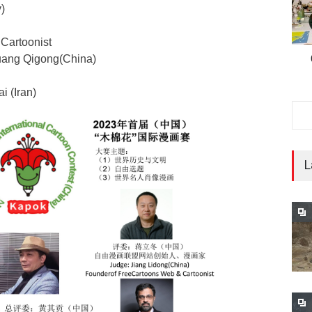
)
Cartoonist
uang Qigong(China)
i (Iran)
L