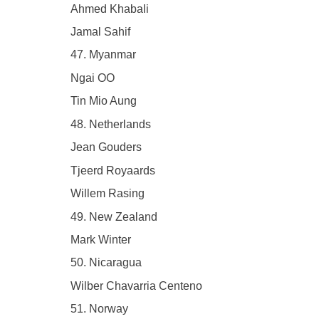
Ahmed Khabali
Jamal Sahif
47. Myanmar
Ngai OO
Tin Mio Aung
48. Netherlands
Jean Gouders
Tjeerd Royaards
Willem Rasing
49. New Zealand
Mark Winter
50. Nicaragua
Wilber Chavarria Centeno
51. Norway