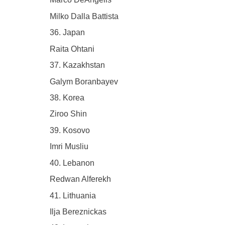
Milko Dalla Battista
36. Japan
Raita Ohtani
37. Kazakhstan
Galym Boranbayev
38. Korea
Ziroo Shin
39. Kosovo
Imri Musliu
40. Lebanon
Redwan Alferekh
41. Lithuania
Ilja Bereznickas