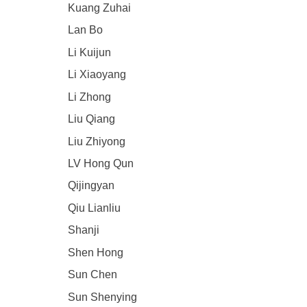
Kuang Zuhai
Lan Bo
Li Kuijun
Li Xiaoyang
Li Zhong
Liu Qiang
Liu Zhiyong
LV Hong Qun
Qijingyan
Qiu Lianliu
Shanji
Shen Hong
Sun Chen
Sun Shenying