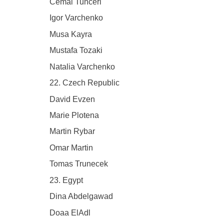
Cemal Tunceri
Igor Varchenko
Musa Kayra
Mustafa Tozaki
Natalia Varchenko
22. Czech Republic
David Evzen
Marie Plotena
Martin Rybar
Omar Martin
Tomas Trunecek
23. Egypt
Dina Abdelgawad
Doaa ElAdl