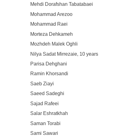
Mehdi Dorafshan Tabatabaei
Mohammad Arezoo
Mohammad Raei
Morteza Dehkameh
Mozhdeh Malek Oghli
Nilya Sadat Mirrezaie, 10 years
Parisa Dehghani
Ramin Khorsandi
Saeb Ziayi
Saeed Sadeghi
Sajad Rafeei
Salar Eshratkhah
Saman Torabi
Sami Sawari