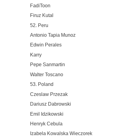
FadiToon
Firuz Kutal
52. Peru
Antonio Tapia Munoz
Edwin Perales
Karry
Pepe Sanmartin
Walter Toscano
53. Poland
Czeslaw Przezak
Dariusz Dabrowski
Emil Idzikowski
Henryk Cebula
Izabela Kowalska Wieczorek