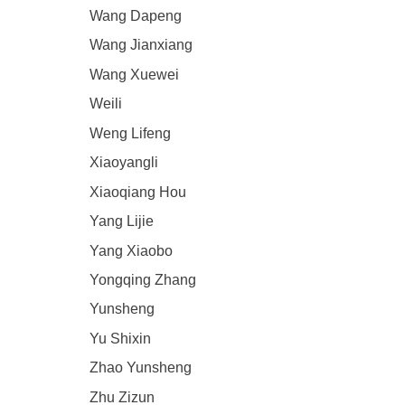
Wang Dapeng
Wang Jianxiang
Wang Xuewei
Weili
Weng Lifeng
Xiaoyangli
Xiaoqiang Hou
Yang Lijie
Yang Xiaobo
Yongqing Zhang
Yunsheng
Yu Shixin
Zhao Yunsheng
Zhu Zizun