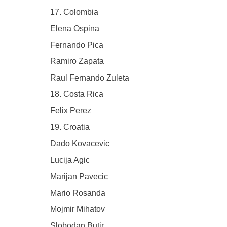
17. Colombia
Elena Ospina
Fernando Pica
Ramiro Zapata
Raul Fernando Zuleta
18. Costa Rica
Felix Perez
19. Croatia
Dado Kovacevic
Lucija Agic
Marijan Pavecic
Mario Rosanda
Mojmir Mihatov
Slobodan Butir