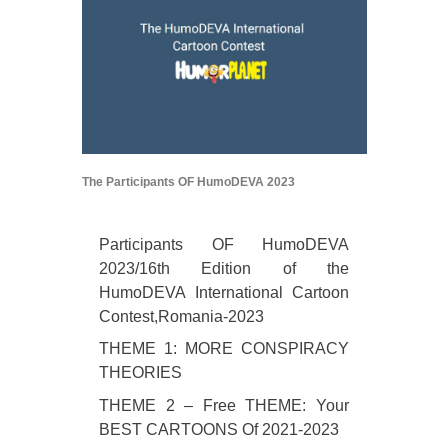
The Participants OF HumoDEVA 2023
Participants OF HumoDEVA
2023/16th Edition of the
HumoDEVA International Cartoon
Contest,Romania-2023
THEME 1: MORE CONSPIRACY
THEORIES
THEME 2 – Free THEME: Your
BEST CARTOONS Of 2021-2023