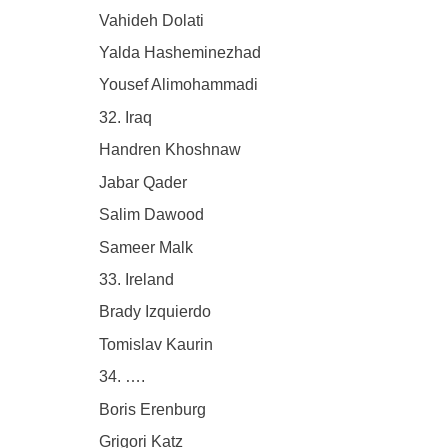
Vahideh Dolati
Yalda Hasheminezhad
Yousef Alimohammadi
32. Iraq
Handren Khoshnaw
Jabar Qader
Salim Dawood
Sameer Malk
33. Ireland
Brady Izquierdo
Tomislav Kaurin
34. ….
Boris Erenburg
Grigori Katz