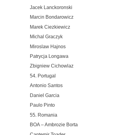
Jacek Lanckoronski
Marcin Bondarowicz
Marek Ciezkiewicz
Michal Graczyk
Miroslaw Hajnos
Patrycja Longawa
Zbigniew Cichowlaz
54. Portugal
Antonio Santos
Daniel Garcia
Paulo Pinto
55. Romania
BOA – Ambrozie Borta
Cantemir Toader