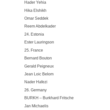
Hader Yehia
Hika Elshikh
Omar Seddek
Reem Abdelkader
24. Estonia
Ester Lauringson
25. France
Bernard Bouton
Gerald Peigneux
Jean Loic Belom
Nader Hafezi
26. Germany
BURKH – Burkhard Fritsche
Jan Michaelis