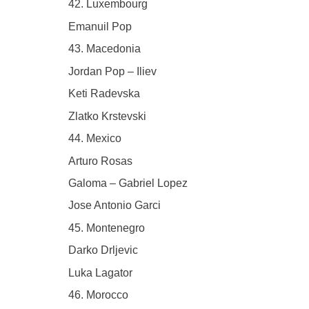
42. Luxembourg
Emanuil Pop
43. Macedonia
Jordan Pop – Iliev
Keti Radevska
Zlatko Krstevski
44. Mexico
Arturo Rosas
Galoma – Gabriel Lopez
Jose Antonio Garci
45. Montenegro
Darko Drljevic
Luka Lagator
46. Morocco