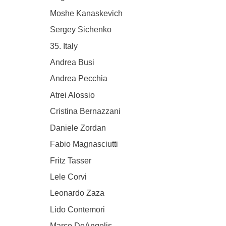
Moshe Kanaskevich
Sergey Sichenko
35. Italy
Andrea Busi
Andrea Pecchia
Atrei Alossio
Cristina Bernazzani
Daniele Zordan
Fabio Magnasciutti
Fritz Tasser
Lele Corvi
Leonardo Zaza
Lido Contemori
Marco DeAngelis