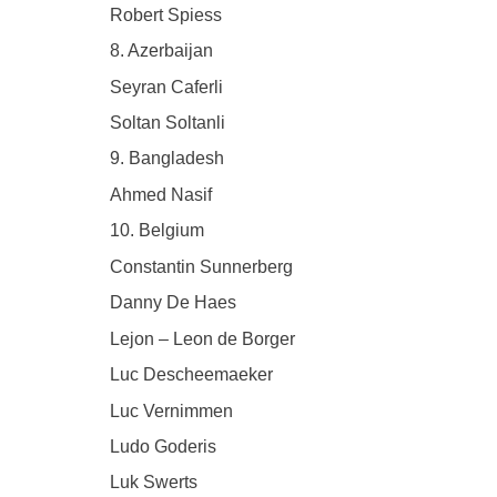
Robert Spiess
8. Azerbaijan
Seyran Caferli
Soltan Soltanli
9. Bangladesh
Ahmed Nasif
10. Belgium
Constantin Sunnerberg
Danny De Haes
Lejon – Leon de Borger
Luc Descheemaeker
Luc Vernimmen
Ludo Goderis
Luk Swerts