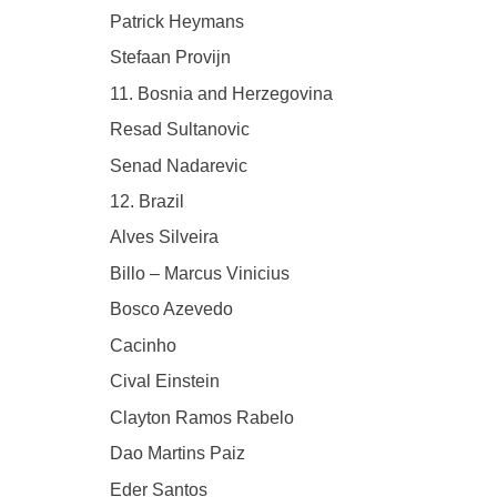
Patrick Heymans
Stefaan Provijn
11. Bosnia and Herzegovina
Resad Sultanovic
Senad Nadarevic
12. Brazil
Alves Silveira
Billo – Marcus Vinicius
Bosco Azevedo
Cacinho
Cival Einstein
Clayton Ramos Rabelo
Dao Martins Paiz
Eder Santos