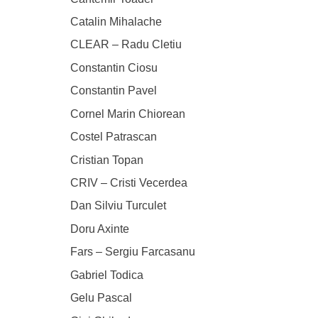
Catalin Mihalache
CLEAR – Radu Cletiu
Constantin Ciosu
Constantin Pavel
Cornel Marin Chiorean
Costel Patrascan
Cristian Topan
CRIV – Cristi Vecerdea
Dan Silviu Turculet
Doru Axinte
Fars – Sergiu Farcasanu
Gabriel Todica
Gelu Pascal