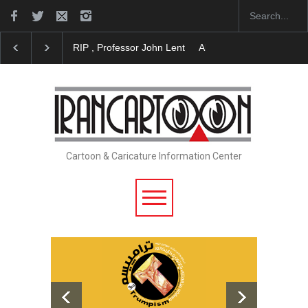
About Damir Novak (1960-2026)
Farhad Rahim gha
Cartoon & Caricature Information Center