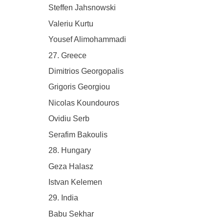
Steffen Jahsnowski
Valeriu Kurtu
Yousef Alimohammadi
27. Greece
Dimitrios Georgopalis
Grigoris Georgiou
Nicolas Koundouros
Ovidiu Serb
Serafim Bakoulis
28. Hungary
Geza Halasz
Istvan Kelemen
29. India
Babu Sekhar