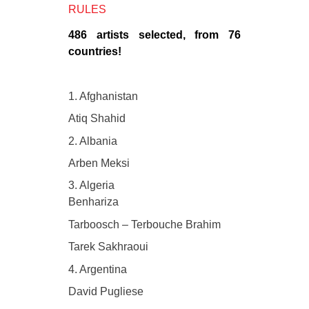
RULES
486 artists selected, from 76
countries!
1. Afghanistan
Atiq Shahid
2. Albania
Arben Meksi
3. Algeria
Benhariza
Tarboosch – Terbouche Brahim
Tarek Sakhraoui
4. Argentina
David Pugliese