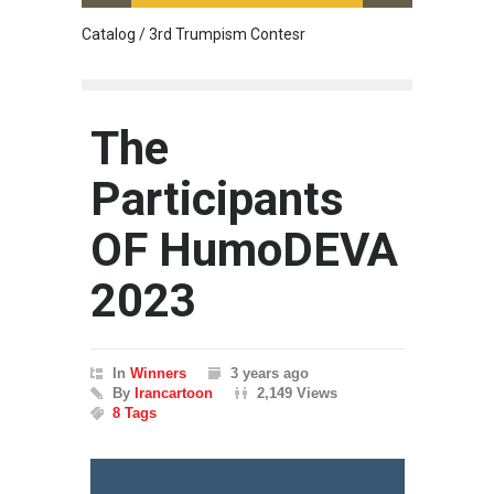
Catalog / 3rd Trumpism Contesr
Exhibit
The
Participants
OF HumoDEVA
2023
In
Winners
3 years ago
By
Irancartoon
2,149 Views
8 Tags