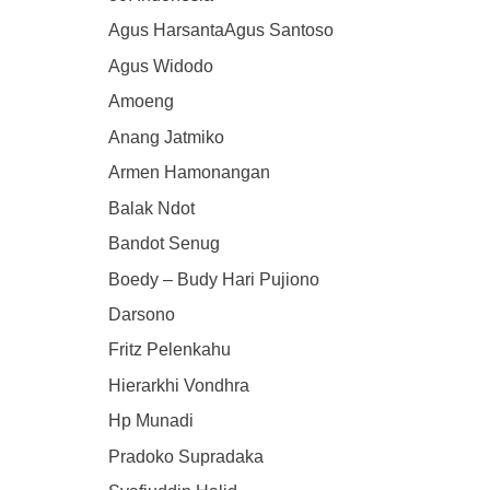
Agus HarsantaAgus Santoso
Agus Widodo
Amoeng
Anang Jatmiko
Armen Hamonangan
Balak Ndot
Bandot Senug
Boedy – Budy Hari Pujiono
Darsono
Fritz Pelenkahu
Hierarkhi Vondhra
Hp Munadi
Pradoko Supradaka