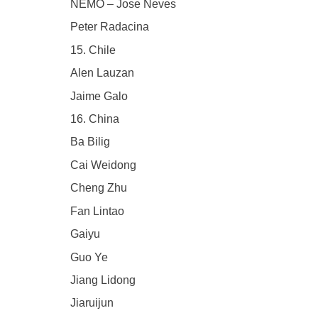
NEMO – Jose Neves
Peter Radacina
15. Chile
Alen Lauzan
Jaime Galo
16. China
Ba Bilig
Cai Weidong
Cheng Zhu
Fan Lintao
Gaiyu
Guo Ye
Jiang Lidong
Jiaruijun