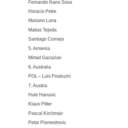
Fernando Nano Sosa
Horacio Petre
Mariano Luna
Matias Tejeda
Santiago Cornejo
5. Armenia
Mirtad Gazazian
6. Australia
POL – Luis Postruzin
7. Austria
Hule Hanusic
Klaus Pitter
Pascal Kirchmair
Petar Pismestrovic