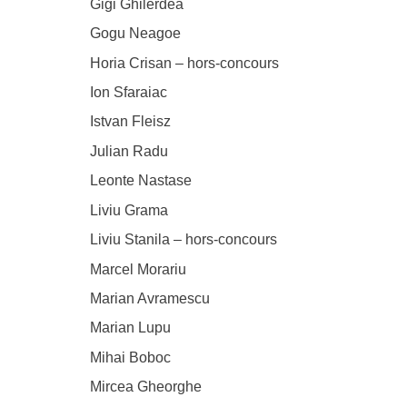
Gigi Ghilerdea
Gogu Neagoe
Horia Crisan – hors-concours
Ion Sfaraiac
Istvan Fleisz
Julian Radu
Leonte Nastase
Liviu Grama
Liviu Stanila – hors-concours
Marcel Morariu
Marian Avramescu
Marian Lupu
Mihai Boboc
Mircea Gheorghe