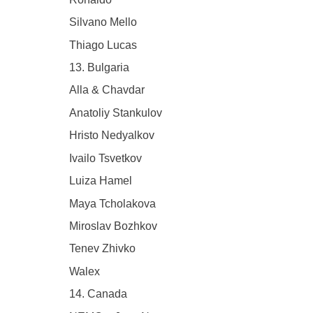
Silvano Mello
Thiago Lucas
13. Bulgaria
Alla & Chavdar
Anatoliy Stankulov
Hristo Nedyalkov
Ivailo Tsvetkov
Luiza Hamel
Maya Tcholakova
Miroslav Bozhkov
Tenev Zhivko
Walex
14. Canada