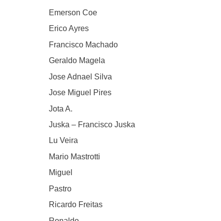
Emerson Coe
Erico Ayres
Francisco Machado
Geraldo Magela
Jose Adnael Silva
Jose Miguel Pires
Jota A.
Juska – Francisco Juska
Lu Veira
Mario Mastrotti
Miguel
Pastro
Ricardo Freitas
Ronaldo