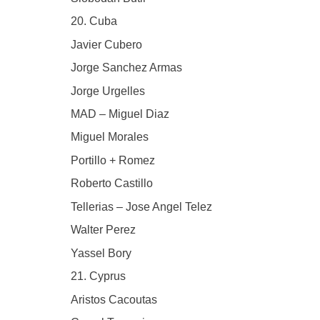
20. Cuba
Javier Cubero
Jorge Sanchez Armas
Jorge Urgelles
MAD – Miguel Diaz
Miguel Morales
Portillo + Romez
Roberto Castillo
Tellerias – Jose Angel Telez
Walter Perez
Yassel Bory
21. Cyprus
Aristos Cacoutas