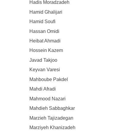
Hadis Moradzadeh
Hamid Ghalijari
Hamid Soufi
Hassan Omidi
Heibat Ahmadi
Hossein Kazem
Javad Takjoo
Keyvan Varesi
Mahboube Pakdel
Mahdi Afradi
Mahmood Nazari
Mahdieh Sabbaghkar
Marzieh Tajizadegan
Marziyeh Khanizadeh