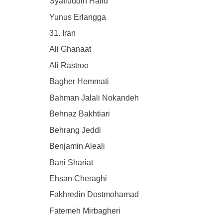
Syafiuddin Halid
Yunus Erlangga
31. Iran
Ali Ghanaat
Ali Rastroo
Bagher Hemmati
Bahman Jalali Nokandeh
Behnaz Bakhtiari
Behrang Jeddi
Benjamin Aleali
Bani Shariat
Ehsan Cheraghi
Fakhredin Dostmohamad
Fatemeh Mirbagheri