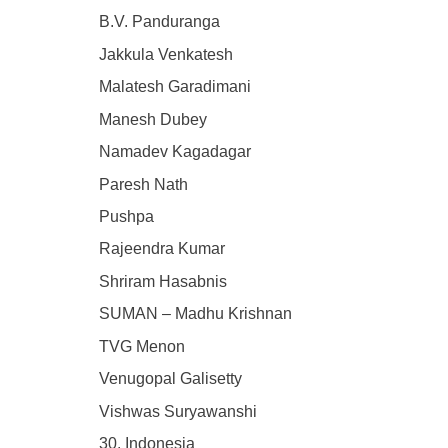
B.V. Panduranga
Jakkula Venkatesh
Malatesh Garadimani
Manesh Dubey
Namadev Kagadagar
Paresh Nath
Pushpa
Rajeendra Kumar
Shriram Hasabnis
SUMAN – Madhu Krishnan
TVG Menon
Venugopal Galisetty
Vishwas Suryawanshi
30. Indonesia