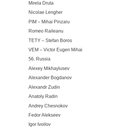
Mirela Druta
Nicolae Lengher
PIM – Mihai Pinzaru
Romeo Raileanu
TETY – Stefan Boros
VEM – Victor Eugen Mihai
56. Russia
Alexey Mikhaylusev
Alexander Bogdanov
Alexandr Zudin
Anatoly Radin
Andrey Chesnokov
Fedor Alekseev
Igor Ivoilov