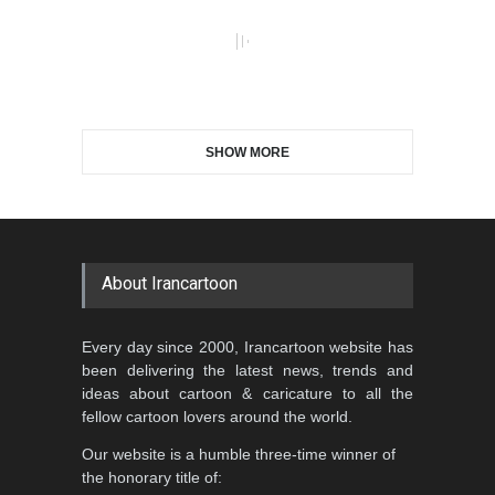
SHOW MORE
About Irancartoon
Every day since 2000, Irancartoon website has
been delivering the latest news, trends and
ideas about cartoon & caricature to all the
fellow cartoon lovers around the world.
Our website is a humble three-time winner of
the honorary title of: