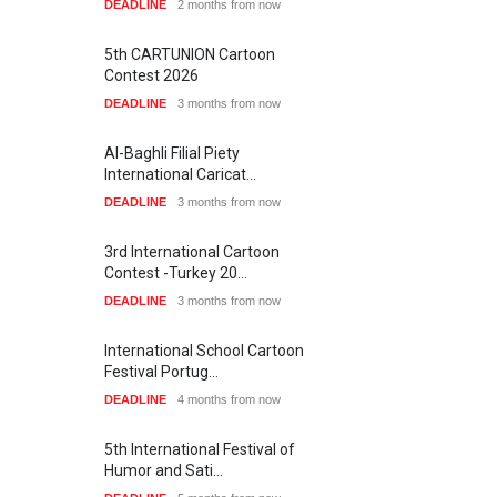
DEADLINE
2 months from now
5th CARTUNION Cartoon
Contest 2026
DEADLINE
3 months from now
Al-Baghli Filial Piety
International Caricat…
DEADLINE
3 months from now
3rd International Cartoon
Contest -Turkey 20…
DEADLINE
3 months from now
International School Cartoon
Festival Portug…
DEADLINE
4 months from now
5th International Festival of
Humor and Sati…