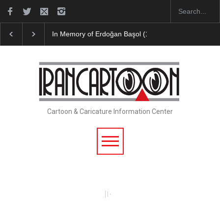
In Memory of Erdoğan Başol (1936–2026)
RIP , Pr
Cartoon & Caricature Information Center