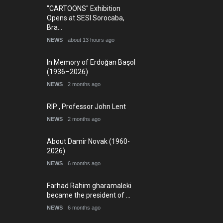
"CARTOONS" Exhibition
Opens at SESI Sorocaba,
Bra…
NEWS
about 13 hours ago
In Memory of Erdoğan Başol
(1936–2026)
NEWS
2 months ago
RIP , Professor John Lent
NEWS
2 months ago
About Damir Novak (1960-
2026)
NEWS
6 months ago
Farhad Rahim gharamaleki
became the president of …
NEWS
6 months ago