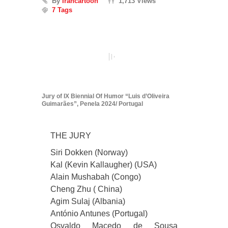
By
Irancartoon
1,713 Views
7 Tags
Jury of IX Biennial Of Humor “Luis d’Oliveira
Guimarães”, Penela 2024/ Portugal
THE JURY
Siri Dokken (Norway)
Kal (Kevin Kallaugher) (USA)
Alain Mushabah (Congo)
Cheng Zhu ( China)
Agim Sulaj (Albania)
António Antunes (Portugal)
Osvaldo Macedo de Sousa