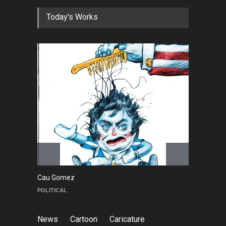
Today's Works
Cau Gomez
Ma
POLITICAL
C
News
Cartoon
Caricature