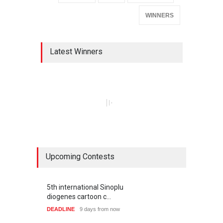
WINNERS
Latest Winners
Upcoming Contests
5th international Sinoplu
diogenes cartoon c…
DEADLINE
9 days from now