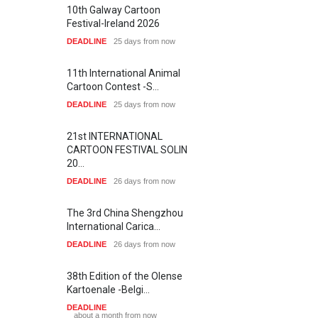
10th Galway Cartoon
Festival-Ireland 2026
DEADLINE
25 days from now
11th International Animal
Cartoon Contest -S…
DEADLINE
25 days from now
21st INTERNATIONAL
CARTOON FESTIVAL SOLIN
20…
DEADLINE
26 days from now
The 3rd China Shengzhou
International Carica…
DEADLINE
26 days from now
38th Edition of the Olense
Kartoenale -Belgi…
DEADLINE
about a month from now