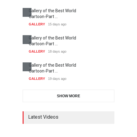
Gallery of the Best World
Cartoon-Part …
GALLERY
15 days ago
Gallery of the Best World
Cartoon-Part …
GALLERY
18 days ago
Gallery of the Best World
Cartoon-Part …
GALLERY
19 days ago
SHOW MORE
Latest Videos