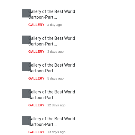
Gallery of the Best World
Cartoon-Part …
GALLERY
a day ago
Gallery of the Best World
Cartoon-Part …
GALLERY
3 days ago
Gallery of the Best World
Cartoon-Part …
GALLERY
5 days ago
Gallery of the Best World
Cartoon-Part …
GALLERY
12 days ago
Gallery of the Best World
Cartoon-Part …
GALLERY
13 days ago