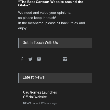
“The Best Cartoon Website around the
Globe”
We need and value your opinions,
so please keep in touch!
In the meantime, please sit back, relax and
enjoy!
Get In Touch With Us
Latest News
Cau Gomez Launches
Official Website
NEWS
about 12 hours ago