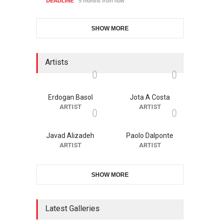
DEADLINE
5 months from now
SHOW MORE
Artists
0
0
Erdogan Basol
Jota A Costa
ARTIST
ARTIST
0
0
Javad Alizadeh
Paolo Dalponte
ARTIST
ARTIST
SHOW MORE
Latest Galleries