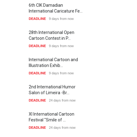
6th CIK Damadian
International Caricature Fe…
DEADLINE
9 days from now
28th International Open
Cartoon Contest in P…
DEADLINE
9 days from now
International Cartoon and
Illustration Exhib…
DEADLINE
9 days from now
2nd International Humor
Salon of Limeira -Br…
DEADLINE
24 days from now
XI International Cartoon
Festival "Smile of …
DEADLINE
24 days from now