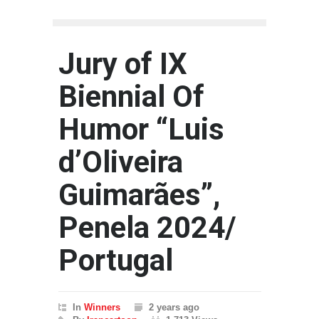
Jury of IX
Biennial Of
Humor “Luis
d’Oliveira
Guimarães”,
Penela 2024/
Portugal
In
Winners
2 years ago