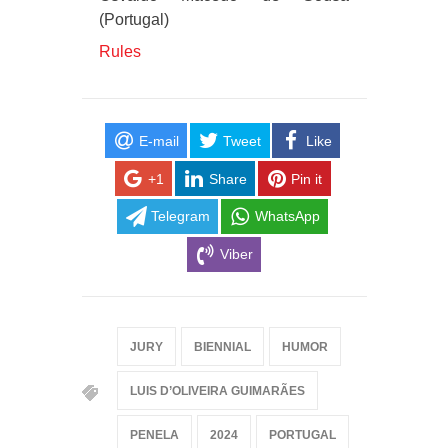
(Portugal)
Rules
E-mail
Tweet
Like
+1
Share
Pin it
Telegram
WhatsApp
Viber
JURY
BIENNIAL
HUMOR
LUIS D’OLIVEIRA GUIMARÃES
PENELA
2024
PORTUGAL