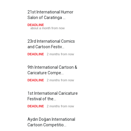
21st International Humor
Salon of Caratinga …
DEADLINE
about a month from now
23rd International Comics
and Cartoon Festiv…
DEADLINE
2 months from now
9th International Cartoon &
Caricature Compe…
DEADLINE
2 months from now
1st International Caricature
Festival of the…
DEADLINE
2 months from now
Aydın Doğan International
Cartoon Competitio…