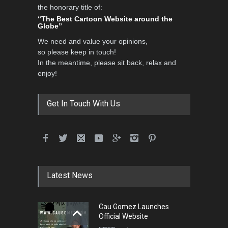
the honorary title of:
3rd International Cartoon
“The Best Cartoon Website around the
Contest -Turkey 20…
Globe”
DEADLINE
3 months from now
We need and value your opinions,
so please keep in touch!
In the meantime, please sit back, relax and
enjoy!
International School Cartoon
Festival Portug…
DEADLINE
4 months from now
Get In Touch With Us
5th International Festival of
Humor and Sati…
DEADLINE
5 months from now
Latest News
Cau Gomez Launches
5th international Sinoplu
Official Website
diogenes cartoon c…