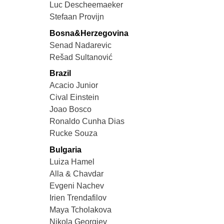
Luc Descheemaeker
Stefaan Provijn
Bosna&Herzegovina
Senad Nadarevic
Rešad Sultanović
Brazil
Acacio Junior
Cival Einstein
Joao Bosco
Ronaldo Cunha Dias
Rucke Souza
Bulgaria
Luiza Hamel
Alla & Chavdar
Evgeni Nachev
Irien Trendafilov
Maya Tcholakova
Nikola Georgiev