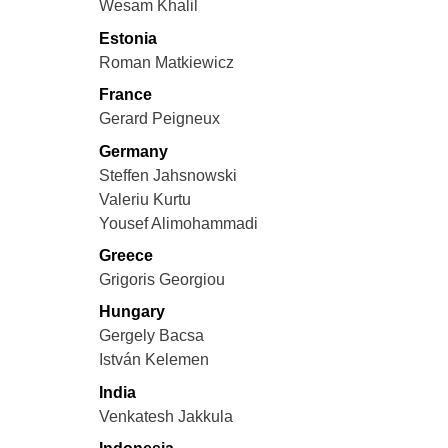
Wesam Khalil
Estonia
Roman Matkiewicz
France
Gerard Peigneux
Germany
Steffen Jahsnowski
Valeriu Kurtu
Yousef Alimohammadi
Greece
Grigoris Georgiou
Hungary
Gergely Bacsa
István Kelemen
India
Venkatesh Jakkula