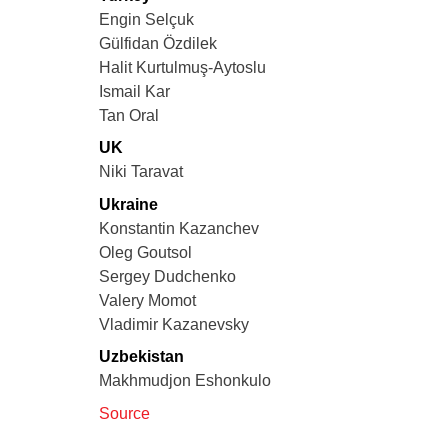
Engin Selçuk
Gülfidan Özdilek
Halit Kurtulmuş-Aytoslu
Ismail Kar
Tan Oral
UK
Niki Taravat
Ukraine
Konstantin Kazanchev
Oleg Goutsol
Sergey Dudchenko
Valery Momot
Vladimir Kazanevsky
Uzbekistan
Makhmudjon Eshonkulo
Source