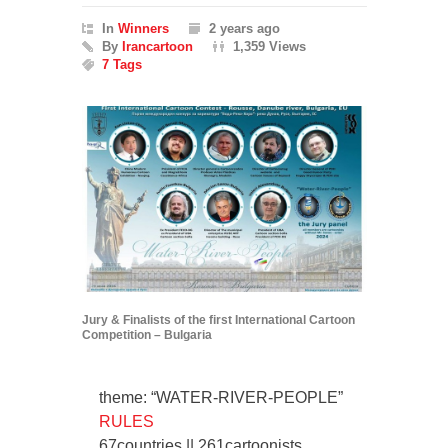
In
Winners
2 years ago
By
Irancartoon
1,359 Views
7 Tags
Jury & Finalists of the first International Cartoon
Competition – Bulgaria
theme: “WATER-RIVER-PEOPLE”
RULES
67countries || 261cartoonists