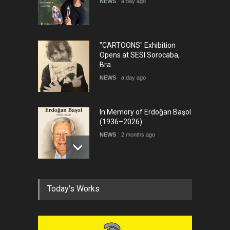
NEWS
a day ago
DEADLINE
8 days from now
"CARTOONS" Exhibition
Opens at SESI Sorocaba,
Bra…
NEWS
a day ago
In Memory of Erdoğan Başol
(1936–2026)
NEWS
2 months ago
RIP , Professor John Lent
Today's Works
NEWS
2 months ago