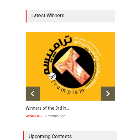
Latest Winners
Winners of the 3rd In…
20th 
WINNERS
2 months ago
WINNE
Upcoming Contests