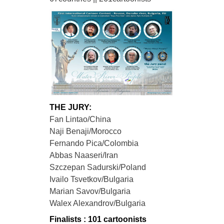
THE JURY:
Fan Lintao/China
Naji Benaji/Morocco
Fernando Pica/Colombia
Abbas Naaseri/Iran
Szczepan Sadurski/Poland
Ivailo Tsvetkov/Bulgaria
Marian Savov/Bulgaria
Walex Alexandrov/Bulgaria
Finalists : 101 cartoonists