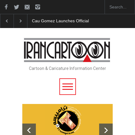
icial Website
"CARTOONS" Exhibition Opens at SESI Sorocaba…
Cartoon & Caricature Information Center