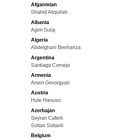
Afganistan
Shahid Atiqullah
Albania
Agim Sulaj
Algeria
Abdelghani Benhariza
Argentina
Santiago Cornejo
Armenia
Arsen Gevorgyan
Austria
Hule Hanusic
Azerbajan
Seyran Caferli
Soltan Soltanli
Belgium