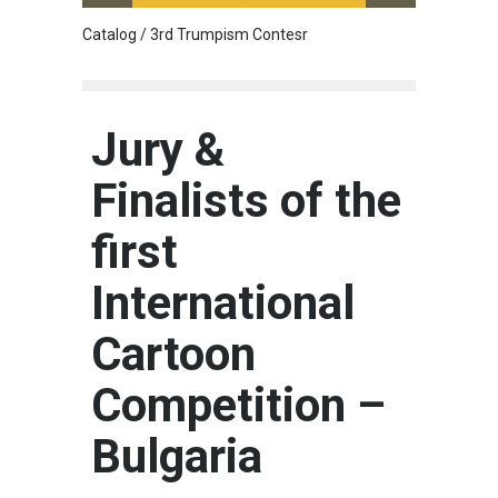
Catalog / 3rd Trumpism Contesr
Cau G
Jury &
Finalists of the
first
International
Cartoon
Competition –
Bulgaria