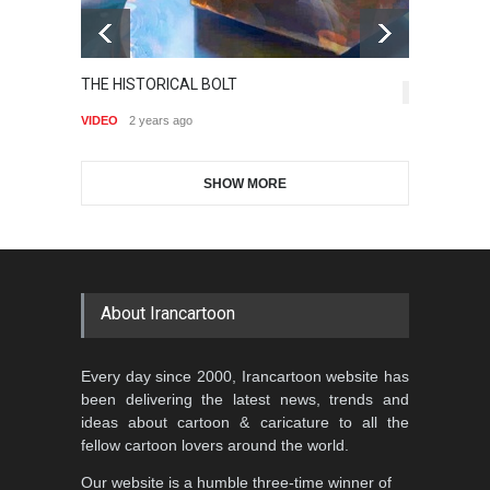
Gallery of the Best World
THE HISTORICAL BOLT
Is
Aydın Doğan International
Cartoon-Part …
6,882
J
Cartoon Competitio…
VIDEO
2 years ago
GALLERY
19 days ago
VI
DEADLINE
2 months from now
SHOW MORE
Gallery of the Best World
Al-Baghli Filial Piety
Cartoon-Part …
International Caricat…
GALLERY
about 6 hours ago
DEADLINE
3 months from now
About Irancartoon
5th CARTUNION Cartoon
Every day since 2000, Irancartoon website has
Contest 2026
been delivering the latest news, trends and
DEADLINE
3 months from now
ideas about cartoon & caricature to all the
fellow cartoon lovers around the world.
Our website is a humble three-time winner of