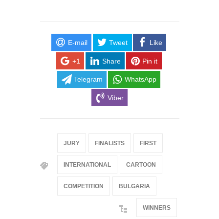
E-mail
Tweet
Like
+1
Share
Pin it
Telegram
WhatsApp
Viber
JURY
FINALISTS
FIRST
INTERNATIONAL
CARTOON
COMPETITION
BULGARIA
WINNERS