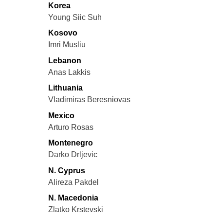
Korea
Young Siic Suh
Kosovo
Imri Musliu
Lebanon
Anas Lakkis
Lithuania
Vladimiras Beresniovas
Mexico
Arturo Rosas
Montenegro
Darko Drljevic
N. Cyprus
Alireza Pakdel
N. Macedonia
Zlatko Krstevski