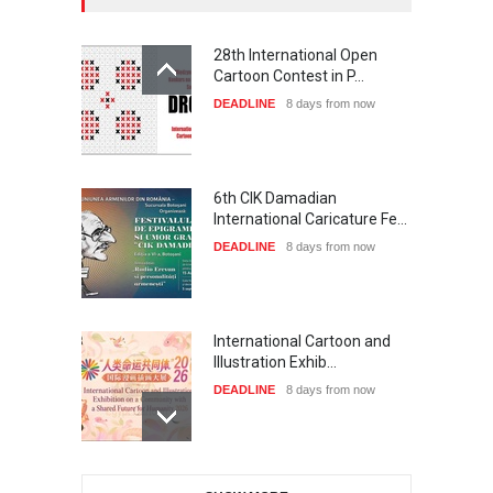
28th International Open
Cartoon Contest in P…
DEADLINE
8 days from now
6th CIK Damadian
International Caricature Fe…
DEADLINE
8 days from now
International Cartoon and
Illustration Exhib…
DEADLINE
8 days from now
XI International Cartoon