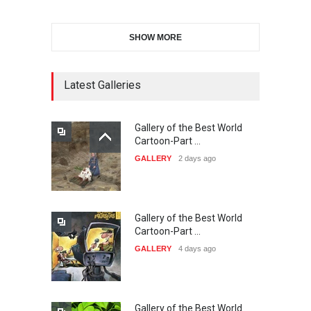
SHOW MORE
21st INTERNATIONAL
CARTOON FESTIVAL SOLIN
20…
Latest Galleries
DEADLINE
25 days from now
Gallery of the Best World
The 3rd China Shengzhou
Cartoon-Part …
International Carica…
GALLERY
2 days ago
DEADLINE
25 days from now
Gallery of the Best World
38th Edition of the Olense
Cartoon-Part …
Kartoenale -Belgi…
GALLERY
4 days ago
DEADLINE
about a month from now
Gallery of the Best World