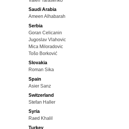
Valeri Tarasenko
Saudi Arabia
Ameen Alhabarah
Serbia
Goran Celicanin
Jugoslav Vlahovic
Mica Miloradovic
Tošo Borković
Slovakia
Roman Sika
Spain
Asier Sanz
Switzerland
Stefan Haller
Syria
Raed Khalil
Turkey