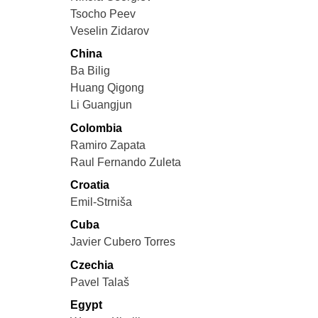
Tsocho Peev
Veselin Zidarov
China
Ba Bilig
Huang Qigong
Li Guangjun
Colombia
Ramiro Zapata
Raul Fernando Zuleta
Croatia
Emil-Strniša
Cuba
Javier Cubero Torres
Czechia
Pavel Talaš
Egypt