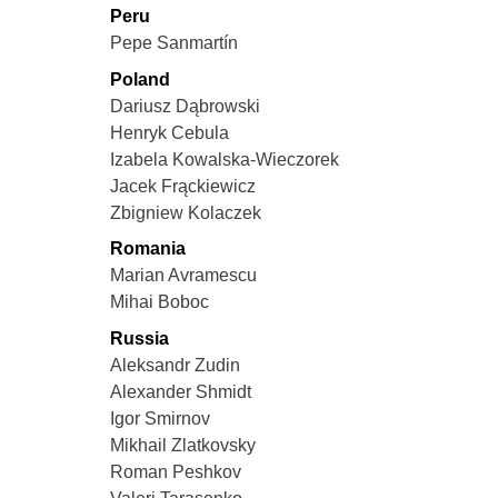
Peru
Pepe Sanmartín
Poland
Dariusz Dąbrowski
Henryk Cebula
Izabela Kowalska-Wieczorek
Jacek Frąckiewicz
Zbigniew Kolaczek
Romania
Marian Avramescu
Mihai Boboc
Russia
Aleksandr Zudin
Alexander Shmidt
Igor Smirnov
Mikhail Zlatkovsky
Roman Peshkov