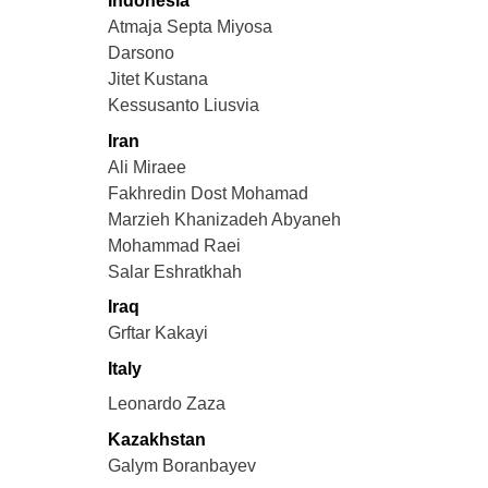
Indonesia
Atmaja Septa Miyosa
Darsono
Jitet Kustana
Kessusanto Liusvia
Iran
Ali Miraee
Fakhredin Dost Mohamad
Marzieh Khanizadeh Abyaneh
Mohammad Raei
Salar Eshratkhah
Iraq
Grftar Kakayi
Italy
Leonardo Zaza
Kazakhstan
Galym Boranbayev