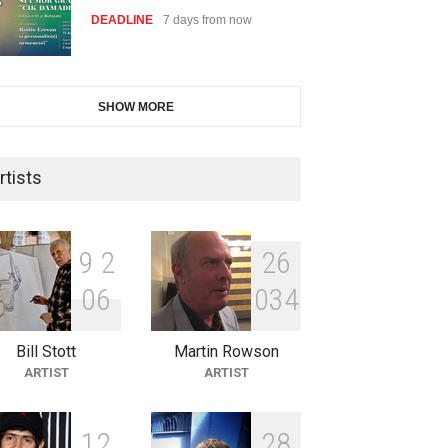
DEADLINE
7 days from now
International Cartoon and
SHOW MORE
Illustration Exhib…
DEADLINE
7 days from now
rtists
2nd International Humor Salon
of Limeira -Br…
9
2
2
6
DEADLINE
22 days from now
0
6
0
3
4
Bill Stott
Martin Rowson
XI International Cartoon
ARTIST
ARTIST
Festival "Smile of …
DEADLINE
22 days from now
1
2
2
8