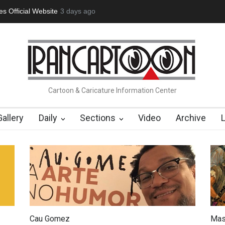
tion Opens at SESI Sorocaba…
3 days ago
In Memory of Erdoğan Başol (1936
Cartoon & Caricature Information Center
Gallery
Daily
Sections
Video
Archive
Cau Gomez
Mas