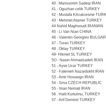
40 . Mansuoreh Sadeqi IRAN
41 - Oguzhan celik TURKEY
42 - Mustafa Kilcukcesme TUR
43 - Mehmet Atamer TURKEY
44 Nahid Maghsoudi IRANIAN
45 - Li Van Nian CHINA
46 - Valentin Georgiev BULGA
47 - Turan TURKEY
48 . Oktay TURKEY
49- Hikmet St, TURKEY
5O - Naser Ahmadzadeh IRAN
51 - Ayse Ucar TURKEY
52 - Fatemeh Nazardokht IRAN
53 - Amir Hosseign IRAN
54 - Srna CZECH REPUBLIC
55 - !man Nemati IRAN
56 . Halit Kurtulmu, TURKEY
57 - Arif Demirel TURKEY