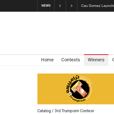
Cau Gomez Launches Official Website
"CARTOONS" Exhibi
NEWS
Home
Contests
Winners
Catalog / 3rd Trumpism Contesr