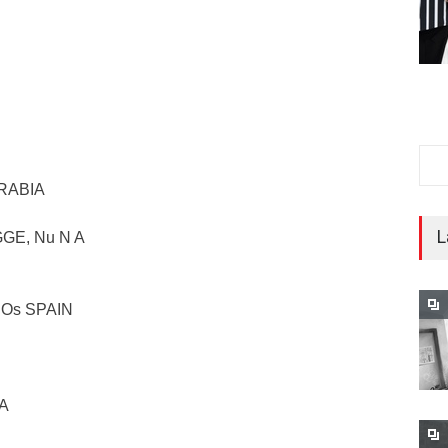
ARABIA
L
GGE, Nu N A
ciOs SPAIN
IA