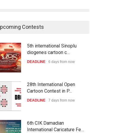
pcoming Contests
5th international Sinoplu
diogenes cartoon c…
DEADLINE
6 days from now
28th International Open
Cartoon Contest in P…
DEADLINE
7 days from now
6th CIK Damadian
International Caricature Fe…