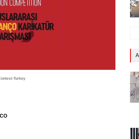
A
 Contest-Turkey
NCO