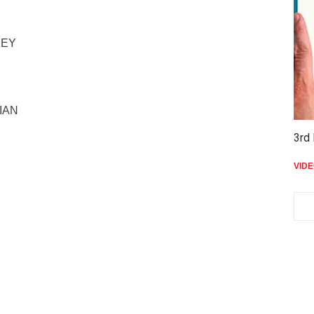
KEY
RIAN
3rd 
VID