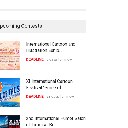
pcoming Contests
International Cartoon and
Illustration Exhib…
DEADLINE
8 days from now
XI International Cartoon
Festival "Smile of …
DEADLINE
23 days from now
2nd International Humor Salon
of Limeira -Br…