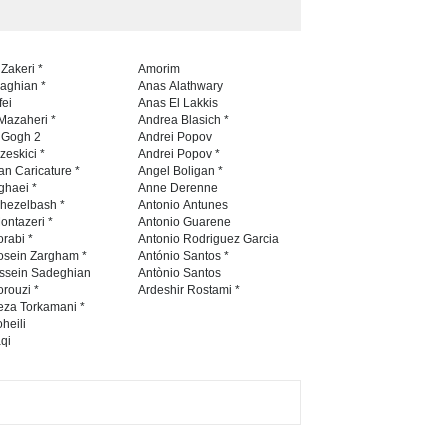
6th CIK Damadian
 Zakeri *
Amorim
International Caricature Fe…
naghian *
Anas Alathwary
fei
Anas El Lakkis
DEADLINE
8 days from now
Mazaheri *
Andrea Blasich *
n Gogh 2
Andrei Popov
zeskici *
Andrei Popov *
an Caricature *
Angel Boligan *
ghaei *
Anne Derenne
hezelbash *
Antonio Antunes
ontazeri *
Antonio Guarene
rabi *
Antonio Rodriguez Garcia
osein Zargham *
António Santos *
ssein Sadeghian
Antònio Santos
rouzi *
Ardeshir Rostami *
eza Torkamani *
heili
qi