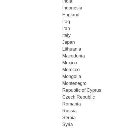
India
Indonesia
England
Iraq
Iran
Italy
Japan
Lithuania
Macedonia
Mexico
Morocco
Mongolia
Montenegro
Republic of Cyprus
Czech Republic
Romania
Russia
Serbia
Syria