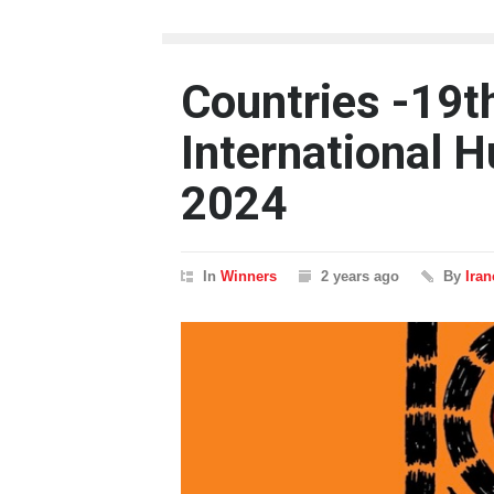
Countries -19t
International H
2024
In
Winners
2 years ago
By
Ira