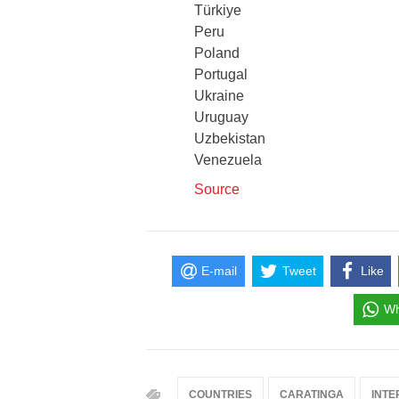
Türkiye
Peru
Poland
Portugal
Ukraine
Uruguay
Uzbekistan
Venezuela
Source
E-mail
Tweet
Like
Wh
COUNTRIES
CARATINGA
INTE