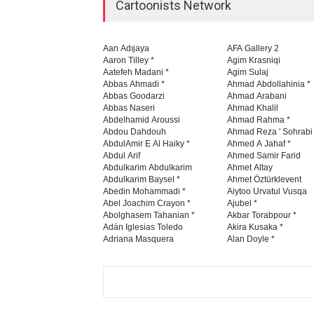
Cartoonists Network
Aan Adıjaya
AFA Gallery 2
Aaron Tilley *
Agim Krasniqi
Aatefeh Madani *
Agim Sulaj
Abbas Ahmadi *
Ahmad Abdollahinia *
Abbas Goodarzi
Ahmad Arabani
Abbas Naseri
Ahmad Khalil
Abdelhamid Aroussi
Ahmad Rahma *
Abdou Dahdouh
Ahmad Reza ' Sohrabi
AbdulAmir E Al Haiky *
Ahmed A Jahaf *
Abdul Arif
Ahmed Samir Farid
Abdulkarim Abdulkarim
Ahmet Altay
Abdulkarim Baysel *
Ahmet Öztürklevent
Abedin Mohammadi *
Aiytoo Urvatul Vusqa
Abel Joachim Crayon *
Ajubel *
Abolghasem Tahanian *
Akbar Torabpour *
Adán Iglesias Toledo
Akira Kusaka *
Adriana Masquera
Alan Doyle *