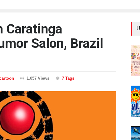
h Caratinga
U
umor Salon, Brazil
ncartoon
1,057 Views
7 Tags