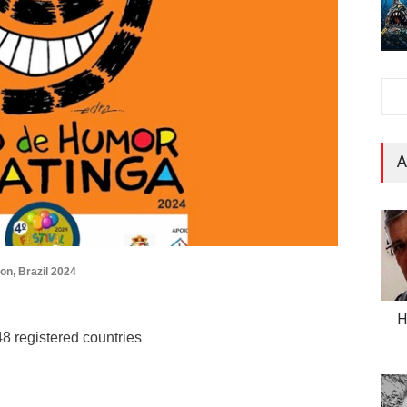
A
on, Brazil 2024
H
8 registered countries