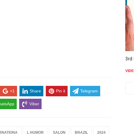
3rd 
VID
+1
Share
Pin it
Telegram
atsApp
Viber
RNATIONA
L HUMOR
SALON
BRAZIL
2024