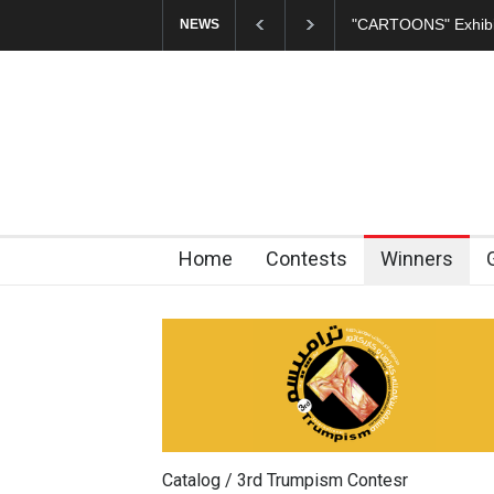
In Memory of Erdoğ
NEWS
Home
Contests
Winners
Catalog / 3rd Trumpism Contesr