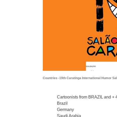
Countries -19th Caratinga International Humor Sal
Cartoonists from BRAZIL and + 4
Brazil
Germany
Saudi Arabia