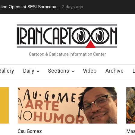
an Başol (1936–2026)
2 months ago
Leo Arias Gallery Now Available on Iran Cart
Cartoon & Caricature Information Center
Gallery
Daily
Sections
Video
Archive
Cau Gomez
Mas