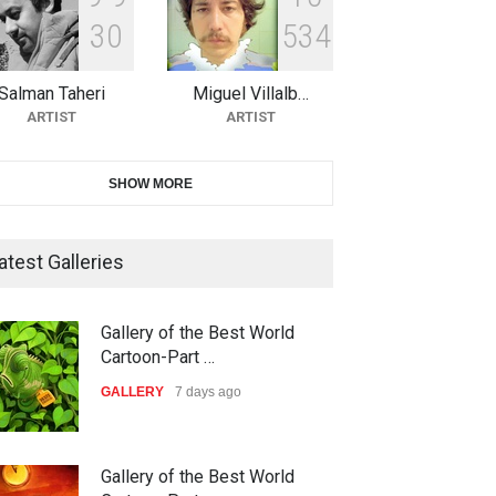
3
0
5
3
4
The 3rd China Shengzhou
International Carica…
Salman Taheri
Miguel Villalb…
DEADLINE
25 days from now
ARTIST
ARTIST
38th Edition of the Olense
SHOW MORE
Kartoenale -Belgi…
DEADLINE
about a month from now
atest Galleries
21st International Humor
Gallery of the Best World
Salon of Caratinga …
Cartoon-Part …
DEADLINE
about a month from now
GALLERY
7 days ago
23rd International Comics and
Gallery of the Best World