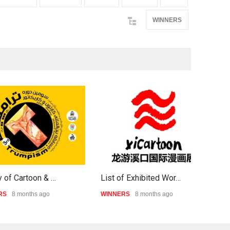
WINNERS
y of Cartoon & …
List of Exhibited Wor…
I
RS
8 months ago
WINNERS
8 months ago
W