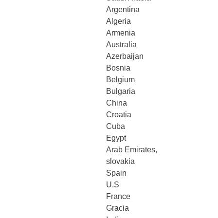
Argentina
Algeria
Armenia
Australia
Azerbaijan
Bosnia
Belgium
Bulgaria
China
Croatia
Cuba
Egypt
Arab Emirates,
slovakia
Spain
U.S
France
Gracia