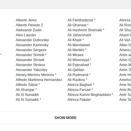
Alberto Jerez
Ali Faridradpour *
Alireza
Alberto Peixoto 2
Ali Ghanaat *
Ali Ro
Aleksandr Zudin
Ali Hashemi Shahraki *
Ali Sha
Alen Lauzán
Ali Jahanshahi
Aliyeh 
Alexander Dubovsky
Ali Khalil *
All Va
Alexander Kaminsky
Ali Mandalawi
Altan O
Alexander Sergeev
Ali Merikhi *
Americ
 *
Alexander Shmidt *
Ali Miraee
Amin a
Alexander Shmıdt
Ali Mivenejad *
Amin G
Alexander Strokov
Ali Paknahad *
Amin M
Alexander Yakovlev
Ali Qahtan
Amin To
Alexey Merinov Merinov *
Ali Radmand *
Amir H
Alfredo Martirena Hernandez
Ali Rastroo *
Amirho
Alfredo Sábat *
Alireza Bagheri *
Amir No
Ali Ahangar *
Alireza Farsad *
Amir R
Ali Al Sumaikh
Alireza Karimi Moghaddam *
Amir So
Ali Al Sumaikh *
Alireza Pakdel
Amir Ta
SHOW MORE