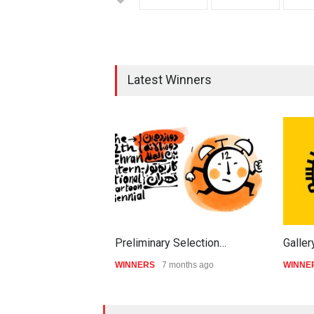
Latest Winners
Preliminary Selection…
Galler
WINNERS
7 months ago
WINNE