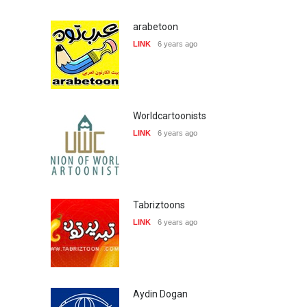
arabetoon
LINK
6 years ago
Worldcartoonists
LINK
6 years ago
Tabriztoons
LINK
6 years ago
Aydin Dogan