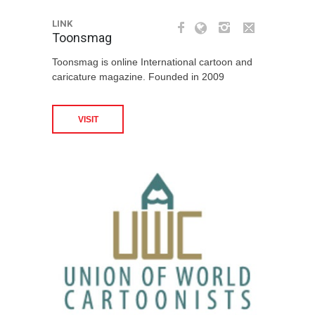
LINK
Toonsmag
Toonsmag is online International cartoon and
caricature magazine. Founded in 2009
VISIT