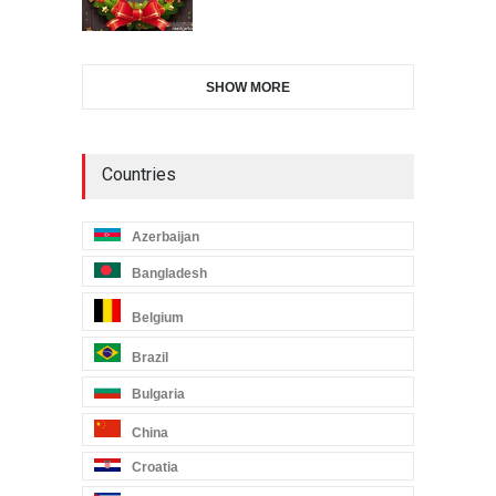
SHOW MORE
Countries
Azerbaijan
Bangladesh
Belgium
Brazil
Bulgaria
China
Croatia