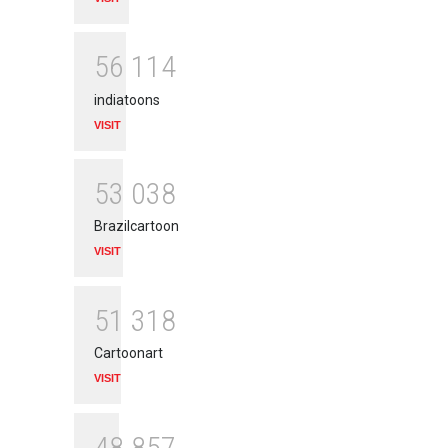
5
6
1
1
4
indiatoons
VISIT
5
3
0
3
8
Brazilcartoon
VISIT
5
1
3
1
8
Cartoonart
VISIT
4
8
8
5
7