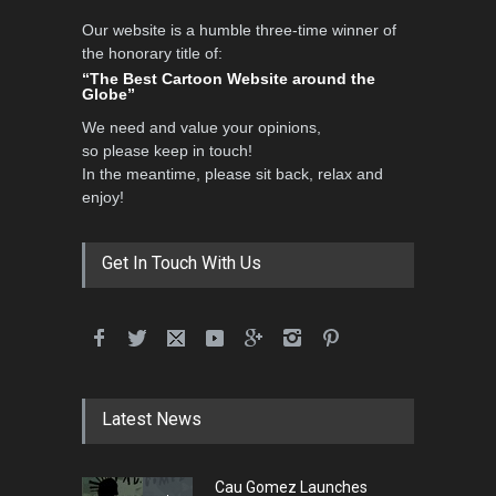
Our website is a humble three-time winner of
the honorary title of:
“The Best Cartoon Website around the
Globe”
We need and value your opinions,
so please keep in touch!
In the meantime, please sit back, relax and
enjoy!
Get In Touch With Us
Latest News
Cau Gomez Launches