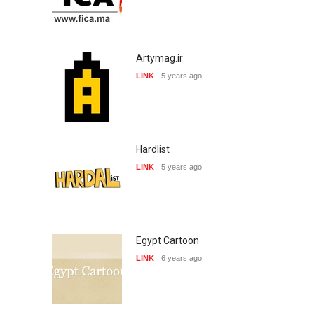
Artymag.ir
LINK
5 years ago
Hardlist
LINK
5 years ago
Egypt Cartoon
LINK
6 years ago