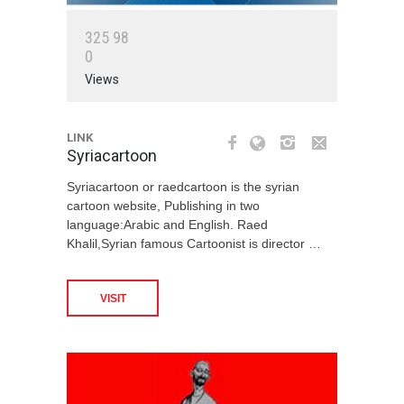
3
2
5
9
8
0
Views
LINK
Syriacartoon
Syriacartoon or raedcartoon is the syrian
cartoon website, Publishing in two
language:Arabic and English. Raed
Khalil,Syrian famous Cartoonist is director …
VISIT