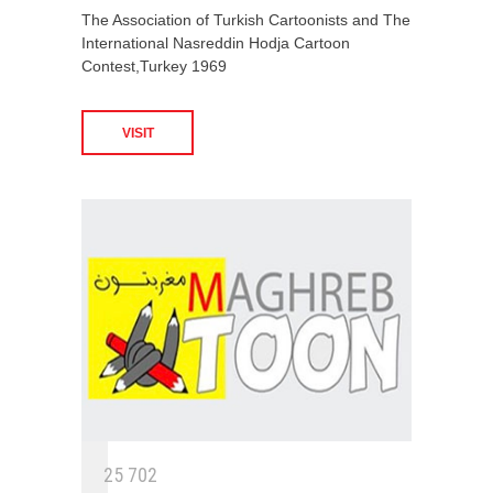
The Association of Turkish Cartoonists and The
International Nasreddin Hodja Cartoon
Contest,Turkey 1969
VISIT
2
5
7
0
2