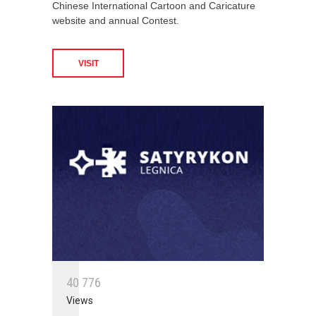
Chinese International Cartoon and Caricature
website and annual Contest.
VISIT
4
0
7
7
6
Views