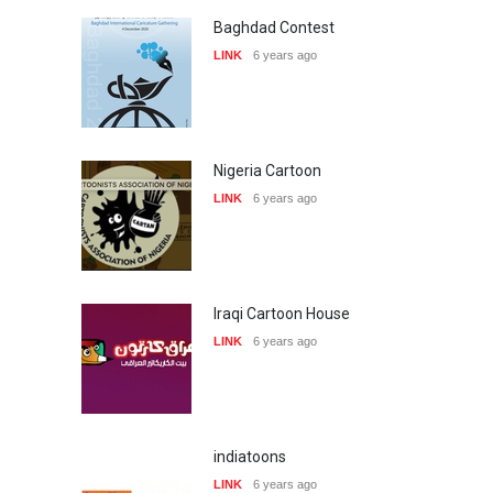
Baghdad Contest
LINK
6 years ago
Nigeria Cartoon
LINK
6 years ago
Iraqi Cartoon House
LINK
6 years ago
indiatoons
LINK
6 years ago