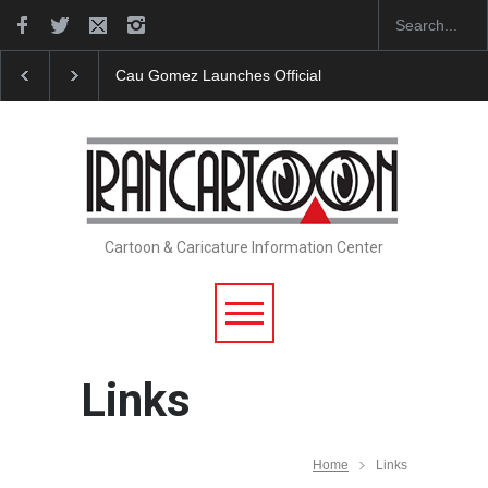
"CARTOONS" Exhibition Opens at SESI Sorocaba…
Cartoon & Caricature Information Center
Links
Home
Links