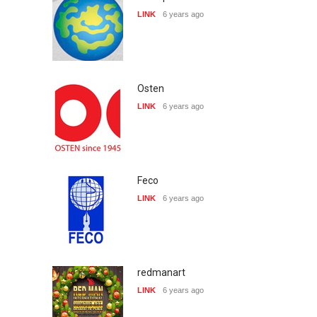
LINK
6 years ago
Osten
LINK
6 years ago
Feco
LINK
6 years ago
redmanart
LINK
6 years ago