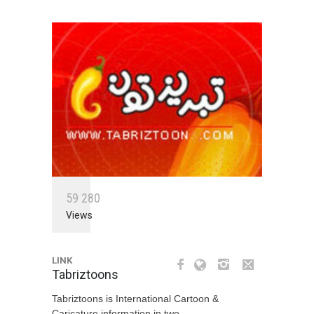
5
9
2
8
0
Views
LINK
Tabriztoons
Tabriztoons is International Cartoon &
Caricature information in two