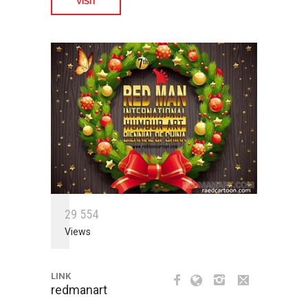
VISIT
2
9
5
5
4
Views
LINK
redmanart