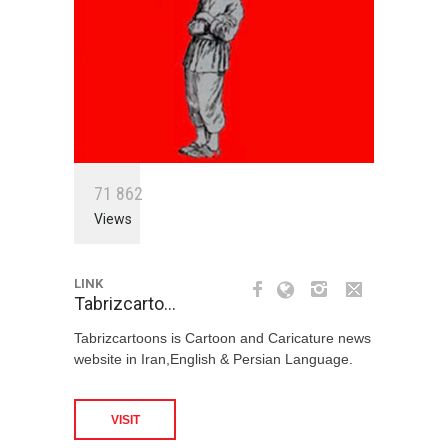
7
1
8
6
2
Views
LINK
Tabrizcarto…
Tabrizcartoons is Cartoon and Caricature news
website in Iran,English & Persian Language.
VISIT