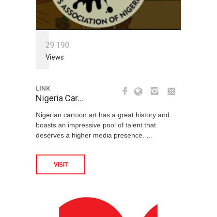
2
9
1
9
0
Views
LINK
Nigeria Car…
Nigerian cartoon art has a great history and
boasts an impressive pool of talent that
deserves a higher media presence. …
VISIT