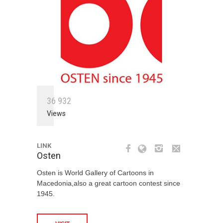
3
6
9
3
2
Views
LINK
Osten
Osten is World Gallery of Cartoons in
Macedonia,also a great cartoon contest since
1945.