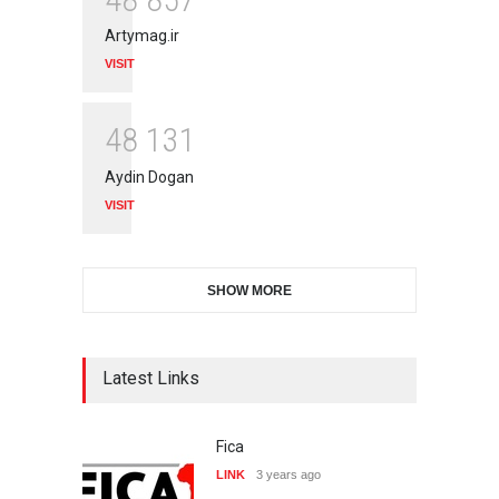
Artymag.ir
VISIT
4
8
1
3
1
Aydin Dogan
VISIT
SHOW MORE
Latest Links
Fica
LINK
3 years ago