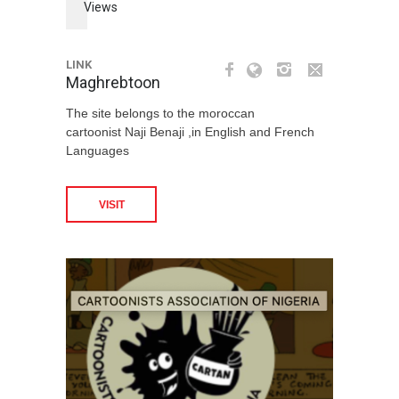
Views
LINK
Maghrebtoon
The site belongs to the moroccan
cartoonist Naji Benaji ,in English and French
Languages
VISIT