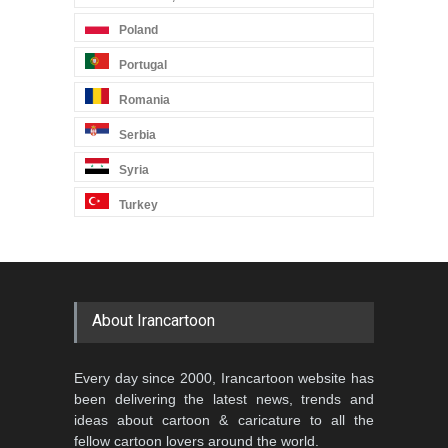
Poland
Portugal
Romania
Serbia
Syria
Turkey
About Irancartoon
Every day since 2000, Irancartoon website has
been delivering the latest news, trends and
ideas about cartoon & caricature to all the
fellow cartoon lovers around the world.