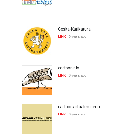
Ceska-Karikatura
LINK
6 years ago
cartoonists
LINK
6 years ago
cartoonvirtualmuseum
LINK
6 years ago