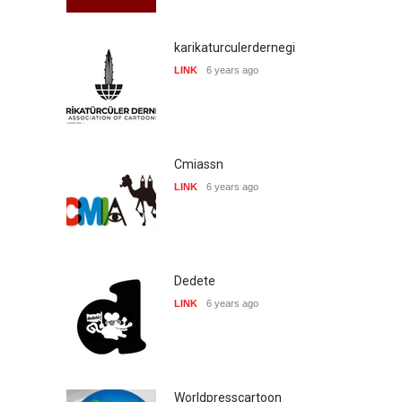
karikaturculerdernegi
LINK
6 years ago
Cmiassn
LINK
6 years ago
Dedete
LINK
6 years ago
Worldpresscartoon