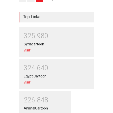
Top Links
3
2
5
9
8
0
Syriacartoon
VISIT
3
2
4
6
4
0
Egypt Cartoon
VISIT
2
2
6
8
4
8
AnimalCartoon