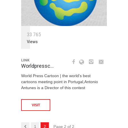
3
3
7
6
5
Views
LINK
Worldpressc…
World Press Cartoon | the world's best
cartoons meeting point in Portugal,Antonio
Antunes is a Director of this contest
VISIT
1
2
Page 2 of 2