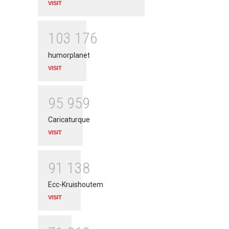
VISIT
1
0
3
1
7
6
humorplanet
VISIT
9
5
9
5
9
Caricaturque
VISIT
9
1
1
3
8
Ecc-Kruishoutem
VISIT