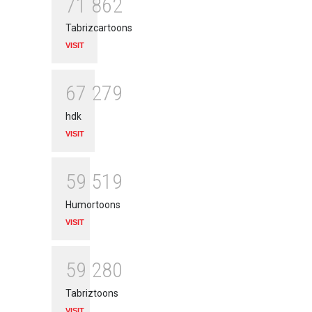
7
1
8
6
2
Tabrizcartoons
VISIT
6
7
2
7
9
hdk
VISIT
5
9
5
1
9
Humortoons
VISIT
5
9
2
8
0
Tabriztoons
VISIT