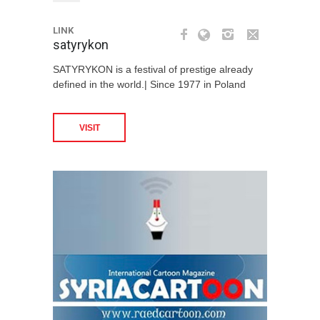
LINK
satyrykon
SATYRYKON is a festival of prestige already
defined in the world.| Since 1977 in Poland
VISIT