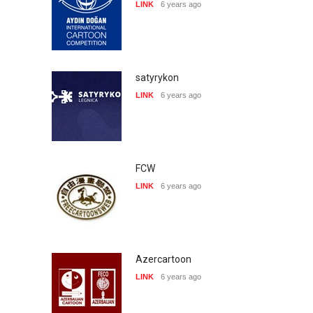
LINK
6 years ago
satyrykon
LINK
6 years ago
FCW
LINK
6 years ago
Azercartoon
LINK
6 years ago