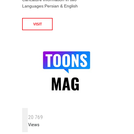
Languages:Persian & English
VISIT
2
0
7
6
9
Views