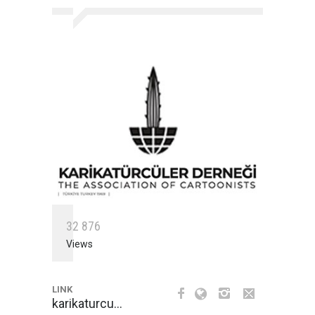
3
2
8
7
6
Views
LINK
karikaturcu…