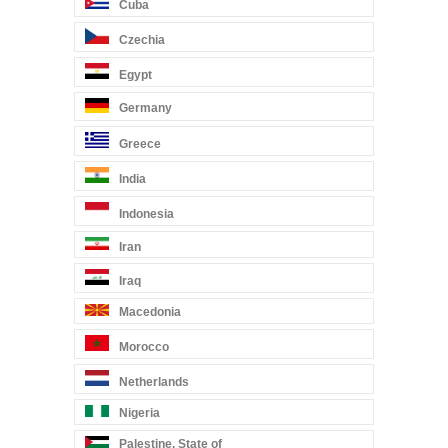
Cuba
Czechia
Egypt
Germany
Greece
India
Indonesia
Iran
Iraq
Macedonia
Morocco
Netherlands
Nigeria
Palestine, State of