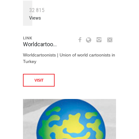
3
2
8
1
5
Views
LINK
Worldcartoo…
Worldcartoonists | Union of world cartoonists in
Turkey
VISIT